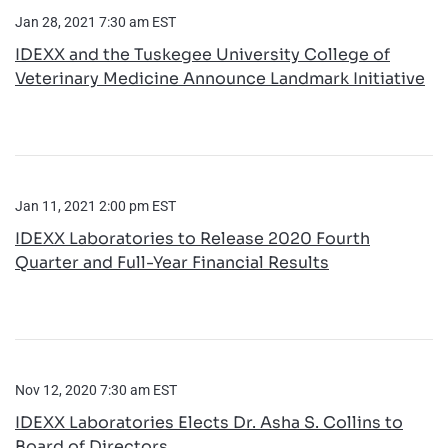
Jan 28, 2021 7:30 am EST
­­IDEXX and the Tuskegee University College of
Veterinary Medicine Announce Landmark Initiative
Jan 11, 2021 2:00 pm EST
IDEXX Laboratories to Release 2020 Fourth
Quarter and Full-Year Financial Results
Nov 12, 2020 7:30 am EST
IDEXX Laboratories Elects Dr. Asha S. Collins to
Board of Directors