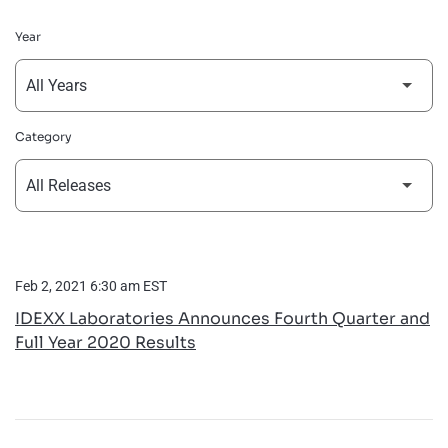
Year
Category
Feb 2, 2021 6:30 am EST
IDEXX Laboratories Announces Fourth Quarter and
Full Year 2020 Results