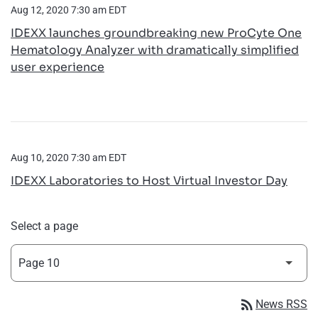
Aug 12, 2020 7:30 am EDT
IDEXX launches groundbreaking new ProCyte One
Hematology Analyzer with dramatically simplified
user experience
Aug 10, 2020 7:30 am EDT
IDEXX Laboratories to Host Virtual Investor Day
Select a page
rss_feed
News RSS