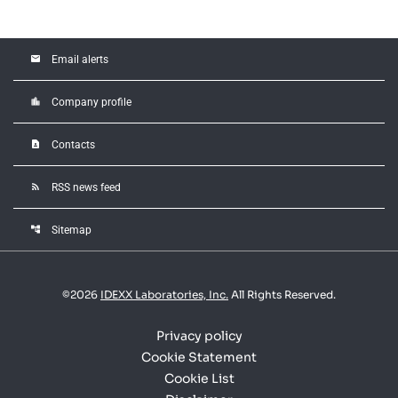
email
Email alerts
location_city
Company profile
contact_page
Contacts
rss_feed
RSS news feed
account_tree
Sitemap
©
2026
IDEXX Laboratories, Inc.
All Rights Reserved.
Privacy policy
Cookie Statement
Cookie List