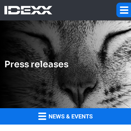
Press releases
NEWS & EVENTS