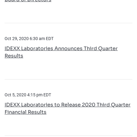
Oct 29, 2020 6:30 am EDT
IDEXX Laboratories Announces Third Quarter
Results
Oct 5, 2020 4:15 pm EDT
IDEXX Laboratories to Release 2020 Third Quarter
Financial Results