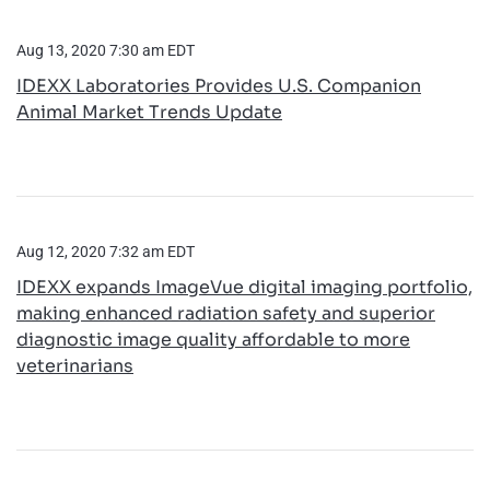
Aug 13, 2020 7:30 am EDT
IDEXX Laboratories Provides U.S. Companion
Animal Market Trends Update
Aug 12, 2020 7:32 am EDT
IDEXX expands ImageVue digital imaging portfolio,
making enhanced radiation safety and superior
diagnostic image quality affordable to more
veterinarians