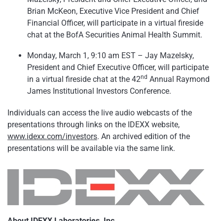
Brian McKeon, Executive Vice President and Chief
Financial Officer, will participate in a virtual fireside
chat at the BofA Securities Animal Health Summit.
Monday, March 1, 9:10 am EST – Jay Mazelsky,
President and Chief Executive Officer, will participate
nd
in a virtual fireside chat at the 42
Annual Raymond
James Institutional Investors Conference.
Individuals can access the live audio webcasts of the
presentations through links on the IDEXX website,
www.idexx.com/investors
. An archived edition of the
presentations will be available via the same link.
About IDEXX Laboratories, Inc.