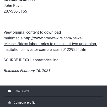
John Ravis
207-556-8155
View original content to download
multimedia:
http://www.prnewswire.com/news-
releases/idexx-laboratories-to-present-at-two-upcoming-
institutional-investor-conferences-301229354.html
SOURCE IDEXX Laboratories, Inc.
Released February 16, 2021
email
Email alerts
location_city
Company profile