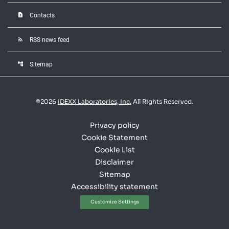
contact_page
Contacts
rss_feed
RSS news feed
account_tree
Sitemap
©
2026
IDEXX Laboratories, Inc.
All Rights Reserved.
Privacy policy
Cookie Statement
Cookie List
Disclaimer
Sitemap
Accessibility statement
Customize Settings