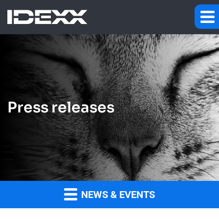
Press releases
NEWS & EVENTS