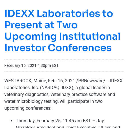
IDEXX Laboratories to
Present at Two
Upcoming Institutional
Investor Conferences
February 16, 2021 4:30pm EST
WESTBROOK, Maine, Feb. 16, 2021 /PRNewswire/ -- IDEXX
Laboratories, Inc. (NASDAQ: IDXX), a global leader in
veterinary diagnostics, veterinary practice software and
water microbiology testing, will participate in two
upcoming conferences:
Thursday, February 25, 11:45 am EST – Jay
Mazelsky, President and Chief Executive Officer, and