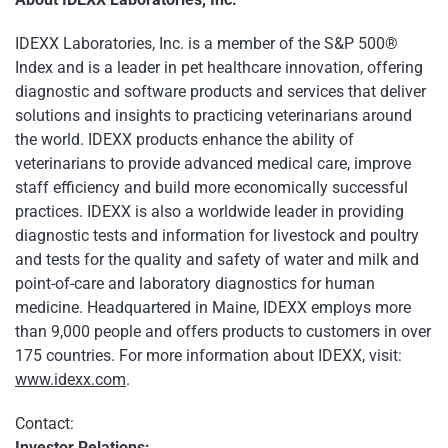
IDEXX Laboratories, Inc. is a member of the S&P 500®
Index and is a leader in pet healthcare innovation, offering
diagnostic and software products and services that deliver
solutions and insights to practicing veterinarians around
the world. IDEXX products enhance the ability of
veterinarians to provide advanced medical care, improve
staff efficiency and build more economically successful
practices. IDEXX is also a worldwide leader in providing
diagnostic tests and information for livestock and poultry
and tests for the quality and safety of water and milk and
point-of-care and laboratory diagnostics for human
medicine. Headquartered in Maine, IDEXX employs more
than 9,000 people and offers products to customers in over
175 countries. For more information about IDEXX, visit:
www.idexx.com
.
Contact:
Investor Relations: