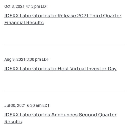
Oct 8, 2021 4:15 pm EDT
IDEXX Laboratories to Release 2021 Third Quarter
Financial Results
Aug 9, 2021 3:30 pm EDT
IDEXX Laboratories to Host Virtual Investor Day
Jul 30, 2021 6:30 am EDT
IDEXX Laboratories Announces Second Quarter
Results