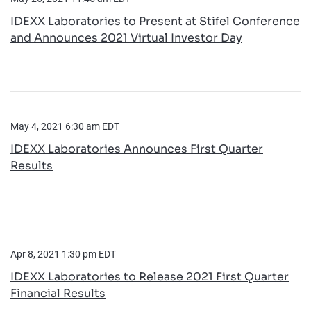
IDEXX Laboratories to Present at Stifel Conference
and Announces 2021 Virtual Investor Day
May 4, 2021 6:30 am EDT
IDEXX Laboratories Announces First Quarter
Results
Apr 8, 2021 1:30 pm EDT
IDEXX Laboratories to Release 2021 First Quarter
Financial Results