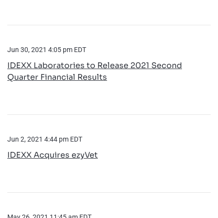
Jun 30, 2021 4:05 pm EDT
IDEXX Laboratories to Release 2021 Second
Quarter Financial Results
Jun 2, 2021 4:44 pm EDT
IDEXX Acquires ezyVet
May 26, 2021 11:45 am EDT