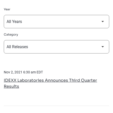
Year
Category
Nov 2, 2021 6:30 am EDT
IDEXX Laboratories Announces Third Quarter
Results