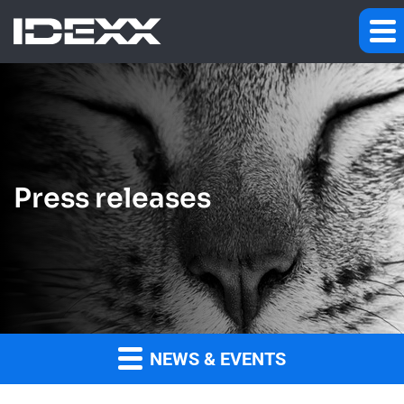
Press releases
NEWS & EVENTS