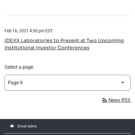
Feb 16, 2021 4:30 pm EST
IDEXX Laboratories to Present at Two Upcoming
Institutional Investor Conferences
Select a page
rss_feed
News RSS
email
Email alerts