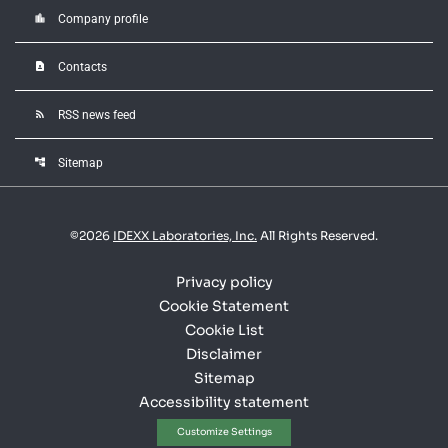
location_city
Company profile
contact_page
Contacts
rss_feed
RSS news feed
account_tree
Sitemap
©
2026
IDEXX Laboratories, Inc.
All Rights Reserved.
Privacy policy
Cookie Statement
Cookie List
Disclaimer
Sitemap
Accessibility statement
Customize Settings