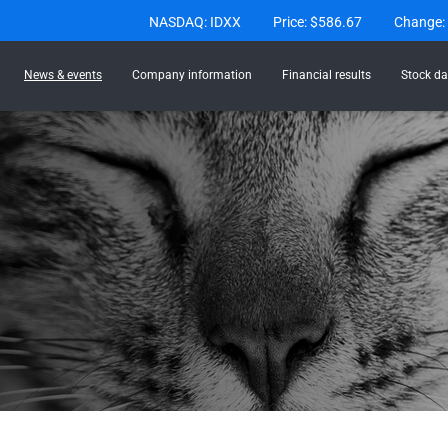
Stock Information
NASDAQ: IDXX
Price: $
586.67
Change:
News & events
Company information
Financial results
Stock da