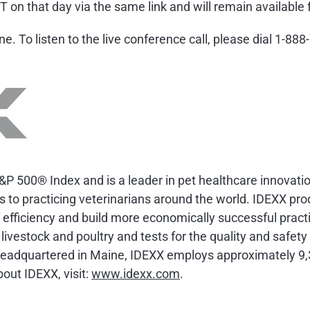
T on that day via the same link and will remain available 
hone. To listen to the live conference call, please dial 1-
&P 500® Index and is a leader in pet healthcare innovati
ts to practicing veterinarians around the world. IDEXX pro
efficiency and build more economically successful practi
 livestock and poultry and tests for the quality and safet
Headquartered in Maine, IDEXX employs approximately 9,
out IDEXX, visit:
www.idexx.com
.