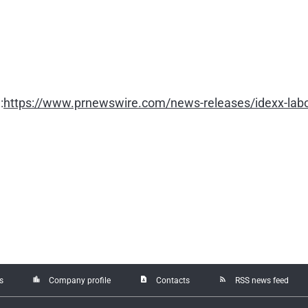
:
https://www.prnewswire.com/news-releases/idexx-labor
location_city
contact_page
rss_feed
s
Company profile
Contacts
RSS news feed