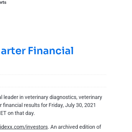
erts
rter Financial
 leader in veterinary diagnostics, veterinary
inancial results for Friday, July 30, 2021
ET on that day.
dexx.com/investors
. An archived edition of