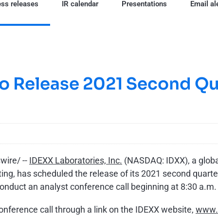
ss releases
IR calendar
Presentations
Email al
o Release 2021 Second Qua
ire/ --
IDEXX Laboratories, Inc.
(NASDAQ: IDXX), a global
ng, has scheduled the release of its 2021 second quarter f
nduct an analyst conference call beginning at 8:30 a.m. 
conference call through a link on the IDEXX website,
www.i