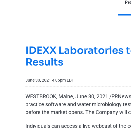
Pre
IDEXX Laboratories t
Results
June 30, 2021 4:05pm EDT
WESTBROOK, Maine, June 30, 2021 /PRNewsw
practice software and water microbiology testi
before the market opens. The Company will co
Individuals can access a live webcast of the 