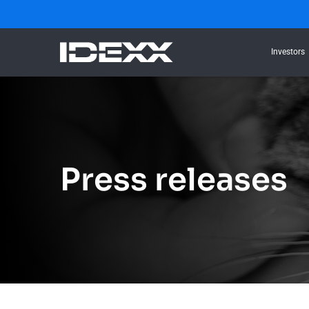
Investors
Press releases