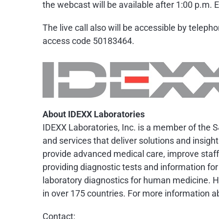
the webcast will be available after 1:00 p.m. E
The live call also will be accessible by telep
access code 50183464.
About IDEXX Laboratories
IDEXX Laboratories, Inc. is a member of the S
and services that deliver solutions and insigh
provide advanced medical care, improve staff 
providing diagnostic tests and information for
laboratory diagnostics for human medicine. 
in over 175 countries. For more information ab
Contact: