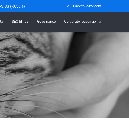
-3.33
(
-0.56%
)
chevron_left
Back to idexx.com
ta
SEC filings
Governance
Corporate responsibility