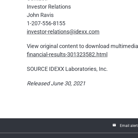
Investor Relations
John Ravis
1-207-556-8155
investor-relations@idexx.com
View original content to download multimedia
financial-results-301323582.html
SOURCE IDEXX Laboratories, Inc.
Released June 30, 2021
email
Email alert