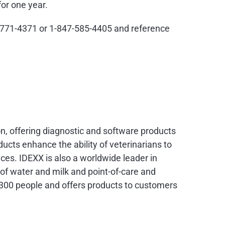
for one year.
888-771-4371 or 1-847-585-4405 and reference
on, offering diagnostic and software products
ducts enhance the ability of veterinarians to
ces. IDEXX is also a worldwide leader in
y of water and milk and point-of-care and
300 people and offers products to customers