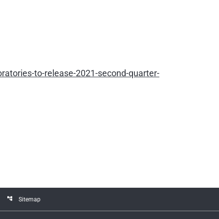
atories-to-release-2021-second-quarter-
account_tree
Sitemap