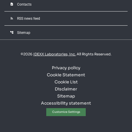
contact_page
Contacts
rss_feed
RSS news feed
account_tree
Sitemap
©
2026
IDEXX Laboratories, Inc.
All Rights Reserved.
Privacy policy
Cookie Statement
Cookie List
Disclaimer
Sitemap
Accessibility statement
Customize Settings