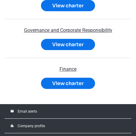
View charter
Governance and Corporate Responsibility
View charter
Finance
View charter
email
Email alerts
location_city
Company profile