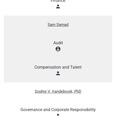
Finance
person
Sam Samad
Audit
account_circle
Compensation and Talent
person
Sophie V. Vandebroek, PhD
Governance and Corporate Responsibility
person