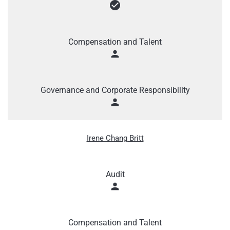
check_circle
Compensation and Talent
person
Governance and Corporate Responsibility
person
Irene Chang Britt
Audit
person
Compensation and Talent