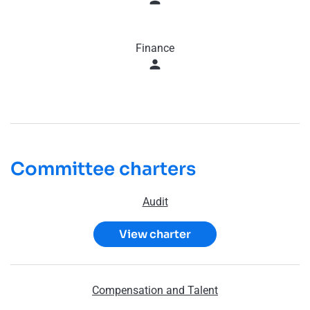
Finance
person
Committee charters
Audit
View charter
Compensation and Talent