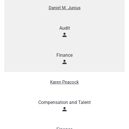
Daniel M. Junius
Audit
person
Finance
person
Karen Peacock
Compensation and Talent
person