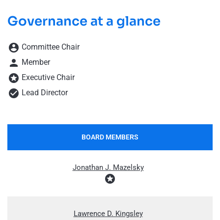
Governance at a glance
Board Committee Member Legend and Committee list
account_circle
Committee Chair
person
Member
stars
Executive Chair
check_circle
Lead Director
BOARD MEMBERS
COMMITTEE LIST
Jonathan J. Mazelsky
stars
Lawrence D. Kingsley