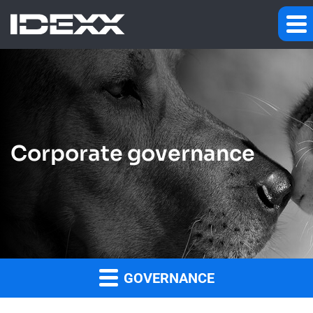
Corporate governance
GOVERNANCE