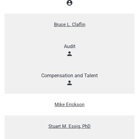
account_circle
Bruce L. Claflin
Audit
person
Compensation and Talent
person
Mike Erickson
Stuart M. Essig, PhD