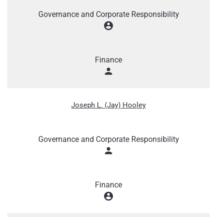
Governance and Corporate Responsibility
account_circle
Finance
person
Joseph L. (Jay) Hooley
Governance and Corporate Responsibility
person
Finance
account_circle