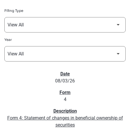
Filing Type
Year
SEC FILINGS
08/03/26
4
Form 4: Statement of changes in beneficial ownership of
securities