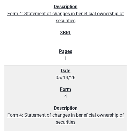
Form 4: Statement of changes in beneficial ownership of
securities
1
05/14/26
4
Form 4: Statement of changes in beneficial ownership of
securities