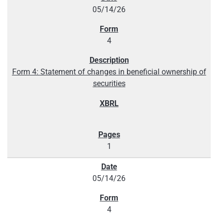
05/14/26
4
Form 4: Statement of changes in beneficial ownership of
securities
1
05/14/26
4