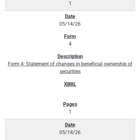
1
05/14/26
4
Form 4: Statement of changes in beneficial ownership of
securities
1
05/14/26