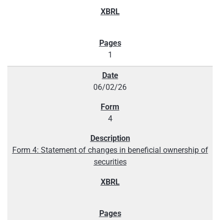
1
06/02/26
4
Form 4: Statement of changes in beneficial ownership of
securities