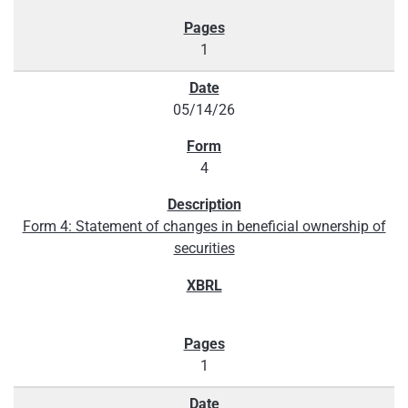
1
05/14/26
4
Form 4: Statement of changes in beneficial ownership of
securities
1