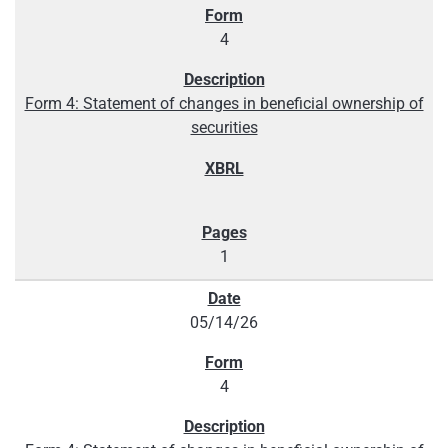
4
Form 4: Statement of changes in beneficial ownership of
securities
1
05/14/26
4