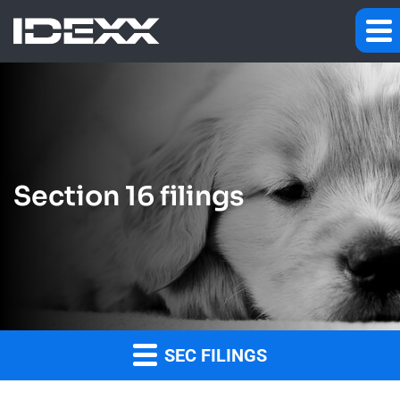
Section 16 filings
SEC FILINGS