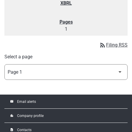
1
rss_feed
Filing RSS
Select a page
email
Email alerts
location_city
Company profile
contact_page
Contacts