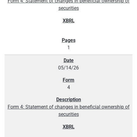
Form 4: Statement of changes in beneficial ownership of
securities
1
05/14/26
4
Form 4: Statement of changes in beneficial ownership of
securities