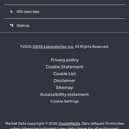
rss_feed
RSS news feed
account_tree
Sitemap
©
2026
IDEXX Laboratories, Inc.
All Rights Reserved.
Privacy policy
Cookie Statement
Cookie List
Disclaimer
Sitemap
Accessibility statement
Cookie Settings
Market Data copyright © 2026
QuoteMedia
. Data delayed 15 minutes
unless otherwise indicated (view
delay times
for all exchanges).