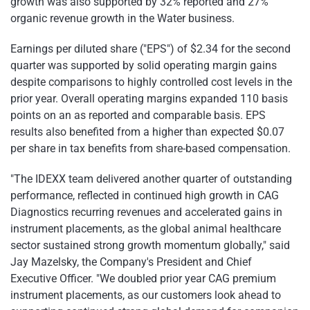
growth was also supported by 32% reported and 27%
organic revenue growth in the Water business.
Earnings per diluted share ("EPS") of $2.34 for the second
quarter was supported by solid operating margin gains
despite comparisons to highly controlled cost levels in the
prior year. Overall operating margins expanded 110 basis
points on an as reported and comparable basis. EPS
results also benefited from a higher than expected $0.07
per share in tax benefits from share-based compensation.
"The IDEXX team delivered another quarter of outstanding
performance, reflected in continued high growth in CAG
Diagnostics recurring revenues and accelerated gains in
instrument placements, as the global animal healthcare
sector sustained strong growth momentum globally," said
Jay Mazelsky, the Company's President and Chief
Executive Officer. "We doubled prior year CAG premium
instrument placements, as our customers look ahead to