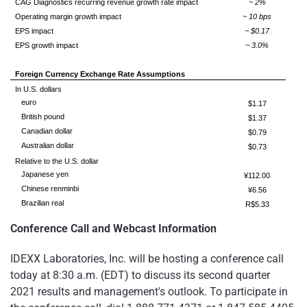
CAG Diagnostics recurring revenue growth rate impact
~ 2%
Operating margin growth impact
~ 10 bps
EPS impact
~ $0.17
EPS growth impact
~ 3.0%
Foreign Currency Exchange Rate Assumptions
In U.S. dollars
euro
$1.17
British pound
$1.37
Canadian dollar
$0.79
Australian dollar
$0.73
Relative to the U.S. dollar
Japanese yen
¥112.00
Chinese renminbi
¥6.56
Brazilian real
R$5.33
Conference Call and Webcast Information
IDEXX Laboratories, Inc. will be hosting a conference call
today at 8:30 a.m. (EDT) to discuss its second quarter
2021 results and management's outlook. To participate in