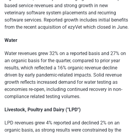
based service revenues and strong growth in new
veterinary software system placements and recurring
software services. Reported growth includes initial benefits
from the recent acquisition of ezyVet which closed in June.
Water
Water revenues grew 32% on a reported basis and 27% on
an organic basis for the quarter, compared to prior year
results, which reflected a 16% organic revenue decline
driven by early pandemic-related impacts. Solid revenue
growth reflects increased demand for water testing as
economies re-open, including continued recovery in non-
compliance related testing volumes.
Livestock, Poultry and Dairy ("LPD")
LPD revenues grew 4% reported and declined 2% on an
organic basis, as strong results were constrained by the