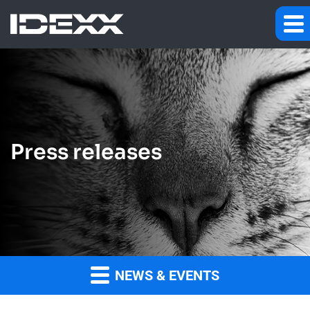
Press releases
NEWS & EVENTS