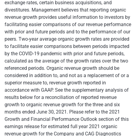
exchange rates, certain business acquisitions, and
divestitures. Management believes that reporting organic
revenue growth provides useful information to investors by
facilitating easier comparisons of our revenue performance
with prior and future periods and to the performance of our
peers. Two-year average organic growth rates are provided
to facilitate easier comparisons between periods impacted
by the COVID-19 pandemic with prior and future periods,
calculated as the average of the growth rates over the two
referenced periods. Organic revenue growth should be
considered in addition to, and not as a replacement of or a
superior measure to, revenue growth reported in
accordance with GAAP. See the supplementary analysis of
results below for a reconciliation of reported revenue
growth to organic revenue growth for the three and six
months ended June 30, 2021. Please refer to the 2021
Growth and Financial Performance Outlook section of this
earnings release for estimated full year 2021 organic
revenue growth for the Company and CAG Diagnostics