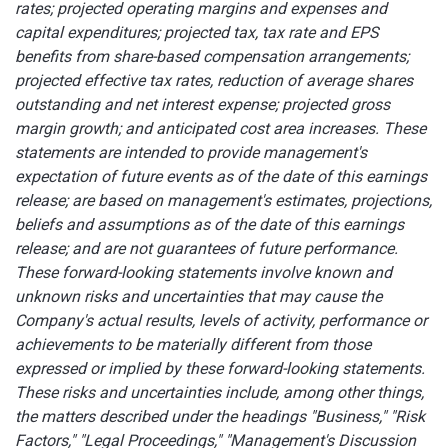
rates; projected operating margins and expenses and
capital expenditures; projected tax, tax rate and EPS
benefits from share-based compensation arrangements;
projected effective tax rates, reduction of average shares
outstanding and net interest expense; projected gross
margin growth; and anticipated cost area increases. These
statements are intended to provide management's
expectation of future events as of the date of this earnings
release; are based on management's estimates, projections,
beliefs and assumptions as of the date of this earnings
release; and are not guarantees of future performance.
These forward-looking statements involve known and
unknown risks and uncertainties that may cause the
Company's actual results, levels of activity, performance or
achievements to be materially different from those
expressed or implied by these forward-looking statements.
These risks and uncertainties include, among other things,
the matters described under the headings "Business," "Risk
Factors," "Legal Proceedings," "Management's Discussion