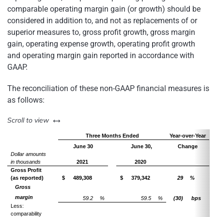
comparable operating margin gain (or growth) should be
considered in addition to, and not as replacements of or
superior measures to, gross profit growth, gross margin
gain, operating expense growth, operating profit growth
and operating margin gain reported in accordance with
GAAP.
The reconciliation of these non-GAAP financial measures is
as follows:
left or right
Scroll to view
Three Months Ended
Year-over-Year
June 30
June 30,
Change
Dollar amounts
in thousands
2021
2020
Gross Profit
(as reported)
$
489,308
$
379,342
29
%
Gross
margin
59.2
%
59.5
%
(30)
bps
Less:
comparability