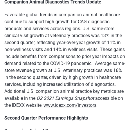
Companion Animal Diagnostics Trends Update
Favorable global trends in companion animal healthcare
continue to support high growth for CAG diagnostic
products and services across regions. U.S. same-store
clinical visit growth at veterinary practices was 13% in the
second quarter, reflecting year-over-year growth of 11% in
non-wellness visits and 14% in wellness visits. These gains
include benefits from comparisons to prior year impacts on
demand related to the COVID-19 pandemic. Average same-
store revenue growth at U.S. veterinary practices was 16%
in the second quarter, driven by high growth in healthcare
services, including increased utilization of diagnostics.
Additional U.S. companion animal practice key metrics are
available in the
Q2 2021 Earnings Snapshot
accessible on
the IDEXX website,
www.idexx.com/investors
.
Second Quarter Performance Highlights