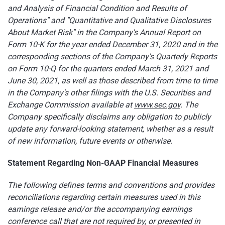
and Analysis of Financial Condition and Results of
Operations" and "Quantitative and Qualitative Disclosures
About Market Risk" in the Company's Annual Report on
Form 10-K for the year ended December 31, 2020 and in the
corresponding sections of the Company's Quarterly Reports
on Form 10-Q for the quarters ended March 31, 2021 and
June 30, 2021, as well as those described from time to time
in the Company's other filings with the U.S. Securities and
Exchange Commission available at
www.sec.gov
. The
Company specifically disclaims any obligation to publicly
update any forward-looking statement, whether as a result
of new information, future events or otherwise.
Statement Regarding Non-GAAP Financial Measures
The following defines terms and conventions and provides
reconciliations regarding certain measures used in this
earnings release and/or the accompanying earnings
conference call that are not required by, or presented in