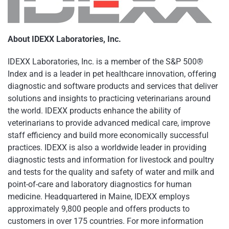
About IDEXX Laboratories, Inc.
IDEXX Laboratories, Inc. is a member of the S&P 500®
Index and is a leader in pet healthcare innovation, offering
diagnostic and software products and services that deliver
solutions and insights to practicing veterinarians around
the world. IDEXX products enhance the ability of
veterinarians to provide advanced medical care, improve
staff efficiency and build more economically successful
practices. IDEXX is also a worldwide leader in providing
diagnostic tests and information for livestock and poultry
and tests for the quality and safety of water and milk and
point-of-care and laboratory diagnostics for human
medicine. Headquartered in Maine, IDEXX employs
approximately 9,800 people and offers products to
customers in over 175 countries. For more information