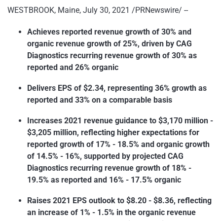
WESTBROOK, Maine, July 30, 2021 /PRNewswire/ --
Achieves reported revenue growth of 30% and
organic revenue growth of 25%, driven by CAG
Diagnostics recurring revenue growth of 30% as
reported and 26% organic
Delivers EPS of $2.34, representing 36% growth as
reported and 33% on a comparable basis
Increases 2021 revenue guidance to $3,170 million -
$3,205 million, reflecting higher expectations for
reported growth of 17% - 18.5% and organic growth
of 14.5% - 16%, supported by projected CAG
Diagnostics recurring revenue growth of 18% -
19.5% as reported and 16% - 17.5% organic
Raises 2021 EPS outlook to $8.20 - $8.36, reflecting
an increase of 1% - 1.5% in the organic revenue