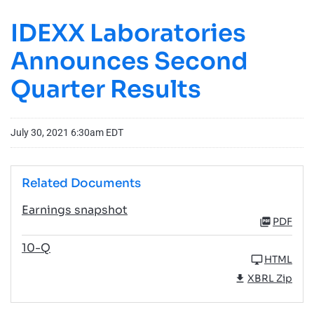
IDEXX Laboratories
Announces Second
Quarter Results
July 30, 2021 6:30am EDT
Related Documents
Earnings snapshot
PDF
10-Q
HTML
XBRL Zip