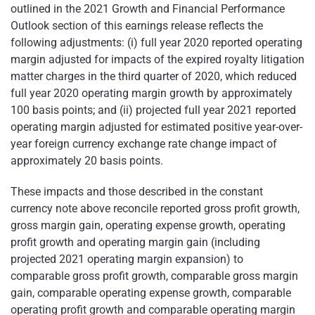
outlined in the 2021 Growth and Financial Performance
Outlook section of this earnings release reflects the
following adjustments: (i) full year 2020 reported operating
margin adjusted for impacts of the expired royalty litigation
matter charges in the third quarter of 2020, which reduced
full year 2020 operating margin growth by approximately
100 basis points; and (ii) projected full year 2021 reported
operating margin adjusted for estimated positive year-over-
year foreign currency exchange rate change impact of
approximately 20 basis points.
These impacts and those described in the constant
currency note above reconcile reported gross profit growth,
gross margin gain, operating expense growth, operating
profit growth and operating margin gain (including
projected 2021 operating margin expansion) to
comparable gross profit growth, comparable gross margin
gain, comparable operating expense growth, comparable
operating profit growth and comparable operating margin