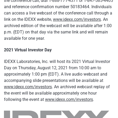
the conference call, dial 1-888-771-4371 or 1-847-585-4405
and reference confirmation number 50183464. Individuals
can access a live webcast of the conference call through a
link on the IDEXX website,
www.idexx.com/investors
. An
archived edition of the webcast will be available after 1:00
p.m. (EDT) on that day via the same link and will remain
available for one year.
2021 Virtual Investor Day
IDEXX Laboratories, Inc. will host its 2021 Virtual Investor
Day on Thursday, August 12, 2021 from 10:00 am to
approximately 1:00 pm (EDT). A live audio webcast and
accompanying slide presentations will be available at
www.idexx.com/investors
. An archived webcast replay of
the event will be available approximately one hour
following the event at
www.idexx.com/investors
.