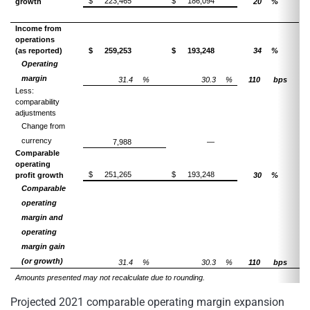
$
223,465
$
186,094
growth
20
%
Income from
operations
(as reported)
$
259,253
$
193,248
34
%
Operating
margin
31.4
%
30.3
%
110
bps
Less:
comparability
adjustments
Change from
currency
7,988
—
Comparable
operating
$
251,265
$
193,248
profit growth
30
%
Comparable
operating
margin and
operating
margin gain
(or growth)
31.4
%
30.3
%
110
bps
Amounts presented may not recalculate due to rounding.
Projected 2021 comparable operating margin expansion