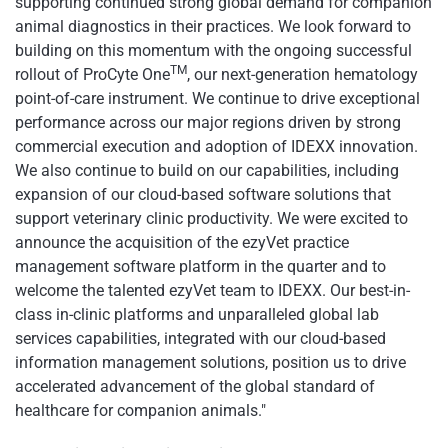
supporting continued strong global demand for companion
animal diagnostics in their practices. We look forward to
building on this momentum with the ongoing successful
TM
rollout of ProCyte One
, our next-generation hematology
point-of-care instrument. We continue to drive exceptional
performance across our major regions driven by strong
commercial execution and adoption of IDEXX innovation.
We also continue to build on our capabilities, including
expansion of our cloud-based software solutions that
support veterinary clinic productivity. We were excited to
announce the acquisition of the ezyVet practice
management software platform in the quarter and to
welcome the talented ezyVet team to IDEXX. Our best-in-
class in-clinic platforms and unparalleled global lab
services capabilities, integrated with our cloud-based
information management solutions, position us to drive
accelerated advancement of the global standard of
healthcare for companion animals."