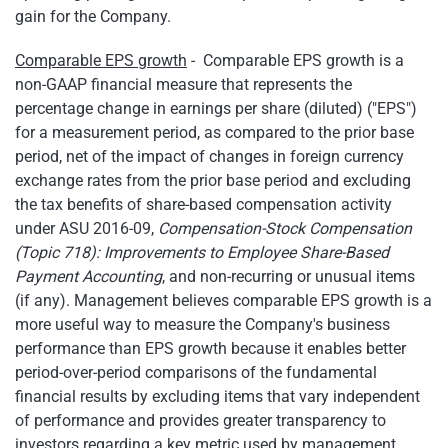
gain for the Company.
Comparable EPS growth
- Comparable EPS growth is a
non-GAAP financial measure that represents the
percentage change in earnings per share (diluted) ("EPS")
for a measurement period, as compared to the prior base
period, net of the impact of changes in foreign currency
exchange rates from the prior base period and excluding
the tax benefits of share-based compensation activity
under ASU 2016-09,
Compensation-Stock Compensation
(Topic 718): Improvements to Employee Share-Based
Payment Accounting
, and non-recurring or unusual items
(if any). Management believes comparable EPS growth is a
more useful way to measure the Company's business
performance than EPS growth because it enables better
period-over-period comparisons of the fundamental
financial results by excluding items that vary independent
of performance and provides greater transparency to
investors regarding a key metric used by management.