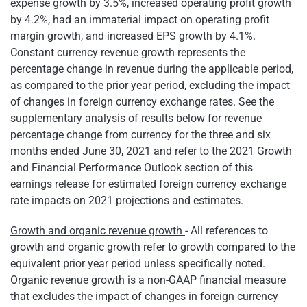
expense growth by 3.5%, increased operating profit growth
by 4.2%, had an immaterial impact on operating profit
margin growth, and increased EPS growth by 4.1%.
Constant currency revenue growth represents the
percentage change in revenue during the applicable period,
as compared to the prior year period, excluding the impact
of changes in foreign currency exchange rates. See the
supplementary analysis of results below for revenue
percentage change from currency for the three and six
months ended June 30, 2021 and refer to the 2021 Growth
and Financial Performance Outlook section of this
earnings release for estimated foreign currency exchange
rate impacts on 2021 projections and estimates.
Growth and organic revenue growth
- All references to
growth and organic growth refer to growth compared to the
equivalent prior year period unless specifically noted.
Organic revenue growth is a non-GAAP financial measure
that excludes the impact of changes in foreign currency