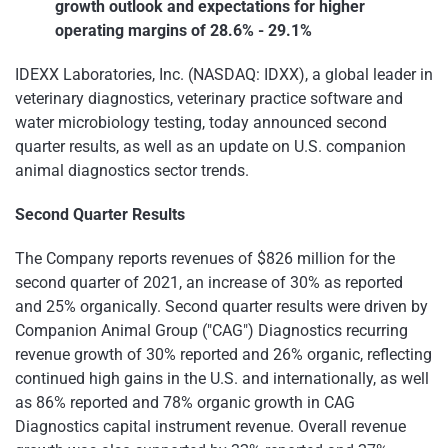
growth outlook and expectations for higher
operating margins of 28.6% - 29.1%
IDEXX Laboratories, Inc. (NASDAQ: IDXX), a global leader in
veterinary diagnostics, veterinary practice software and
water microbiology testing, today announced second
quarter results, as well as an update on U.S. companion
animal diagnostics sector trends.
Second Quarter Results
The Company reports revenues of $826 million for the
second quarter of 2021, an increase of 30% as reported
and 25% organically. Second quarter results were driven by
Companion Animal Group ("CAG") Diagnostics recurring
revenue growth of 30% reported and 26% organic, reflecting
continued high gains in the U.S. and internationally, as well
as 86% reported and 78% organic growth in CAG
Diagnostics capital instrument revenue. Overall revenue