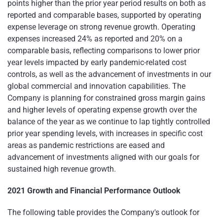
points higher than the prior year period results on both as
reported and comparable bases, supported by operating
expense leverage on strong revenue growth. Operating
expenses increased 24% as reported and 20% on a
comparable basis, reflecting comparisons to lower prior
year levels impacted by early pandemic-related cost
controls, as well as the advancement of investments in our
global commercial and innovation capabilities. The
Company is planning for constrained gross margin gains
and higher levels of operating expense growth over the
balance of the year as we continue to lap tightly controlled
prior year spending levels, with increases in specific cost
areas as pandemic restrictions are eased and
advancement of investments aligned with our goals for
sustained high revenue growth.
2021 Growth and Financial Performance Outlook
The following table provides the Company's outlook for