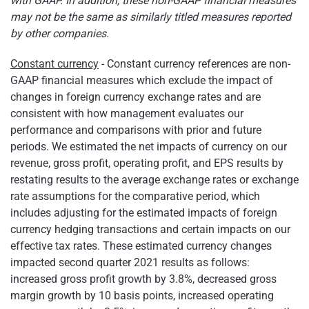
with GAAP. In addition, these non-GAAP financial measures
may not be the same as similarly titled measures reported
by other companies.
Constant currency
- Constant currency references are non-
GAAP financial measures which exclude the impact of
changes in foreign currency exchange rates and are
consistent with how management evaluates our
performance and comparisons with prior and future
periods. We estimated the net impacts of currency on our
revenue, gross profit, operating profit, and EPS results by
restating results to the average exchange rates or exchange
rate assumptions for the comparative period, which
includes adjusting for the estimated impacts of foreign
currency hedging transactions and certain impacts on our
effective tax rates. These estimated currency changes
impacted second quarter 2021 results as follows:
increased gross profit growth by 3.8%, decreased gross
margin growth by 10 basis points, increased operating