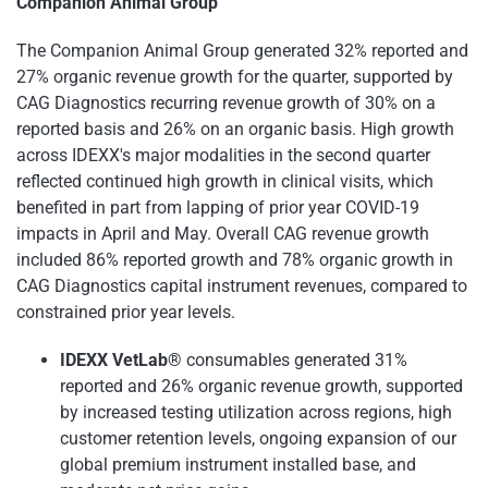
Companion Animal Group
The Companion Animal Group generated 32% reported and
27% organic revenue growth for the quarter, supported by
CAG Diagnostics recurring revenue growth of 30% on a
reported basis and 26% on an organic basis. High growth
across IDEXX's major modalities in the second quarter
reflected continued high growth in clinical visits, which
benefited in part from lapping of prior year COVID-19
impacts in April and May. Overall CAG revenue growth
included 86% reported growth and 78% organic growth in
CAG Diagnostics capital instrument revenues, compared to
constrained prior year levels.
IDEXX VetLab®
consumables generated 31%
reported and 26% organic revenue growth, supported
by increased testing utilization across regions, high
customer retention levels, ongoing expansion of our
global premium instrument installed base, and