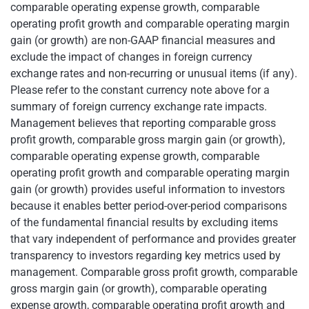
comparable operating expense growth, comparable
operating profit growth and comparable operating margin
gain (or growth) are non-GAAP financial measures and
exclude the impact of changes in foreign currency
exchange rates and non-recurring or unusual items (if any).
Please refer to the constant currency note above for a
summary of foreign currency exchange rate impacts.
Management believes that reporting comparable gross
profit growth, comparable gross margin gain (or growth),
comparable operating expense growth, comparable
operating profit growth and comparable operating margin
gain (or growth) provides useful information to investors
because it enables better period-over-period comparisons
of the fundamental financial results by excluding items
that vary independent of performance and provides greater
transparency to investors regarding key metrics used by
management. Comparable gross profit growth, comparable
gross margin gain (or growth), comparable operating
expense growth, comparable operating profit growth and