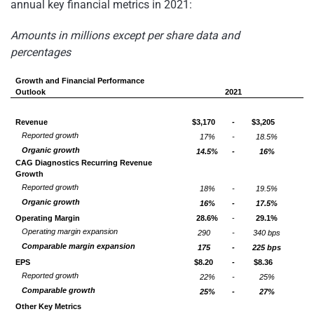
annual key financial metrics in 2021:
Amounts in millions except per share data and
percentages
Growth and Financial Performance
Outlook
2021
Revenue
$3,170
-
$3,205
Reported growth
17%
-
18.5%
Organic growth
14.5%
-
16%
CAG Diagnostics Recurring Revenue
Growth
Reported growth
18%
-
19.5%
Organic growth
16%
-
17.5%
Operating Margin
28.6%
-
29.1%
Operating margin expansion
290
-
340 bps
Comparable margin expansion
175
-
225 bps
EPS
$8.20
-
$8.36
Reported growth
22%
-
25%
Comparable growth
25%
-
27%
Other Key Metrics