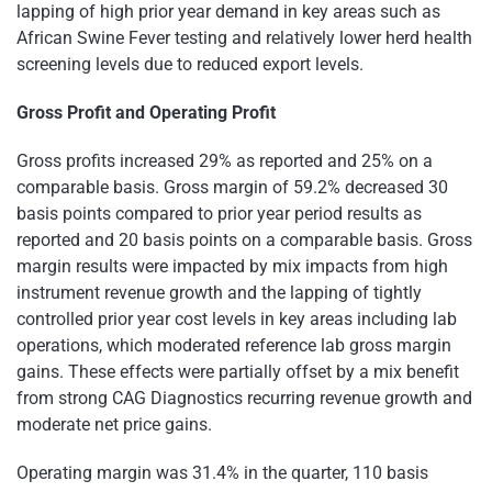
lapping of high prior year demand in key areas such as
African Swine Fever testing and relatively lower herd health
screening levels due to reduced export levels.
Gross Profit and Operating Profit
Gross profits increased 29% as reported and 25% on a
comparable basis. Gross margin of 59.2% decreased 30
basis points compared to prior year period results as
reported and 20 basis points on a comparable basis. Gross
margin results were impacted by mix impacts from high
instrument revenue growth and the lapping of tightly
controlled prior year cost levels in key areas including lab
operations, which moderated reference lab gross margin
gains. These effects were partially offset by a mix benefit
from strong CAG Diagnostics recurring revenue growth and
moderate net price gains.
Operating margin was 31.4% in the quarter, 110 basis