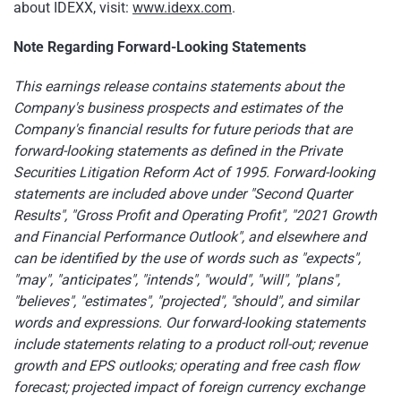
about IDEXX, visit:
www.idexx.com
.
Note Regarding Forward-Looking Statements
This earnings release contains statements about the
Company's business prospects and estimates of the
Company's financial results for future periods that are
forward-looking statements as defined in the Private
Securities Litigation Reform Act of 1995. Forward-looking
statements are included above under "Second Quarter
Results", "Gross Profit and Operating Profit", "2021 Growth
and Financial Performance Outlook", and elsewhere and
can be identified by the use of words such as "expects",
"may", "anticipates", "intends", "would", "will", "plans",
"believes", "estimates", "projected", "should", and similar
words and expressions. Our forward-looking statements
include statements relating to a product roll-out; revenue
growth and EPS outlooks; operating and free cash flow
forecast; projected impact of foreign currency exchange