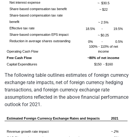
Net interest expense
~ $30.5
Share-based compensation tax benefit
~ $22
Share-based compensation tax rate
benefit
~ 2.5%
Effective tax rate
18.5%
-
19.5%
Share-based compensation EPS impact
~ $0.25
Reduction in average shares outstanding
0%
-
0.5%
100% - 110% of net
Operating Cash Flow
income
Free Cash Flow
~80% of net income
Capital Expenditures
$150 - $160
The following table outlines estimates of foreign currency
exchange rate impacts, net of foreign currency hedging
transactions, and foreign currency exchange rate
assumptions reflected in the above financial performance
outlook for 2021.
Estimated Foreign Currency Exchange Rates and Impacts
2021
Revenue growth rate impact
~ 2%