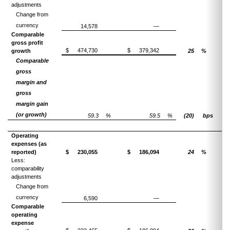
adjustments
Change from
currency
14,578
—
Comparable
gross profit
$
474,730
$
379,342
growth
25
%
Comparable
gross
margin and
gross
margin gain
(or growth)
59.3
%
59.5
%
(20)
bps
Operating
expenses (as
reported)
$
230,055
$
186,094
24
%
Less:
comparability
adjustments
Change from
currency
6,590
—
Comparable
operating
expense