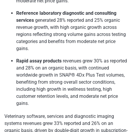
moderate net price gains.
Reference laboratory diagnostic and consulting
services
generated 28% reported and 25% organic
revenue growth, with high organic growth across
regions reflecting strong volume gains across testing
categories and benefits from moderate net price
gains.
Rapid assay products
revenues grew 30% as reported
and 28% on an organic basis, with continued
worldwide growth in SNAP® 4Dx Plus Test volumes,
benefiting from strong overall sector conditions,
including high growth in wellness testing, high
customer retention levels, and moderate net price
gains.
Veterinary software, services and diagnostic imaging
systems revenues grew 33% reported and 26% on an
organic basis, driven by double-digit growth in subscription-