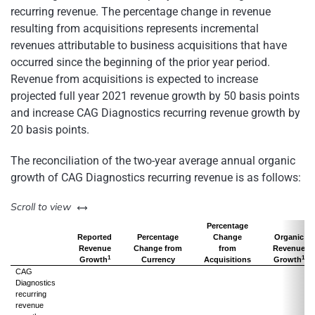
recurring revenue. The percentage change in revenue
resulting from acquisitions represents incremental
revenues attributable to business acquisitions that have
occurred since the beginning of the prior year period.
Revenue from acquisitions is expected to increase
projected full year 2021 revenue growth by 50 basis points
and increase CAG Diagnostics recurring revenue growth by
20 basis points.
The reconciliation of the two-year average annual organic
growth of CAG Diagnostics recurring revenue is as follows:
left or right
Scroll to view
Percentage
Reported
Percentage
Change
Organic
Revenue
Change from
from
Revenue
1
1
Growth
Currency
Acquisitions
Growth
CAG
Diagnostics
recurring
revenue