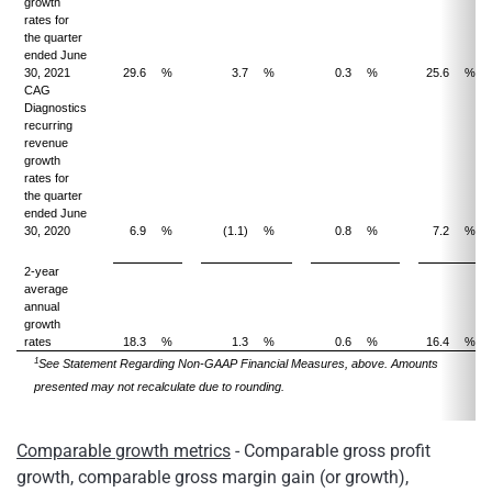
growth
rates for
the quarter
ended June
30, 2021
29.6
%
3.7
%
0.3
%
25.6
%
CAG
Diagnostics
recurring
revenue
growth
rates for
the quarter
ended June
30, 2020
6.9
%
(1.1)
%
0.8
%
7.2
%
2-year
average
annual
growth
rates
18.3
%
1.3
%
0.6
%
16.4
%
1
See Statement Regarding Non-GAAP Financial Measures, above. Amounts
presented may not recalculate due to rounding.
Comparable growth metrics
- Comparable gross profit
growth, comparable gross margin gain (or growth),