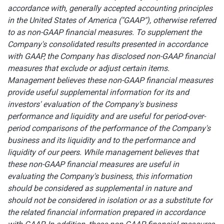
accordance with, generally accepted accounting principles
in the United States of America ("GAAP"), otherwise referred
to as non-GAAP financial measures. To supplement the
Company's consolidated results presented in accordance
with GAAP, the Company has disclosed non-GAAP financial
measures that exclude or adjust certain items.
Management believes these non-GAAP financial measures
provide useful supplemental information for its and
investors' evaluation of the Company's business
performance and liquidity and are useful for period-over-
period comparisons of the performance of the Company's
business and its liquidity and to the performance and
liquidity of our peers. While management believes that
these non-GAAP financial measures are useful in
evaluating the Company's business, this information
should be considered as supplemental in nature and
should not be considered in isolation or as a substitute for
the related financial information prepared in accordance