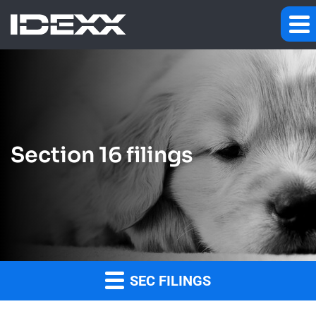
Section 16 filings
SEC FILINGS