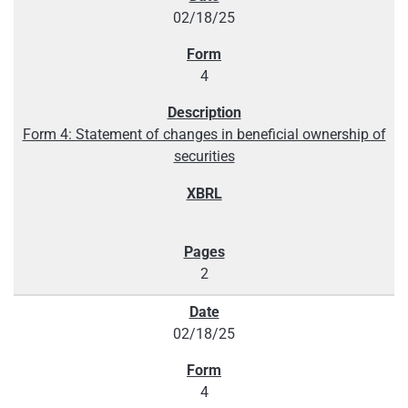
02/18/25
4
Form 4: Statement of changes in beneficial ownership of
securities
2
02/18/25
4