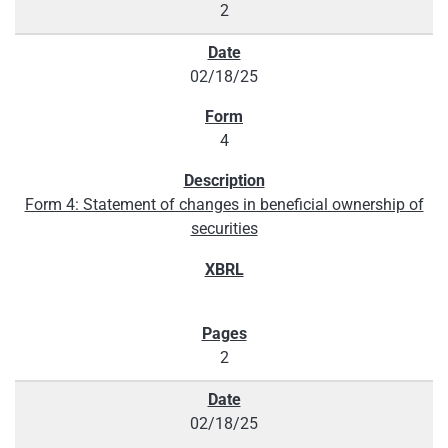
2
02/18/25
4
Form 4: Statement of changes in beneficial ownership of
securities
2
02/18/25