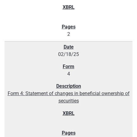
2
02/18/25
4
Form 4: Statement of changes in beneficial ownership of
securities