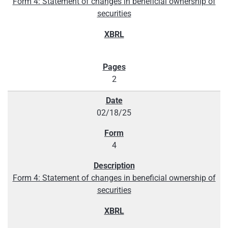
Form 4: Statement of changes in beneficial ownership of
securities
2
02/18/25
4
Form 4: Statement of changes in beneficial ownership of
securities