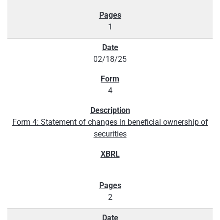
1
02/18/25
4
Form 4: Statement of changes in beneficial ownership of
securities
2