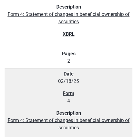
Form 4: Statement of changes in beneficial ownership of
securities
2
02/18/25
4
Form 4: Statement of changes in beneficial ownership of
securities