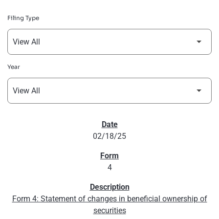
Filing Type
Year
SEC FILINGS
02/18/25
4
Form 4: Statement of changes in beneficial ownership of
securities