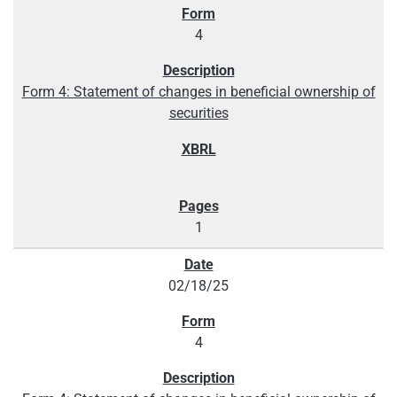
4
Form 4: Statement of changes in beneficial ownership of
securities
1
02/18/25
4