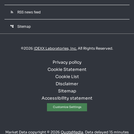
rss_feed
RSS news feed
account_tree
Sitemap
©
2026
IDEXX Laboratories, Inc.
All Rights Reserved.
Privacy policy
Cookie Statement
Cookie List
Disclaimer
Sitemap
Accessibility statement
Customize Settings
Market Data copyright © 2026
QuoteMedia
. Data delayed 15 minutes