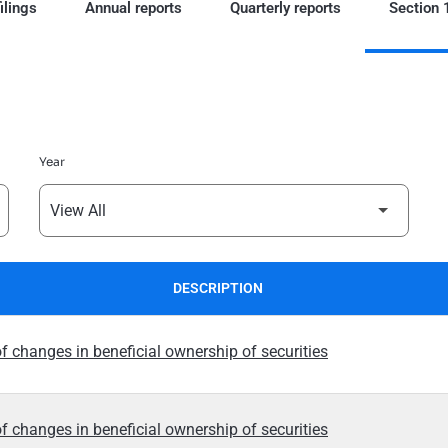
ilings
Annual reports
Quarterly reports
Section 1
Year
DESCRIPTION
f changes in beneficial ownership of securities
f changes in beneficial ownership of securities