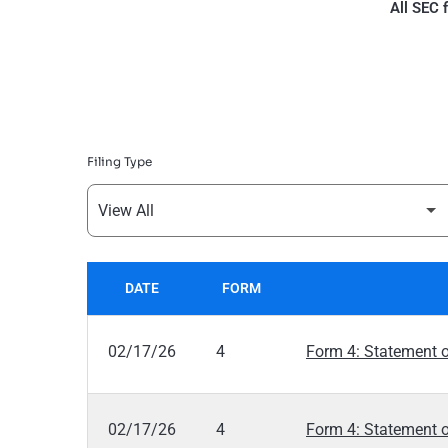
All SEC f
Filing Type
DATE
FORM
SEC FILINGS
02/17/26
4
Form 4: Statement o
02/17/26
4
Form 4: Statement o