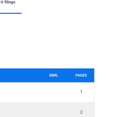
6 filings
XBRL
PAGES
1
2