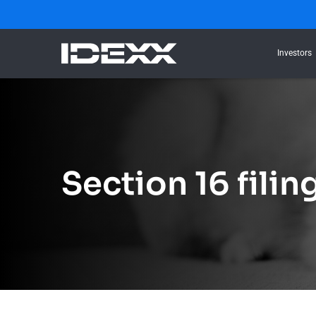
Investors
Section 16 filin