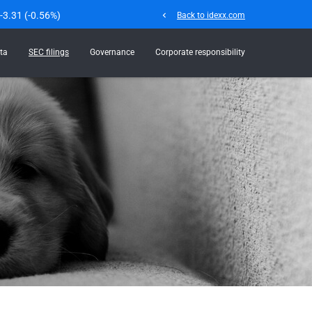
-3.31
(
-0.56%
)
chevron_left
Back to idexx.com
ta
SEC filings
Governance
Corporate responsibility