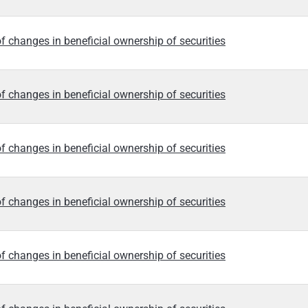
f changes in beneficial ownership of securities
f changes in beneficial ownership of securities
f changes in beneficial ownership of securities
f changes in beneficial ownership of securities
f changes in beneficial ownership of securities