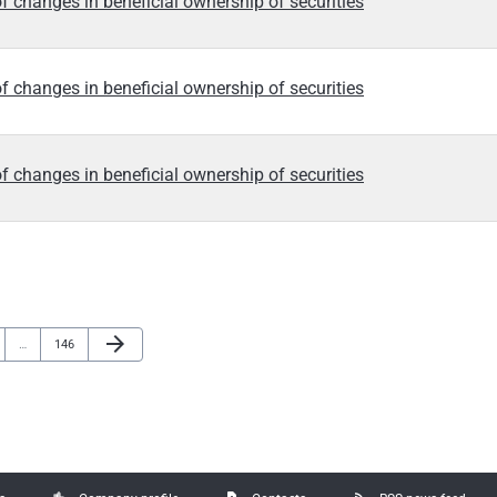
f changes in beneficial ownership of securities
f changes in beneficial ownership of securities
f changes in beneficial ownership of securities
Next Page
arrow_forward
e
Page
…
146