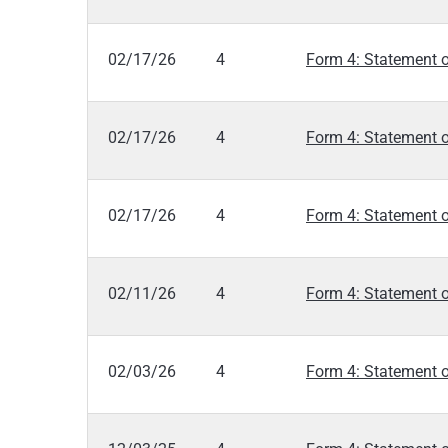
02/17/26
4
Form 4: Statement o
02/17/26
4
Form 4: Statement o
02/17/26
4
Form 4: Statement o
02/11/26
4
Form 4: Statement o
02/03/26
4
Form 4: Statement o