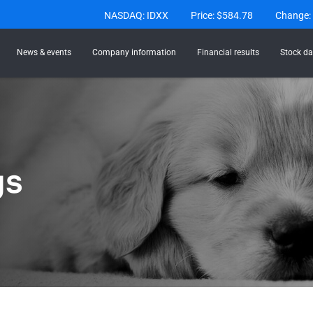
Stock Information
NASDAQ: IDXX
Price: $
584.78
Change:
News & events
Company information
Financial results
Stock da
gs