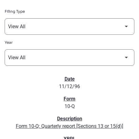
Filing Type
Year
SEC FILINGS
11/12/96
10-Q
Form 10-Q: Quarterly report [Sections 13 or 15(d)]