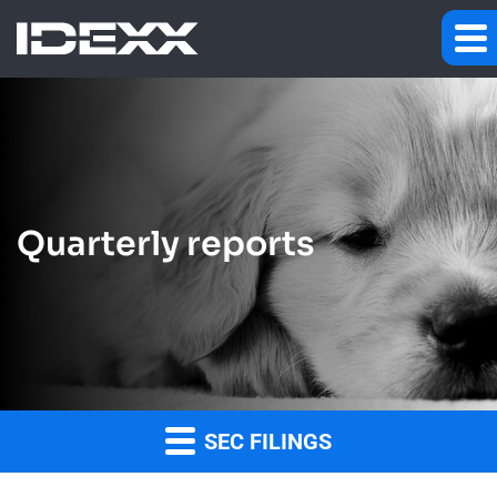
Quarterly reports
SEC FILINGS