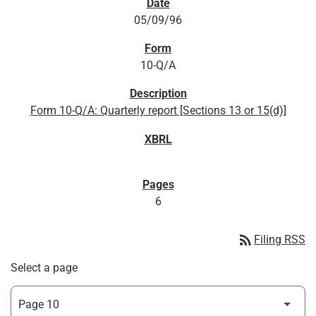
05/09/96
10-Q/A
Form 10-Q/A: Quarterly report [Sections 13 or 15(d)]
6
rss_feed
Filing RSS
Select a page