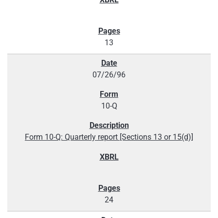
13
07/26/96
10-Q
Form 10-Q: Quarterly report [Sections 13 or 15(d)]
24