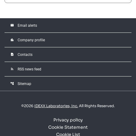
email
Email alerts
location_city
Company profile
contact_page
Contacts
rss_feed
RSS news feed
account_tree
Sitemap
©
2026
IDEXX Laboratories, Inc.
All Rights Reserved.
Privacy policy
Cookie Statement
Cookie List