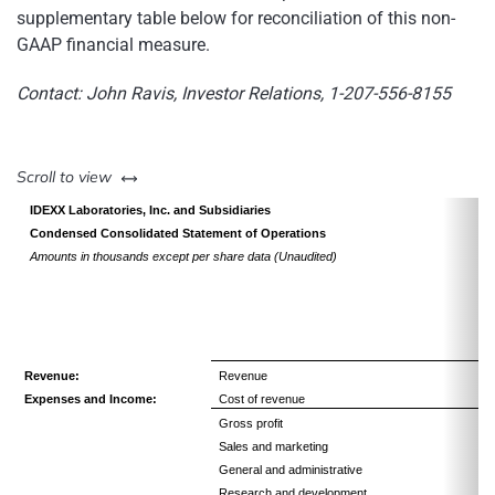
supplementary table below for reconciliation of this non-
GAAP financial measure.
Contact: John Ravis, Investor Relations, 1-207-556-8155
left or right
Scroll to view
IDEXX Laboratories, Inc. and Subsidiaries
Condensed Consolidated Statement of Operations
Amounts in thousands except per share data (Unaudited)
Revenue:
Revenue
Expenses and Income:
Cost of revenue
Gross profit
Sales and marketing
General and administrative
Research and development