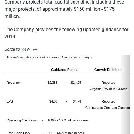
Company projects total capital spending, including these
major projects, of approximately $160 million - $175
million.
The Company provides the following updated guidance for
2019:
left or right
Scroll to view
Amounts in millions except per share data and percentages
Guidance Range
Growth Definition
Revenue
$2,385
-
$2,425
Reported
Organic Revenue Growth
EPS
$4.66
-
$4.78
Reported
Comparable Constant Currency
Operating Cash Flow
~
100% - 105% of net income
Free Cash Flow
~
60% - 65% of net income