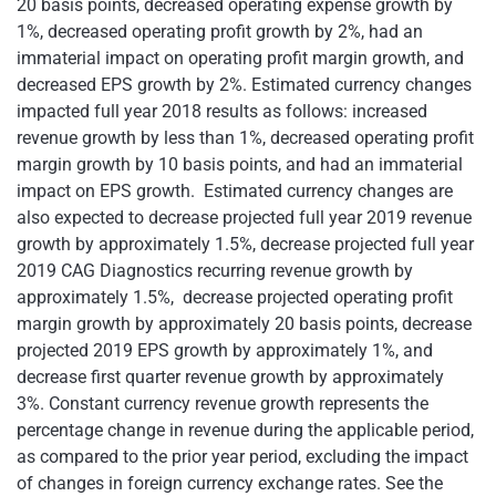
20 basis points, decreased operating expense growth by
1%, decreased operating profit growth by 2%, had an
immaterial impact on operating profit margin growth, and
decreased EPS growth by 2%. Estimated currency changes
impacted full year 2018 results as follows: increased
revenue growth by less than 1%, decreased operating profit
margin growth by 10 basis points, and had an immaterial
impact on EPS growth. Estimated currency changes are
also expected to decrease projected full year 2019 revenue
growth by approximately 1.5%, decrease projected full year
2019 CAG Diagnostics recurring revenue growth by
approximately 1.5%, decrease projected operating profit
margin growth by approximately 20 basis points, decrease
projected 2019 EPS growth by approximately 1%, and
decrease first quarter revenue growth by approximately
3%. Constant currency revenue growth represents the
percentage change in revenue during the applicable period,
as compared to the prior year period, excluding the impact
of changes in foreign currency exchange rates. See the