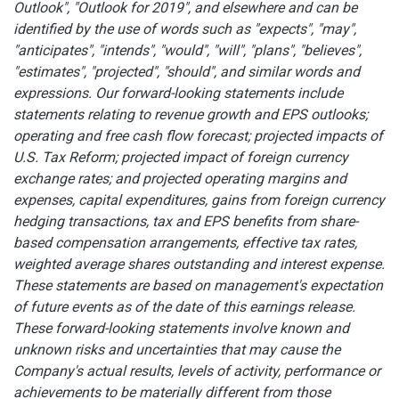
Outlook", "Outlook for 2019", and elsewhere and can be
identified by the use of words such as "expects", "may",
"anticipates", "intends", "would", "will", "plans", "believes",
"estimates", "projected", "should", and similar words and
expressions. Our forward-looking statements include
statements relating to revenue growth and EPS outlooks;
operating and free cash flow forecast; projected impacts of
U.S. Tax Reform; projected impact of foreign currency
exchange rates; and projected operating margins and
expenses, capital expenditures, gains from foreign currency
hedging transactions, tax and EPS benefits from share-
based compensation arrangements, effective tax rates,
weighted average shares outstanding and interest expense.
These statements are based on management's expectation
of future events as of the date of this earnings release.
These forward-looking statements involve known and
unknown risks and uncertainties that may cause the
Company's actual results, levels of activity, performance or
achievements to be materially different from those