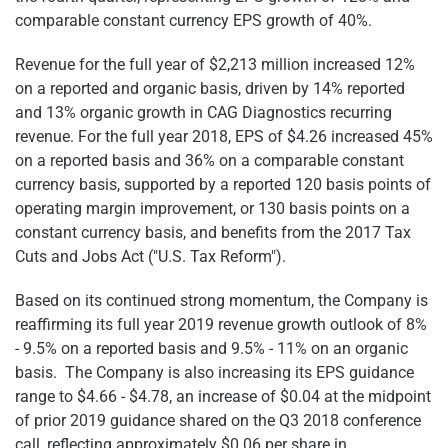
comparable constant currency EPS growth of 40%.
Revenue for the full year of $2,213 million increased 12%
on a reported and organic basis, driven by 14% reported
and 13% organic growth in CAG Diagnostics recurring
revenue. For the full year 2018, EPS of $4.26 increased 45%
on a reported basis and 36% on a comparable constant
currency basis, supported by a reported 120 basis points of
operating margin improvement, or 130 basis points on a
constant currency basis, and benefits from the 2017 Tax
Cuts and Jobs Act ("U.S. Tax Reform").
Based on its continued strong momentum, the Company is
reaffirming its full year 2019 revenue growth outlook of 8%
- 9.5% on a reported basis and 9.5% - 11% on an organic
basis. The Company is also increasing its EPS guidance
range to $4.66 - $4.78, an increase of $0.04 at the midpoint
of prior 2019 guidance shared on the Q3 2018 conference
call, reflecting approximately $0.06 per share in