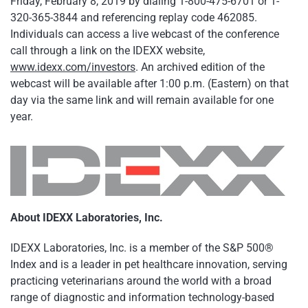
Friday, February 8, 2019 by dialing 1-800-475-6701 or 1-
320-365-3844 and referencing replay code 462085.
Individuals can access a live webcast of the conference
call through a link on the IDEXX website,
www.idexx.com/investors
. An archived edition of the
webcast will be available after 1:00 p.m. (Eastern) on that
day via the same link and will remain available for one
year.
About IDEXX Laboratories, Inc.
IDEXX Laboratories, Inc. is a member of the S&P 500®
Index and is a leader in pet healthcare innovation, serving
practicing veterinarians around the world with a broad
range of diagnostic and information technology-based