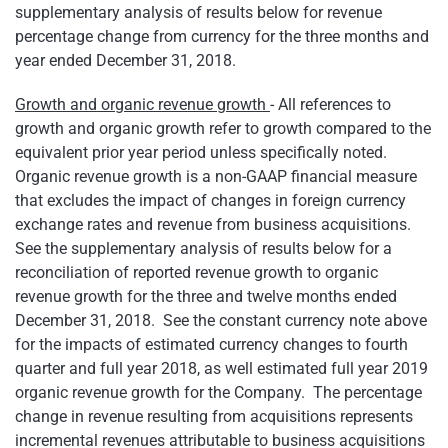
supplementary analysis of results below for revenue
percentage change from currency for the three months and
year ended December 31, 2018.
Growth and organic revenue growth
- All references to
growth and organic growth refer to growth compared to the
equivalent prior year period unless specifically noted.
Organic revenue growth is a non-GAAP financial measure
that excludes the impact of changes in foreign currency
exchange rates and revenue from business acquisitions.
See the supplementary analysis of results below for a
reconciliation of reported revenue growth to organic
revenue growth for the three and twelve months ended
December 31, 2018. See the constant currency note above
for the impacts of estimated currency changes to fourth
quarter and full year 2018, as well estimated full year 2019
organic revenue growth for the Company. The percentage
change in revenue resulting from acquisitions represents
incremental revenues attributable to business acquisitions