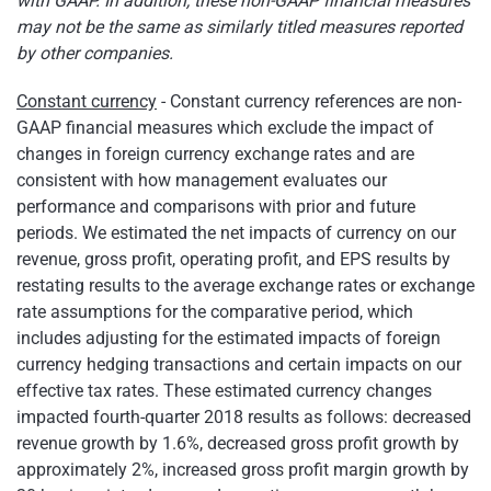
with GAAP. In addition, these non-GAAP financial measures
may not be the same as similarly titled measures reported
by other companies.
Constant currency
- Constant currency references are non-
GAAP financial measures which exclude the impact of
changes in foreign currency exchange rates and are
consistent with how management evaluates our
performance and comparisons with prior and future
periods. We estimated the net impacts of currency on our
revenue, gross profit, operating profit, and EPS results by
restating results to the average exchange rates or exchange
rate assumptions for the comparative period, which
includes adjusting for the estimated impacts of foreign
currency hedging transactions and certain impacts on our
effective tax rates. These estimated currency changes
impacted fourth-quarter 2018 results as follows: decreased
revenue growth by 1.6%, decreased gross profit growth by
approximately 2%, increased gross profit margin growth by