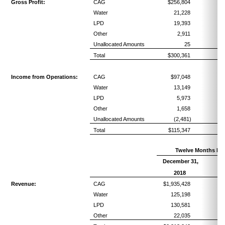
Gross Profit:
CAG
$256,804
5
Water
21,228
7
LPD
19,393
5
Other
2,911
4
Unallocated Amounts
25
Total
$300,361
5
Income from Operations:
CAG
$97,048
2
Water
13,149
4
LPD
5,973
1
Other
1,658
2
Unallocated Amounts
(2,481)
Total
$115,347
2
Twelve Months En
December 31,
Pe
R
2018
Revenue:
CAG
$1,935,428
Water
125,198
LPD
130,581
Other
22,035