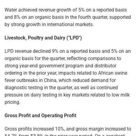
Water achieved revenue growth of 5% on a reported basis
and 8% on an organic basis in the fourth quarter, supported
by strong growth in international markets.
Livestock, Poultry and Dairy ("LPD")
LPD revenue declined 9% on a reported basis and 5% on an
organic basis for the quarter, reflecting comparisons to
strong year-end government program and distributor
ordering in the prior year, impacts related to African swine
fever outbreaks in China, which reduced demand for
diagnostic testing in the quarter, as well as continued
pressure on dairy testing in key markets related to low milk
pricing.
Gross Profit and Operating Profit
Gross profits increased 10%, and gross margin increased to