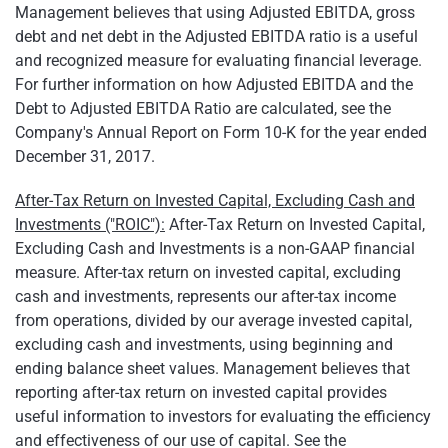
Management believes that using Adjusted EBITDA, gross
debt and net debt in the Adjusted EBITDA ratio is a useful
and recognized measure for evaluating financial leverage.
For further information on how Adjusted EBITDA and the
Debt to Adjusted EBITDA Ratio are calculated, see the
Company's Annual Report on Form 10-K for the year ended
December 31, 2017.
After-Tax Return on Invested Capital, Excluding Cash and
Investments ("ROIC"):
After-Tax Return on Invested Capital,
Excluding Cash and Investments is a non-GAAP financial
measure. After-tax return on invested capital, excluding
cash and investments, represents our after-tax income
from operations, divided by our average invested capital,
excluding cash and investments, using beginning and
ending balance sheet values. Management believes that
reporting after-tax return on invested capital provides
useful information to investors for evaluating the efficiency
and effectiveness of our use of capital. See the