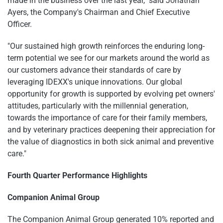
made in the business over the last year," said Jonathan
Ayers, the Company's Chairman and Chief Executive
Officer.
"Our sustained high growth reinforces the enduring long-
term potential we see for our markets around the world as
our customers advance their standards of care by
leveraging IDEXX's unique innovations. Our global
opportunity for growth is supported by evolving pet owners'
attitudes, particularly with the millennial generation,
towards the importance of care for their family members,
and by veterinary practices deepening their appreciation for
the value of diagnostics in both sick animal and preventive
care."
Fourth Quarter Performance Highlights
Companion Animal Group
The Companion Animal Group generated 10% reported and