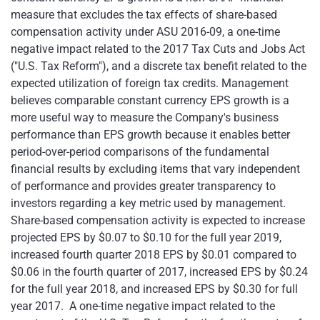
measure that excludes the tax effects of share-based
compensation activity under ASU 2016-09, a one-time
negative impact related to the 2017 Tax Cuts and Jobs Act
("U.S. Tax Reform"), and a discrete tax benefit related to the
expected utilization of foreign tax credits. Management
believes comparable constant currency EPS growth is a
more useful way to measure the Company's business
performance than EPS growth because it enables better
period-over-period comparisons of the fundamental
financial results by excluding items that vary independent
of performance and provides greater transparency to
investors regarding a key metric used by management.
Share-based compensation activity is expected to increase
projected EPS by $0.07 to $0.10 for the full year 2019,
increased fourth quarter 2018 EPS by $0.01 compared to
$0.06 in the fourth quarter of 2017, increased EPS by $0.24
for the full year 2018, and increased EPS by $0.30 for full
year 2017. A one-time negative impact related to the