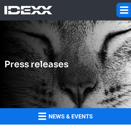
Press releases
NEWS & EVENTS