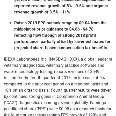
reported revenue growth of 8% - 9.5% and organic
revenue growth of 9.5% - 11%
Raises 2019 EPS outlook range by $0.04 from the
midpoint of prior guidance to $4.66
-
$4.78,
reflecting flow through of strong 2018 profit
performance, partially offset by lower estimates for
projected share-based compensation tax benefits
IDEXX Laboratories, Inc. (NASDAQ: IDXX), a global leader in
veterinary diagnostics, veterinary practice software and
water microbiology testing, reports revenues of $549
million for the fourth quarter of 2018, an increase of 9%
compared to the prior year period on a reported basis and
10% on an organic basis. Fourth quarter results were driven
by continued strong gains in Companion Animal Group
("CAG") Diagnostics recurring revenue globally. Earnings
per diluted share ("EPS") were $0.98 on a reported basis for
the fourth quarter, representing EPS growth of 128% and