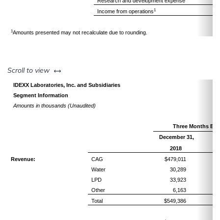
Research and development expense
1
Income from operations
1
Amounts presented may not recalculate due to rounding.
left or right
Scroll to view
IDEXX Laboratories, Inc. and Subsidiaries
Segment Information
Amounts in thousands (Unaudited)
Three Months En
December 31,
Pe
R
2018
Revenue:
CAG
$479,011
Water
30,289
LPD
33,923
Other
6,163
Total
$549,386