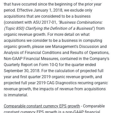
that have occurred since the beginning of the prior year
period. Effective January 1, 2018, we exclude only
acquisitions that are considered to be a business
(consistent with ASU 2017-01,
"Business Combinations:
(Topic 850) Clarifying the Definition of a Business
") from
organic revenue growth. For more detail on what
acquisitions we consider to be a business in computing
organic growth, please see Management's Discussion and
Analysis of Financial Conditions and Results of Operations,
Non-GAAP Financial Measures, contained in the Company's
Quarterly Report on Form 10-Q for the quarter ended
September 30, 2018. For the calculation of projected full
year and first quarter 2019 organic revenue growth, and
projected full year 2019 CAG Diagnostics recurring organic
revenue growth, the impacts of revenue from acquisitions
is immaterial.
Comparable constant currency EPS growth
- Comparable
constant currency EPS growth is a non-GAAP financial