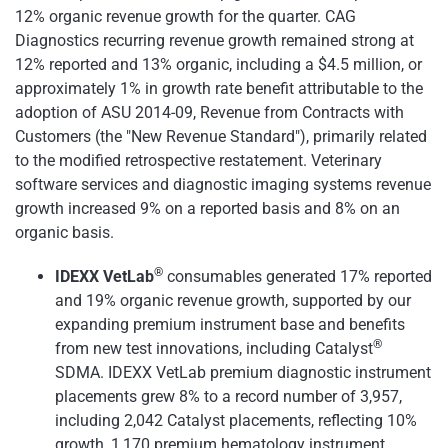
12% organic revenue growth for the quarter. CAG
Diagnostics recurring revenue growth remained strong at
12% reported and 13% organic, including a $4.5 million, or
approximately 1% in growth rate benefit attributable to the
adoption of ASU 2014-09, Revenue from Contracts with
Customers (the "New Revenue Standard"), primarily related
to the modified retrospective restatement. Veterinary
software services and diagnostic imaging systems revenue
growth increased 9% on a reported basis and 8% on an
organic basis.
®
IDEXX VetLab
consumables generated 17% reported
and 19% organic revenue growth, supported by our
expanding premium instrument base and benefits
®
from new test innovations, including Catalyst
SDMA. IDEXX VetLab premium diagnostic instrument
placements grew 8% to a record number of 3,957,
including 2,042 Catalyst placements, reflecting 10%
growth, 1,170 premium hematology instrument