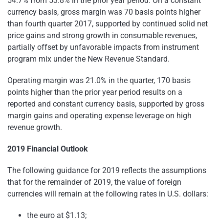
54.7% from 53.8% in the prior year period. On a constant
currency basis, gross margin was 70 basis points higher
than fourth quarter 2017, supported by continued solid net
price gains and strong growth in consumable revenues,
partially offset by unfavorable impacts from instrument
program mix under the New Revenue Standard.
Operating margin was 21.0% in the quarter, 170 basis
points higher than the prior year period results on a
reported and constant currency basis, supported by gross
margin gains and operating expense leverage on high
revenue growth.
2019 Financial Outlook
The following guidance for 2019 reflects the assumptions
that for the remainder of 2019, the value of foreign
currencies will remain at the following rates in U.S. dollars:
the euro at $1.13;