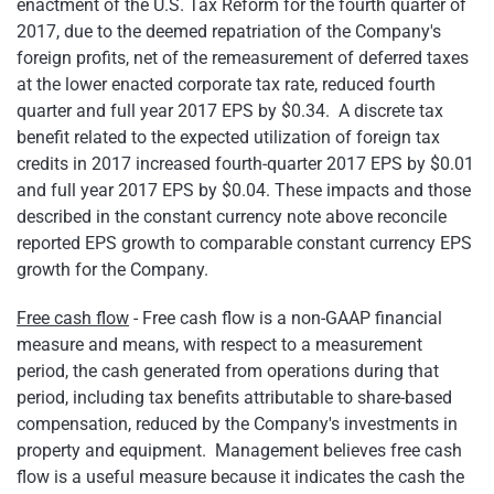
enactment of the U.S. Tax Reform for the fourth quarter of
2017, due to the deemed repatriation of the Company's
foreign profits, net of the remeasurement of deferred taxes
at the lower enacted corporate tax rate, reduced fourth
quarter and full year 2017 EPS by $0.34. A discrete tax
benefit related to the expected utilization of foreign tax
credits in 2017 increased fourth-quarter 2017 EPS by $0.01
and full year 2017 EPS by $0.04. These impacts and those
described in the constant currency note above reconcile
reported EPS growth to comparable constant currency EPS
growth for the Company.
Free cash flow
- Free cash flow is a non-GAAP financial
measure and means, with respect to a measurement
period, the cash generated from operations during that
period, including tax benefits attributable to share-based
compensation, reduced by the Company's investments in
property and equipment. Management believes free cash
flow is a useful measure because it indicates the cash the