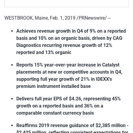
WESTBROOK, Maine, Feb. 1, 2019 /PRNewswire/ --
Achieves revenue growth in Q4 of 9% on a reported
basis and 10% on an organic basis, driven by CAG
Diagnostics recurring revenue growth of 12%
reported and 13% organic
Reports 15% year-over-year increase in Catalyst
placements at new or competitive accounts in Q4,
supporting full year growth of 21% in IDEXX's
premium instrument installed base
Delivers full year EPS of $4.26, representing 45%
growth on a reported basis and 36% on a
comparable constant currency basis
Reaffirms 2019 revenue guidance of $2,385 million -
$2,425 million, reflecting consistent expectations for