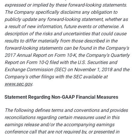
expressed or implied by these forward-looking statements.
The Company specifically disclaims any obligation to
publicly update any forward-looking statement, whether as
a result of new information, future events or otherwise. A
description of the risks and uncertainties that could cause
results to differ materially from those described in the
forward-looking statements can be found in the Company's
2017 Annual Report on Form 10-K, the Company's Quarterly
Report on Form 10-Q filed with the U.S. Securities and
Exchange Commission (SEC) on November 1, 2018 and the
Company's other filings with the SEC available at
www.sec.gov
.
Statement Regarding Non-GAAP Financial Measures
The following defines terms and conventions and provides
reconciliations regarding certain measures used in this
earnings release and/or the accompanying earnings
conference call that are not required by, or presented in