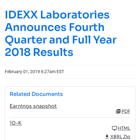
IDEXX Laboratories
Announces Fourth
Quarter and Full Year
2018 Results
February 01, 2019 6:27am EST
Related Documents
Earnings snapshot
PDF
10-K
HTML
XBRL Zip