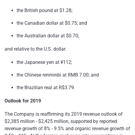
the British pound at $1.28;
the Canadian dollar at $0.75; and
the Australian dollar at $0.70;
and relative to the U.S. dollar:
the Japanese yen at ¥112;
the Chinese renminbi at RMB 7.00; and
the Brazilian real at R$3.79.
Outlook for 2019
The Company is reaffirming its 2019 revenue outlook of
$2,385 million - $2,425 million, supported by reported
revenue growth of 8% - 9.5% and organic revenue growth of