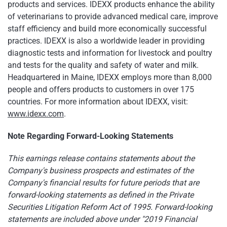
products and services. IDEXX products enhance the ability
of veterinarians to provide advanced medical care, improve
staff efficiency and build more economically successful
practices. IDEXX is also a worldwide leader in providing
diagnostic tests and information for livestock and poultry
and tests for the quality and safety of water and milk.
Headquartered in Maine, IDEXX employs more than 8,000
people and offers products to customers in over 175
countries. For more information about IDEXX, visit:
www.idexx.com
.
Note Regarding Forward-Looking Statements
This earnings release contains statements about the
Company's business prospects and estimates of the
Company's financial results for future periods that are
forward-looking statements as defined in the Private
Securities Litigation Reform Act of 1995. Forward-looking
statements are included above under "2019 Financial