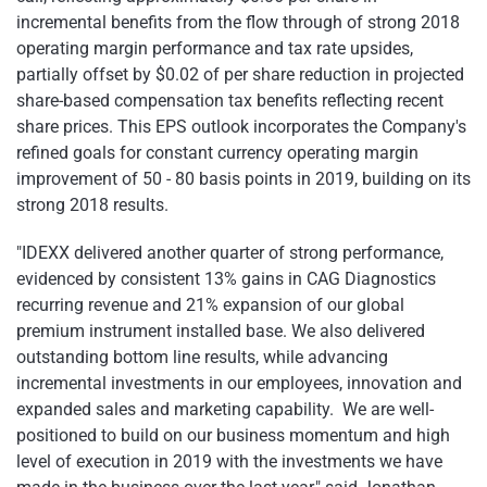
incremental benefits from the flow through of strong 2018
operating margin performance and tax rate upsides,
partially offset by $0.02 of per share reduction in projected
share-based compensation tax benefits reflecting recent
share prices. This EPS outlook incorporates the Company's
refined goals for constant currency operating margin
improvement of 50 - 80 basis points in 2019, building on its
strong 2018 results.
"IDEXX delivered another quarter of strong performance,
evidenced by consistent 13% gains in CAG Diagnostics
recurring revenue and
21% expansion of our global
premium instrument installed base. We also delivered
outstanding bottom line results, while advancing
incremental investments in our employees, innovation and
expanded sales and marketing capability. We are well-
positioned to build on our business momentum and high
level of execution in 2019 with the investments we have