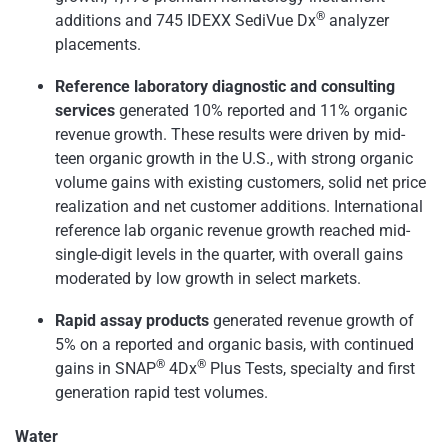
®
additions and 745 IDEXX SediVue Dx
analyzer
placements.
Reference laboratory diagnostic and consulting
services
generated 10% reported and 11% organic
revenue growth. These results were driven by mid-
teen organic growth in the U.S., with strong organic
volume gains with existing customers, solid net price
realization and net customer additions. International
reference lab organic revenue growth reached mid-
single-digit levels in the quarter, with overall gains
moderated by low growth in select markets.
Rapid assay products
generated revenue growth of
5% on a reported and organic basis, with continued
®
®
gains in SNAP
4Dx
Plus Tests, specialty and first
generation rapid test volumes.
Water