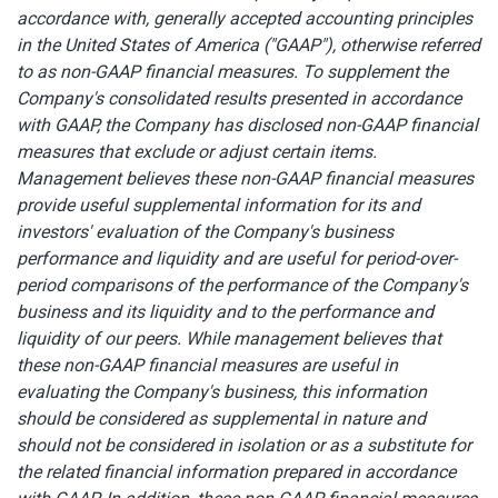
accordance with, generally accepted accounting principles
in the United States of America ("GAAP"), otherwise referred
to as non-GAAP financial measures. To supplement the
Company's consolidated results presented in accordance
with GAAP, the Company has disclosed non-GAAP financial
measures that exclude or adjust certain items.
Management believes these non-GAAP financial measures
provide useful supplemental information for its and
investors' evaluation of the Company's business
performance and liquidity and are useful for period-over-
period comparisons of the performance of the Company's
business and its liquidity and to the performance and
liquidity of our peers. While management believes that
these non-GAAP financial measures are useful in
evaluating the Company's business, this information
should be considered as supplemental in nature and
should not be considered in isolation or as a substitute for
the related financial information prepared in accordance