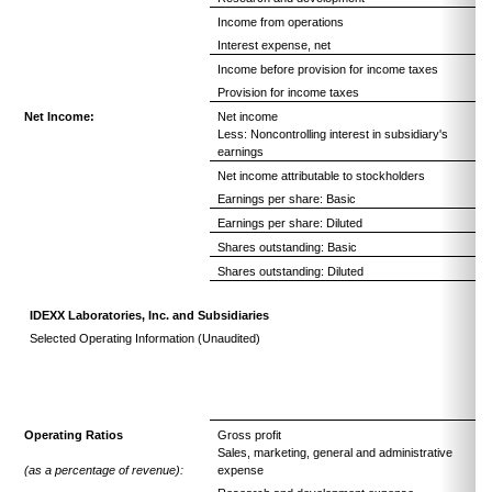
Income from operations
Interest expense, net
Income before provision for income taxes
Provision for income taxes
Net Income:
Net income
Less: Noncontrolling interest in subsidiary's
earnings
Net income attributable to stockholders
Earnings per share: Basic
Earnings per share: Diluted
Shares outstanding: Basic
Shares outstanding: Diluted
IDEXX Laboratories, Inc. and Subsidiaries
Selected Operating Information (Unaudited)
Operating Ratios
Gross profit
Sales, marketing, general and administrative
(as a percentage of revenue):
expense