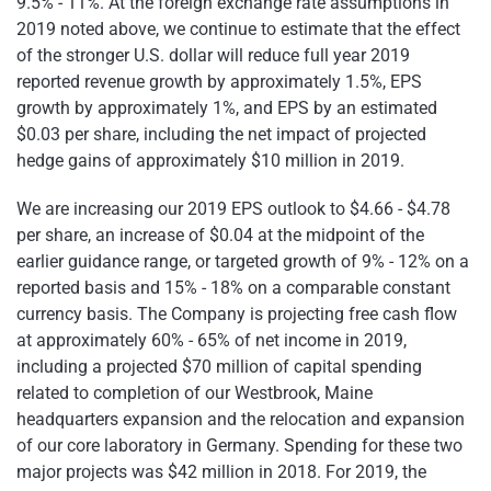
9.5% - 11%. At the foreign exchange rate assumptions in
2019 noted above, we continue to estimate that the effect
of the stronger U.S. dollar will reduce full year 2019
reported revenue growth by approximately 1.5%, EPS
growth by approximately 1%, and EPS by an estimated
$0.03 per share, including the net impact of projected
hedge gains of approximately $10 million in 2019.
We are increasing our 2019 EPS outlook to $4.66 - $4.78
per share, an increase of $0.04 at the midpoint of the
earlier guidance range, or targeted growth of 9% - 12% on a
reported basis and 15% - 18% on a comparable constant
currency basis. The Company is projecting free cash flow
at approximately 60% - 65% of net income in 2019,
including a projected $70 million of capital spending
related to completion of our Westbrook, Maine
headquarters expansion and the relocation and expansion
of our core laboratory in Germany. Spending for these two
major projects was $42 million in 2018. For 2019, the