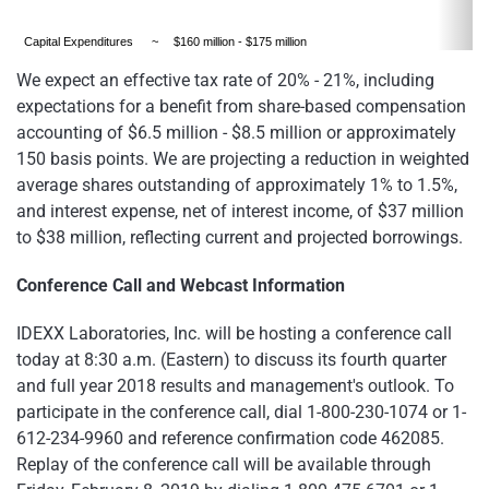
Capital Expenditures
~
$160 million - $175 million
We expect an effective tax rate of 20% - 21%, including
expectations for a benefit from share-based compensation
accounting of $6.5 million - $8.5 million or approximately
150 basis points. We are projecting a reduction in weighted
average shares outstanding of approximately 1% to 1.5%,
and interest expense, net of interest income, of $37 million
to $38 million, reflecting current and projected borrowings.
Conference Call and Webcast Information
IDEXX Laboratories, Inc. will be hosting a conference call
today at 8:30 a.m. (Eastern) to discuss its fourth quarter
and full year 2018 results and management's outlook. To
participate in the conference call, dial 1-800-230-1074 or 1-
612-234-9960 and reference confirmation code 462085.
Replay of the conference call will be available through