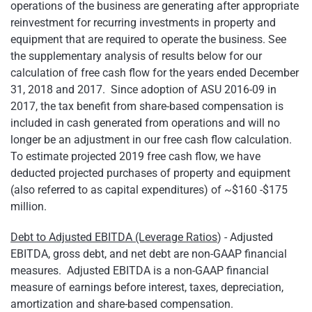
operations of the business are generating after appropriate
reinvestment for recurring investments in property and
equipment that are required to operate the business. See
the supplementary analysis of results below for our
calculation of free cash flow for the years ended December
31, 2018 and 2017. Since adoption of ASU 2016-09 in
2017, the tax benefit from share-based compensation is
included in cash generated from operations and will no
longer be an adjustment in our free cash flow calculation.
To estimate projected 2019 free cash flow, we have
deducted projected purchases of property and equipment
(also referred to as capital expenditures) of ~$160 -$175
million.
Debt to Adjusted EBITDA (Leverage Ratios
) - Adjusted
EBITDA, gross debt, and net debt are non-GAAP financial
measures. Adjusted EBITDA is a non-GAAP financial
measure of earnings before interest, taxes, depreciation,
amortization and share-based compensation.