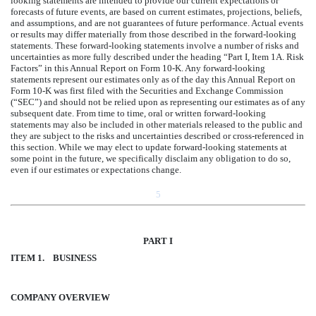
looking statements are intended to provide our current expectations or
forecasts of future events, are based on current estimates, projections, beliefs,
and assumptions, and are not guarantees of future performance. Actual events
or results may differ materially from those described in the forward-looking
statements. These forward-looking statements involve a number of risks and
uncertainties as more fully described under the heading “Part I, Item 1A. Risk
Factors” in this Annual Report on Form 10-K. Any forward-looking
statements represent our estimates only as of the day this Annual Report on
Form 10-K was first filed with the Securities and Exchange Commission
(“SEC”) and should not be relied upon as representing our estimates as of any
subsequent date. From time to time, oral or written forward-looking
statements may also be included in other materials released to the public and
they are subject to the risks and uncertainties described or cross-referenced in
this section. While we may elect to update forward-looking statements at
some point in the future, we specifically disclaim any obligation to do so,
even if our estimates or expectations change.
5
PART I
ITEM 1.
BUSINESS
COMPANY OVERVIEW