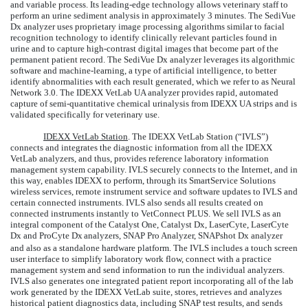
and variable process. Its leading-edge technology allows veterinary staff to
perform an urine sediment analysis in approximately 3 minutes. The SediVue
Dx analyzer uses proprietary image processing algorithms similar to facial
recognition technology to identify clinically relevant particles found in
urine and to capture high-contrast digital images that become part of the
permanent patient record. The SediVue Dx analyzer leverages its algorithmic
software and machine-learning, a type of artificial intelligence, to better
identify abnormalities with each result generated, which we refer to as Neural
Network 3.0. The IDEXX VetLab UA analyzer provides rapid, automated
capture of semi-quantitative chemical urinalysis from IDEXX UA strips and is
validated specifically for veterinary use.
IDEXX VetLab Station
. The IDEXX VetLab Station (“IVLS”)
connects and integrates the diagnostic information from all the IDEXX
VetLab analyzers, and thus, provides reference laboratory information
management system capability. IVLS securely connects to the Internet, and in
this way, enables IDEXX to perform, through its SmartService Solutions
wireless services, remote instrument service and software updates to IVLS and
certain connected instruments. IVLS also sends all results created on
connected instruments instantly to VetConnect PLUS. We sell IVLS as an
integral component of the Catalyst One, Catalyst Dx, LaserCyte, LaserCyte
Dx and ProCyte Dx
analyzers, SNAP Pro Analyzer, SNAPshot Dx analyzer
and also as a standalone hardware platform. The IVLS includes a touch screen
user interface to simplify laboratory work flow, connect with a practice
management system and send information to run the individual analyzers.
IVLS also generates one integrated patient report incorporating all of the lab
work generated by the IDEXX VetLab suite, stores, retrieves and analyzes
historical patient diagnostics data, including SNAP test results, and sends