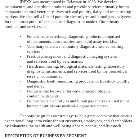
IDEXX was incorporated in Delaware in 1983. We develop,
manufacture, and distribute products and provide services primarily for the
companion animal veterinary, livestock and poultry, dairy and water testing
markets. We also sell a line of portable electrolytes and blood gas analyzers
for the human point-of-care medical diagnostics market. Our primary
products and services are:
•
Point-of-care veterinary diagnostic products, comprised
of instruments, consumables, and rapid assay test kits;
•
Veterinary reference laboratory diagnostic and consulting
services;
•
Practice management and diagnostic imaging systems
and services used by veterinaries;
•
Health monitoring, biological materials testing, laboratory
diagnostic instruments, and services used by the biomedical
research community;
•
Diagnostic, health-monitoring products for livestock, poultry,
and dairy;
•
Products that test water for certain microbiological
contaminants; and
•
Point-of-care electrolytes and blood gas analyzers used in the
human point-of-care medical diagnostics market.
Our purpose guides our strategy: to be a great company that creates
exceptional long-term value for our customers, employees, and shareholders
by enhancing the health and well-being of pets, people, and livestock.
DESCRIPTION OF BUSINESS BY SEGMENT