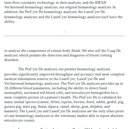
laser-flow cytometry technology in their analysis; and the IDEXX
VetAutoread hematology analyzer, our original hematology analyzer. In
addition, the ProCyte Dx
hematology analyzer, the LaserCyte Dx
hematology analyzer, and the LaserCyte hematology analyzer each have the
ability
8
to analyze the components of certain body fluids. We also sell the Coag Dx
analyzer, which permits the detection and diagnosis of blood clotting
disorders.
The ProCyte Dx
analyzer, our premier hematology analyzer,
provides significantly improved throughput and accuracy and more complete
medical information relative to the LaserCyte, LaserCyte Dx and
VetAutoread hematology analyzers. The ProCyte Dx analyzer provides up to
26 different blood parameters, including the ability to detect band
neutrophils, nucleated red blood cells, and reticulocyte hemoglobin for a
more complete picture of a patient’s health. The ProCyte Dx is validated for
many animal species (canine, feline, equine, bovine, ferret, rabbit, gerbil, pig,
guinea pig, mini pig, llama, alpaca, camel, sheep, goat, dolphin, and
hamster). The LaserCyte and LaserCyte Dx analyzers are the only other point
of care hematology analyzers in the veterinary market able to report absolute
reticulocyte counts.