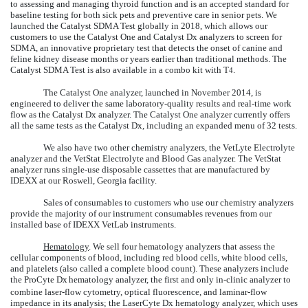
to assessing and managing thyroid function and is an accepted standard for
baseline testing for both sick pets and preventive care in senior pets. We
launched the Catalyst SDMA Test globally in 2018, which allows our
customers to use the Catalyst One and Catalyst Dx analyzers to screen for
SDMA, an innovative proprietary test that detects the onset of canine and
feline kidney disease months or years earlier than traditional methods. The
Catalyst SDMA Test is also available in a combo kit with T
.
4
The Catalyst One analyzer, launched in November 2014, is
engineered to deliver the same laboratory-quality results and real-time work
flow as the Catalyst Dx analyzer. The Catalyst One analyzer currently offers
all the same tests as the Catalyst Dx, including an expanded menu of 32 tests.
We also have two other chemistry analyzers, the VetLyte Electrolyte
analyzer and the VetStat Electrolyte and Blood Gas analyzer. The VetStat
analyzer runs single-use disposable cassettes that are manufactured by
IDEXX at our Roswell, Georgia facility.
Sales of consumables to customers who use our chemistry analyzers
provide the majority of our instrument consumables revenues from our
installed base of IDEXX VetLab instruments.
Hematology
. We sell four hematology analyzers that assess the
cellular components of blood, including red blood cells, white blood cells,
and platelets (also called a complete blood count). These analyzers include
the ProCyte Dx
hematology analyzer, the first and only in-clinic analyzer to
combine laser-flow cytometry, optical fluorescence, and laminar-flow
impedance in its analysis; the LaserCyte Dx hematology analyzer, which uses