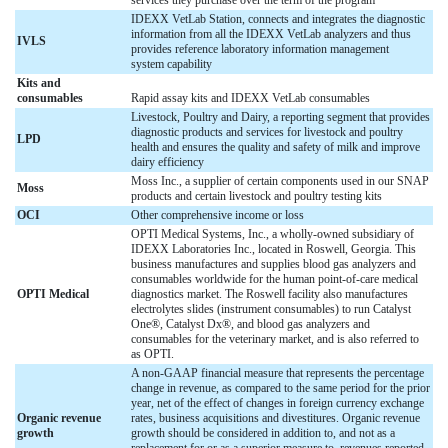
IDEXX VetLab Station, connects and integrates the diagnostic
information from all the IDEXX VetLab analyzers and thus
IVLS
provides reference laboratory information management
system capability
Kits and
consumables
Rapid assay kits and IDEXX VetLab consumables
Livestock, Poultry and Dairy, a reporting segment that provides
diagnostic products and services for livestock and poultry
LPD
health and ensures the quality and safety of milk and improve
dairy efficiency
Moss Inc., a supplier of certain components used in our SNAP
Moss
products and certain livestock and poultry testing kits
OCI
Other comprehensive income or loss
OPTI Medical Systems, Inc., a wholly-owned subsidiary of
IDEXX Laboratories Inc., located in Roswell, Georgia. This
business manufactures and supplies blood gas analyzers and
consumables worldwide for the human point-of-care medical
OPTI Medical
diagnostics market. The Roswell facility also manufactures
electrolytes slides (instrument consumables) to run Catalyst
One®, Catalyst Dx®, and blood gas analyzers and
consumables for the veterinary market, and is also referred to
as OPTI.
A non-GAAP financial measure that represents the percentage
change in revenue, as compared to the same period for the prior
year, net of the effect of changes in foreign currency exchange
Organic revenue
rates, business acquisitions and divestitures. Organic revenue
growth
growth should be considered in addition to, and not as a
replacement for or as a superior measure to, revenues reported