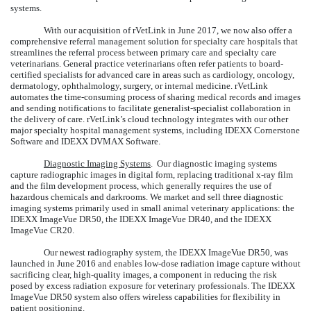
systems.
With our acquisition of rVetLink in June 2017, we now also offer a
comprehensive referral management solution for specialty care hospitals that
streamlines the referral process between primary care and specialty care
veterinarians. General practice veterinarians often refer patients to board-
certified specialists for advanced care in areas such as cardiology, oncology,
dermatology, ophthalmology, surgery, or internal medicine. rVetLink
automates the time-consuming process of sharing medical records and images
and sending notifications to facilitate generalist-specialist collaboration in
the delivery of care. rVetLink’s cloud technology integrates with our other
major specialty hospital management systems, including IDEXX Cornerstone
Software and IDEXX DVMAX Software.
Diagnostic Imaging Systems
. Our diagnostic imaging systems
capture radiographic images in digital form, replacing traditional x-ray film
and the film development process, which generally requires the use of
hazardous chemicals and darkrooms. We market and sell three diagnostic
imaging systems primarily used in small animal veterinary applications: the
IDEXX ImageVue DR50, the IDEXX ImageVue DR40, and the IDEXX
ImageVue CR20.
Our newest radiography system, the IDEXX ImageVue DR50, was
launched in June 2016 and enables low-dose radiation image capture without
sacrificing clear, high-quality images, a component in reducing the risk
posed by excess radiation exposure for veterinary professionals. The IDEXX
ImageVue DR50 system also offers wireless capabilities for flexibility in
patient positioning.