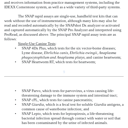
and receives information from practice management systems, including the
IDEXX Cornerstone system, as well as a wide variety of third-party systems.
The SNAP rapid assays are single-use, handheld test kits that can
work without the use of instrumentation, although many kits may also be
read and recorded automatically by the SNAPshot Dx analyzer or activated
and captured automatically by the SNAP Pro Analyzer and interpreted using
ProRead, as discussed above. The principal SNAP rapid assay tests are as
follows:
Single-Use Canine Tests
:
•
SNAP 4Dx Plus, which tests for the six vector-borne diseases;
Lyme disease,
Ehrlichia canis, Ehrlichia ewingii, Anaplasma
phagocytophilum and Anaplasma platys,
and canine heartworm;
•
SNAP Heartworm RT, which tests for heartworm;
9
•
SNAP Parvo, which tests for parvovirus, a virus causing life-
threatening damage to the immune system and intestinal tract;
•
SNAP cPL, which tests for canine pancreatitis;
•
SNAP
Giardia
, which is a fecal test for soluble
Giardia
antigens, a
common cause of waterborne infection; and
•
SNAP Lepto, which tests for leptospirosis, a life-threatening
bacterial infection spread through contact with water or soil that
has been contaminated by the urine of infected animals.