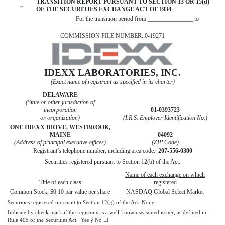
TRANSITION REPORT PURSUANT TO SECTION 13 OR 15(d)
¨
OF THE SECURITIES EXCHANGE ACT OF 1934
For the transition period from _______________ to
_______________.
COMMISSION FILE NUMBER: 0-19271
IDEXX LABORATORIES, INC.
(Exact name of registrant as specified in its charter)
DELAWARE
(State or other jurisdiction of
incorporation
01-0393723
or organization)
(I.R.S. Employer Identification No.)
ONE IDEXX DRIVE, WESTBROOK,
MAINE
04092
(Address of principal executive offices)
(ZIP Code)
Registrant’s telephone number, including area code:
207-556-0300
Securities registered pursuant to Section 12(b) of the Act:
Name of each exchange on which
Title of each class
registered
Common Stock, $0.10 par value per share
NASDAQ Global Select Market
Securities registered pursuant to Section 12(g) of the Act: None
Indicate by check mark if the registrant is a well-known seasoned issuer, as defined in
ý
Rule 405 of the Securities Act. Yes
No ☐