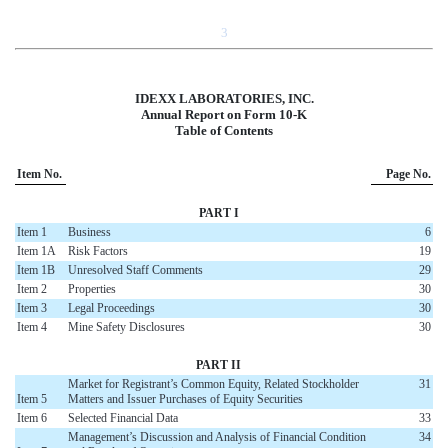
3
IDEXX LABORATORIES, INC.
Annual Report on Form 10-K
Table of Contents
Item No.
Page No.
PART I
Item 1
Business
6
Item 1A
Risk Factors
19
Item 1B
Unresolved Staff Comments
29
Item 2
Properties
30
Item 3
Legal Proceedings
30
Item 4
Mine Safety Disclosures
30
PART II
Market for Registrant’s Common Equity, Related Stockholder
31
Item 5
Matters and Issuer Purchases of Equity Securities
Item 6
Selected Financial Data
33
Management’s Discussion and Analysis of Financial Condition
34