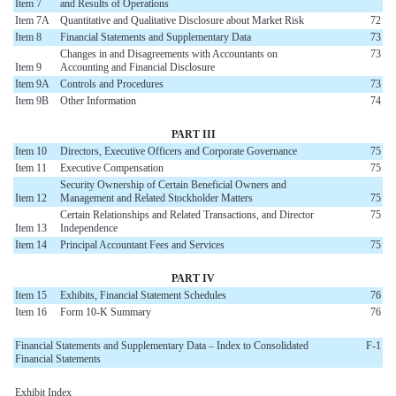
Item 7
and Results of Operations
Item 7A
Quantitative and Qualitative Disclosure about Market Risk
72
Item 8
Financial Statements and Supplementary Data
73
Changes in and Disagreements with Accountants on
73
Item 9
Accounting and Financial Disclosure
Item 9A
Controls and Procedures
73
Item 9B
Other Information
74
PART III
Item 10
Directors, Executive Officers and Corporate Governance
75
Item 11
Executive Compensation
75
Security Ownership of Certain Beneficial Owners and
Item 12
Management and Related Stockholder Matters
75
Certain Relationships and Related Transactions, and Director
75
Item 13
Independence
Item 14
Principal Accountant Fees and Services
75
PART IV
Item 15
Exhibits, Financial Statement Schedules
76
Item 16
Form 10-K Summary
76
Financial Statements and Supplementary Data – Index to Consolidated
F-1
Financial Statements
Exhibit Index