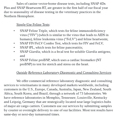
Sales of canine vector-borne disease tests, including SNAP 4Dx
Plus and SNAP Heartworm RT, are greater in the first half of our fiscal year
due to seasonality of disease testing in the veterinary practices in the
Northern Hemisphere.
Single-Use Feline Tests
:
•
SNAP Feline Triple, which tests for feline immunodeficiency
virus (“FIV”) (which is similar to the virus that leads to AIDS in
humans), feline leukemia virus (“FeLV”) and feline heartworm;
•
SNAP FIV/FeLV Combo Test, which tests for FIV and FeLV;
•
SNAP fPL, which tests for feline pancreatitis;
•
SNAP
Giardia
, which is a fecal test for soluble
Giardia
antigens;
and
•
SNAP Feline proBNP, which uses a cardiac biomarker (NT
proBNP) to test for stretch and stress on the heart.
Outside
Reference Laboratory Diagnostic and Consulting Services
We offer commercial reference laboratory diagnostic and consulting
services to veterinarians in many developed markets worldwide, including
customers in the U.S., Europe, Canada, Australia, Japan, New Zealand, South
Africa, South Korea, and Brazil, through a network of 73 laboratories. We
have reference laboratories in Memphis, Tennessee; Louisville, Kentucky
and Leipzig, Germany that are strategically located near large logistics hubs
of major air cargo carriers. Customers use our services by submitting samples
by courier or overnight delivery to one of our facilities. Most test results have
same-day or next-day turnaround times.