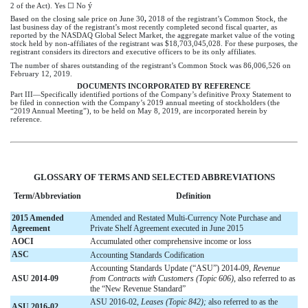
ý
2 of the Act). Yes ☐ No
Based on the closing sale price on June 30
,
2018
of the registrant’s Common Stock, the
last business day of the registrant’s most recently completed second fiscal quarter, as
reported by the NASDAQ Global Select Market, the aggregate market value of the voting
stock held by non-affiliates of the registrant was $18,703,045,028. For these purposes, the
registrant considers its directors and executive officers to be its only affiliates.
The number of shares outstanding of the registrant’s Common Stock was 86,006,526 on
February 12,
2019
.
DOCUMENTS INCORPORATED BY REFERENCE
Part III—Specifically identified portions of the Company’s definitive Proxy Statement to
be filed in connection with the Company’s
2019
annual meeting of stockholders (the
“
2019
Annual Meeting”), to be held on May 8,
2019
, are incorporated herein by
reference.
GLOSSARY OF TERMS AND SELECTED ABBREVIATIONS
Term/Abbreviation
Definition
2015 Amended
Amended and Restated Multi-Currency Note Purchase and
Agreement
Private Shelf Agreement executed in June 2015
AOCI
Accumulated other comprehensive income or loss
ASC
Accounting Standards Codification
Accounting Standards Update (“ASU”) 2014-09,
Revenue
ASU 2014-09
from Contracts with Customers (Topic 606)
, also referred to as
the “New Revenue Standard”
ASU 2016-02,
Leases (Topic 842);
also referred to as the
ASU 2016-02