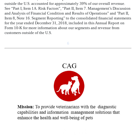
outside the U.S. accounted for approximately
39
% of our overall revenue.
See “Part I, Item 1A. Risk Factors”, “Part II, Item 7. Management’s Discussion
and Analysis of Financial Condition and Results of Operations” and "Part II,
Item 8, Note
16
.
Segment Reporting
" to the consolidated financial statements
for the year ended
December 31, 2018
, included in this Annual Report on
Form 10-K for more information about our segments and revenue from
customers outside of the U.S.
6