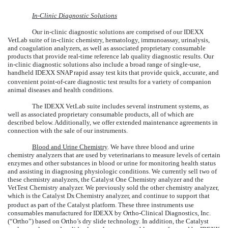
In-Clinic Diagnostic Solutions
Our in-clinic diagnostic solutions are comprised of our IDEXX
VetLab suite of in-clinic chemistry, hematology, immunoassay, urinalysis,
and coagulation analyzers, as well as associated proprietary consumable
products that provide real-time reference lab quality diagnostic results. Our
in-clinic diagnostic solutions also include a broad range of single-use,
handheld IDEXX SNAP
rapid assay test kits that provide quick, accurate, and
convenient point-of-care diagnostic test results for a variety of companion
animal diseases and health conditions.
The IDEXX VetLab suite includes several instrument systems, as
well as associated proprietary consumable products, all of which are
described below. Additionally, we offer extended maintenance agreements in
connection with the sale of our instruments.
Blood and Urine Chemistry
. We have three blood and urine
chemistry analyzers that are used by veterinarians to measure levels of certain
enzymes and other substances in blood or urine for monitoring health status
and assisting in diagnosing physiologic conditions. We currently sell two of
these chemistry analyzers, the Catalyst One Chemistry analyzer and the
VetTest Chemistry analyzer. We previously sold the other chemistry analyzer,
which is the Catalyst Dx
Chemistry analyzer, and continue to support that
product as part of the Catalyst platform. These three instruments use
consumables manufactured for IDEXX by Ortho-Clinical Diagnostics, Inc.
(“Ortho”) based on Ortho’s dry slide technology. In addition, the Catalyst