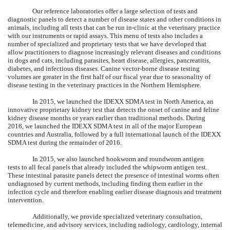
Our reference laboratories offer a large selection of tests and
diagnostic panels to detect a number of disease states and other conditions in
animals, including all tests that can be run in-clinic at the veterinary practice
with our instruments or rapid assays. This menu of tests also includes a
number of specialized and proprietary tests that we have developed that
allow practitioners to diagnose increasingly relevant diseases and conditions
in dogs and cats, including parasites, heart disease, allergies, pancreatitis,
diabetes, and infectious diseases. Canine vector-borne disease testing
volumes are greater in the first half of our fiscal year due to seasonality of
disease testing in the veterinary practices in the Northern Hemisphere.
In 2015, we launched the IDEXX SDMA test in North America, an
innovative proprietary kidney test that detects the onset of canine and feline
kidney disease months or years earlier than traditional methods. During
2016, we launched the IDEXX SDMA test in all of the major European
countries and Australia, followed by a full international launch of the IDEXX
SDMA test during the remainder of 2016.
In 2015, we also launched hookworm and roundworm antigen
tests to all fecal panels that already included the whipworm antigen test.
These intestinal parasite panels detect the presence of intestinal worms often
undiagnosed by current methods, including finding them earlier in the
infection cycle and therefore enabling earlier disease diagnosis and treatment
intervention.
Additionally, we provide specialized veterinary consultation,
telemedicine, and advisory services, including radiology, cardiology, internal