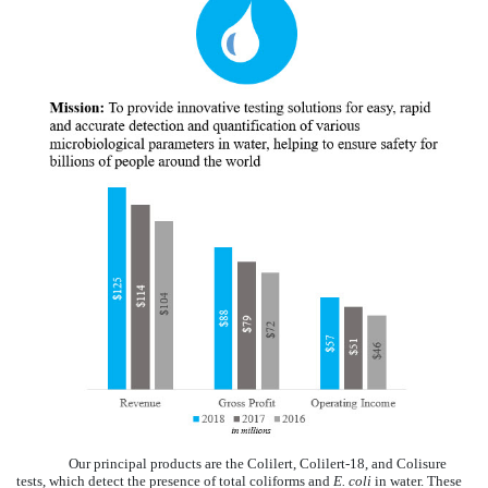
Our principal products are the Colilert, Colilert-18, and Colisure
tests, which detect the presence of total coliforms and
E. coli
in water. These