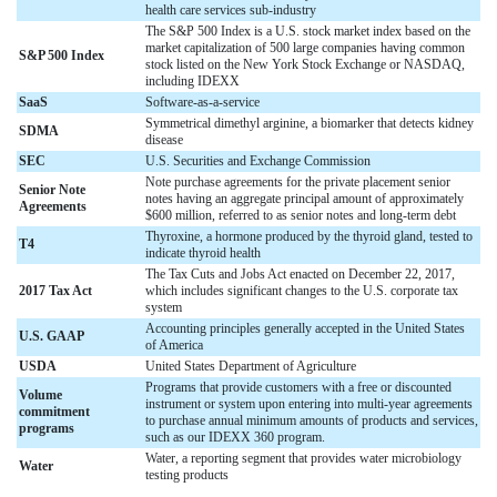
health care services sub-industry
The S&P 500 Index is a U.S. stock market index based on the
market capitalization of 500 large companies having common
S&P 500 Index
stock listed on the New York Stock Exchange or NASDAQ,
including IDEXX
SaaS
Software-as-a-service
Symmetrical dimethyl arginine, a biomarker that detects kidney
SDMA
disease
SEC
U.S. Securities and Exchange Commission
Note purchase agreements for the private placement senior
Senior Note
notes having an aggregate principal amount of approximately
Agreements
$600 million, referred to as senior notes and long-term debt
Thyroxine, a hormone produced by the thyroid gland, tested to
T4
indicate thyroid health
The Tax Cuts and Jobs Act enacted on December 22, 2017,
2017 Tax Act
which includes significant changes to the U.S. corporate tax
system
Accounting principles generally accepted in the United States
U.S. GAAP
of America
USDA
United States Department of Agriculture
Programs that provide customers with a free or discounted
Volume
instrument or system upon entering into multi-year agreements
commitment
to purchase annual minimum amounts of products and services,
programs
such as our IDEXX 360 program.
Water, a reporting segment that provides water microbiology
Water
testing products