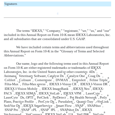
Signatures
4
The terms “IDEXX,” “Company,” “registrant,” “we,” “us,” and “our”
included in this Annual Report on Form 10-K mean IDEXX Laboratories, Inc.
and all subsidiaries that are consolidated under U.S. GAAP.
We have included certain terms and abbreviations used throughout
this Annual Report on Form 10-K in the
"
Glossary of Terms and Selected
Abbreviations.”
Our name, logo and the following terms used in this Annual Report
on Form 10-K are either registered trademarks or trademarks of IDEXX
®
Laboratories, Inc. in the United States and/or other countries: 4Dx
,
®
®
®
™
Animana
Veterinary Software, Catalyst Dx
, Catalyst One
, Coag Dx
,
®
®
®
®
®
®
Colilert
, Colisure
, Cornerstone
, DVMAX
, Enterolert
, Feline Triple
,
®
®
®
®
Filta-Max
, Filta-Max
xpress
, IDEXX I-Vision CR
, IDEXX I-Vision DR
,
™
™
®
IDEXX I-Vision Mobile
, IDEXX ImageBank
, IDEXX Neo
, IDEXX-
™
®
®
™
®
PACS
, IDEXX SDMA
, IDEXX VetLab
,
IDEXX VPM
, LaserCyte
,
®
®
®
®
®
®
LaserCyte
Dx, OPTI
, PetChek
, PetDetect
, Pet Health Network
, Petly
™
®
®
®
®
Plans, Practice Profile
, ProCyte Dx
,
Pseudalert
, Quanti-Tray
, rVetLink
,
®
™
™
®
®
SediVue Dx
, IDEXX SmartService
, Smart Flow
SNAP
, SNAPduo
,
,
®
®
™
®
™
®
SNAP Pro
, SNAP
cPL
, SNAP
fPL
, SNAPshot Dx
, IDEXX
™
®
®
™
®
®
VetAutoread
,
VetConnect
,
IDEXX
VetLab
UA
, VetLINK
, VetLyte
,