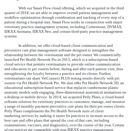
With our Smart Flow cloud offering, which we acquired in the third
quarter of 2018, we are able to improve overall patient management and
workflow optimization through coordination and tracking of every step of a
patient during a hospital stay. Smart Flow works in conjunction with major
veterinary practice management systems, including Cornerstone, DVMAX,
IDEXX Animana, IDEXX Neo, and certain third-party practice management
systems.
In addition, we offer cloud-based client communication and
preventive care plan management software designed to strengthen the
relationship between the veterinarian and the pet owner. We commercially
launched Pet Health Network Pro in 2013, which is a subscription-based
cloud service that permits veterinarians to provide online communication
and education to pet owners before, during and after each patient visit, thus
strengthening the loyalty between a practice and its clients. Further,
veterinarians can share VetConnect PLUS testing results directly with pet
owners via Pet Health Network Pro. We also offer Pet Health Network 3D, an
educational subscription-based service that replaces cumbersome plastic
anatomy models with engaging, three-dimensional anatomical animations on
a desktop or mobile device. In 2014, we acquired Petly Plans, a cloud-based
software solution for veterinary practices to customize, manage, and monitor
a range of monthly payment preventive care plans for their pet owner clients.
Petly Plans complements the Pet Health Network suite of client
marketing services by making it easier for practices to increase access to the
best care and offer plans that spread the cost of that care, including
examinations, vaccines, and diagnostics, over the course of the year. Certain
of our services are compatible with non-IDEXX practice management