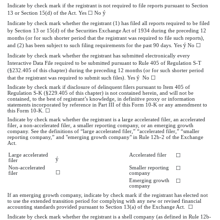
Indicate by check mark if the registrant is not required to file reports pursuant to Section
ý
13 or Section 15(d) of the Act. Yes ☐ No
Indicate by check mark whether the registrant (1) has filed all reports required to be filed
by Section 13 or 15(d) of the Securities Exchange Act of 1934 during the preceding 12
months (or for such shorter period that the registrant was required to file such reports),
ý
and (2) has been subject to such filing requirements for the past 90 days. Yes
No ☐
Indicate by check mark whether the registrant has submitted electronically every
Interactive Data File required to be submitted pursuant to Rule 405 of Regulation S-T
(§232.405 of this chapter) during the preceding 12 months (or for such shorter period
ý
that the registrant was required to submit such files). Yes
No ☐
Indicate by check mark if disclosure of delinquent filers pursuant to Item 405 of
Regulation S-K (§229.405 of this chapter) is not contained herein, and will not be
contained, to the best of registrant’s knowledge, in definitive proxy or information
statements incorporated by reference in Part III of this Form 10-K or any amendment to
this Form 10-K. ☐
Indicate by check mark whether the registrant is a large accelerated filer, an accelerated
filer, a non-accelerated filer, a smaller reporting company, or an emerging growth
company. See the definitions of “large accelerated filer,” “accelerated filer,” “smaller
reporting company,” and "emerging growth company" in Rule 12b-2 of the Exchange
Act.
Large accelerated
Accelerated filer
☐
ý
filer
Non-accelerated
Smaller reporting
☐
☐
filer
company
Emerging growth
☐
company
If an emerging growth company, indicate by check mark if the registrant has elected not
to use the extended transition period for complying with any new or revised financial
accounting standards provided pursuant to Section 13(a) of the Exchange Act. ☐
Indicate by check mark whether the registrant is a shell company (as defined in Rule 12b-