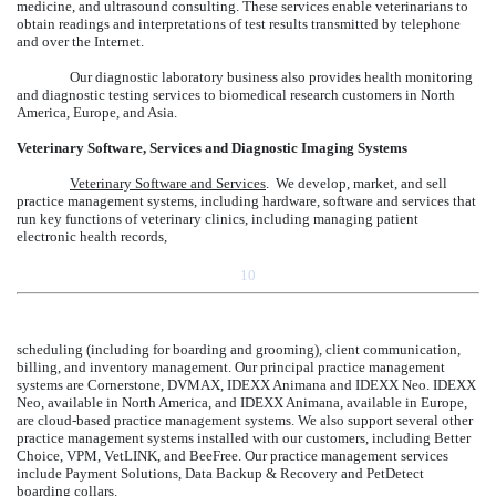
medicine, and ultrasound consulting. These services enable veterinarians to
obtain readings and interpretations of test results transmitted by telephone
and over the Internet.
Our diagnostic laboratory business also provides health monitoring
and diagnostic testing services to biomedical research customers in North
America, Europe, and Asia.
Veterinary Software, Services and Diagnostic Imaging Systems
Veterinary Software and Services
. We develop, market, and sell
practice management systems, including hardware, software and services that
run key functions of veterinary clinics, including managing patient
electronic health records,
10
scheduling (including for boarding and grooming), client communication,
billing, and inventory management. Our principal practice management
systems are Cornerstone, DVMAX, IDEXX Animana and IDEXX Neo. IDEXX
Neo, available in North America, and IDEXX Animana, available in Europe,
are cloud-based practice management systems. We also support several other
practice management systems installed with our customers, including Better
Choice, VPM, VetLINK, and BeeFree. Our practice management services
include Payment Solutions, Data Backup & Recovery and PetDetect
boarding collars.