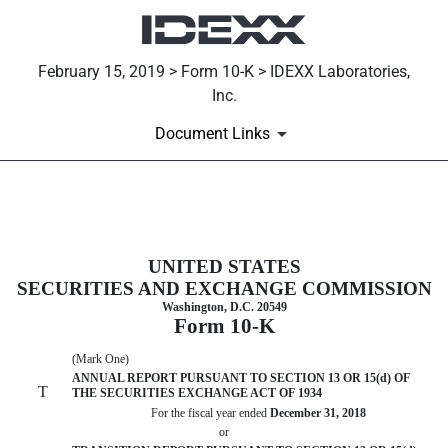
February 15, 2019 > Form 10-K > IDEXX Laboratories,
Inc.
Document Links
10-K: Annual report [Section 13 
UNITED STATES
Published on February 15, 2019
SECURITIES AND EXCHANGE COMMISSION
Washington, D.C. 20549
Form 10-K
(Mark One)
ANNUAL REPORT PURSUANT TO SECTION 13 OR 15(d) OF
T
THE SECURITIES EXCHANGE ACT OF 1934
For the fiscal year ended
December 31, 2018
or