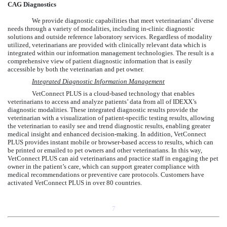
CAG Diagnostics
We provide diagnostic capabilities that meet veterinarians’ diverse
needs through a variety of modalities, including in-clinic diagnostic
solutions and outside reference laboratory services. Regardless of modality
utilized, veterinarians are provided with clinically relevant data which is
integrated within our information management technologies. The result is a
comprehensive view of patient diagnostic information that is easily
accessible by both the veterinarian and pet owner.
Integrated Diagnostic Information Management
VetConnect PLUS is a cloud-based technology that enables
veterinarians to access and analyze patients’ data from all of IDEXX’s
diagnostic modalities. These integrated diagnostic results provide the
veterinarian with a visualization of patient-specific testing results, allowing
the veterinarian to easily see and trend diagnostic results, enabling greater
medical insight and enhanced decision-making. In addition, VetConnect
PLUS provides instant mobile or browser-based access to results, which can
be printed or emailed to pet owners and other veterinarians. In this way,
VetConnect PLUS can aid veterinarians and practice staff in engaging the pet
owner in the patient’s care, which can support greater compliance with
medical recommendations or preventive care protocols. Customers have
activated VetConnect PLUS in over 80 countries.
7