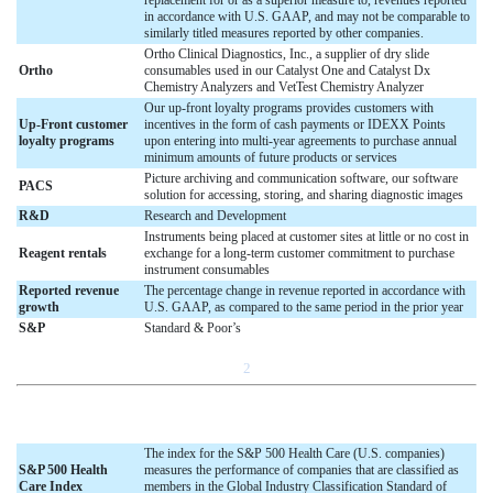
in accordance with U.S. GAAP, and may not be comparable to
similarly titled measures reported by other companies.
Ortho Clinical Diagnostics, Inc., a supplier of dry slide
Ortho
consumables used in our Catalyst One and Catalyst Dx
Chemistry Analyzers and VetTest Chemistry Analyzer
Our up-front loyalty programs provides customers with
Up-Front customer
incentives in the form of cash payments or IDEXX Points
loyalty programs
upon entering into multi-year agreements to purchase annual
minimum amounts of future products or services
Picture archiving and communication software, our software
PACS
solution for accessing, storing, and sharing diagnostic images
R&D
Research and Development
Instruments being placed at customer sites at little or no cost in
Reagent rentals
exchange for a long-term customer commitment to purchase
instrument consumables
Reported revenue
The percentage change in revenue reported in accordance with
growth
U.S. GAAP, as compared to the same period in the prior year
S&P
Standard & Poor’s
2
The index for the S&P 500 Health Care (U.S. companies)
S&P 500 Health
measures the performance of companies that are classified as
Care Index
members in the Global Industry Classification Standard of