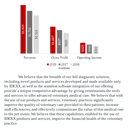
We believe that the breadth of our full diagnostic solution,
including novel products and services developed and made available only
by IDEXX, as well as the seamless software integration of our offering
provide a unique competitive advantage by giving veterinarians the tools
and services to offer advanced veterinary medical care. We believe that with
the use of our products and services, veterinary practices significantly
improve the quality of veterinary care provided to their patients, increase
staff efficiencies, and effectively communicate the value of this medical care
to the pet owner. We believe that these capabilities, enabled by the use of
IDEXX products and services, improve the financial health of the veterinary
practice.