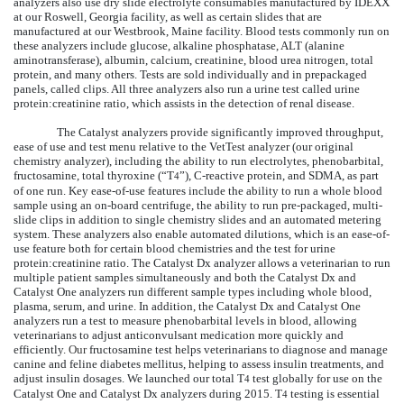
analyzers also use dry slide electrolyte consumables manufactured by IDEXX
at our Roswell, Georgia facility, as well as certain slides that are
manufactured at our Westbrook, Maine facility. Blood tests commonly run on
these analyzers include glucose, alkaline phosphatase, ALT (alanine
aminotransferase), albumin, calcium, creatinine, blood urea nitrogen, total
protein, and many others. Tests are sold individually and in prepackaged
panels, called clips. All three analyzers also run a urine test called urine
protein:creatinine ratio, which assists in the detection of renal disease.
The Catalyst analyzers provide significantly improved throughput,
ease of use and test menu relative to the VetTest analyzer (our original
chemistry analyzer), including the ability to run electrolytes, phenobarbital,
fructosamine, total thyroxine (“T
”), C-reactive protein, and SDMA, as part
4
of one run. Key ease-of-use features include the ability to run a whole blood
sample using an on-board centrifuge, the ability to run pre-packaged, multi-
slide clips in addition to single chemistry slides and an automated metering
system. These analyzers also enable automated dilutions, which is an ease-of-
use feature both for certain blood chemistries and the test for urine
protein:creatinine ratio. The Catalyst Dx analyzer allows a veterinarian to run
multiple patient samples simultaneously and both the Catalyst Dx and
Catalyst One analyzers run different sample types including whole blood,
plasma, serum, and urine. In addition, the Catalyst Dx and Catalyst One
analyzers run a test to measure phenobarbital levels in blood, allowing
veterinarians to adjust anticonvulsant medication more quickly and
efficiently
. Our
fructosamine test helps veterinarians to diagnose and manage
canine and feline diabetes mellitus, helping to assess insulin treatments, and
adjust insulin dosages. We launched our total T
test globally for use on the
4
Catalyst One and Catalyst Dx analyzers during 2015. T
testing is essential
4