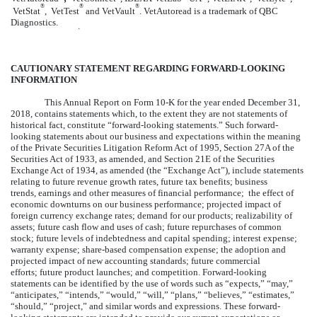
®
®
®
VetStat
, VetTest
and VetVault
. VetAutoread is a trademark of QBC
Diagnostics.
໿
CAUTIONARY STATEMENT REGARDING FORWARD-LOOKING
INFORMATION
This Annual Report on Form 10-K for the year ended
December 31,
2018
, contains statements which, to the extent they are not statements of
historical fact, constitute “forward-looking statements.” Such forward-
looking statements about our business and expectations within the meaning
of the Private Securities Litigation Reform Act of 1995, Section 27A of the
Securities Act of 1933, as amended, and Section 21E of the Securities
Exchange Act of 1934, as amended (the “Exchange Act”), include statements
relating to future revenue growth rates, future tax benefits; business
trends, earnings and other measures of financial performance; the effect of
economic downturns on our business performance; projected impact of
foreign currency exchange rates; demand for our products; realizability of
assets; future cash flow and uses of cash; future repurchases of common
stock; future levels of indebtedness and capital spending; interest expense;
warranty expense; share-based compensation expense; the adoption and
projected impact of new accounting standards; future commercial
efforts; future product launches; and competition. Forward-looking
statements can be identified by the use of words such as “expects,” “may,”
“anticipates,” “intends,” “would,” “will,” “plans,” “believes,” “estimates,”
“should,” “project,” and similar words and expressions. These forward-