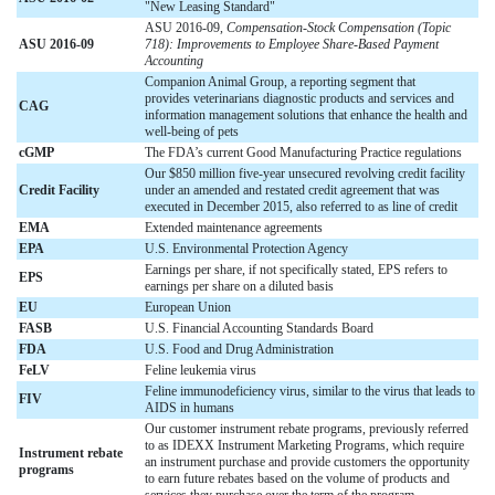
"New Leasing Standard"
ASU 2016-09,
Compensation-Stock Compensation (Topic
ASU 2016-09
718): Improvements to Employee Share-Based Payment
Accounting
Companion Animal Group, a reporting segment that
provides veterinarians diagnostic products and services and
CAG
information management solutions that enhance the health and
well-being of pets
cGMP
The FDA’s current Good Manufacturing Practice regulations
Our $850 million five-year unsecured revolving credit facility
Credit Facility
under an amended and restated credit agreement that was
executed in December 2015, also referred to as line of credit
EMA
Extended maintenance agreements
EPA
U.S. Environmental Protection Agency
Earnings per share, if not specifically stated, EPS refers to
EPS
earnings per share on a diluted basis
EU
European Union
FASB
U.S. Financial Accounting Standards Board
FDA
U.S. Food and Drug Administration
FeLV
Feline leukemia virus
Feline immunodeficiency virus, similar to the virus that leads to
FIV
AIDS in humans
Our customer instrument rebate programs, previously referred
to as IDEXX Instrument Marketing Programs, which require
Instrument rebate
an instrument purchase and provide customers the opportunity
programs
to earn future rebates based on the volume of products and
services they purchase over the term of the program