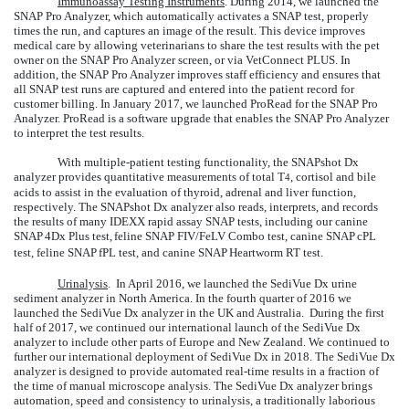
Immunoassay Testing Instruments
. During 2014, we launched the
SNAP Pro Analyzer, which automatically activates a SNAP test, properly
times the run, and captures an image of the result. This device improves
medical care by allowing veterinarians to share the test results with the pet
owner on the SNAP Pro Analyzer screen, or via VetConnect PLUS. In
addition, the SNAP Pro Analyzer improves staff efficiency and ensures that
all SNAP test runs are captured and entered into the patient record for
customer billing. In January 2017, we launched ProRead for the SNAP Pro
Analyzer. ProRead is a software upgrade that enables the SNAP Pro Analyzer
to interpret the test results.
With multiple-patient testing functionality, the SNAPshot Dx
analyzer provides quantitative measurements of total T
, cortisol and bile
4
acids to assist in the evaluation of thyroid, adrenal and liver function,
respectively. The SNAPshot Dx analyzer also reads, interprets, and records
the results of many IDEXX rapid assay SNAP tests, including our canine
SNAP
4Dx Plus test,
feline SNAP FIV/FeLV Combo test, canine SNAP
cPL
test, feline SNAP
fPL test, and canine SNAP
Heartworm RT test.
Urinalysis
. In April 2016, we launched the SediVue Dx urine
sediment analyzer in North America. In the fourth quarter of 2016 we
launched the SediVue Dx analyzer in the UK and Australia. During the first
half of 2017, we continued our international launch of the SediVue Dx
analyzer to include other parts of Europe and New Zealand. We continued to
further our international deployment of SediVue Dx in 2018. The SediVue Dx
analyzer is designed to provide automated real-time results in a fraction of
the time of manual microscope analysis. The SediVue Dx analyzer brings
automation, speed and consistency to urinalysis, a traditionally laborious