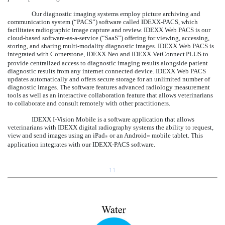
Our diagnostic imaging systems employ picture archiving and
communication system (“PACS”) software called IDEXX-PACS, which
facilitates radiographic image capture and review. IDEXX Web PACS is our
cloud-based software-as-a-service (“SaaS”) offering for viewing, accessing,
storing, and sharing multi-modality diagnostic images. IDEXX Web PACS is
integrated with Cornerstone, IDEXX Neo and IDEXX VetConnect
PLUS to
provide centralized access to diagnostic imaging results alongside patient
diagnostic results from any internet connected device. IDEXX Web PACS
updates automatically and offers secure storage for an unlimited number of
diagnostic images. The software features advanced radiology measurement
tools as well as an interactive collaboration feature that allows veterinarians
to collaborate and consult remotely with other practitioners.
IDEXX I-Vision Mobile is a software application that allows
veterinarians with IDEXX digital radiography systems the ability to request,
view and send images using an iPad
or an Android
mobile tablet. This
®
™
application integrates with our IDEXX-PACS software.
11