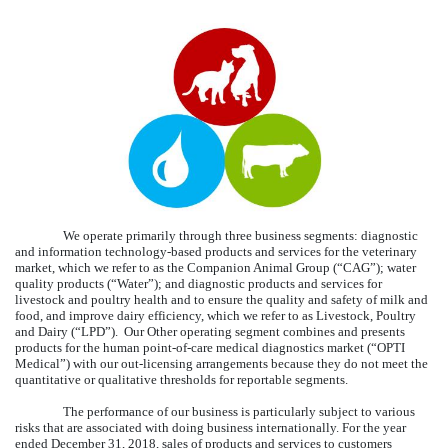
We operate primarily through three business segments: diagnostic
and information technology-based products and services for the veterinary
market, which we refer to as the Companion Animal Group (“CAG”); water
quality products (“Water”); and diagnostic products and services for
livestock and poultry health and to ensure the quality and safety of milk and
food, and improve dairy efficiency, which we refer to as Livestock, Poultry
and Dairy (“LPD”). Our Other operating segment combines and presents
products for the human point-of-care medical diagnostics market (“OPTI
Medical”) with our out-licensing arrangements because they do not meet the
quantitative or qualitative thresholds for reportable segments.
The performance of our business is particularly subject to various
risks that are associated with doing business internationally. For the year
ended
December 31, 2018
, sales of products and services to customers