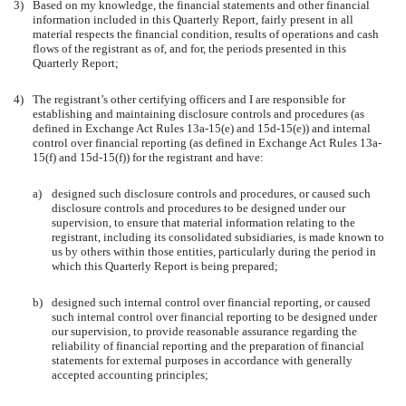
3)
Based on my knowledge, the financial statements and other financial
information included in this Quarterly Report, fairly present in all
material respects the financial condition, results of operations and cash
flows of the registrant as of, and for, the periods presented in this
Quarterly Report;
4)
The registrant’s other certifying officers and I are responsible for
establishing and maintaining disclosure controls and procedures (as
defined in Exchange Act Rules 13a-15(e) and 15d-15(e)) and internal
control over financial reporting (as defined in Exchange Act Rules 13a-
15(f) and 15d-15(f)) for the registrant and have:
a)
designed such disclosure controls and procedures, or caused such
disclosure controls and procedures to be designed under our
supervision, to ensure that material information relating to the
registrant, including its consolidated subsidiaries, is made known to
us by others within those entities, particularly during the period in
which this Quarterly Report is being prepared;
b)
designed such internal control over financial reporting, or caused
such internal control over financial reporting to be designed under
our supervision, to provide reasonable assurance regarding the
reliability of financial reporting and the preparation of financial
statements for external purposes in accordance with generally
accepted accounting principles;