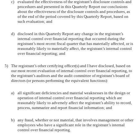
c)
evaluated the effectiveness of the registrant’s disclosure controls and
procedures and presented in this Quarterly Report our conclusions
about the effectiveness of the disclosure controls and procedures, as
of the end of the period covered by this Quarterly Report, based on
such evaluation; and
d)
disclosed in this Quarterly Report any change in the registrant’s
internal control over financial reporting that occurred during the
registrant’s most recent fiscal quarter that has materially affected, or is
reasonably likely to materially affect, the registrant’s internal control
over financial reporting; and
5)
The registrant’s other certifying officer(s) and I have disclosed, based on
our most recent evaluation of internal control over financial reporting, to
the registrant’s auditors and the audit committee of registrant’s board of
directors (or persons performing the equivalent functions):
a)
all significant deficiencies and material weaknesses in the design or
operation of internal control over financial reporting which are
reasonably likely to adversely affect the registrant’s ability to record,
process, summarize and report financial information; and
b)
any fraud, whether or not material, that involves management or other
employees who have a significant role in the registrant’s internal
control over financial reporting.