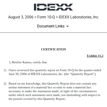
August 3, 2006 > Form 10-Q > IDEXX Laboratories, Inc.
Document Links
EXH 31.2 CFO CERTIFICATIO
CERTIFICATION
Exhibit 31.2
Published on August 3, 2006
I, Merilee Raines, certify that:
1)
I have reviewed this quarterly report on Form 10-Q for the quarter ended
June 30, 2006 of IDEXX Laboratories, Inc. (the “Quarterly Report”);
2)
Based on my knowledge, this Quarterly Report does not contain any
untrue statement of a material fact or omit to state a material fact
necessary to make the statements made, in light of the circumstances
under which such statements were made, not misleading with respect to
the period covered by this Quarterly Report;