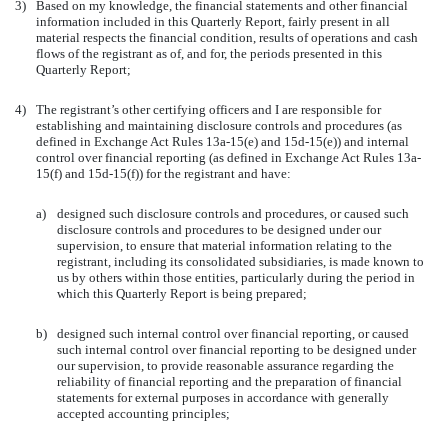
3)
Based on my knowledge, the financial statements and other financial
information included in this Quarterly Report, fairly present in all
material respects the financial condition, results of operations and cash
flows of the registrant as of, and for, the periods presented in this
Quarterly Report;
4)
The registrant’s other certifying officers and I are responsible for
establishing and maintaining disclosure controls and procedures (as
defined in Exchange Act Rules 13a-15(e) and 15d-15(e)) and internal
control over financial reporting (as defined in Exchange Act Rules 13a-
15(f) and 15d-15(f)) for the registrant and have:
a)
designed such disclosure controls and procedures, or caused such
disclosure controls and procedures to be designed under our
supervision, to ensure that material information relating to the
registrant, including its consolidated subsidiaries, is made known to
us by others within those entities, particularly during the period in
which this Quarterly Report is being prepared;
b)
designed such internal control over financial reporting, or caused
such internal control over financial reporting to be designed under
our supervision, to provide reasonable assurance regarding the
reliability of financial reporting and the preparation of financial
statements for external purposes in accordance with generally
accepted accounting principles;