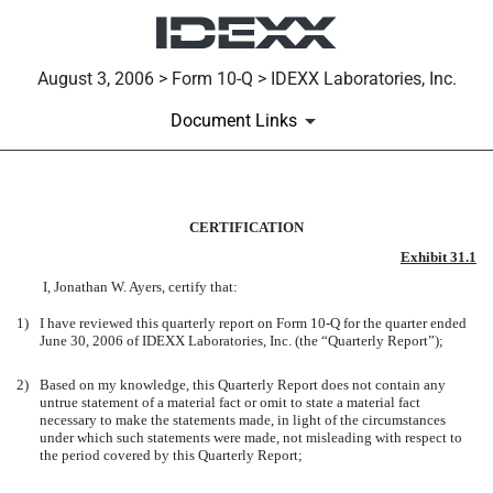
August 3, 2006 > Form 10-Q > IDEXX Laboratories, Inc.
Document Links
EXH 31.1 CEO CERTIFICATION
CERTIFICATION
Exhibit 31.1
Published on August 3, 2006
I, Jonathan W. Ayers, certify that:
1)
I have reviewed this quarterly report on Form 10-Q for the quarter ended
June 30, 2006 of IDEXX Laboratories, Inc. (the “Quarterly Report”);
2)
Based on my knowledge, this Quarterly Report does not contain any
untrue statement of a material fact or omit to state a material fact
necessary to make the statements made, in light of the circumstances
under which such statements were made, not misleading with respect to
the period covered by this Quarterly Report;