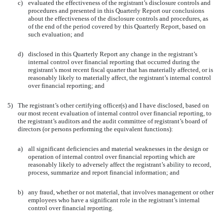
c)
evaluated the effectiveness of the registrant’s disclosure controls and
procedures and presented in this Quarterly Report our conclusions
about the effectiveness of the disclosure controls and procedures, as
of the end of the period covered by this Quarterly Report, based on
such evaluation; and
d)
disclosed in this Quarterly Report any change in the registrant’s
internal control over financial reporting that occurred during the
registrant’s most recent fiscal quarter that has materially affected, or is
reasonably likely to materially affect, the registrant’s internal control
over financial reporting; and
5)
The registrant’s other certifying officer(s) and I have disclosed, based on
our most recent evaluation of internal control over financial reporting, to
the registrant’s auditors and the audit committee of registrant’s board of
directors (or persons performing the equivalent functions):
a)
all significant deficiencies and material weaknesses in the design or
operation of internal control over financial reporting which are
reasonably likely to adversely affect the registrant’s ability to record,
process, summarize and report financial information; and
b)
any fraud, whether or not material, that involves management or other
employees who have a significant role in the registrant’s internal
control over financial reporting.