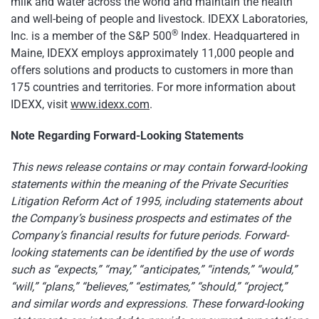
milk and water across the world and maintain the health
and well-being of people and livestock. IDEXX Laboratories,
®
Inc. is a member of the S&P 500
Index. Headquartered in
Maine, IDEXX employs approximately 11,000 people and
offers solutions and products to customers in more than
175 countries and territories. For more information about
IDEXX, visit
www.idexx.com
.
Note Regarding Forward-Looking Statements
This news release contains or may contain forward-looking
statements within the meaning of the Private Securities
Litigation Reform Act of 1995, including statements about
the Company’s business prospects and estimates of the
Company’s financial results for future periods. Forward-
looking statements can be identified by the use of words
such as “expects,” “may,” “anticipates,” “intends,” “would,”
“will,” “plans,” “believes,” “estimates,” “should,” “project,”
and similar words and expressions. These forward-looking