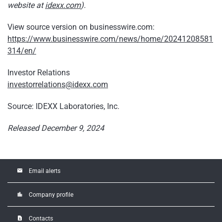
website at
idexx.com
).
View source version on businesswire.com:
https://www.businesswire.com/news/home/20241208581
314/en/
Investor Relations
investorrelations@idexx.com
Source: IDEXX Laboratories, Inc.
Released December 9, 2024
email
Email alerts
location_city
Company profile
contact_page
Contacts