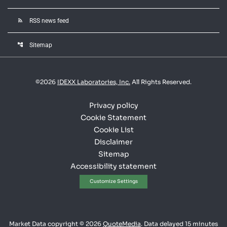
rss_feed
RSS news feed
account_tree
Sitemap
©
2026
IDEXX Laboratories, Inc.
All Rights Reserved.
Privacy policy
Cookie Statement
Cookie List
Disclaimer
Sitemap
Accessibility statement
Customize Settings
Market Data copyright © 2026
QuoteMedia
. Data delayed 15 minutes