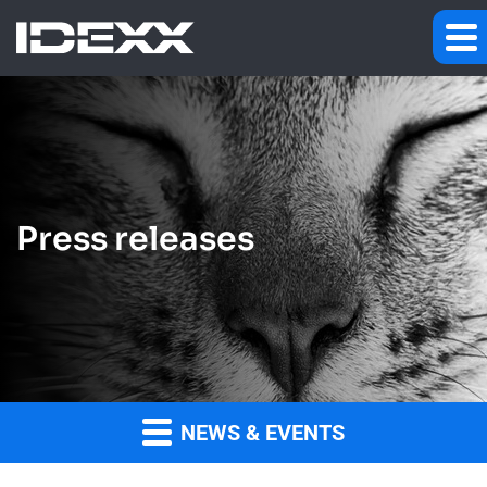
Press releases
NEWS & EVENTS