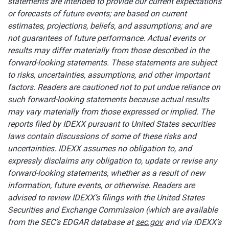
statements are intended to provide our current expectations
or forecasts of future events; are based on current
estimates, projections, beliefs, and assumptions; and are
not guarantees of future performance.
Actual events or
results may differ materially from those described in the
forward-looking statements. These statements are subject
to risks, uncertainties, assumptions, and other important
factors. Readers are cautioned not to put undue reliance on
such forward-looking statements because actual results
may vary materially from those expressed or implied. The
reports filed by IDEXX pursuant to United States securities
laws contain discussions of some of these risks and
uncertainties. IDEXX assumes no obligation to, and
expressly disclaims any obligation to, update or revise any
forward-looking statements, whether as a result of new
information, future events, or otherwise. Readers are
advised to review IDEXX’s filings with the United States
Securities and Exchange Commission (which are available
from the SEC’s EDGAR database at
sec.gov
and via IDEXX’s