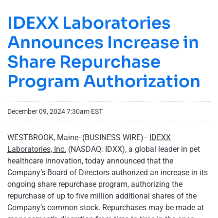
IDEXX Laboratories
Announces Increase in
Share Repurchase
Program Authorization
December 09, 2024 7:30am EST
WESTBROOK, Maine--(BUSINESS WIRE)--
IDEXX
Laboratories, Inc.
(NASDAQ: IDXX), a global leader in pet
healthcare innovation, today announced that the
Company’s Board of Directors authorized an increase in its
ongoing share repurchase program, authorizing the
repurchase of up to five million additional shares of the
Company’s common stock. Repurchases may be made at