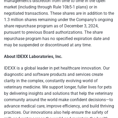
management’s discretion from time to time in the open
market (including through Rule 10b5-1 plans) or in
negotiated transactions. These shares are in addition to the
1.3 million shares remaining under the Company’s ongoing
share repurchase program as of December 3, 2024,
pursuant to previous Board authorizations. The share
repurchase program has no specified expiration date and
may be suspended or discontinued at any time.
About IDEXX Laboratories, Inc.
IDEXX is a global leader in pet healthcare innovation. Our
diagnostic and software products and services create
clarity in the complex, constantly evolving world of
veterinary medicine. We support longer, fuller lives for pets
by delivering insights and solutions that help the veterinary
community around the world make confident decisions—to
advance medical care, improve efficiency, and build thriving
practices. Our innovations also help ensure the safety of