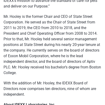
IDEXX’s mission to advance the standard of care for pets
and deliver on our Purpose.”
Mr. Hooley is the former Chair and CEO of State Street
Corporation. He served as the Chair of State Street from
2011 to 2019, the CEO from 2010 to 2018, and the
President and Chief Operating Officer from 2008 to 2014.
Prior to that, Mr. Hooley held several senior management
positions at State Street during his nearly 20-year tenure at
the company. He currently serves on the board of directors
of Exxon Mobil Corporation, where he is the lead
independent director, and the board of directors of Aptiv
PLC. Mr. Hooley received his bachelor’s degree from Boston
College.
With the addition of Mr. Hooley, the IDEXX Board of
Directors now comprises ten directors, nine of whom are
independent.
About IDEXX Laboratories, Inc.