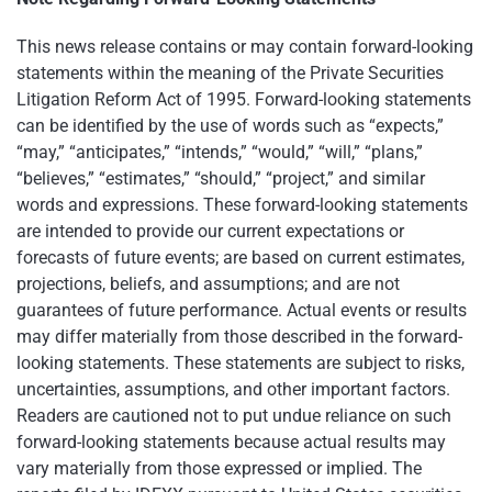
This news release contains or may contain forward-looking
statements within the meaning of the Private Securities
Litigation Reform Act of 1995. Forward-looking statements
can be identified by the use of words such as “expects,”
“may,” “anticipates,” “intends,” “would,” “will,” “plans,”
“believes,” “estimates,” “should,” “project,” and similar
words and expressions. These forward-looking statements
are intended to provide our current expectations or
forecasts of future events; are based on current estimates,
projections, beliefs, and assumptions; and are not
guarantees of future performance. Actual events or results
may differ materially from those described in the forward-
looking statements. These statements are subject to risks,
uncertainties, assumptions, and other important factors.
Readers are cautioned not to put undue reliance on such
forward-looking statements because actual results may
vary materially from those expressed or implied. The