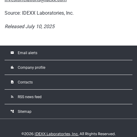
Source: IDEXX Laboratories, Inc.
Released July 10, 2025
email
Email alerts
location_city
Company profile
contact_page
Contacts
rss_feed
RSS news feed
account_tree
Sitemap
©
2026
IDEXX Laboratories, Inc.
All Rights Reserved.