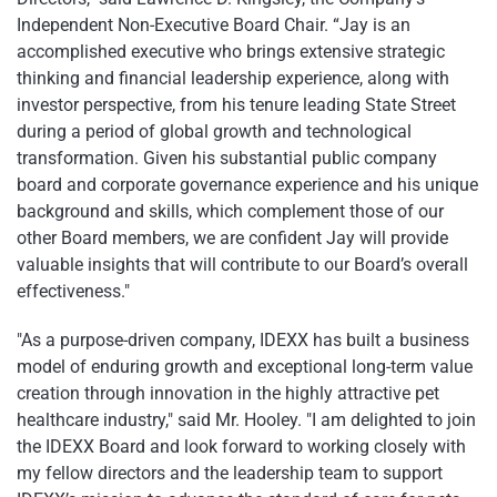
Independent Non-Executive Board Chair. “Jay is an
accomplished executive who brings extensive strategic
thinking and financial leadership experience, along with
investor perspective, from his tenure leading State Street
during a period of global growth and technological
transformation. Given his substantial public company
board and corporate governance experience and his unique
background and skills, which complement those of our
other Board members, we are confident Jay will provide
valuable insights that will contribute to our Board’s overall
effectiveness."
"As a purpose-driven company, IDEXX has built a business
model of enduring growth and exceptional long-term value
creation through innovation in the highly attractive pet
healthcare industry," said Mr. Hooley. "I am delighted to join
the IDEXX Board and look forward to working closely with
my fellow directors and the leadership team to support