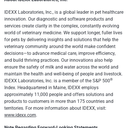
IDEXX Laboratories, Inc., is a global leader in pet healthcare
innovation. Our diagnostic and software products and
services create clarity in the complex, constantly evolving
world of veterinary medicine. We support longer, fuller lives
for pets by delivering insights and solutions that help the
veterinary community around the world make confident
decisions—to advance medical care, improve efficiency,
and build thriving practices. Our innovations also help
ensure the safety of milk and water across the world and
maintain the health and well-being of people and livestock.
®
IDEXX Laboratories, Inc. is a member of the S&P 500
Index. Headquartered in Maine, IDEXX employs
approximately 11,000 people and offers solutions and
products to customers in more than 175 countries and
territories. For more information about IDEXX, visit:
www.idexx.com
.
Note Regarding Forward-Looking Statements