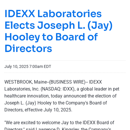
IDEXX Laboratories
Elects Joseph L. (Jay)
Hooley to Board of
Directors
July 10, 2025 7:00am EDT
WESTBROOK, Maine--(BUSINESS WIRE)-- IDEXX
Laboratories, Inc. (NASDAQ: IDXX), a global leader in pet
healthcare innovation, today announced the election of
Joseph L. (Jay) Hooley to the Company's Board of
Directors, effective July 10, 2025.
"We are excited to welcome Jay to the IDEXX Board of
Directors," said Lawrence D. Kingsley, the Company's