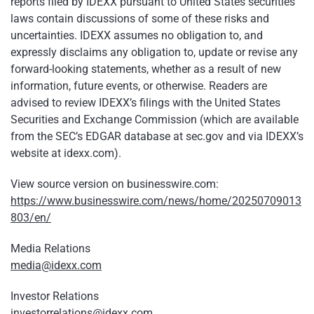
reports filed by IDEXX pursuant to United States securities
laws contain discussions of some of these risks and
uncertainties. IDEXX assumes no obligation to, and
expressly disclaims any obligation to, update or revise any
forward-looking statements, whether as a result of new
information, future events, or otherwise. Readers are
advised to review IDEXX’s filings with the United States
Securities and Exchange Commission (which are available
from the SEC’s EDGAR database at sec.gov and via IDEXX’s
website at idexx.com).
View source version on businesswire.com:
https://www.businesswire.com/news/home/20250709013
803/en/
Media Relations
media@idexx.com
Investor Relations
investorrelations@idexx.com