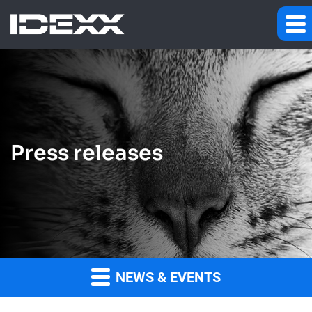
Press releases
NEWS & EVENTS