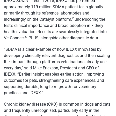
IDEXX SDMA™ Test in 2015, IDEXX has performed
approximately 119 million SDMA patient tests globally
primarily through its reference laboratories and
2
increasingly on the Catalyst platform,
underscoring the
test’s clinical importance and broad adoption in kidney
health evaluation. Results are seamlessly integrated into
VetConnect™ PLUS, alongside other diagnostic data.
“SDMA is a clear example of how IDEXX innovates by
developing clinically relevant diagnostics and then scaling
their impact through platforms veterinarians already use
every day,” said Mike Erickson, President and CEO of
IDEXX. “Earlier insight enables earlier action, improving
outcomes for pets, strengthening care experiences, and
supporting durable, long-term growth for veterinary
practices and IDEXX.”
Chronic kidney disease (CKD) is common in dogs and cats
and frequently unrecognized, particularly early in the