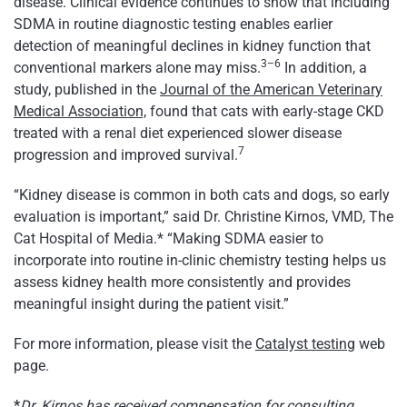
disease. Clinical evidence continues to show that including
SDMA in routine diagnostic testing enables earlier
detection of meaningful declines in kidney function that
3–6
conventional markers alone may miss.
In addition, a
study, published in the
Journal of the American Veterinary
Medical Association,
found that cats with early-stage CKD
treated with a renal diet experienced slower disease
7
progression and improved survival.
“Kidney disease is common in both cats and dogs, so early
evaluation is important,” said Dr. Christine Kirnos, VMD, The
Cat Hospital of Media.* “Making SDMA easier to
incorporate into routine in-clinic chemistry testing helps us
assess kidney health more consistently and provides
meaningful insight during the patient visit.”
For more information, please visit the
Catalyst testing
web
page.
*
Dr. Kirnos has received compensation for consulting