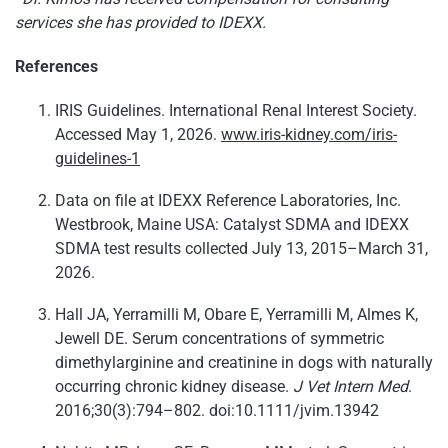
services she has provided to IDEXX.
References
IRIS Guidelines. International Renal Interest Society.
Accessed May 1, 2026.
www.iris-kidney.com/iris-
guidelines-1
Data on file at IDEXX Reference Laboratories, Inc.
Westbrook, Maine USA: Catalyst SDMA and IDEXX
SDMA test results collected July 13, 2015–March 31,
2026.
Hall JA, Yerramilli M, Obare E, Yerramilli M, Almes K,
Jewell DE. Serum concentrations of symmetric
dimethylarginine and creatinine in dogs with naturally
occurring chronic kidney disease.
J Vet Intern Med
.
2016;30(3):794–802. doi:10.1111/jvim.13942