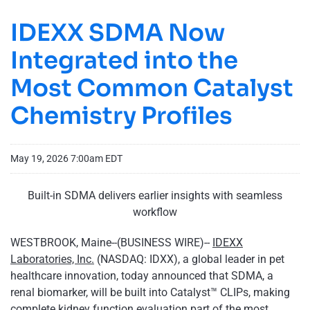
IDEXX SDMA Now
Integrated into the
Most Common Catalyst
Chemistry Profiles
May 19, 2026 7:00am EDT
Built-in SDMA delivers earlier insights with seamless
workflow
WESTBROOK, Maine--(BUSINESS WIRE)--
IDEXX
Laboratories, Inc.
(NASDAQ: IDXX), a global leader in pet
healthcare innovation, today announced that SDMA, a
renal biomarker, will be built into Catalyst™ CLIPs, making
complete kidney function evaluation part of the most