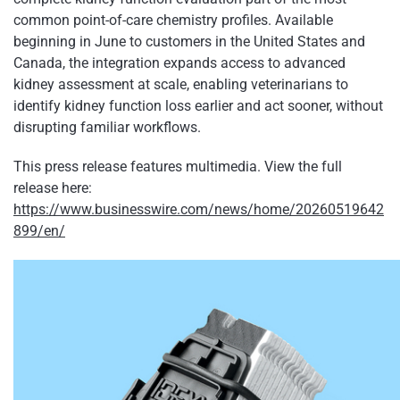
common point-of-care chemistry profiles. Available
beginning in June to customers in the United States and
Canada, the integration expands access to advanced
kidney assessment at scale, enabling veterinarians to
identify kidney function loss earlier and act sooner, without
disrupting familiar workflows.
This press release features multimedia. View the full
release here:
https://www.businesswire.com/news/home/20260519642
899/en/