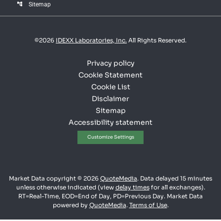
account_tree
Sitemap
©
2026
IDEXX Laboratories, Inc.
All Rights Reserved.
Privacy policy
Cookie Statement
Cookie List
Disclaimer
Sitemap
Accessibility statement
Customize Settings
Market Data copyright © 2026
QuoteMedia
. Data delayed 15 minutes
unless otherwise indicated (view
delay times
for all exchanges).
RT
=Real-Time,
EOD
=End of Day,
PD
=Previous Day. Market Data
powered by
QuoteMedia
.
Terms of Use
.