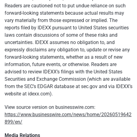
Readers are cautioned not to put undue reliance on such
forward-looking statements because actual results may
vary materially from those expressed or implied. The
reports filed by IDEXX pursuant to United States securities
laws contain discussions of some of these risks and
uncertainties. IDEXX assumes no obligation to, and
expressly disclaims any obligation to, update or revise any
forward-looking statements, whether as a result of new
information, future events, or otherwise. Readers are
advised to review IDEXX’s filings with the United States
Securities and Exchange Commission (which are available
from the SEC’s EDGAR database at sec.gov and via IDEXX’s
website at idexx.com).
View source version on businesswire.com:
https://www.businesswire.com/news/home/20260519642
899/en/
Media Relations