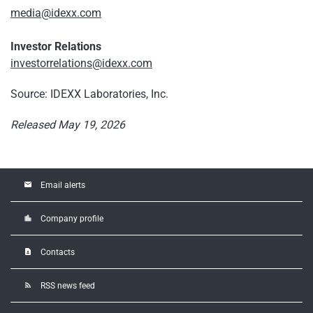
media@idexx.com
Investor Relations
investorrelations@idexx.com
Source: IDEXX Laboratories, Inc.
Released May 19, 2026
email
Email alerts
location_city
Company profile
contact_page
Contacts
rss_feed
RSS news feed