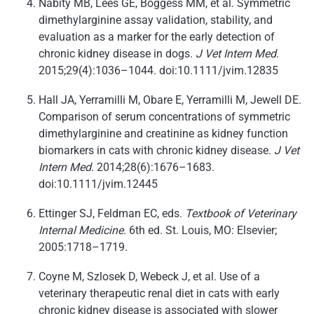
Nabity MB, Lees GE, Boggess MM, et al. Symmetric
dimethylarginine assay validation, stability, and
evaluation as a marker for the early detection of
chronic kidney disease in dogs.
J Vet Intern Med
.
2015;29(4):1036–1044. doi:10.1111/jvim.12835
Hall JA, Yerramilli M, Obare E, Yerramilli M, Jewell DE.
Comparison of serum concentrations of symmetric
dimethylarginine and creatinine as kidney function
biomarkers in cats with chronic kidney disease.
J Vet
Intern Med
. 2014;28(6):1676–1683.
doi:10.1111/jvim.12445
Ettinger SJ, Feldman EC, eds.
Textbook of Veterinary
Internal Medicine
. 6th ed. St. Louis, MO: Elsevier;
2005:1718–1719.
Coyne M, Szlosek D, Webeck J, et al. Use of a
veterinary therapeutic renal diet in cats with early
chronic kidney disease is associated with slower