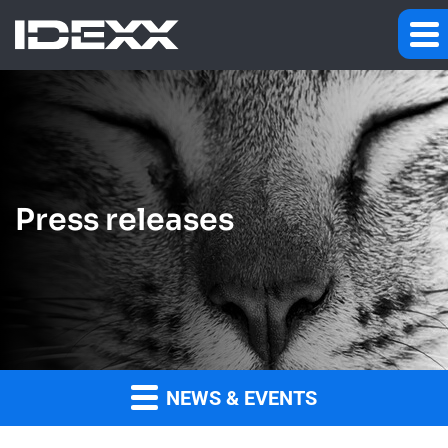
Press releases
NEWS & EVENTS