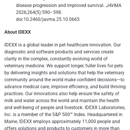
disease progression and improved survival.
JAVMA
.
2026;264(5):590–598.
doi:10.2460/javma.25.10.0665
About IDEXX
IDEXX is a global leader in pet healthcare innovation. Our
diagnostic and software products and services create
clarity in the complex, constantly evolving world of
veterinary medicine. We support longer, fuller lives for pets
by delivering insights and solutions that help the veterinary
community around the world make confident decisions—to
advance medical care, improve efficiency, and build thriving
practices. Our innovations also help ensure the safety of
milk and water across the world and maintain the health
and well-being of people and livestock. IDEXX Laboratories,
Inc. is a member of the S&P 500™ Index. Headquartered in
Maine, IDEXX employs approximately 11,000 people and
offers solutions and products to customers in more than