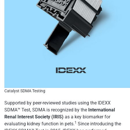
Catalyst SDMA Testing
Supported by peer-reviewed studies using the IDEXX
SDMA™ Test, SDMA is recognized by the
International
Renal Interest Society (IRIS)
as a key biomarker for
1
evaluating kidney function in pets.
Since introducing the