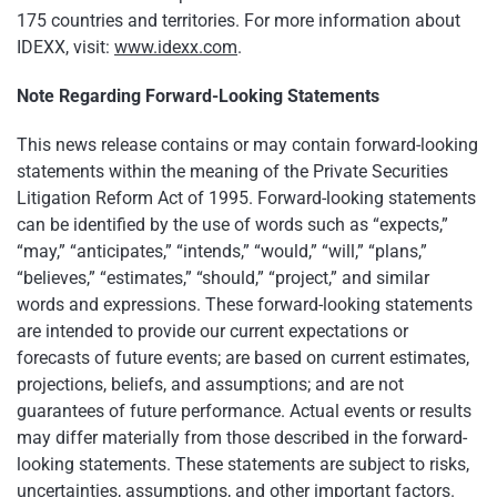
175 countries and territories. For more information about
IDEXX, visit:
www.idexx.com
.
Note Regarding Forward-Looking Statements
This news release contains or may contain forward-looking
statements within the meaning of the Private Securities
Litigation Reform Act of 1995. Forward-looking statements
can be identified by the use of words such as “expects,”
“may,” “anticipates,” “intends,” “would,” “will,” “plans,”
“believes,” “estimates,” “should,” “project,” and similar
words and expressions. These forward-looking statements
are intended to provide our current expectations or
forecasts of future events; are based on current estimates,
projections, beliefs, and assumptions; and are not
guarantees of future performance. Actual events or results
may differ materially from those described in the forward-
looking statements. These statements are subject to risks,
uncertainties, assumptions, and other important factors.