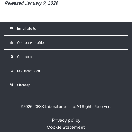
Released January 9, 2026
email
Email alerts
location_city
Company profile
contact_page
Contacts
rss_feed
RSS news feed
account_tree
Sitemap
©
2026
IDEXX Laboratories, Inc.
All Rights Reserved.
Privacy policy
Cookie Statement