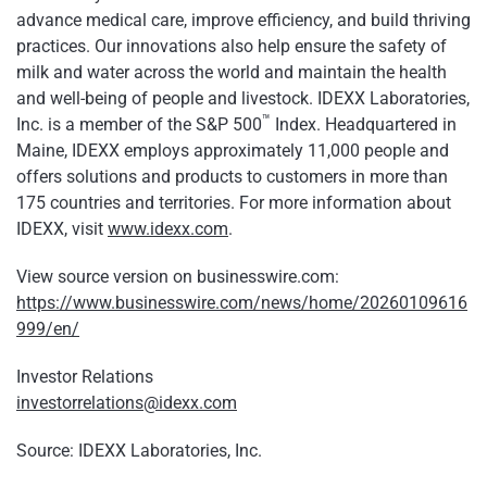
advance medical care, improve efficiency, and build thriving
practices. Our innovations also help ensure the safety of
milk and water across the world and maintain the health
and well-being of people and livestock. IDEXX Laboratories,
™
Inc. is a member of the S&P 500
Index. Headquartered in
Maine, IDEXX employs approximately 11,000 people and
offers solutions and products to customers in more than
175 countries and territories. For more information about
IDEXX, visit
www.idexx.com
.
View source version on businesswire.com:
https://www.businesswire.com/news/home/20260109616
999/en/
Investor Relations
investorrelations@idexx.com
Source: IDEXX Laboratories, Inc.