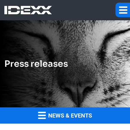
Press releases
NEWS & EVENTS