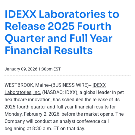
IDEXX Laboratories to
Release 2025 Fourth
Quarter and Full Year
Financial Results
January 09, 2026 1:30pm EST
WESTBROOK, Maine--(BUSINESS WIRE)--
IDEXX
Laboratories, Inc.
(NASDAQ: IDXX), a global leader in pet
healthcare innovation, has scheduled the release of its
2025 fourth quarter and full year financial results for
Monday, February 2, 2026, before the market opens. The
Company will conduct an analyst conference call
beginning at 8:30 a.m. ET on that day.