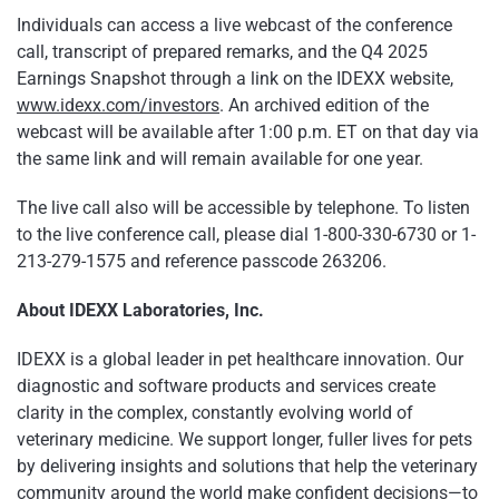
Individuals can access a live webcast of the conference
call, transcript of prepared remarks, and the Q4 2025
Earnings Snapshot through a link on the IDEXX website,
www.idexx.com/investors
. An archived edition of the
webcast will be available after 1:00 p.m. ET on that day via
the same link and will remain available for one year.
The live call also will be accessible by telephone. To listen
to the live conference call, please dial 1-800-330-6730 or 1-
213-279-1575 and reference passcode 263206.
About IDEXX Laboratories, Inc.
IDEXX is a global leader in pet healthcare innovation. Our
diagnostic and software products and services create
clarity in the complex, constantly evolving world of
veterinary medicine. We support longer, fuller lives for pets
by delivering insights and solutions that help the veterinary
community around the world make confident decisions—to