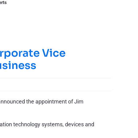
erts
rporate Vice
usiness
 announced the appointment of Jim
mation technology systems, devices and