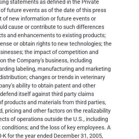
ing statements as defined in the Private
 future events as of the date of this press
 of new information or future events or
ld cause or contribute to such differences
ucts and enhancements to existing products;
cense or obtain rights to new technologies; the
businesses; the impact of competition and
 on the Company's business, including
rding labeling, manufacturing and marketing
istribution; changes or trends in veterinary
any's ability to obtain patent and other
 defend itself against third party claims
 products and materials from third parties,
pricing and other factors on the realizability
cts of operations outside the U.S., including
t conditions; and the loss of key employees. A
10-K for the year ended December 31, 2005,