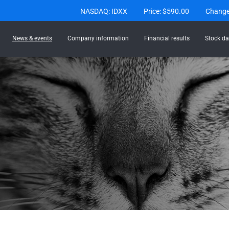
Stock Information
NASDAQ: IDXX
Price: $
590.00
Chang
News & events
Company information
Financial results
Stock da