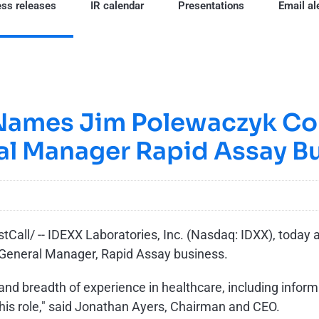
ss releases
IR calendar
Presentations
Email al
Names Jim Polewaczyk Co
al Manager Rapid Assay B
all/ -- IDEXX Laboratories, Inc. (Nasdaq: IDXX), today
 General Manager, Rapid Assay business.
d breadth of experience in healthcare, including infor
his role," said Jonathan Ayers, Chairman and CEO.