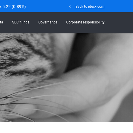
e:
5.22
(
0.89%
)
chevron_left
Back to idexx.com
ta
SEC filings
Governance
Corporate responsibility