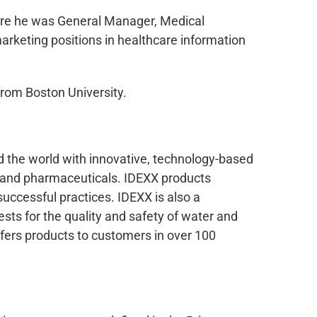
here he was General Manager, Medical
arketing positions in healthcare information
from Boston University.
nd the world with innovative, technology-based
s and pharmaceuticals. IDEXX products
uccessful practices. IDEXX is also a
ests for the quality and safety of water and
ers products to customers in over 100