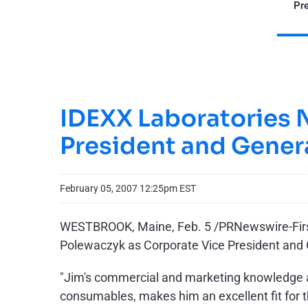
Pre
IDEXX Laboratories 
President and Gener
February 05, 2007 12:25pm EST
WESTBROOK, Maine, Feb. 5 /PRNewswire-FirstC
Polewaczyk as Corporate Vice President and
"Jim's commercial and marketing knowledge an
consumables, makes him an excellent fit for t