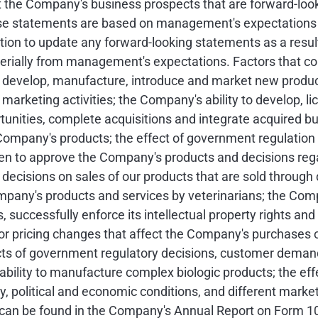
 the Company's business prospects that are forward-look
ese statements are based on management's expectations of
on to update any forward-looking statements as a result
erially from management's expectations. Factors that cou
 to develop, manufacture, introduce and market new prod
arketing activities; the Company's ability to develop, li
ortunities, complete acquisitions and integrate acquired 
Company's products; the effect of government regulation
 to approve the Company's products and decisions rega
 decisions on sales of our products that are sold through d
ompany's products and services by veterinarians; the Comp
s, successfully enforce its intellectual property rights and
r pricing changes that affect the Company's purchases of
cts of government regulatory decisions, customer demand, 
bility to manufacture complex biologic products; the effe
ry, political and economic conditions, and different marke
rs can be found in the Company's Annual Report on Form 