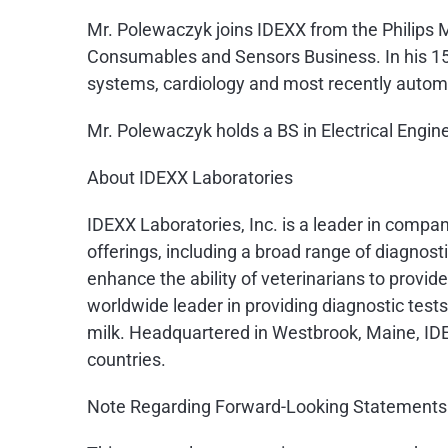
Mr. Polewaczyk joins IDEXX from the Philips 
Consumables and Sensors Business. In his 15 
systems, cardiology and most recently automat
Mr. Polewaczyk holds a BS in Electrical Engi
About IDEXX Laboratories
IDEXX Laboratories, Inc. is a leader in compa
offerings, including a broad range of diagno
enhance the ability of veterinarians to provi
worldwide leader in providing diagnostic tests
milk. Headquartered in Westbrook, Maine, ID
countries.
Note Regarding Forward-Looking Statements