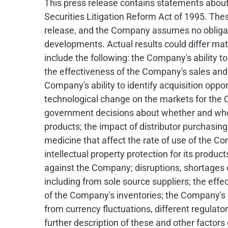
This press release contains statements about
Securities Litigation Reform Act of 1995. Th
release, and the Company assumes no obligati
developments. Actual results could differ mat
include the following: the Company's ability
the effectiveness of the Company's sales and m
Company's ability to identify acquisition opp
technological change on the markets for the 
government decisions about whether and when
products; the impact of distributor purchasing
medicine that affect the rate of use of the C
intellectual property protection for its product
against the Company; disruptions, shortages o
including from sole source suppliers; the effe
of the Company's inventories; the Company's a
from currency fluctuations, different regulato
further description of these and other facto