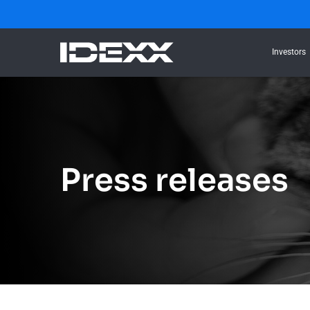
Investors
Press releases