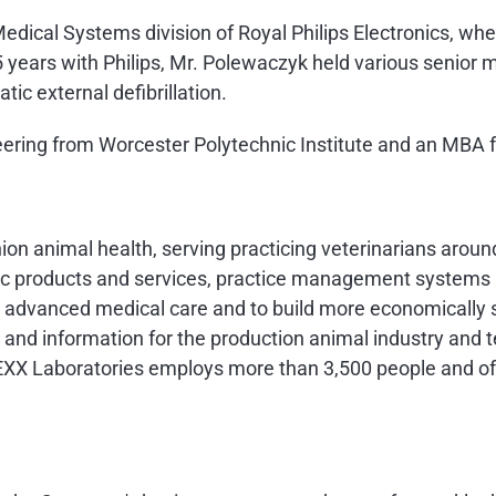
Medical Systems division of Royal Philips Electronics, w
years with Philips, Mr. Polewaczyk held various senior m
ic external defibrillation.
neering from Worcester Polytechnic Institute and an MBA 
nion animal health, serving practicing veterinarians arou
stic products and services, practice management system
de advanced medical care and to build more economically s
 and information for the production animal industry and t
EXX Laboratories employs more than 3,500 people and off