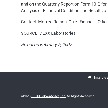
and on the Quarterly Report on Form 10-Q fo
Analysis of Financial Condition and Results of
Contact: Merilee Raines, Chief Financial Offi
SOURCE IDEXX Laboratories
Released February 5, 2007
email
Email alert
©
2026
IDEXX Laboratories, Inc.
All Rights Reserved.