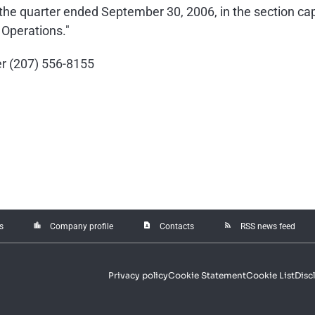
r the quarter ended September 30, 2006, in the section 
 Operations."
cer (207) 556-8155
location_city
contact_page
rss_feed
s
Company profile
Contacts
RSS news feed
Privacy policy
Cookie Statement
Cookie List
Disc