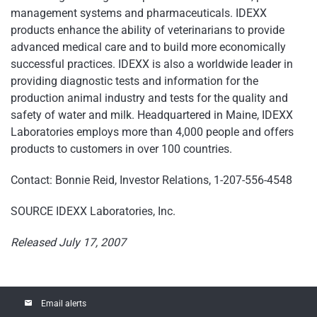
management systems and pharmaceuticals. IDEXX
products enhance the ability of veterinarians to provide
advanced medical care and to build more economically
successful practices. IDEXX is also a worldwide leader in
providing diagnostic tests and information for the
production animal industry and tests for the quality and
safety of water and milk. Headquartered in Maine, IDEXX
Laboratories employs more than 4,000 people and offers
products to customers in over 100 countries.
Contact: Bonnie Reid, Investor Relations, 1-207-556-4548
SOURCE IDEXX Laboratories, Inc.
Released July 17, 2007
email
Email alerts