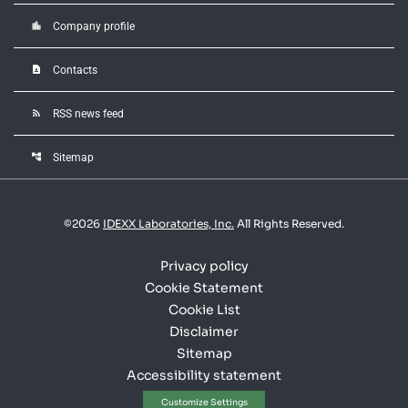
location_city
Company profile
contact_page
Contacts
rss_feed
RSS news feed
account_tree
Sitemap
©
2026
IDEXX Laboratories, Inc.
All Rights Reserved.
Privacy policy
Cookie Statement
Cookie List
Disclaimer
Sitemap
Accessibility statement
Customize Settings