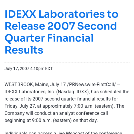
IDEXX Laboratories to
Release 2007 Second
Quarter Financial
Results
July 17, 2007 4:10pm EDT
WESTBROOK, Maine, July 17 /PRNewswire-FirstCall/ --
IDEXX Laboratories, Inc. (Nasdaq: IDXX), has scheduled the
release of its 2007 second quarter financial results for
Friday, July 27, at approximately 7:00 a.m. (eastern). The
Company will conduct an analyst conference call
beginning at 9:00 a.m. (eastern) on that day.
Individuals can access a live Webcast of the conference