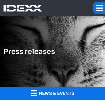
Press releases
NEWS & EVENTS