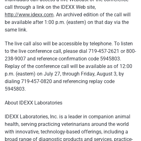
call through a link on the IDEXX Web site,
http://www.idexx.com
. An archived edition of the call will
be available after 1:00 p.m. (eastern) on that day via the
same link.
The live call also will be accessible by telephone. To listen
to the live conference call, please dial 719-457-2621 or 800-
238-9007 and reference confirmation code 5945803.
Replay of the conference call will be available as of 12:00
p.m. (eastern) on July 27, through Friday, August 3, by
dialing 719-457-0820 and referencing replay code
5945803.
About IDEXX Laboratories
IDEXX Laboratories, Inc. is a leader in companion animal
health, serving practicing veterinarians around the world
with innovative, technology-based offerings, including a
broad range of diagnostic products and services, practice-