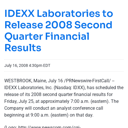
IDEXX Laboratories to
Release 2008 Second
Quarter Financial
Results
July 16, 2008 4:30pm EDT
WESTBROOK, Maine, July 16 /PRNewswire-FirstCall/ --
IDEXX Laboratories, Inc. (Nasdaq: IDXX), has scheduled the
release of its 2008 second quarter financial results for
Friday, July 25, at approximately 7:00 a.m. (eastern). The
Company will conduct an analyst conference call
beginning at 9:00 a.m. (eastern) on that day.
(Logo:
http://www.newscom.com/cgi-