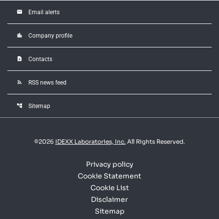
email
Email alerts
location_city
Company profile
contact_page
Contacts
rss_feed
RSS news feed
account_tree
Sitemap
©
2026
IDEXX Laboratories, Inc.
All Rights Reserved.
Privacy policy
Cookie Statement
Cookie List
Disclaimer
Sitemap