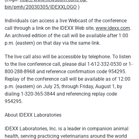
bin/prnh/20030305/IDEXXLOGO
)
Individuals can access a live Webcast of the conference
call through a link on the IDEXX Web site,
www.idexx.com
.
An archived edition of the call will be available after 1:00
p.m. (eastern) on that day via the same link.
The live call also will be accessible by telephone. To listen
to the live conference call, please dial 1-612-332-0530 or 1-
800-288-8968 and reference confirmation code 954295.
Replay of the conference call will be available as of 12:00
p.m. (eastern) on July 25, through Friday, August 1, by
dialing 1-320-365-3844 and referencing replay code
954295.
About IDEXX Laboratories
IDEXX Laboratories, Inc. is a leader in companion animal
health, serving practicing veterinarians around the world