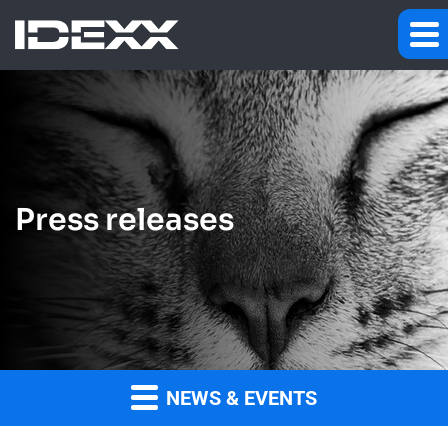
Press releases
NEWS & EVENTS