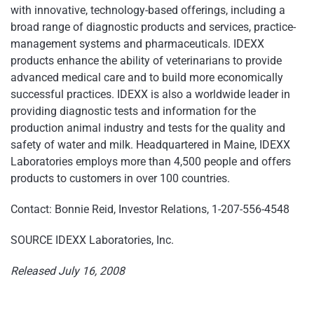
with innovative, technology-based offerings, including a
broad range of diagnostic products and services, practice-
management systems and pharmaceuticals. IDEXX
products enhance the ability of veterinarians to provide
advanced medical care and to build more economically
successful practices. IDEXX is also a worldwide leader in
providing diagnostic tests and information for the
production animal industry and tests for the quality and
safety of water and milk. Headquartered in Maine, IDEXX
Laboratories employs more than 4,500 people and offers
products to customers in over 100 countries.
Contact: Bonnie Reid, Investor Relations, 1-207-556-4548
SOURCE IDEXX Laboratories, Inc.
Released July 16, 2008