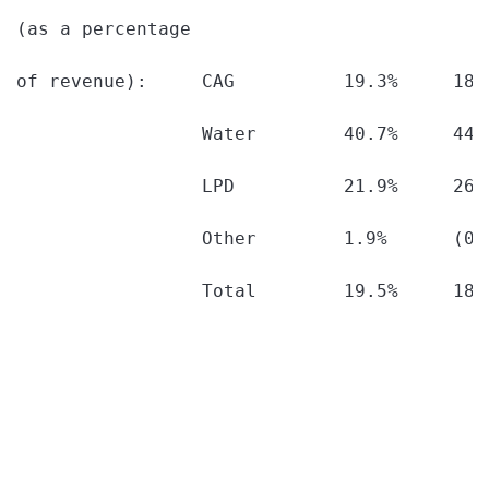
(as a percentage

of revenue):     CAG          19.3%     18.
                 Water        40.7%     44.
                 LPD          21.9%     26.
                 Other        1.9%      (0.
                 Total        19.5%     18.