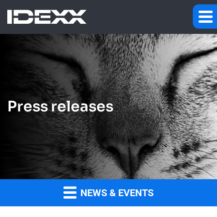
Press releases
NEWS & EVENTS