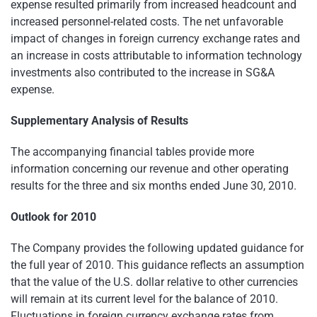
expense resulted primarily from increased headcount and
increased personnel-related costs. The net unfavorable
impact of changes in foreign currency exchange rates and
an increase in costs attributable to information technology
investments also contributed to the increase in SG&A
expense.
Supplementary Analysis of Results
The accompanying financial tables provide more
information concerning our revenue and other operating
results for the three and six months ended
June 30, 2010
.
Outlook for 2010
The Company provides the following updated guidance for
the full year of 2010. This guidance reflects an assumption
that the value of the U.S. dollar relative to other currencies
will remain at its current level for the balance of 2010.
Fluctuations in foreign currency exchange rates from