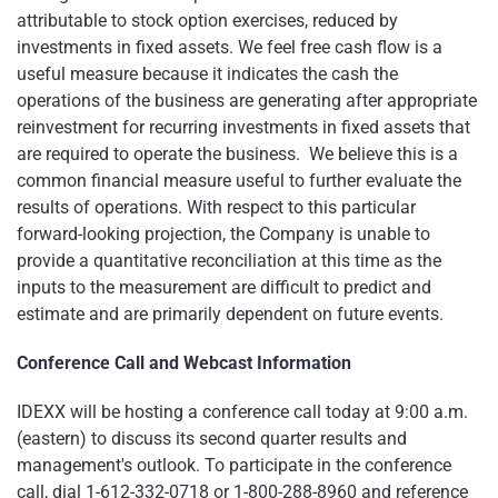
attributable to stock option exercises, reduced by
investments in fixed assets. We feel free cash flow is a
useful measure because it indicates the cash the
operations of the business are generating after appropriate
reinvestment for recurring investments in fixed assets that
are required to operate the business. We believe this is a
common financial measure useful to further evaluate the
results of operations. With respect to this particular
forward-looking projection, the Company is unable to
provide a quantitative reconciliation at this time as the
inputs to the measurement are difficult to predict and
estimate and are primarily dependent on future events.
Conference Call and Webcast Information
IDEXX will be hosting a conference call today at
9:00 a.m.
(eastern) to discuss its second quarter results and
management's outlook. To participate in the conference
call, dial 1-612-332-0718 or 1-800-288-8960 and reference