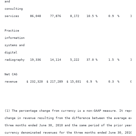
and

consulting

services      86,048     77,876     8,172    10.5 %      0.9  %      1.8
Practice

information

systems and

digital

radiography   19,336     14,114     5,222    37.0 %      1.5  %      1.0
Net CAG

revenue     $ 232,320  $ 217,289  $ 15,031   6.9  %      0.3  %      0.7
(1) The percentage change from currency is a non-GAAP measure. It repres
change in revenue resulting from the difference between the average exch
three months ended June 30, 2010 and the same period of the prior year a
currency denominated revenues for the three months ended June 30, 2010.
