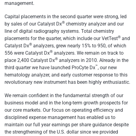
management.
Capital placements in the second quarter were strong, led
®
by sales of our Catalyst Dx
chemistry analyzer and our
line of digital radiography systems. Total chemistry
®
placements for the quarter, which include our VetTest
and
®
Catalyst Dx
analyzers, grew nearly 15% to 950, of which
®
556 were Catalyst Dx
analyzers. We remain on track to
®
place 2,400 Catalyst Dx
analyzers in 2010. Already in the
™
third quarter we have launched ProCyte Dx
, our new
hematology analyzer, and early customer response to this
revolutionary new instrument has been highly enthusiastic.
We remain confident in the fundamental strength of our
business model and in the long-term growth prospects for
our core markets. Our focus on operating efficiency and
disciplined expense management has enabled us to
maintain our full year earnings per share guidance despite
the strengthening of the U.S. dollar since we provided