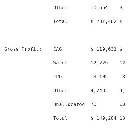
                 Other        10,554    9,6
                 Total        $ 281,482 $ 2
Gross Profit:    CAG          $ 119,632 $ 1
                 Water        12,229    12,
                 LPD          13,105    13,
                 Other        4,248     4,1
                 Unallocated  70        60 
                 Total        $ 149,284 138