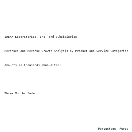
IDEXX Laboratories, Inc. and Subsidiaries

Revenues and Revenue Growth Analysis by Product and Service Categories

Amounts in thousands (Unaudited)

Three Months Ended

                                                                        
                                                                        
                                                     Percentage  Percenta