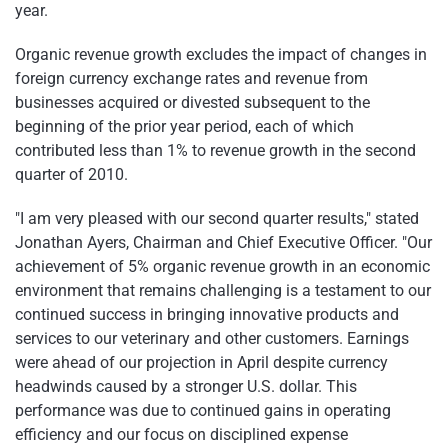
year.
Organic revenue growth excludes the impact of changes in
foreign currency exchange rates and revenue from
businesses acquired or divested subsequent to the
beginning of the prior year period, each of which
contributed less than 1% to revenue growth in the second
quarter of 2010.
"I am very pleased with our second quarter results," stated
Jonathan Ayers
, Chairman and Chief Executive Officer. "Our
achievement of 5% organic revenue growth in an economic
environment that remains challenging is a testament to our
continued success in bringing innovative products and
services to our veterinary and other customers. Earnings
were ahead of our projection in April despite currency
headwinds caused by a stronger U.S. dollar. This
performance was due to continued gains in operating
efficiency and our focus on disciplined expense