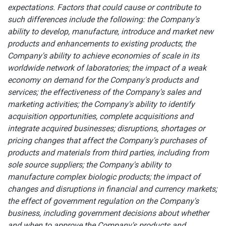
expectations. Factors that could cause or contribute to
such differences include the following: the Company's
ability to develop, manufacture, introduce and market new
products and enhancements to existing products
;
the
Company's ability to achieve economies of scale in its
worldwide network of laboratories;
the
impact of a weak
economy on demand for the Company's products and
services; the effectiveness of the Company's sales and
marketing activities; the Company's ability to identify
acquisition opportunities, complete acquisitions and
integrate acquired businesses; disruptions, shortages or
pricing changes that affect the Company's purchases of
products and materials from third parties, including from
sole source suppliers; the Company's ability to
manufacture complex biologic products; the impact of
changes and disruptions in financial and currency markets;
the effect of government regulation on the Company's
business, including government decisions about whether
and when to approve the Company's products and