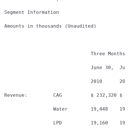
Segment Information

Amounts in thousands (Unaudited)

                              Three Months 
                              June 30,  Jun
                              2010      200
Revenue:         CAG          $ 232,320 $ 2
                 Water        19,448    19,
                 LPD          19,160    19,