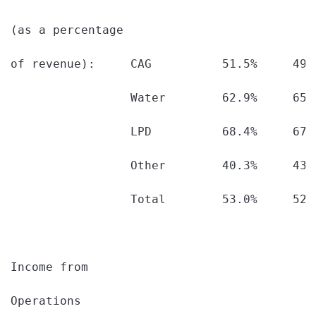
(as a percentage

of revenue):     CAG          51.5%     49.
                 Water        62.9%     65.
                 LPD          68.4%     67.
                 Other        40.3%     43.
                 Total        53.0%     52.
Income from

Operations
