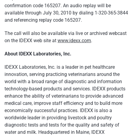
confirmation code 165207. An audio replay will be
available through
July 30, 2010
by dialing 1-320-365-3844
and referencing replay code 165207.
The call will also be available via live or archived webcast
on the IDEXX web site at
www.idexx.com
.
About IDEXX Laboratories, Inc.
IDEXX Laboratories, Inc. is a leader in pet healthcare
innovation, serving practicing veterinarians around the
world with a broad range of diagnostic and information
technology-based products and services. IDEXX products
enhance the ability of veterinarians to provide advanced
medical care, improve staff efficiency and to build more
economically successful practices. IDEXX is also a
worldwide leader in providing livestock and poultry
diagnostic tests and tests for the quality and safety of
water and milk. Headquartered in
Maine
, IDEXX