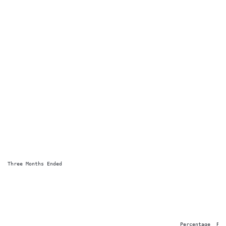
Three Months Ended

                                                                        
                                                                        
                                                         Percentage  Perc