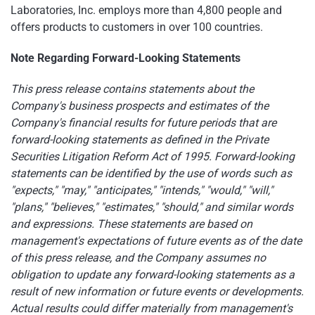
Laboratories, Inc. employs more than 4,800 people and
offers products to customers in over 100 countries.
Note Regarding Forward-Looking Statements
This press release contains statements about the
Company's business prospects and estimates of the
Company's financial results for future periods that are
forward-looking statements as defined in the Private
Securities Litigation Reform Act of 1995. Forward-looking
statements can be identified by the use of words such as
"expects," "may," "anticipates," "intends," "would," "will,"
"plans," "believes," "estimates," "should," and similar words
and expressions. These statements are based on
management's expectations of future events as of the date
of this press release, and the Company assumes no
obligation to update any forward-looking statements as a
result of new information or future events or developments.
Actual results could differ materially from management's