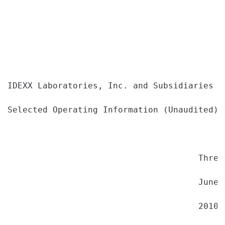
IDEXX Laboratories, Inc. and Subsidiaries

Selected Operating Information (Unaudited)

                                      Three
                                      June 
                                      2010 