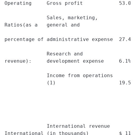
Operating     Gross profit            53.0%
              Sales, marketing,

Ratios(as a   general and

percentage of administrative expense  27.4%
              Research and

revenue):     development expense     6.1% 
              Income from operations

              (1)                     19.5%
              International revenue

International (in thousands)          $ 113