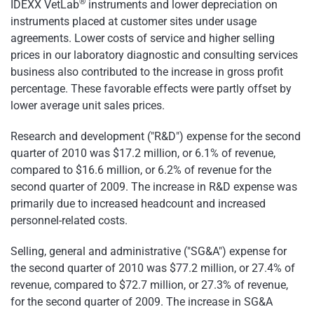
®
IDEXX VetLab
instruments and lower depreciation on
instruments placed at customer sites under usage
agreements. Lower costs of service and higher selling
prices in our laboratory diagnostic and consulting services
business also contributed to the increase in gross profit
percentage. These favorable effects were partly offset by
lower average unit sales prices.
Research and development ("R&D") expense for the second
quarter of 2010 was
$17.2 million
, or 6.1% of revenue,
compared to
$16.6 million
, or 6.2% of revenue for the
second quarter of 2009. The increase in R&D expense was
primarily due to increased headcount and increased
personnel-related costs.
Selling, general and administrative ("SG&A") expense for
the second quarter of 2010 was
$77.2 million
, or 27.4% of
revenue, compared to
$72.7 million
, or 27.3% of revenue,
for the second quarter of 2009. The increase in SG&A