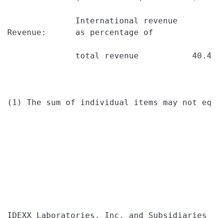
              International revenue

Revenue:      as percentage of

              total revenue           40.4%
(1) The sum of individual items may not equ
IDEXX Laboratories, Inc. and Subsidiaries
