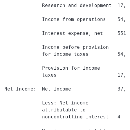
             Research and development  17,2
             Income from operations    54,8
             Interest expense, net     551 
             Income before provision

             for income taxes          54,2
             Provision for income

             taxes                     17,0
Net Income:  Net income                37,1
             Less: Net income

             attributable to

             noncontrolling interest   4   