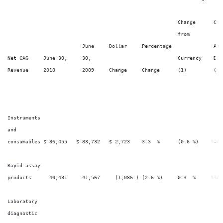
                                                                        
                                                         Change      Cha
                                                         from

                         June     Dollar     Percentage              Acq
Net CAG     June 30,     30,                             Currency    Dive
Revenue     2010         2009     Change     Change      (1)         (2)
Instruments

and

consumables $ 86,455   $ 83,732   $ 2,723    3.3  %      (0.6 %)     -  
Rapid assay

products      40,481     41,567     (1,086 ) (2.6 %)     0.4  %      -  
Laboratory

diagnostic
