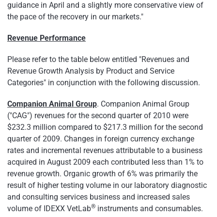
guidance in April and a slightly more conservative view of
the pace of the recovery in our markets."
Revenue Performance
Please refer to the table below entitled "Revenues and
Revenue Growth Analysis by Product and Service
Categories" in conjunction with the following discussion.
Companion Animal Group
. Companion Animal Group
("CAG") revenues for the second quarter of 2010 were
$232.3 million
compared to
$217.3 million
for the second
quarter of 2009. Changes in foreign currency exchange
rates and incremental revenues attributable to a business
acquired in
August 2009
each contributed less than 1% to
revenue growth. Organic growth of 6% was primarily the
result of higher testing volume in our laboratory diagnostic
and consulting services business and increased sales
®
volume of IDEXX VetLab
instruments and consumables.