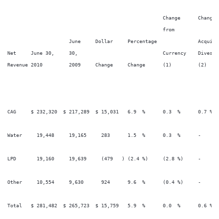
                                                                        
                                                     Change      Change 
                                                     from

                     June     Dollar     Percentage              Acquisi
Net     June 30,     30,                             Currency    Divestit
Revenue 2010         2009     Change     Change      (1)         (2)    
CAG     $ 232,320  $ 217,289  $ 15,031   6.9  %      0.3  %      0.7 %   
Water     19,448     19,165     283      1.5  %      0.3  %      -       
LPD       19,160     19,639     (479   ) (2.4 %)     (2.8 %)     -       
Other     10,554     9,630      924      9.6  %      (0.4 %)     -       
Total   $ 281,482  $ 265,723  $ 15,759   5.9  %      0.0  %      0.6 %   