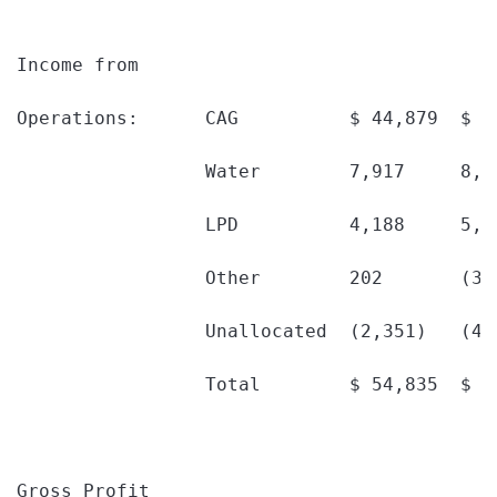
Income from

Operations:      CAG          $ 44,879  $ 3
                 Water        7,917     8,6
                 LPD          4,188     5,1
                 Other        202       (30
                 Unallocated  (2,351)   (4,
                 Total        $ 54,835  $ 4
Gross Profit
