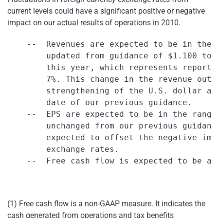
current levels could have a significant positive or negative
impact on our actual results of operations in 2010.
    --  Revenues are expected to be in the 
        updated from guidance of $1.100 to 
        this year, which represents reporte
        7%. This change in the revenue outl
        strengthening of the U.S. dollar ag
        date of our previous guidance.

    --  EPS are expected to be in the range
        unchanged from our previous guidanc
        expected to offset the negative imp
        exchange rates.

    --  Free cash flow is expected to be ap
(1) Free cash flow is a non-GAAP measure. It indicates the
cash generated from operations and tax benefits