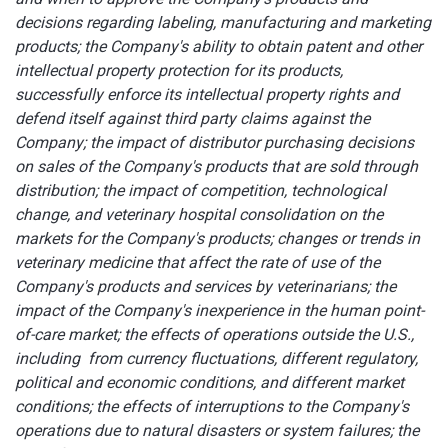
decisions regarding labeling, manufacturing and marketing
products; the Company's ability to obtain patent and other
intellectual property protection for its products,
successfully enforce its intellectual property rights and
defend itself against third party claims against the
Company; the impact of distributor purchasing decisions
on sales of the Company's products that are sold through
distribution; the impact of competition, technological
change, and veterinary hospital consolidation on the
markets for the Company's products; changes or trends in
veterinary medicine that affect the rate of use of the
Company's products and services by veterinarians; the
impact of the Company's inexperience in the human point-
of-care market; the effects of operations outside the U.S.,
including from currency fluctuations, different regulatory,
political and economic conditions, and different market
conditions; the effects of interruptions to the Company's
operations due to natural disasters or system failures; the