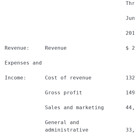
                                       Thre
                                       June
                                       2010
Revenue:     Revenue                   $ 28
Expenses and

Income:      Cost of revenue           132,
             Gross profit              149,
             Sales and marketing       44,1
             General and

             administrative            33,0