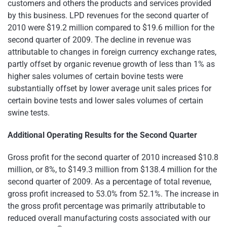
customers and others the products and services provided
by this business. LPD revenues for the second quarter of
2010 were
$19.2 million
compared to
$19.6 million
for the
second quarter of 2009. The decline in revenue was
attributable to changes in foreign currency exchange rates,
partly offset by organic revenue growth of less than 1% as
higher sales volumes of certain bovine tests were
substantially offset by lower average unit sales prices for
certain bovine tests and lower sales volumes of certain
swine tests.
Additional Operating Results for the Second Quarter
Gross profit for the second quarter of 2010 increased
$10.8
million
, or 8%, to
$149.3 million
from
$138.4 million
for the
second quarter of 2009. As a percentage of total revenue,
gross profit increased to 53.0% from 52.1%. The increase in
the gross profit percentage was primarily attributable to
reduced overall manufacturing costs associated with our