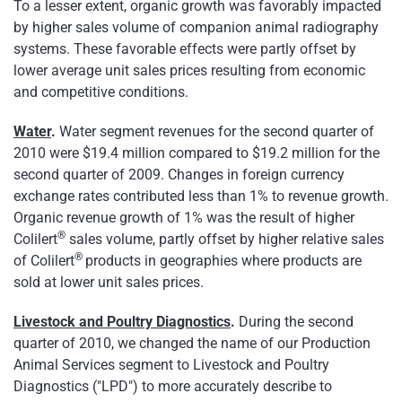
To a lesser extent, organic growth was favorably impacted
by higher sales volume of companion animal radiography
systems. These favorable effects were partly offset by
lower average unit sales prices resulting from economic
and competitive conditions.
Water
.
Water segment revenues for the second quarter of
2010 were
$19.4 million
compared to
$19.2 million
for the
second quarter of 2009. Changes in foreign currency
exchange rates contributed less than 1% to revenue growth.
Organic revenue growth of 1% was the result of higher
®
Colilert
sales volume, partly offset by higher relative sales
®
of Colilert
products in geographies where products are
sold at lower unit sales prices.
Livestock and Poultry Diagnostics
.
During the second
quarter of 2010, we changed the name of our Production
Animal Services segment to Livestock and Poultry
Diagnostics ("LPD") to more accurately describe to