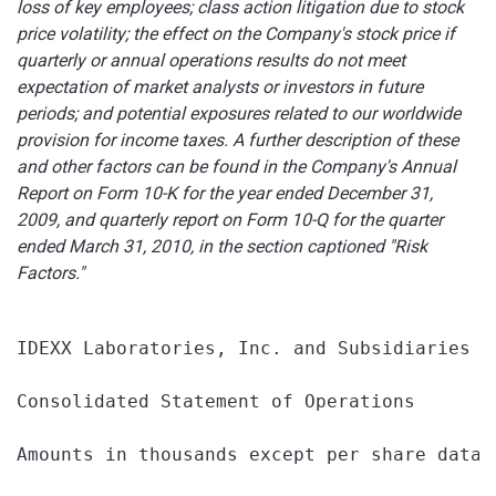
loss of key employees; class action litigation due to stock
price volatility; the effect on the Company's stock price if
quarterly or annual operations results do not meet
expectation of market analysts or investors in future
periods; and potential exposures related to our worldwide
provision for income taxes. A further description of these
and other factors can be found in the Company's Annual
Report on Form 10-K for the year ended
December 31,
2009
, and quarterly report on Form 10-Q for the quarter
ended
March 31, 2010
, in the section captioned "Risk
Factors."
IDEXX Laboratories, Inc. and Subsidiaries

Consolidated Statement of Operations

Amounts in thousands except per share data (