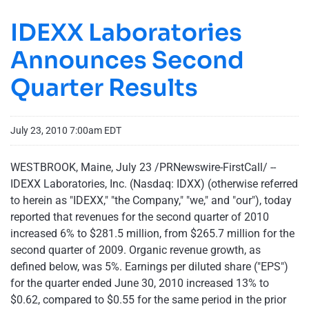
IDEXX Laboratories
Announces Second
Quarter Results
July 23, 2010 7:00am EDT
WESTBROOK, Maine
,
July 23
/PRNewswire-FirstCall/ --
IDEXX Laboratories, Inc. (Nasdaq: IDXX) (otherwise referred
to herein as "IDEXX," "the Company," "we," and "our"), today
reported that revenues for the second quarter of 2010
increased 6% to
$281.5 million
, from
$265.7 million
for the
second quarter of 2009. Organic revenue growth, as
defined below, was 5%. Earnings per diluted share ("EPS")
for the quarter ended
June 30, 2010
increased 13% to
$0.62
, compared to
$0.55
for the same period in the prior