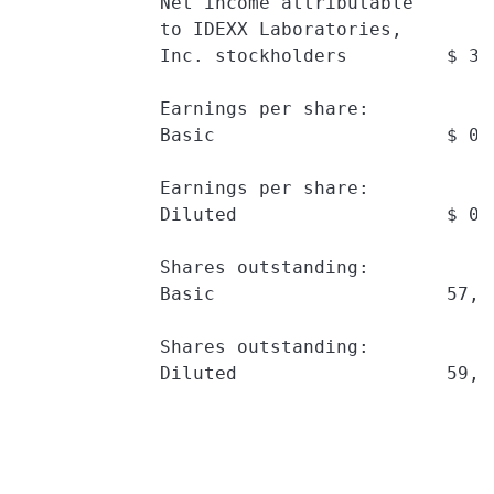
             Net income attributable

             to IDEXX Laboratories,

             Inc. stockholders         $ 37
             Earnings per share:

             Basic                     $ 0.
             Earnings per share:

             Diluted                   $ 0.
             Shares outstanding:

             Basic                     57,7
             Shares outstanding:

             Diluted                   59,6