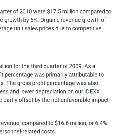
uarter of 2010 were
$17.5 million
compared to
ue growth by 6%. Organic revenue growth of
erage unit sales prices due to competitive
llion
for the third quarter of 2009. As a
it percentage was primarily attributable to
. The gross profit percentage was also
iness and lower depreciation on our IDEXX
partly offset by the net unfavorable impact
f revenue, compared to
$16.6 million
, or 6.4%
ersonnel-related costs.