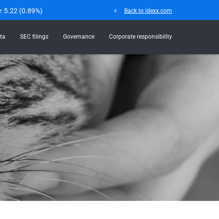
e:
5.22
(
0.89%
)
chevron_left
Back to idexx.com
ta
SEC filings
Governance
Corporate responsibility