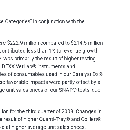
e Categories" in conjunction with the
ere
$222.9 million
compared to
$214.5 million
contributed less than 1% to revenue growth
was primarily the result of higher testing
of IDEXX VetLab® instruments and
les of consumables used in our Catalyst Dx®
e favorable impacts were partly offset by a
age unit sales prices of our SNAP® tests, due
lion
for the third quarter of 2009. Changes in
result of higher Quanti-Tray® and Colilert®
d at higher average unit sales prices.