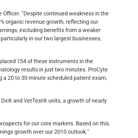
 Officer. "Despite continued weakness in the
% organic revenue growth, reflecting our
arnings, excluding benefits from a weaker
 particularly in our two largest businesses,
placed 154 of these instruments in the
atology results in just two minutes. ProCyte
g a 20 to 30 minute scheduled patient exam,
 Dx® and VetTest® units, a growth of nearly
rospects for our core markets. Based on this,
rnings growth over our 2010 outlook."