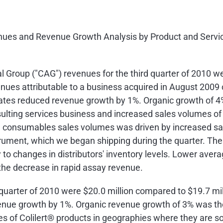
venues and Revenue Growth Analysis by Product and Servic
Group ("CAG") revenues for the third quarter of 2010 w
enues attributable to a business acquired in
August 2009
tes reduced revenue growth by 1%. Organic growth of 4% 
nsulting services business and increased sales volumes 
 consumables sales volumes was driven by increased sa
rument, which we began shipping during the quarter. Thes
 to changes in distributors' inventory levels. Lower aver
 the decrease in rapid assay revenue.
 quarter of 2010 were
$20.0 million
compared to
$19.7 mil
nue growth by 1%. Organic revenue growth of 3% was the 
s of Colilert® products in geographies where they are sol