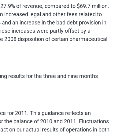
r 27.9% of revenue, compared to
$69.7 million
,
m increased legal and other fees related to
and an increase in the bad debt provision in
These increases were partly offset by a
he 2008 disposition of certain pharmaceutical
ng results for the three and nine months
ce for 2011. This guidance reflects an
 for the balance of 2010 and 2011. Fluctuations
act on our actual results of operations in both