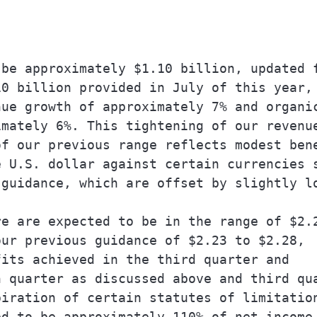
be approximately $1.10 billion, updated f
0 billion provided in July of this year, 
ue growth of approximately 7% and organic
mately 6%. This tightening of our revenue
f our previous range reflects modest bene
 U.S. dollar against certain currencies s
guidance, which are offset by slightly lo
e are expected to be in the range of $2.2
ur previous guidance of $2.23 to $2.28,

its achieved in the third quarter and

 quarter as discussed above and third qua
iration of certain statutes of limitation
d to be approximately 110% of net income.