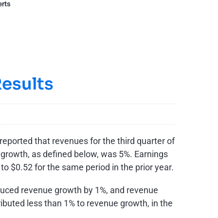
erts
esults
eported that revenues for the third quarter of
e growth, as defined below, was 5%. Earnings
 to
$0.52
for the same period in the prior year.
educed revenue growth by 1%, and revenue
ibuted less than 1% to revenue growth, in the