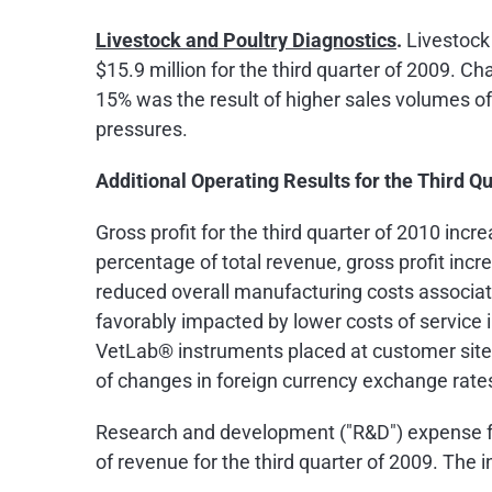
Livestock and Poultry Diagnostics
.
Livestock 
$15.9 million
for the third quarter of 2009. C
15% was the result of higher sales volumes of 
pressures.
Additional Operating Results for the Third Q
Gross profit for the third quarter of 2010 inc
percentage of total revenue, gross profit incr
reduced overall manufacturing costs associa
favorably impacted by lower costs of service 
VetLab® instruments placed at customer site
of changes in foreign currency exchange rate
Research and development ("R&D") expense fo
of revenue for the third quarter of 2009. The