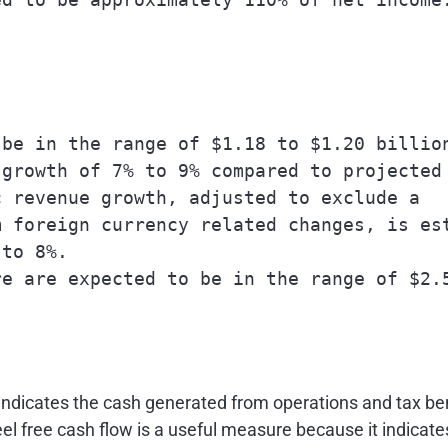
be in the range of $1.18 to $1.20 billion
growth of 7% to 9% compared to projected

 revenue growth, adjusted to exclude a

 foreign currency related changes, is est
to 8%.

e are expected to be in the range of $2.5
indicates the cash generated from operations and tax bene
el free cash flow is a useful measure because it indicate