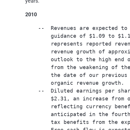
years.
2010
    --  Revenues are expected to 
        guidance of $1.09 to $1.1
        represents reported reven
        revenue growth of approxi
        outlook to the high end o
        from the weakening of the
        the date of our previous 
        organic revenue growth.

    --  Diluted earnings per shar
        $2.31, an increase from o
        reflecting currency benef
        anticipated in the fourth
        tax benefits from the exp
    --  Free cash flow is expecte