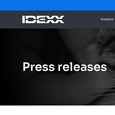
Investors
Press releases