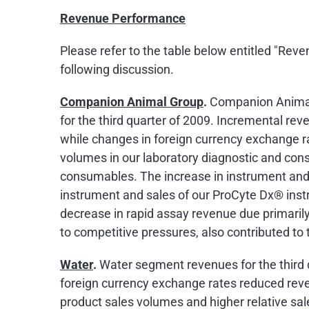
Revenue Performance
Please refer to the table below entitled "Re
following discussion.
Companion Animal Group
.
Companion Animal 
for the third quarter of 2009. Incremental rev
while changes in foreign currency exchange ra
volumes in our laboratory diagnostic and co
consumables. The increase in instrument and
instrument and sales of our ProCyte Dx® inst
decrease in rapid assay revenue due primarily
to competitive pressures, also contributed to
Water
.
Water segment revenues for the third
foreign currency exchange rates reduced reve
product sales volumes and higher relative sale