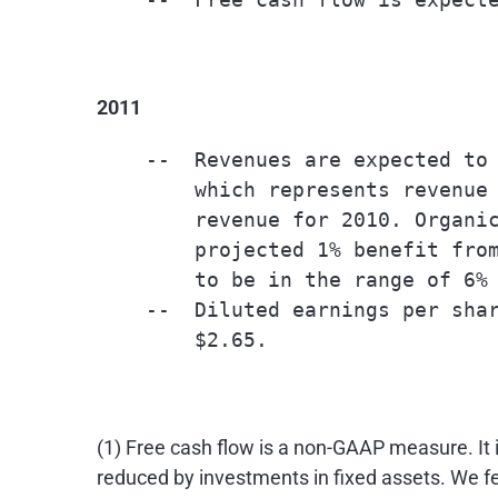
2011
    --  Revenues are expected to 
        which represents revenue 
        revenue for 2010. Organic
        projected 1% benefit from
        to be in the range of 6% 
    --  Diluted earnings per shar
        $2.65.

(1) Free cash flow is a non-GAAP measure. It 
reduced by investments in fixed assets. We fe