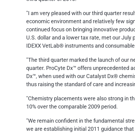
"I am very pleased with our third quarter resul
economic environment and relatively few sign
continued focus on bringing innovative produc
U.S. dollar and a lower tax rate, met our July 
IDEXX VetLab® instruments and consumables 
"The third quarter marked the launch of our 
quarter. ProCyte Dx™ offers unprecedented acc
Dx™, when used with our Catalyst Dx® chemist
thus raising the standard of care and increasin
"Chemistry placements were also strong in th
10% over the comparable 2009 period.
"We remain confident in the fundamental stre
we are establishing initial 2011 guidance tha