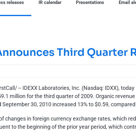
ss releases
IR calendar
Presentations
Email al
Announces Third Quarter R
Call/ -- IDEXX Laboratories, Inc. (Nasdaq: IDXX), today r
9.1 million
for the third quarter of 2009. Organic revenu
ed
September 30, 2010
increased 13% to
$0.59
, compared
of changes in foreign currency exchange rates, which r
nt to the beginning of the prior year period, which contr