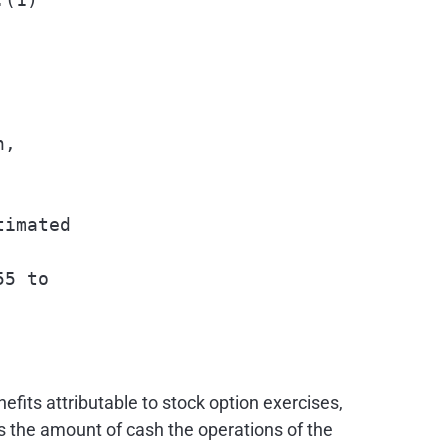
,

imated

5 to

fits attributable to stock option exercises,
s the amount of cash the operations of the