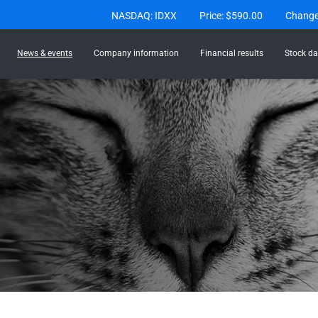
Stock Information
NASDAQ: IDXX
Price: $
590.00
Chang
News & events
Company information
Financial results
Stock da