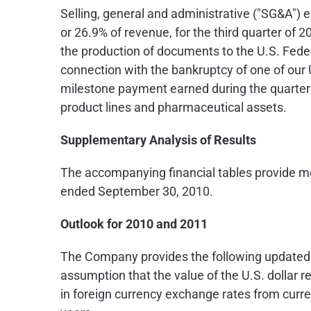
Selling, general and administrative ("SG&A") 
or 26.9% of revenue, for the third quarter of 
the production of documents to the U.S. Fede
connection with the bankruptcy of one of our U
milestone payment earned during the quarter r
product lines and pharmaceutical assets.
Supplementary Analysis of Results
The accompanying financial tables provide mo
ended
September 30, 2010
.
Outlook for 2010 and 2011
The Company provides the following updated gu
assumption that the value of the U.S. dollar re
in foreign currency exchange rates from curren