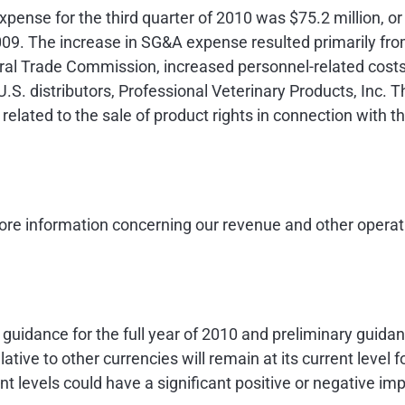
expense for the third quarter of 2010 was
$75.2 million
, o
2009. The increase in SG&A expense resulted primarily fro
ral Trade Commission, increased personnel-related costs 
.S. distributors, Professional Veterinary Products, Inc. 
elated to the sale of product rights in connection with t
re information concerning our revenue and other operati
idance for the full year of 2010 and preliminary guidan
lative to other currencies will remain at its current level
t levels could have a significant positive or negative imp