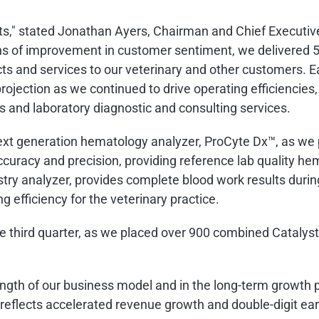
ts," stated
Jonathan Ayers
, Chairman and Chief Executive
s of improvement in customer sentiment, we delivered 5
ts and services to our veterinary and other customers. E
projection as we continued to drive operating efficiencies,
and laboratory diagnostic and consulting services.
next generation hematology analyzer, ProCyte Dx™, as we 
uracy and precision, providing reference lab quality hem
ry analyzer, provides complete blood work results durin
g efficiency for the veterinary practice.
e third quarter, as we placed over 900 combined Catalyst
ngth of our business model and in the long-term growth p
t reflects accelerated revenue growth and double-digit ea