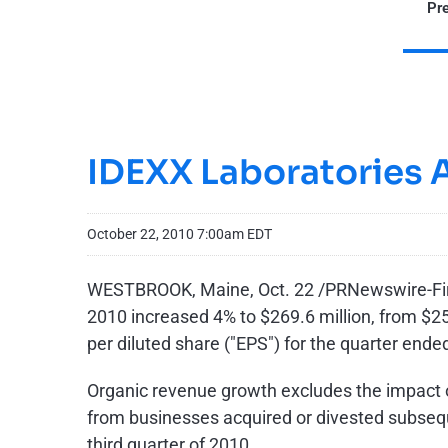
Pre
IDEXX Laboratories 
October 22, 2010 7:00am EDT
WESTBROOK, Maine
,
Oct. 22
/PRNewswire-First
2010 increased 4% to
$269.6 million
, from
$25
per diluted share ("EPS") for the quarter end
Organic revenue growth excludes the impact 
from businesses acquired or divested subseque
third quarter of 2010.