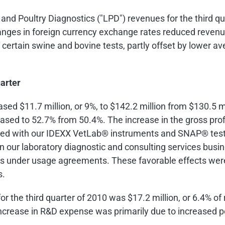
and Poultry Diagnostics ("LPD") revenues for the third q
hanges in foreign currency exchange rates reduced reven
certain swine and bovine tests, partly offset by lower av
uarter
reased
$11.7 million
, or 9%, to
$142.2 million
from
$130.5 mi
eased to 52.7% from 50.4%. The increase in the gross prof
ted with our IDEXX VetLab® instruments and SNAP® tests
in our laboratory diagnostic and consulting services bus
s under usage agreements. These favorable effects were 
s.
r the third quarter of 2010 was
$17.2 million
, or 6.4% o
 increase in R&D expense was primarily due to increased p