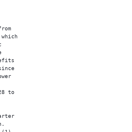
rom

which





fits

ince

wer

8 to

rter

.

(1)
