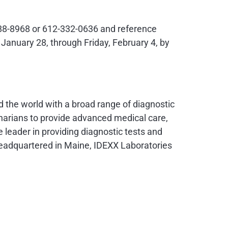
0-288-8968 or 612-332-0636 and reference
n
January 28
, through
Friday, February 4
, by
nd the world with a broad range of diagnostic
narians to provide advanced medical care,
 leader in providing diagnostic tests and
 Headquartered in
Maine
, IDEXX Laboratories