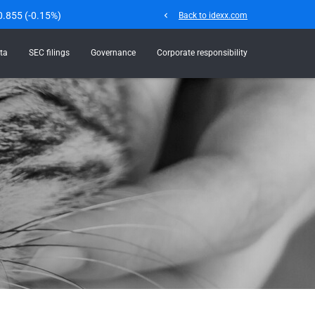
0.855
(
-0.15%
)
chevron_left
Back to idexx.com
ta
SEC filings
Governance
Corporate responsibility