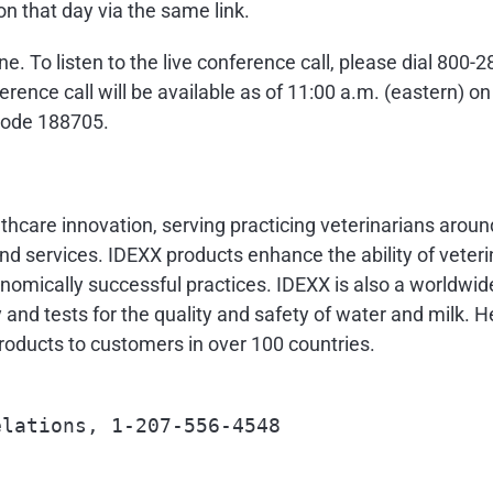
on that day via the same link.
hone. To listen to the live conference call, please dial 80
rence call will be available as of
11:00 a.m.
(eastern) o
 code 188705.
althcare innovation, serving practicing veterinarians arou
d services. IDEXX products enhance the ability of veteri
nomically successful practices. IDEXX is also a worldwide
y and tests for the quality and safety of water and milk.
oducts to customers in over 100 countries.
lations, 1-207-556-4548
