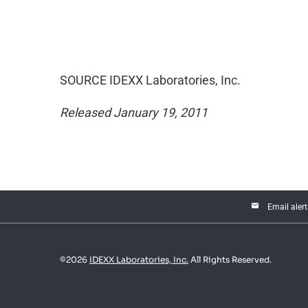
SOURCE IDEXX Laboratories, Inc.
Released January 19, 2011
email
Email alert
©
2026
IDEXX Laboratories, Inc.
All Rights Reserved.