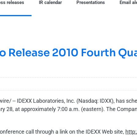
ss releases
IR calendar
Presentations
Email al
o Release 2010 Fourth Qua
e/ -- IDEXX Laboratories, Inc. (Nasdaq: IDXX), has sched
ary 28
, at approximately
7:00 a.m.
(eastern). The Company
conference call through a link on the IDEXX Web site,
http