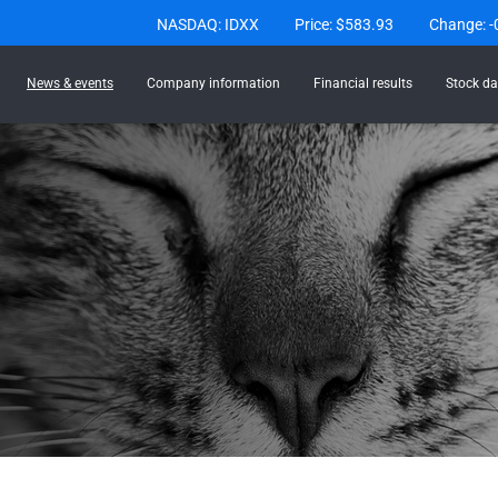
Stock Information
NASDAQ: IDXX
Price: $
583.93
Change:
-
News & events
Company information
Financial results
Stock da