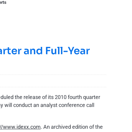
erts
rter and Full-Year
uled the release of its 2010 fourth quarter
 will conduct an analyst conference call
://www.idexx.com
. An archived edition of the