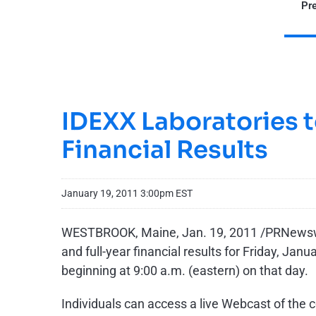
Pre
IDEXX Laboratories t
Financial Results
January 19, 2011 3:00pm EST
WESTBROOK, Maine
,
Jan. 19, 2011
/PRNewswir
and full-year financial results for
Friday, Janu
beginning at
9:00 a.m.
(eastern) on that day.
Individuals can access a live Webcast of the 