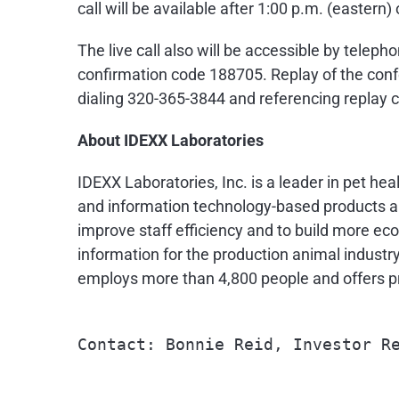
call will be available after
1:00 p.m.
(eastern) 
The live call also will be accessible by telep
confirmation code 188705. Replay of the confe
dialing 320-365-3844 and referencing replay
About IDEXX Laboratories
IDEXX Laboratories, Inc. is a leader in pet he
and information technology-based products an
improve staff efficiency and to build more eco
information for the production animal industr
employs more than 4,800 people and offers pr
Contact: Bonnie Reid, Investor Re