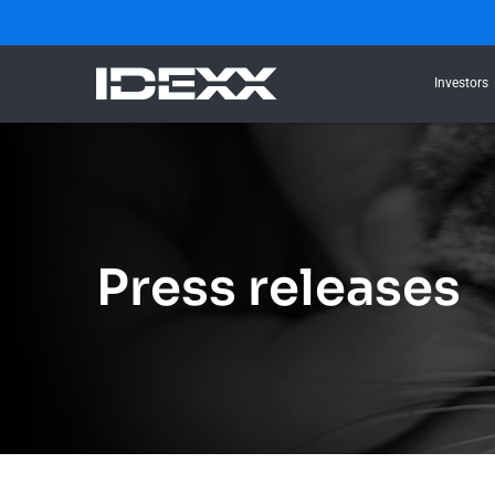
Investors
Press releases