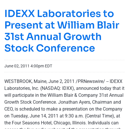
IDEXX Laboratories to
Present at William Blair
31st Annual Growth
Stock Conference
June 02, 2011 4:00pm EDT
WESTBROOK, Maine
,
June 2, 2011
/PRNewswire/ -- IDEXX
Laboratories, Inc. (NASDAQ: IDXX), announced today that it
will participate in the William Blair & Company 31st Annual
Growth Stock Conference.
Jonathan Ayers
, Chairman and
CEO, is scheduled to make a presentation on the Company
on
Tuesday, June 14, 2011
at
9:30 a.m. (Central Time)
, at
the Four Seasons Hotel,
Chicago, Illinois
. Individuals can