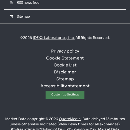
rss_feed
RSS news feed
account_tree
Sitemap
©
2026
IDEXX Laboratories, Inc.
All Rights Reserved.
Privacy policy
Cookie Statement
Cookie List
Disclaimer
Sitemap
Accessibility statement
Customize Settings
Market Data copyright © 2026
QuoteMedia
. Data delayed 15 minutes
unless otherwise indicated (view
delay times
for all exchanges).
RT
=Real-Time,
EOD
=End of Day,
PD
=Previous Day. Market Data