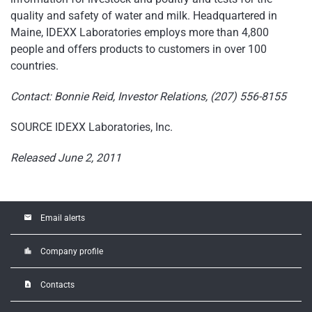
quality and safety of water and milk. Headquartered in
Maine
, IDEXX Laboratories employs more than 4,800
people and offers products to customers in over 100
countries.
Contact:
Bonnie Reid
, Investor Relations, (207) 556-8155
SOURCE IDEXX Laboratories, Inc.
Released June 2, 2011
email
Email alerts
location_city
Company profile
contact_page
Contacts