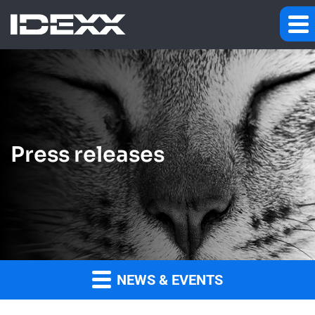
Press releases
NEWS & EVENTS