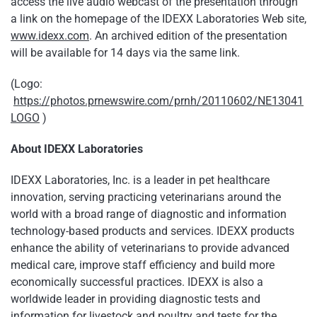
access the live audio webcast of the presentation through
a link on the homepage of the IDEXX Laboratories Web site,
www.idexx.com
. An archived edition of the presentation
will be available for 14 days via the same link.
(Logo:
https://photos.prnewswire.com/prnh/20110602/NE13041
LOGO
)
About IDEXX Laboratories
IDEXX Laboratories, Inc. is a leader in pet healthcare
innovation, serving practicing veterinarians around the
world with a broad range of diagnostic and information
technology-based products and services. IDEXX products
enhance the ability of veterinarians to provide advanced
medical care, improve staff efficiency and build more
economically successful practices. IDEXX is also a
worldwide leader in providing diagnostic tests and
information for livestock and poultry and tests for the