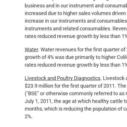
business and in our instrument and consumabl
increased due to higher sales volumes driven 
increase in our instruments and consumables b
instruments and related consumables. Revenu
rates reduced revenue growth by less than 1
Water
. Water revenues for the first quarter o
growth of 4% was due primarily to higher Colil
rates reduced revenue growth by less than 1
Livestock and Poultry Diagnostics
. Livestock 
$23.9 million
for the first quarter of 2011. T
("BSE" or otherwise commonly referred to as 
July 1, 2011
, the age at which healthy cattle
months, which is reducing the population of c
2%.