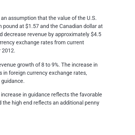
 an assumption that the value of the U.S.
ish pound at
$1.57
and the Canadian dollar at
uld decrease revenue by approximately
$4.5
urrency exchange rates from current
r 2012.
evenue growth of 8 to 9%. The increase in
 in foreign currency exchange rates,
s guidance.
 increase in guidance reflects the favorable
 the high end reflects an additional penny