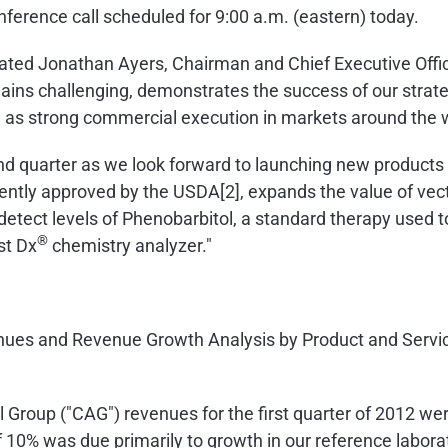
nference call scheduled for
9:00 a.m.
(eastern) today.
stated
Jonathan Ayers
, Chairman and Chief Executive Offic
ains challenging, demonstrates the success of our strate
l as strong commercial execution in markets around the w
nd quarter as we look forward to launching new products 
ently approved by the USDA[2], expands the value of vect
 detect levels of Phenobarbitol, a standard therapy used t
®
st Dx
chemistry analyzer."
venues and Revenue Growth Analysis by Product and Servic
Group ("CAG") revenues for the first quarter of 2012 we
of 10% was due primarily to growth in our reference labor