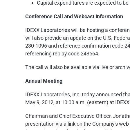
Capital expenditures are expected to b
Conference Call and Webcast Information
IDEXX Laboratories will be hosting a conferen
will also provide an update on the U.S. Federa
230-1096 and reference confirmation code 243
referencing replay code 243564.
The call will also be available via live or arc
Annual Meeting
IDEXX Laboratories, Inc. today announced that
May 9, 2012
, at
10:00 a.m.
(eastern) at IDEXX
Chairman and Chief Executive Officer,
Jonath
presentation via a link on the Company's web 