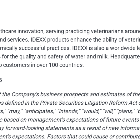
althcare innovation, serving practicing veterinarians arou
d services. IDEXX products enhance the ability of veteri
mically successful practices. IDEXX is also a worldwide l
s for the quality and safety of water and milk. Headquart
o customers in over 100 countries.
s
 the Company's business prospects and estimates of the 
s defined in the Private Securities Litigation Reform Ac
 "may," "anticipates," "intends," "would," "will," "plans," "
based on management's expectations of future events as 
forward-looking statements as a result of new informat
t's expectations. Factors that could cause or contribute 