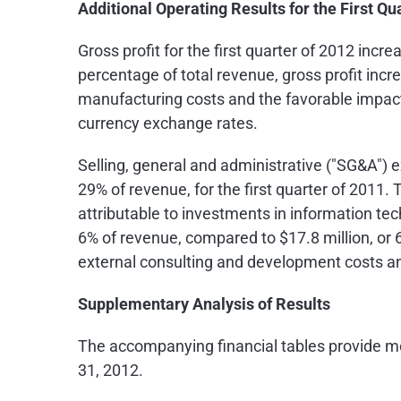
Additional Operating Results for the First Qu
Gross profit for the first quarter of 2012 incr
percentage of total revenue, gross profit inc
manufacturing costs and the favorable impact
currency exchange rates.
Selling, general and administrative ("SG&A") 
29% of revenue, for the first quarter of 2011
attributable to investments in information t
6% of revenue, compared to
$17.8 million
, or
external consulting and development costs an
Supplementary Analysis of Results
The accompanying financial tables provide mo
31, 2012
.