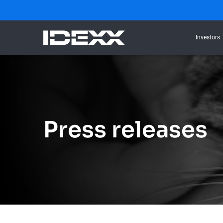
Investors
Press releases