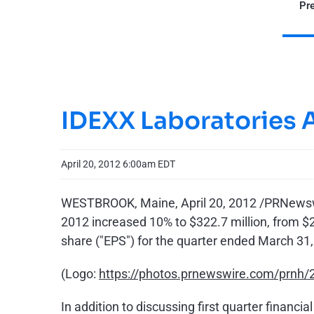
Pre
IDEXX Laboratories 
April 20, 2012 6:00am EDT
WESTBROOK, Maine
,
April 20, 2012
/PRNewswir
2012 increased 10% to
$322.7 million
, from
$2
share ("EPS") for the quarter ended
March 31,
(Logo:
https://photos.prnewswire.com/prn
In addition to discussing first quarter finan