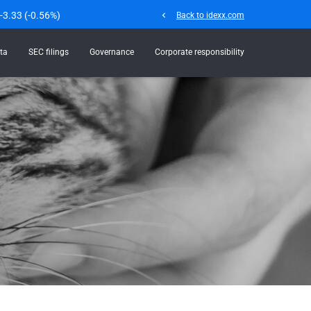
-3.33
(
-0.56%
)
chevron_left
Back to idexx.com
ta
SEC filings
Governance
Corporate responsibility