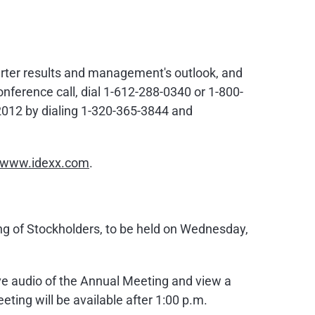
uarter results and management's outlook, and
onference call, dial 1-612-288-0340 or 1-800-
 2012
by dialing 1-320-365-3844 and
//www.idexx.com
.
ng of Stockholders, to be held on
Wednesday,
live audio of the Annual Meeting and view a
eeting will be available after
1:00 p.m.