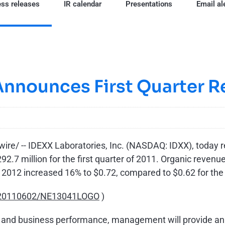
ss releases
IR calendar
Presentations
Email al
Announces First Quarter R
e/ -- IDEXX Laboratories, Inc. (NASDAQ: IDXX), today rep
92.7 million
for the first quarter of 2011. Organic revenu
 2012
increased 16% to
$0.72
, compared to
$0.62
for the
h/20110602/NE13041LOGO
)
cial and business performance, management will provide a