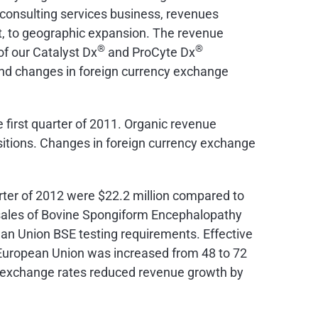
 consulting services business, revenues
rt, to geographic expansion. The revenue
®
®
of our Catalyst Dx
and ProCyte Dx
nd changes in foreign currency exchange
e first quarter of 2011. Organic revenue
itions. Changes in foreign currency exchange
arter of 2012 were
$22.2 million
compared to
er sales of Bovine Spongiform Encephalopathy
an Union BSE testing requirements. Effective
he European Union was increased from 48 to 72
cy exchange rates reduced revenue growth by