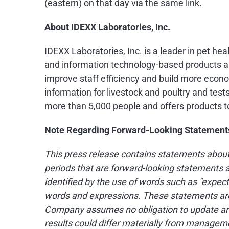
(eastern) on that day via the same link.
About IDEXX Laboratories, Inc.
IDEXX Laboratories, Inc. is a leader in pet he
and information technology-based products an
improve staff efficiency and build more econo
information for livestock and poultry and test
more than 5,000 people and offers products t
Note Regarding Forward-Looking Statement
This press release contains statements about
periods that are forward-looking statements a
identified by the use of words such as "expects,"
words and expressions. These statements are 
Company assumes no obligation to update any 
results could differ materially from managemen