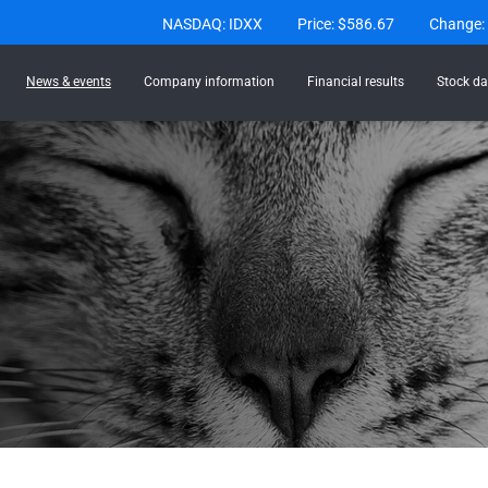
Stock Information
NASDAQ: IDXX
Price: $
586.67
Change:
News & events
Company information
Financial results
Stock da