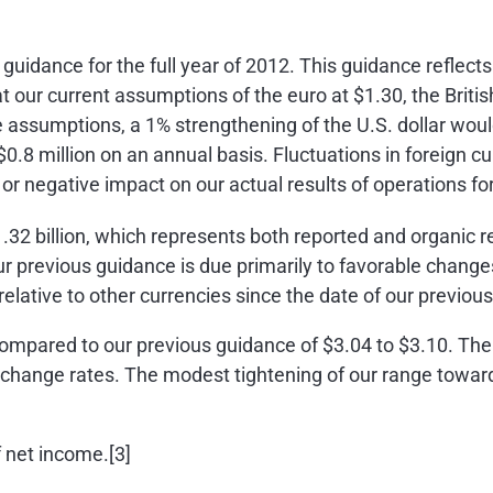
idance for the full year of 2012. This guidance reflects
 at our current assumptions of the euro at
$1.30
, the Brit
e assumptions, a 1% strengthening of the U.S. dollar wo
$0.8 million
on an annual basis. Fluctuations in foreign c
or negative impact on our actual results of operations fo
.32 billion
, which represents both reported and organic r
 previous guidance is due primarily to favorable changes
 relative to other currencies since the date of our previou
compared to our previous guidance of
$3.04 to $3.10
. The
change rates. The modest tightening of our range toward
 net income.[3]