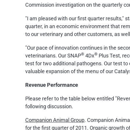
Commission investigation on the quarterly co
"I am pleased with our first quarter results," 
quarter, in an economic environment that rem
to our veterinary and other customers, as wel
"Our pace of innovation continues in the seco
®
®
veterinarians. Our SNAP
4Dx
Plus Test, rec
test for two additional pathogens. Our test to
valuable expansion of the menu of our Cataly
Revenue Performance
Please refer to the table below entitled "Re
following discussion.
Companion Animal Group
. Companion Animal 
for the first quarter of 2011. Organic growth 