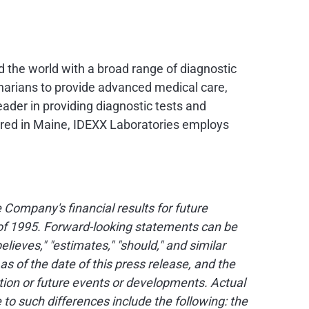
nd the world with a broad range of diagnostic
narians to provide advanced medical care,
eader in providing diagnostic tests and
ered in
Maine
, IDEXX Laboratories employs
Company's financial results for future
t of 1995. Forward-looking statements can be
believes," "estimates," "should," and similar
of the date of this press release, and the
ion or future events or developments. Actual
to such differences include the following: the