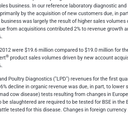
es business. In our reference laboratory diagnostic and
primarily by the acquisition of new customers due, in pa
usiness was largely the result of higher sales volumes 
e from acquisitions contributed 2% to revenue growth a
%.
f 2012 were
$19.6 million
compared to
$19.0 million
for th
®
ert
product sales volumes driven by new account acquis
%.
and Poultry Diagnostics ("LPD") revenues for the first qu
he 6% decline in organic revenue was due, in part, to low
mad cow disease) tests resulting from changes in Europe
 to be slaughtered are required to be tested for BSE in t
attle tested for this disease. Changes in foreign curren