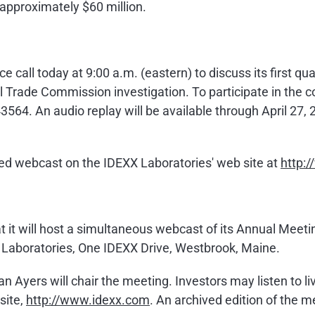
e approximately
$60 million
.
ce call today at
9:00 a.m.
(eastern) to discuss its first q
l Trade Commission investigation. To participate in the c
564. An audio replay will be available through
April 27,
hived webcast on the IDEXX Laboratories' web site at
http:
 it will host a simultaneous webcast of its Annual Meeti
 Laboratories, One IDEXX Drive,
Westbrook, Maine
.
an Ayers
will chair the meeting. Investors may listen to 
site,
http://www.idexx.com
. An archived edition of the m