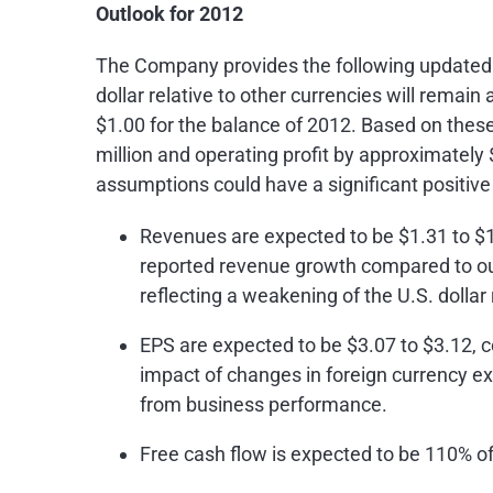
Outlook for 2012
The Company provides the following updated gu
dollar relative to other currencies will remain
$1.00
for the balance of 2012. Based on thes
million
and operating profit by approximately
assumptions could have a significant positive 
Revenues are expected to be
$1.31 to $1
reported revenue growth compared to our
reflecting a weakening of the U.S. dollar
EPS are expected to be
$3.07 to $3.12
, 
impact of changes in foreign currency ex
from business performance.
Free cash flow is expected to be 110% of