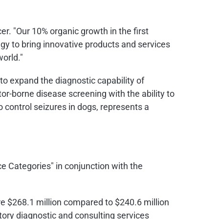
er. "Our 10% organic growth in the first
gy to bring innovative products and services
orld."
to expand the diagnostic capability of
or-borne disease screening with the ability to
o control seizures in dogs, represents a
e Categories" in conjunction with the
re
$268.1 million
compared to
$240.6 million
atory diagnostic and consulting services