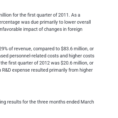
illion
for the first quarter of 2011. As a
ercentage was due primarily to lower overall
nfavorable impact of changes in foreign
r 29% of revenue, compared to
$83.6 million
, or
eased personnel-related costs and higher costs
the first quarter of 2012 was
$20.6 million
, or
 in R&D expense resulted primarily from higher
ing results for the three months ended
March