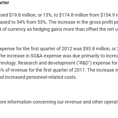
arter
eased
$19.8 million
, or 13%, to
$174.8 million
from
$154.9 m
reased to 54% from 53%. The increase in the gross profit p
 of currency as hedging gains more than offset the net u
expense for the first quarter of 2012 was
$93.8 million
, o
. The increase in SG&A expense was due primarily to incr
echnology. Research and development ("R&D") expense for 
 6% of revenue for the first quarter of 2011. The increase
d increased personnel-related costs.
re information concerning our revenue and other operat