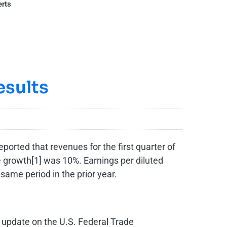
erts
esults
orted that revenues for the first quarter of
e growth[1] was ­10%. Earnings per diluted
 same period in the prior year.
n update on the U.S. Federal Trade