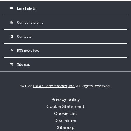
email
Email alerts
location_city
Company profile
contact_page
Contacts
rss_feed
RSS news feed
account_tree
Sitemap
©
2026
IDEXX Laboratories, Inc.
All Rights Reserved.
Privacy policy
Cookie Statement
Cookie List
Disclaimer
Sitemap