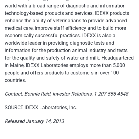
world with a broad range of diagnostic and information
technology-based products and services. IDEXX products
enhance the ability of veterinarians to provide advanced
medical care, improve staff efficiency and to build more
economically successful practices. IDEXX is also a
worldwide leader in providing diagnostic tests and
information for the production animal industry and tests
for the quality and safety of water and milk. Headquartered
in
Maine
, IDEXX Laboratories employs more than 5,000
people and offers products to customers in over 100
countries.
Contact:
Bonnie Reid
, Investor Relations, 1-207-556-4548
SOURCE IDEXX Laboratories, Inc.
Released January 14, 2013