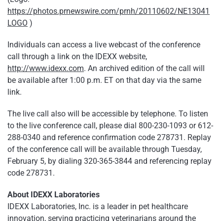
https://photos.prnewswire.com/prnh/20110602/NE13041
LOGO
)
Individuals can access a live webcast of the conference
call through a link on the IDEXX website,
http://www.idexx.com
. An archived edition of the call will
be available after
1:00 p.m. ET
on that day via the same
link.
The live call also will be accessible by telephone. To listen
to the live conference call, please dial 800-230-1093 or 612-
288-0340 and reference confirmation code 278731. Replay
of the conference call will be available through
Tuesday,
February 5
, by dialing 320-365-3844 and referencing replay
code 278731.
About IDEXX Laboratories
IDEXX Laboratories, Inc. is a leader in pet healthcare
innovation, serving practicing veterinarians around the