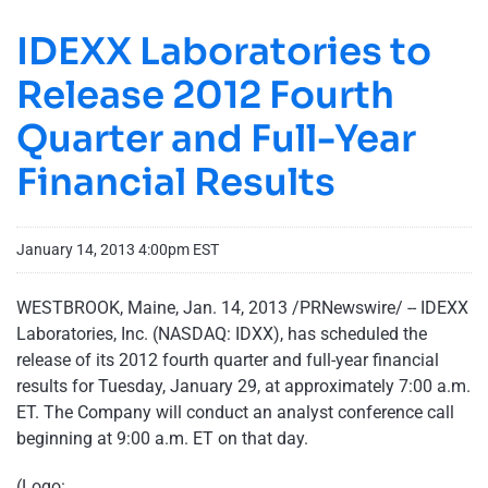
IDEXX Laboratories to
Release 2012 Fourth
Quarter and Full-Year
Financial Results
January 14, 2013 4:00pm EST
WESTBROOK, Maine
,
Jan. 14, 2013
/PRNewswire/ --
IDEXX
Laboratories, Inc. (NASDAQ: IDXX), has scheduled the
release of its 2012 fourth quarter and full-year financial
results for
Tuesday, January 29
, at approximately
7:00 a.m.
ET
. The Company will conduct an analyst conference call
beginning at
9:00 a.m. ET
on that day.
(Logo: