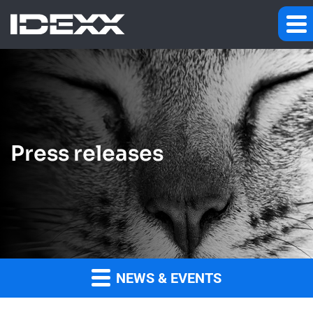
Press releases
NEWS & EVENTS