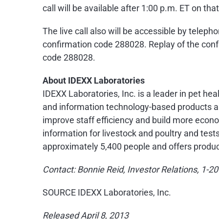
call will be available after
1:00 p.m. ET
on that
The live call also will be accessible by telep
confirmation code 288028. Replay of the confe
code 288028.
About IDEXX Laboratories
IDEXX Laboratories, Inc. is a leader in pet he
and information technology-based products an
improve staff efficiency and build more econo
information for livestock and poultry and test
approximately 5,400 people and offers produc
Contact:
Bonnie Reid
, Investor Relations, 1-
SOURCE IDEXX Laboratories, Inc.
Released April 8, 2013