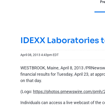
Pre
IDEXX Laboratories t
April 08, 2013 4:43pm EDT
WESTBROOK, Maine
,
April 8, 2013
/PRNewswire
financial results for
Tuesday, April 23
, at app
on that day.
(Logo:
https://photos.prnewswire.com/prn
Individuals can access a live webcast of the 