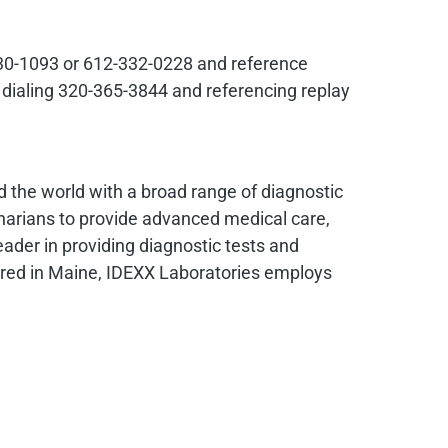
0-230-1093 or 612-332-0228 and reference
y dialing 320-365-3844 and referencing replay
nd the world with a broad range of diagnostic
narians to provide advanced medical care,
eader in providing diagnostic tests and
ered in
Maine
, IDEXX Laboratories employs