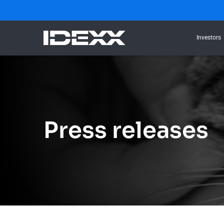
Investors
Press releases