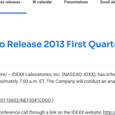
ss releases
IR calendar
Presentations
Email al
o Release 2013 First Quart
/ -- IDEXX Laboratories, Inc. (NASDAQ: IDXX), has schedu
roximately
7:00 a.m. ET
. The Company will conduct an ana
h/20110602/NE13041LOGO
)
conference call through a link on the IDEXX website,
http: