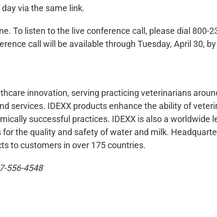
 day via the same link.
hone. To listen to the live conference call, please dial 80
rence call will be available through
Tuesday, April 30
, b
althcare innovation, serving practicing veterinarians arou
d services. IDEXX products enhance the ability of veteri
mically successful practices. IDEXX is also a worldwide l
s for the quality and safety of water and milk. Headquart
ts to customers in over 175 countries.
207-556-4548