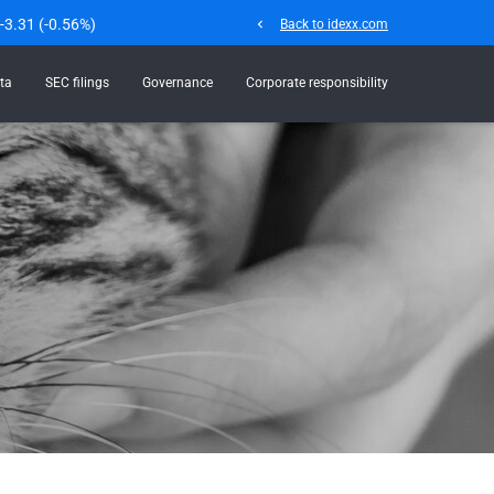
-3.31
(
-0.56%
)
chevron_left
Back to idexx.com
ta
SEC filings
Governance
Corporate responsibility