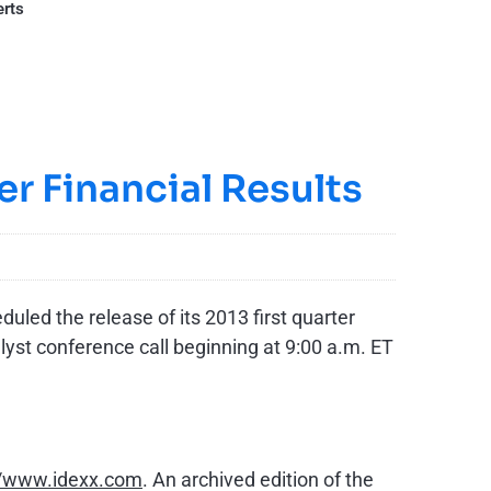
erts
er Financial Results
led the release of its 2013 first quarter
lyst conference call beginning at
9:00 a.m. ET
//www.idexx.com
. An archived edition of the