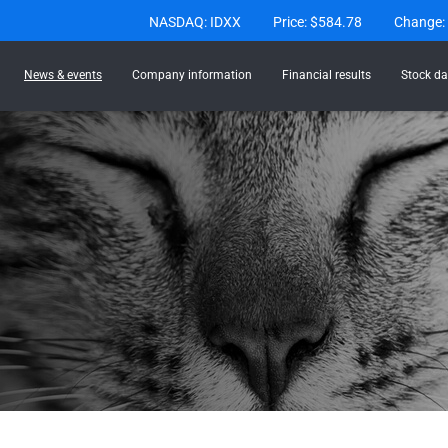
Stock Information
NASDAQ: IDXX
Price: $
584.78
Change:
News & events
Company information
Financial results
Stock da