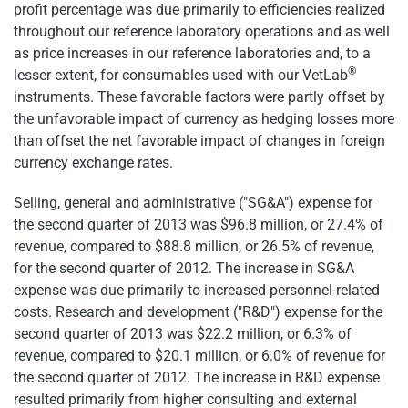
profit percentage was due primarily to efficiencies realized
throughout our reference laboratory operations and as well
as price increases in our reference laboratories and, to a
®
lesser extent, for consumables used with our VetLab
instruments. These favorable factors were partly offset by
the unfavorable impact of currency as hedging losses more
than offset the net favorable impact of changes in foreign
currency exchange rates.
Selling, general and administrative ("SG&A") expense for
the second quarter of 2013 was
$96.8 million
, or 27.4% of
revenue, compared to
$88.8 million
, or 26.5% of revenue,
for the second quarter of 2012. The increase in SG&A
expense was due primarily to increased personnel-related
costs. Research and development ("R&D") expense for the
second quarter of 2013 was
$22.2 million
, or 6.3% of
revenue, compared to
$20.1 million
, or 6.0% of revenue for
the second quarter of 2012. The increase in R&D expense
resulted primarily from higher consulting and external