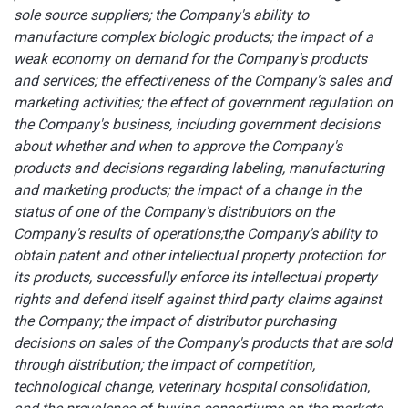
sole source suppliers; the Company's ability to
manufacture complex biologic products; the impact of a
weak economy on demand for the Company's products
and services; the effectiveness of the Company's sales and
marketing activities; the effect of government regulation on
the Company's business, including government decisions
about whether and when to approve the Company's
products and decisions regarding labeling, manufacturing
and marketing products;
the impact of a change in the
status of one of the Company's distributors on the
Company's results of operations;
the Company's ability to
obtain patent and other intellectual property protection for
its products, successfully enforce its intellectual property
rights and defend itself against third party claims against
the Company; the impact of distributor purchasing
decisions on sales of the Company's products that are sold
through distribution; the impact of competition,
technological change, veterinary hospital consolidation,