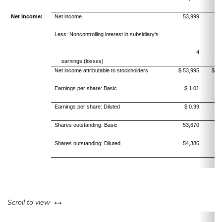
Net Income:
Net income
53,999
51
Less: Noncontrolling interest in subsidiary's
4
earnings (losses)
Net income attributable to stockholders
$ 53,995
$ 51
Earnings per share: Basic
$ 1.01
$
Earnings per share: Diluted
$ 0.99
$
Shares outstanding: Basic
53,670
55
Shares outstanding: Diluted
54,386
56
left or right
Scroll to view