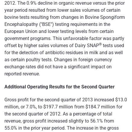
2012. The 0.9% decline in organic revenue versus the prior
year period resulted from lower sales volumes of certain
bovine tests resulting from changes in Bovine Spongiform
Encephalopathy ("BSE") testing requirements in the
European Union and lower testing levels from certain
government programs. This unfavorable factor was partly
®
offset by higher sales volumes of Dairy SNAP
tests used
for the detection of antibiotic residues in milk and as well
as certain poultry tests. Changes in foreign currency
exchange rates did not have a significant impact on
reported revenue.
Additional Operating Results for the Second Quarter
Gross profit for the second quarter of 2013 increased
$13.0
million
, or 7.0%, to
$197.7 million
from
$184.7 million
for
the second quarter of 2012. As a percentage of total
revenue, gross profit increased slightly to 56.1% from
55.0% in the prior year period. The increase in the gross