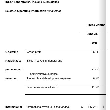
IDEXX Laboratories, Inc. and Subsidiaries
Selected Operating Information
(Unaudited)
Three Months En
June 30,
J
2013
Operating
Gross profit
56.1%
Ratios
(as a
Sales, marketing, general and
percentage of
27.4%
administrative expense
revenue):
Research and development expense
6.3%
(1)
Income from operations
22.3%
International
International revenue
(in thousands)
$ 147,233
$ 13