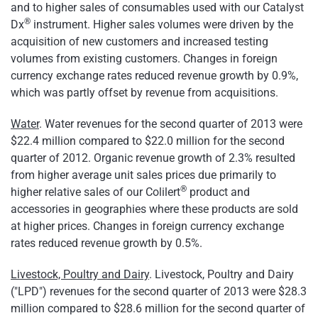
and to higher sales of consumables used with our Catalyst
®
Dx
instrument. Higher sales volumes were driven by the
acquisition of new customers and increased testing
volumes from existing customers. Changes in foreign
currency exchange rates reduced revenue growth by 0.9%,
which was partly offset by revenue from acquisitions.
Water
. Water revenues for the second quarter of 2013 were
$22.4 million
compared to
$22.0 million
for the second
quarter of 2012. Organic revenue growth of 2.3% resulted
from higher average unit sales prices due primarily to
®
higher relative sales of our Colilert
product and
accessories in geographies where these products are sold
at higher prices. Changes in foreign currency exchange
rates reduced revenue growth by 0.5%.
Livestock, Poultry and Dairy
. Livestock, Poultry and Dairy
("LPD") revenues for the second quarter of 2013 were
$28.3
million
compared to
$28.6 million
for the second quarter of