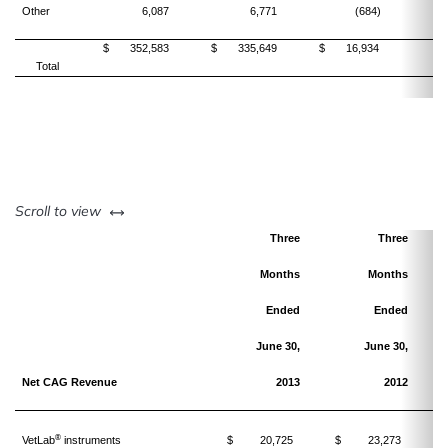
Other
6,087
6,771
(684)
$
352,583
$
335,649
$
16,934
Total
left or right
Scroll to view
Three
Three
Months
Months
Ended
Ended
June 30,
June 30,
Net CAG Revenue
2013
2012
®
VetLab
instruments
$
20,725
$
23,273