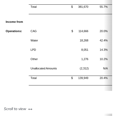
Total
$ 381,670
55.7%
Income from
Operations:
CAG
$ 114,666
20.0%
Water
18,268
42.4%
LPD
8,051
14.3%
Other
1,276
10.2%
Unallocated Amounts
(2,312)
N/A
Total
$ 139,949
20.4%
left or right
Scroll to view