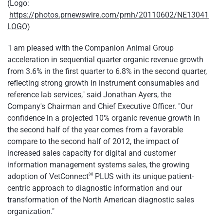
(Logo:
https://photos.prnewswire.com/prnh/20110602/NE13041
LOGO
)
"I am pleased with the Companion Animal Group
acceleration in sequential quarter organic revenue growth
from 3.6% in the first quarter to 6.8% in the second quarter,
reflecting strong growth in instrument consumables and
reference lab services," said
Jonathan Ayers
, the
Company's Chairman and Chief Executive Officer. "Our
confidence in a projected 10% organic revenue growth in
the second half of the year comes from a favorable
compare to the second half of 2012, the impact of
increased sales capacity for digital and customer
information management systems sales, the growing
®
adoption of VetConnect
PLUS with its unique patient-
centric approach to diagnostic information and our
transformation of the North American diagnostic sales
organization."