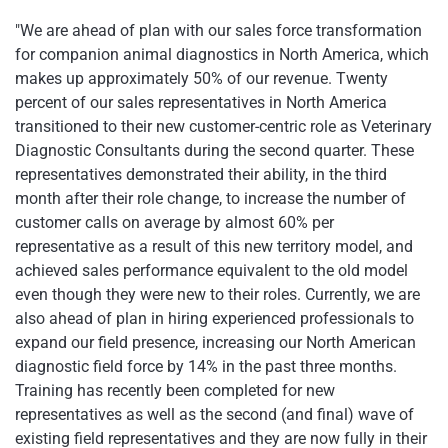
"We are ahead of plan with our sales force transformation
for companion animal diagnostics in
North America
, which
makes up approximately 50% of our revenue. Twenty
percent of our sales representatives in
North America
transitioned to their new customer-centric role as Veterinary
Diagnostic Consultants during the second quarter. These
representatives demonstrated their ability, in the third
month after their role change, to increase the number of
customer calls on average by almost 60% per
representative as a result of this new territory model, and
achieved sales performance equivalent to the old model
even though they were new to their roles. Currently, we are
also ahead of plan in hiring experienced professionals to
expand our field presence, increasing our North American
diagnostic field force by 14% in the past three months.
Training has recently been completed for new
representatives as well as the second (and final) wave of
existing field representatives and they are now fully in their