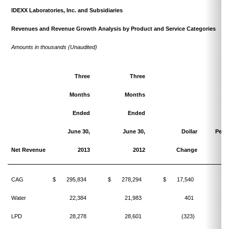
IDEXX Laboratories, Inc. and Subsidiaries
Revenues and Revenue Growth Analysis by Product and Service Categories
Amounts in thousands (Unaudited)
Three
Three
Months
Months
Ended
Ended
June 30,
June 30,
Dollar
Perc
Net Revenue
2013
2012
Change
C
CAG
$
295,834
$
278,294
$
17,540
Water
22,384
21,983
401
LPD
28,278
28,601
(323)