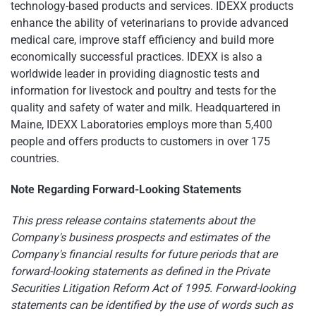
technology-based products and services. IDEXX products
enhance the ability of veterinarians to provide advanced
medical care, improve staff efficiency and build more
economically successful practices. IDEXX is also a
worldwide leader in providing diagnostic tests and
information for livestock and poultry and tests for the
quality and safety of water and milk. Headquartered in
Maine
, IDEXX Laboratories employs more than 5,400
people and offers products to customers in over 175
countries.
Note Regarding Forward-Looking Statements
This press release contains statements about the
Company's business prospects and estimates of the
Company's financial results for future periods that are
forward-looking statements as defined in the Private
Securities Litigation Reform Act of 1995. Forward-looking
statements can be identified by the use of words such as