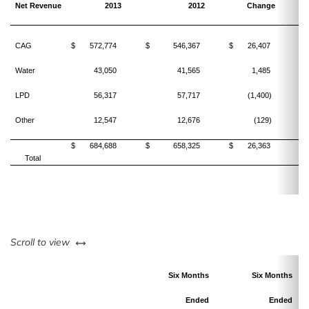
Net Revenue
2013
2012
Change
CAG
$
572,774
$
546,367
$
26,407
Water
43,050
41,565
1,485
LPD
56,317
57,717
(1,400)
Other
12,547
12,676
(129)
$
684,688
$
658,325
$
26,363
Total
left or right
Scroll to view
Six Months
Six Months
Ended
Ended