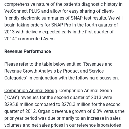
comprehensive nature of the patient's diagnostic history in
VetConnect PLUS and allow for easy sharing of client-
friendly electronic summaries of SNAP test results. We will
begin taking orders for SNAP Pro in the fourth quarter of
2013 with delivery expected early in the first quarter of
2014," commented Ayers.
Revenue Performance
Please refer to the table below entitled "Revenues and
Revenue Growth Analysis by Product and Service
Categories" in conjunction with the following discussion.
Companion Animal Group
. Companion Animal Group
("CAG") revenues for the second quarter of 2013 were
$295.8 million
compared to
$278.3 million
for the second
quarter of 2012. Organic revenue growth of 6.8% versus the
prior year period was due primarily to an increase in sales
volumes and net sales prices in our reference laboratories