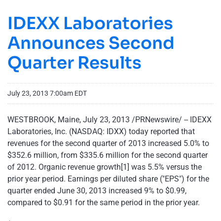
IDEXX Laboratories
Announces Second
Quarter Results
July 23, 2013 7:00am EDT
WESTBROOK, Maine
,
July 23, 2013
/PRNewswire/ -- IDEXX
Laboratories, Inc. (NASDAQ: IDXX) today reported that
revenues for the second quarter of 2013 increased 5.0% to
$352.6 million
, from
$335.6 million
for the second quarter
of 2012. Organic revenue growth[1] was 5.5% versus the
prior year period. Earnings per diluted share ("EPS") for the
quarter ended
June 30, 2013
increased 9% to
$0.99
,
compared to
$0.91
for the same period in the prior year.