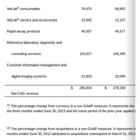
®
VetLab
consumables
78,470
68,863
®
VetLab
service and accessories
12,842
12,107
Rapid assay products
46,057
45,577
Reference laboratory diagnostic and
consulting services
115,917
106,385
Customer information management and
digital imaging systems
21,823
22,089
$
295,834
$
278,294
Net CAG revenue
(1)
The percentage change from currency is a non-GAAP measure. It represents the perc
the three months ended June 30, 2013 and the same period of the prior year applied to
(2)
The percentage change from acquisitions is a non-GAAP measure. It represents the 
months ended June 30, 2012 attributed to acquisitions subsequent to March 31, 2012.