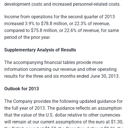
development costs and increased personnel-related costs.
Income from operations for the second quarter of 2013
increased 3.9% to
$78.8 million
, or 22.3% of revenue,
compared to
$75.8 million
, or 22.6% of revenue, for same
period of the prior year.
Supplementary Analysis of Results
The accompanying financial tables provide more
information concerning our revenue and other operating
results for the three and six months ended
June 30, 2013
.
Outlook for 2013
The Company provides the following updated guidance for
the full year of 2013. The guidance reflects an assumption
that the value of the U.S. dollar relative to other currencies
will remain at our current assumptions of the euro at
$1.30
,