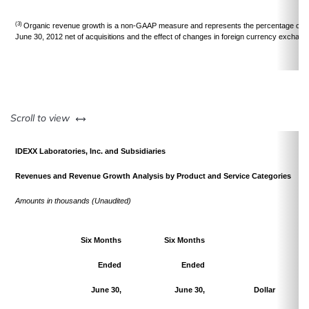
(3)
Organic revenue growth is a non-GAAP measure and represents the percentage chan
June 30, 2012 net of acquisitions and the effect of changes in foreign currency exchang
left or right
Scroll to view
IDEXX Laboratories, Inc. and Subsidiaries
Revenues and Revenue Growth Analysis by Product and Service Categories
Amounts in thousands (Unaudited)
Six Months
Six Months
Ended
Ended
June 30,
June 30,
Dollar
Pe