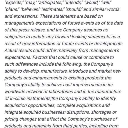
"expects," "may," "anticipates," "intends," "would," "will,"
"plans," "believes," "estimates," "should," and similar words
and expressions. These statements are based on
management's expectations of future events as of the date
of this press release, and the Company assumes no
obligation to update any forward-looking statements as a
result of new information or future events or developments.
Actual results could differ materially from management's
expectations. Factors that could cause or contribute to
such differences include the following: the Company's
ability to develop, manufacture, introduce and market new
products and enhancements to existing products;
the
Company's ability to achieve cost improvements in its
worldwide network of laboratories and in the manufacture
of in-clinic instruments;
the Company's ability to identify
acquisition opportunities, complete acquisitions and
integrate acquired businesses; disruptions, shortages or
pricing changes that affect the Company's purchases of
products and materials from third parties, including from