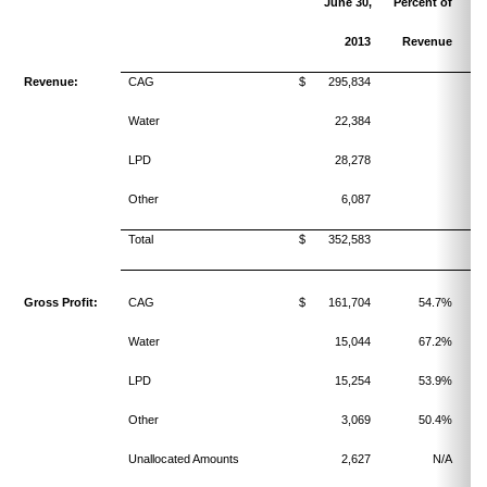
June 30,
Percent of
2013
Revenue
Revenue:
CAG
$ 295,834
Water
22,384
LPD
28,278
Other
6,087
Total
$ 352,583
Gross Profit:
CAG
$ 161,704
54.7%
Water
15,044
67.2%
LPD
15,254
53.9%
Other
3,069
50.4%
Unallocated Amounts
2,627
N/A