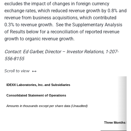
excludes the impact of changes in foreign currency
exchange rates, which reduced revenue growth by 0.8% and
revenue from business acquisitions, which contributed
0.3% to revenue growth. See the Supplementary Analysis
of Results below for a reconciliation of reported revenue
growth to organic revenue growth.
Contact:
Ed Garber
, Director – Investor Relations, 1-207-
556-8155
left or right
Scroll to view
IDEXX Laboratories, Inc. and Subsidiaries
Consolidated Statement of Operations
Amounts in thousands except per share data (Unaudited)
Three Months En