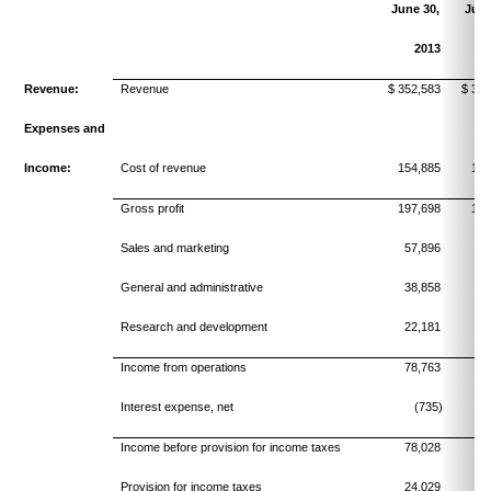
June 30,
June
2013
Revenue:
Revenue
$ 352,583
$ 335
Expenses and
Income:
Cost of revenue
154,885
150
Gross profit
197,698
184
Sales and marketing
57,896
54
General and administrative
38,858
34
Research and development
22,181
20
Income from operations
78,763
75
Interest expense, net
(735)
Income before provision for income taxes
78,028
75
Provision for income taxes
24,029
24