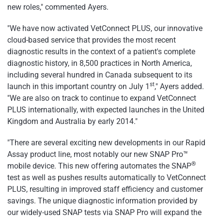
new roles," commented Ayers.
"We have now activated VetConnect PLUS, our innovative
cloud-based service that provides the most recent
diagnostic results in the context of a patient's complete
diagnostic history, in 8,500 practices in
North America
,
including several hundred in
Canada
subsequent to its
st
launch in this important country on
July 1
," Ayers added.
"We are also on track to continue to expand VetConnect
PLUS internationally, with expected launches in the
United
Kingdom
and
Australia
by early 2014."
"There are several exciting new developments in our Rapid
Assay product line, most notably our new SNAP Pro™
®
mobile device. This new offering automates the SNAP
test as well as pushes results automatically to VetConnect
PLUS, resulting in improved staff efficiency and customer
savings. The unique diagnostic information provided by
our widely-used SNAP tests via SNAP Pro will expand the