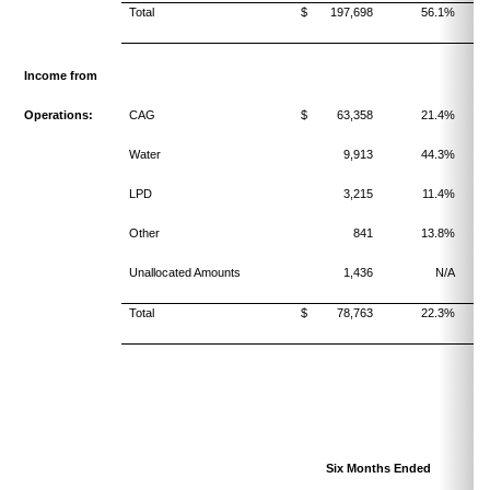
Total
$ 197,698
56.1%
Income from
Operations:
CAG
$ 63,358
21.4%
Water
9,913
44.3%
LPD
3,215
11.4%
Other
841
13.8%
Unallocated Amounts
1,436
N/A
Total
$ 78,763
22.3%
Six Months Ended