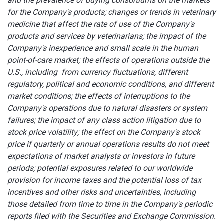
and the prevalence of buying consortiums on the markets
for the Company's products; changes or trends in veterinary
medicine that affect the rate of use of the Company's
products and services by veterinarians; the impact of the
Company's inexperience and small scale in the human
point-of-care market; the effects of operations outside the
U.S., including from currency fluctuations, different
regulatory, political and economic conditions, and different
market conditions; the effects of interruptions to the
Company's operations due to natural disasters or system
failures; the impact of any class action litigation due to
stock price volatility; the effect on the Company's stock
price if quarterly or annual operations results do not meet
expectations of market analysts or investors in future
periods; potential exposures related to our worldwide
provision for income taxes and the potential loss of tax
incentives
and other risks and uncertainties, including
those detailed from time to time in the Company's periodic
reports filed with the Securities and Exchange Commission.