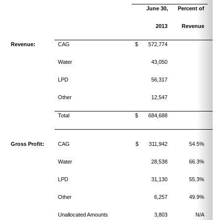
June 30,
Percent of
2013
Revenue
Revenue:
CAG
$ 572,774
Water
43,050
LPD
56,317
Other
12,547
Total
$ 684,688
Gross Profit:
CAG
$ 311,942
54.5%
Water
28,538
66.3%
LPD
31,130
55.3%
Other
6,257
49.9%
Unallocated Amounts
3,803
N/A