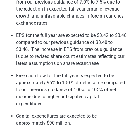
from our previous guidance of 7.0% to 7.5% due to
the reduction in expected full year organic revenue
growth and unfavorable changes in foreign currency
exchange rates.
EPS for the full year are expected to be
$3.42 to $3.48
compared to our previous guidance of
$3.40 to
$3.46
. The increase in EPS from previous guidance
is due to revised share count estimates reflecting our
latest assumptions on share repurchase.
Free cash flow for the full year is expected to be
approximately 95% to 100% of net income compared
to our previous guidance of 100% to 105% of net
income due to higher anticipated capital
expenditures.
Capital expenditures are expected to be
approximately
$90 million
.