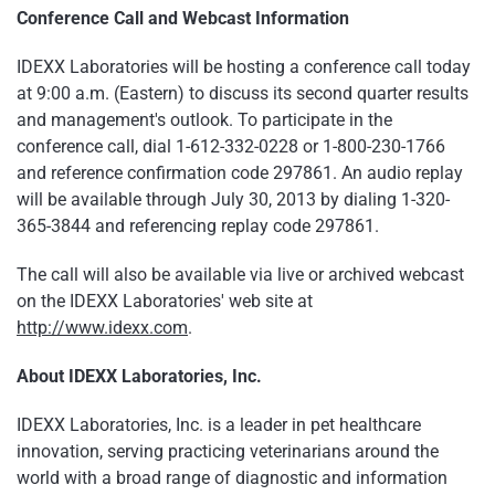
Conference Call and Webcast Information
IDEXX Laboratories will be hosting a conference call today
at
9:00 a.m.
(Eastern) to discuss its second quarter results
and management's outlook. To participate in the
conference call, dial 1-612-332-0228 or 1-800-230-1766
and reference confirmation code 297861. An audio replay
will be available through
July 30, 2013
by dialing 1-320-
365-3844 and referencing replay code 297861.
The call will also be available via live or archived webcast
on the IDEXX Laboratories' web site at
http://www.idexx.com
.
About IDEXX Laboratories, Inc.
IDEXX Laboratories, Inc. is a leader in pet healthcare
innovation, serving practicing veterinarians around the
world with a broad range of diagnostic and information