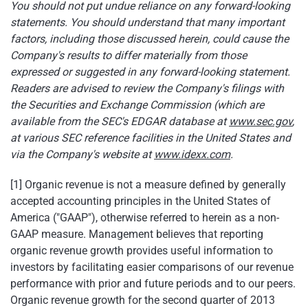
You should not put undue reliance on any forward-looking
statements. You should understand that many important
factors, including those discussed herein, could cause the
Company's results to differ materially from those
expressed or suggested in any forward-looking statement.
Readers are advised to review the Company's filings with
the Securities and Exchange Commission (which are
available from the SEC's EDGAR database at
www.sec.gov
,
at various SEC reference facilities in
the United States
and
via the Company's website at
www.idexx.com
.
[1] Organic revenue is not a measure defined by generally
accepted accounting principles in
the United States of
America
("GAAP"), otherwise referred to herein as a non-
GAAP measure. Management believes that reporting
organic revenue growth provides useful information to
investors by facilitating easier comparisons of our revenue
performance with prior and future periods and to our peers.
Organic revenue growth for the second quarter of 2013