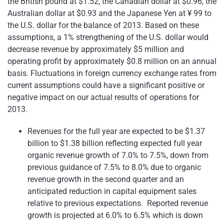
the British pound at
$1.52
, the Canadian dollar at
$0.96
, the
Australian dollar at
$0.93
and the Japanese Yen at ¥ 99 to
the U.S. dollar for the balance of 2013. Based on these
assumptions, a 1% strengthening of the U.S. dollar would
decrease revenue by approximately
$5 million
and
operating profit by approximately
$0.8 million
on an annual
basis. Fluctuations in foreign currency exchange rates from
current assumptions could have a significant positive or
negative impact on our actual results of operations for
2013.
Revenues for the full year are expected to be
$1.37
billion to $1.38 billion
reflecting expected full year
organic revenue growth of 7.0% to 7.5%, down from
previous guidance of 7.5% to 8.0% due to organic
revenue growth in the second quarter and an
anticipated reduction in capital equipment sales
relative to previous expectations. Reported revenue
growth is projected at 6.0% to 6.5% which is down