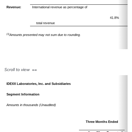
Revenue:
International revenue as percentage of
41.8%
total revenue
(1)
Amounts presented may not sum due to rounding.
left or right
Scroll to view
IDEXX Laboratories, Inc. and Subsidiaries
Segment Information
Amounts in thousands (Unaudited)
Three Months Ended