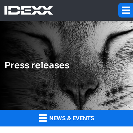
Press releases
NEWS & EVENTS