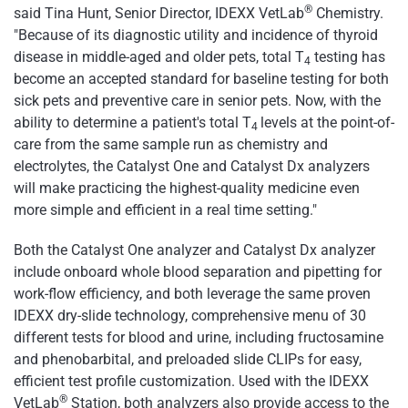
®
said Tina Hunt, Senior Director, IDEXX VetLab
Chemistry.
"Because of its diagnostic utility and incidence of thyroid
disease in middle-aged and older pets, total T
testing has
4
become an accepted standard for baseline testing for both
sick pets and preventive care in senior pets. Now, with the
ability to determine a patient's total T
levels at the point-of-
4
care from the same sample run as chemistry and
electrolytes, the Catalyst One and Catalyst Dx analyzers
will make practicing the highest-quality medicine even
more simple and efficient in a real time setting."
Both the Catalyst One analyzer and Catalyst Dx analyzer
include onboard whole blood separation and pipetting for
work-flow efficiency, and both leverage the same proven
IDEXX dry-slide technology, comprehensive menu of 30
different tests for blood and urine, including fructosamine
and phenobarbital, and preloaded slide CLIPs for easy,
efficient test profile customization. Used with the IDEXX
®
VetLab
Station, both analyzers also provide access to the