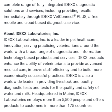
complete range of fully integrated IDEXX diagnostic
solutions and services, including providing results
®
immediately through IDEXX VetConnect
PLUS, a free
mobile and cloud-based diagnostic service.
About IDEXX Laboratories, Inc.
IDEXX Laboratories, Inc. is a leader in pet healthcare
innovation, serving practicing veterinarians around the
world with a broad range of diagnostic and information
technology-based products and services. IDEXX products
enhance the ability of veterinarians to provide advanced
medical care, improve staff efficiency and to build more
economically successful practices. IDEXX is also a
worldwide leader in providing livestock and poultry
diagnostic tests and tests for the quality and safety of
water and milk. Headquartered in Maine, IDEXX
Laboratories employs more than 5,500 people and offers
products to customers in more than 175 countries.