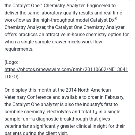
the Catalyst One™ Chemistry Analyzer. Engineered to
deliver the same laboratory-quality results and real-time
®
work-flow as the high-throughput model Catalyst Dx
Chemistry Analyzer, the Catalyst One Chemistry Analyzer
offers practices an attractive in-house chemistry option for
when a single sample drawer meets work-flow
requirements.
(Logo:
https://photos.prnewswire.com/prnh/20110602/NE13041
LOGO
)
On display this month at the 2014 North American
Veterinary Conference and available to order in February,
the Catalyst One analyzer is also the industry's first to
combine chemistry, electrolytes and total T
in a single
4
sample run—a diagnostic breakthrough that gives
veterinarians significantly greater clinical insight for their
patients during the client visit.