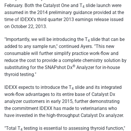
February. Both the Catalyst One and T
slide launch were
4
assumed in the 2014 preliminary guidance provided at the
time of IDEXX's third quarter 2013 earnings release issued
on October 22, 2013.
"Importantly, we will be introducing the T
slide that can be
4
added to any sample run," continued Ayers. "This new
consumable will further simplify practice work-flow and
reduce the cost to provide a complete chemistry solution by
®
substituting for the SNAPshot Dx
Analyzer for in-house
thyroid testing."
IDEXX expects to introduce the T
slide and its integrated
4
work-flow advantages to its entire base of Catalyst Dx
analyzer customers in early 2015, further demonstrating
the commitment IDEXX has made to veterinarians who
have invested in the high-throughput Catalyst Dx analyzer.
"Total T
testing is essential to assessing thyroid function,"
4