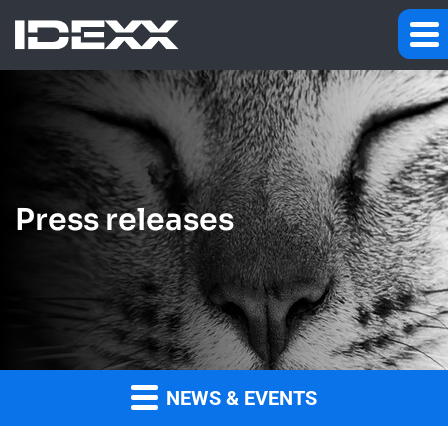
Press releases
NEWS & EVENTS