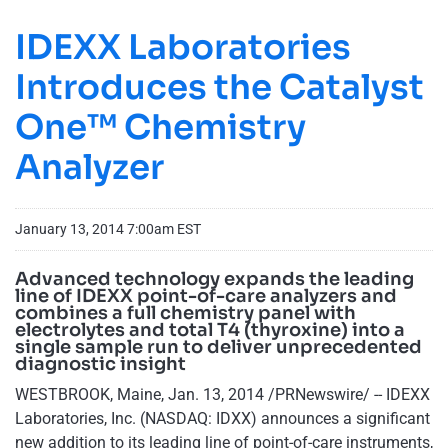
IDEXX Laboratories
Introduces the Catalyst
One™ Chemistry
Analyzer
January 13, 2014 7:00am EST
Advanced technology expands the leading
line of IDEXX point-of-care analyzers and
combines a full chemistry panel with
electrolytes and total T4 (thyroxine) into a
single sample run to deliver unprecedented
diagnostic insight
WESTBROOK, Maine, Jan. 13, 2014 /PRNewswire/ -- IDEXX
Laboratories, Inc. (NASDAQ: IDXX) announces a significant
new addition to its leading line of point-of-care instruments,