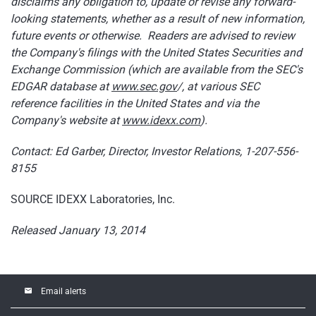
disclaims any obligation to, update or revise any forward-
looking statements, whether as a result of new information,
future events or otherwise. Readers are advised to review
the Company's filings with the United States Securities and
Exchange Commission (which are available from the SEC's
EDGAR database at
www.
sec.gov
/, at various SEC
reference facilities in the United States and via the
Company's website at
www.idexx.com
).
Contact: Ed Garber, Director, Investor Relations, 1-207-556-
8155
SOURCE IDEXX Laboratories, Inc.
Released January 13, 2014
email
Email alerts