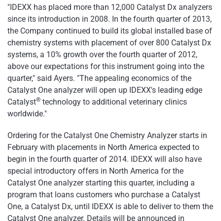
"IDEXX has placed more than 12,000 Catalyst Dx analyzers
since its introduction in 2008. In the fourth quarter of 2013,
the Company continued to build its global installed base of
chemistry systems with placement of over 800 Catalyst Dx
systems, a 10% growth over the fourth quarter of 2012,
above our expectations for this instrument going into the
quarter," said Ayers. "The appealing economics of the
Catalyst One analyzer will open up IDEXX's leading edge
®
Catalyst
technology to additional veterinary clinics
worldwide."
Ordering for the Catalyst One Chemistry Analyzer starts in
February with placements in North America expected to
begin in the fourth quarter of 2014. IDEXX will also have
special introductory offers in North America for the
Catalyst One analyzer starting this quarter, including a
program that loans customers who purchase a Catalyst
One, a Catalyst Dx, until IDEXX is able to deliver to them the
Catalyst One analyzer. Details will be announced in