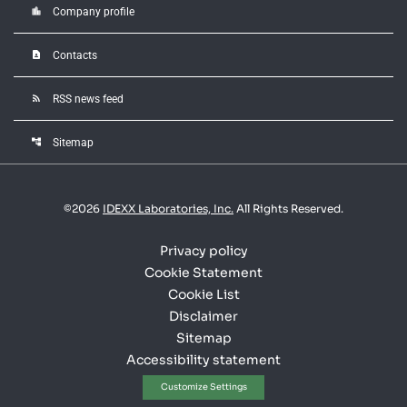
location_city
Company profile
contact_page
Contacts
rss_feed
RSS news feed
account_tree
Sitemap
©
2026
IDEXX Laboratories, Inc.
All Rights Reserved.
Privacy policy
Cookie Statement
Cookie List
Disclaimer
Sitemap
Accessibility statement
Customize Settings