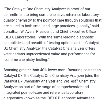
"The Catalyst One Chemistry Analyzer is proof of our
commitment to bring comprehensive, reference laboratory-
quality chemistry to the point-of care through solutions that
are suited to both small and large practices, globally," said
Jonathan W. Ayers, President and Chief Executive Officer,
IDEXX Laboratories. "With the same leading diagnostic
capabilities and breadth of testing options as the Catalyst
Dx Chemistry Analyzer, the Catalyst One analyzer offers
veterinarians unprecedented value and performance for
real-time chemistry testing."
Boasting greater than 40% lower manufacturing costs than
Catalyst Dx, the Catalyst One Chemistry Analyzer joins the
®
Catalyst Dx Chemistry Analyzer and VetTest
Chemistry
Analyzer as part of the range of comprehensive and
integrated point-of-care and reference laboratory
diagnostics known as the IDEXX Diagnostic Advantage.