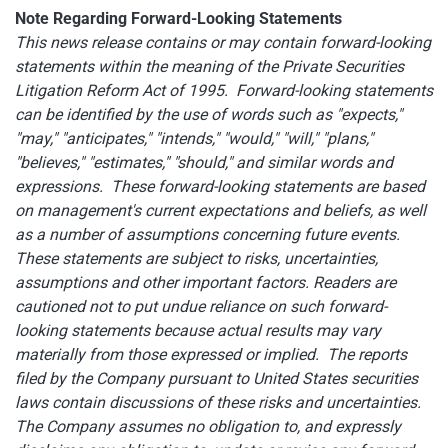
Note Regarding Forward-Looking Statements
This news release contains or may contain forward-looking
statements within the meaning of the Private Securities
Litigation Reform Act of 1995. Forward-looking statements
can be identified by the use of words such as "expects,"
"may," "anticipates," "intends," "would," "will," "plans,"
"believes," "estimates," "should," and similar words and
expressions. These forward-looking statements are based
on management's current expectations and beliefs, as well
as a number of assumptions concerning future events.
These statements are subject to risks, uncertainties,
assumptions and other important factors. Readers are
cautioned not to put undue reliance on such forward-
looking statements because actual results may vary
materially from those expressed or implied. The reports
filed by the Company pursuant to United States securities
laws contain discussions of these risks and uncertainties.
The Company assumes no obligation to, and expressly