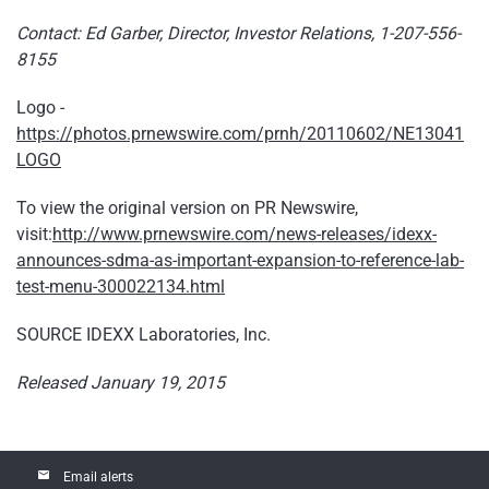
Contact: Ed Garber, Director, Investor Relations, 1-207-556-
8155
Logo -
https://photos.prnewswire.com/prnh/20110602/NE13041
LOGO
To view the original version on PR Newswire,
visit:
http://www.prnewswire.com/news-releases/idexx-
announces-sdma-as-important-expansion-to-reference-lab-
test-menu-300022134.html
SOURCE IDEXX Laboratories, Inc.
Released January 19, 2015
email
Email alerts