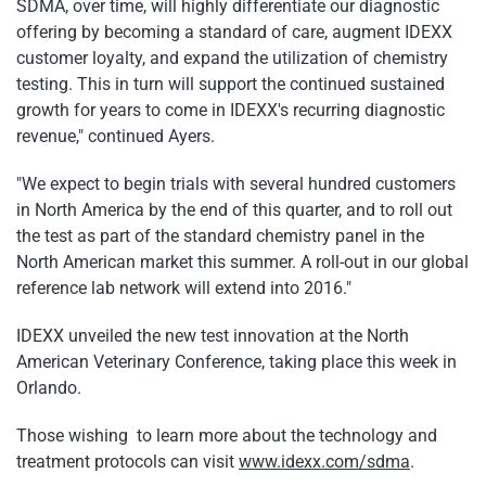
SDMA, over time, will highly differentiate our diagnostic
offering by becoming a standard of care, augment IDEXX
customer loyalty, and expand the utilization of chemistry
testing. This in turn will support the continued sustained
growth for years to come in IDEXX's recurring diagnostic
revenue," continued Ayers.
"We expect to begin trials with several hundred customers
in North America by the end of this quarter, and to roll out
the test as part of the standard chemistry panel in the
North American market this summer. A roll-out in our global
reference lab network will extend into 2016."
IDEXX unveiled the new test innovation at the North
American Veterinary Conference, taking place this week in
Orlando.
Those wishing to learn more about the technology and
treatment protocols can visit
www.idexx.com/sdma
.