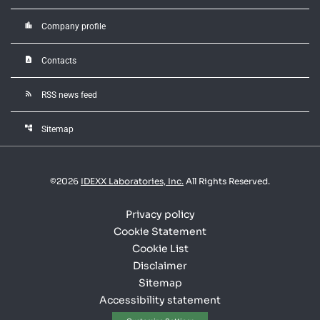
location_city
Company profile
contact_page
Contacts
rss_feed
RSS news feed
account_tree
Sitemap
©
2026
IDEXX Laboratories, Inc.
All Rights Reserved.
Privacy policy
Cookie Statement
Cookie List
Disclaimer
Sitemap
Accessibility statement