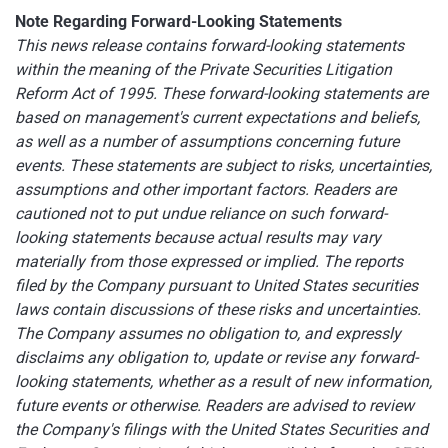
Note Regarding Forward-Looking Statements
This news release contains forward-looking statements
within the meaning of the Private Securities Litigation
Reform Act of 1995. These forward-looking statements are
based on management's current expectations and beliefs,
as well as a number of assumptions concerning future
events. These statements are subject to risks, uncertainties,
assumptions and other important factors. Readers are
cautioned not to put undue reliance on such forward-
looking statements because actual results may vary
materially from those expressed or implied. The reports
filed by the Company pursuant to United States securities
laws contain discussions of these risks and uncertainties.
The Company assumes no obligation to, and expressly
disclaims any obligation to, update or revise any forward-
looking statements, whether as a result of new information,
future events or otherwise. Readers are advised to review
the Company's filings with the United States Securities and