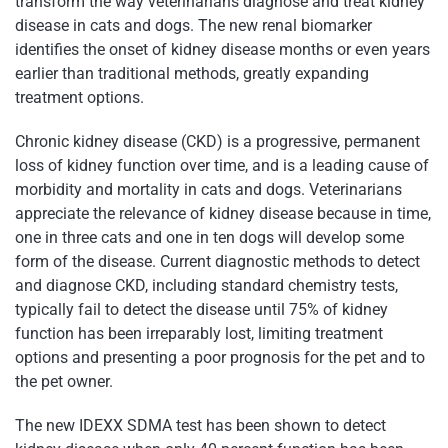
transform the way veterinarians diagnose and treat kidney
disease in cats and dogs. The new renal biomarker
identifies the onset of kidney disease months or even years
earlier than traditional methods, greatly expanding
treatment options.
Chronic kidney disease (CKD) is a progressive, permanent
loss of kidney function over time, and is a leading cause of
morbidity and mortality in cats and dogs. Veterinarians
appreciate the relevance of kidney disease because in time,
one in three cats and one in ten dogs will develop some
form of the disease. Current diagnostic methods to detect
and diagnose CKD, including standard chemistry tests,
typically fail to detect the disease until 75% of kidney
function has been irreparably lost, limiting treatment
options and presenting a poor prognosis for the pet and to
the pet owner.
The new IDEXX SDMA test has been shown to detect