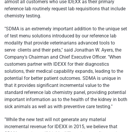
almost all customers who use IDEXX as their primary
reference lab routinely request lab requisitions that include
chemistry testing.
"SDMA is an extremely important addition to the unique set
of test menu solutions introduced by our reference lab
modality that provide veterinarians advanced tools to
serve clients and their pets," said Jonathan W. Ayers, the
Company's Chairman and Chief Executive Officer. "When
customers partner with IDEXX for their diagnostics
solutions, their medical capability expands, leading to the
potential for better patient outcomes. SDMA is unique in
that it provides significant incremental value to the
standard reference lab chemistry panel, providing potential
important information as to the health of the kidney in both
sick animals as well as with preventive care testing."
"While the new test will not generate any material
incremental revenue for IDEXX in 2015, we believe that