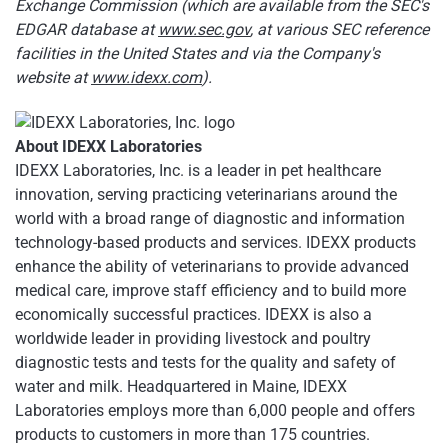
Exchange Commission (which are available from the SEC's
EDGAR database at
www.sec.gov
, at various SEC reference
facilities in the United States and via the Company's
website at
www.idexx.com
).
About IDEXX Laboratories
IDEXX Laboratories, Inc. is a leader in pet healthcare
innovation, serving practicing veterinarians around the
world with a broad range of diagnostic and information
technology-based products and services. IDEXX products
enhance the ability of veterinarians to provide advanced
medical care, improve staff efficiency and to build more
economically successful practices. IDEXX is also a
worldwide leader in providing livestock and poultry
diagnostic tests and tests for the quality and safety of
water and milk. Headquartered in Maine, IDEXX
Laboratories employs more than 6,000 people and offers
products to customers in more than 175 countries.