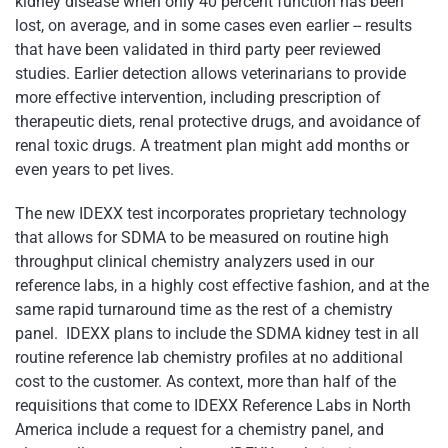
kidney disease when only 40 percent function has been
lost, on average, and in some cases even earlier -- results
that have been validated in third party peer reviewed
studies. Earlier detection allows veterinarians to provide
more effective intervention, including prescription of
therapeutic diets, renal protective drugs, and avoidance of
renal toxic drugs. A treatment plan might add months or
even years to pet lives.
The new IDEXX test incorporates proprietary technology
that allows for SDMA to be measured on routine high
throughput clinical chemistry analyzers used in our
reference labs, in a highly cost effective fashion, and at the
same rapid turnaround time as the rest of a chemistry
panel. IDEXX plans to include the SDMA kidney test in all
routine reference lab chemistry profiles at no additional
cost to the customer. As context, more than half of the
requisitions that come to IDEXX Reference Labs in North
America include a request for a chemistry panel, and