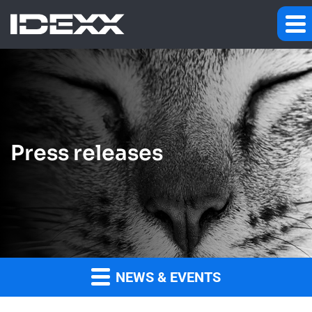
Press releases
NEWS & EVENTS