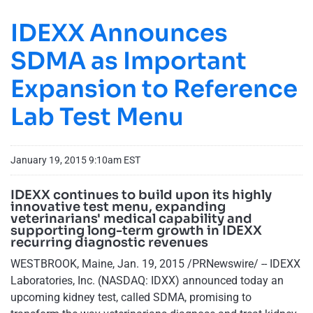
IDEXX Announces
SDMA as Important
Expansion to Reference
Lab Test Menu
January 19, 2015 9:10am EST
IDEXX continues to build upon its highly
innovative test menu, expanding
veterinarians' medical capability and
supporting long-term growth in IDEXX
recurring diagnostic revenues
WESTBROOK, Maine, Jan. 19, 2015 /PRNewswire/ -- IDEXX
Laboratories, Inc. (NASDAQ: IDXX) announced today an
upcoming kidney test, called SDMA, promising to