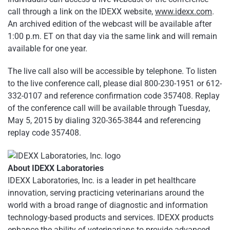
call through a link on the IDEXX website,
www.idexx.com
.
An archived edition of the webcast will be available after
1:00 p.m. ET on that day via the same link and will remain
available for one year.
The live call also will be accessible by telephone. To listen
to the live conference call, please dial 800-230-1951 or 612-
332-0107 and reference confirmation code 357408. Replay
of the conference call will be available through Tuesday,
May 5, 2015 by dialing 320-365-3844 and referencing
replay code 357408.
About IDEXX Laboratories
IDEXX Laboratories, Inc. is a leader in pet healthcare
innovation, serving practicing veterinarians around the
world with a broad range of diagnostic and information
technology-based products and services. IDEXX products
enhance the ability of veterinarians to provide advanced