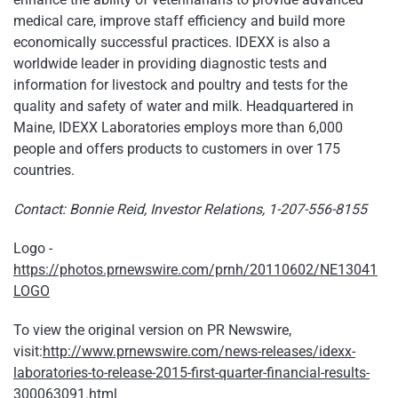
medical care, improve staff efficiency and build more
economically successful practices. IDEXX is also a
worldwide leader in providing diagnostic tests and
information for livestock and poultry and tests for the
quality and safety of water and milk. Headquartered in
Maine, IDEXX Laboratories employs more than 6,000
people and offers products to customers in over 175
countries.
Contact: Bonnie Reid, Investor Relations, 1-207-556-8155
Logo -
https://photos.prnewswire.com/prnh/20110602/NE13041
LOGO
To view the original version on PR Newswire,
visit:
http://www.prnewswire.com/news-releases/idexx-
laboratories-to-release-2015-first-quarter-financial-results-
300063091.html