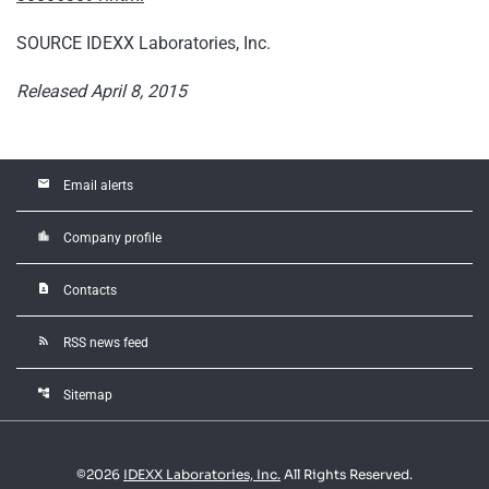
SOURCE IDEXX Laboratories, Inc.
Released April 8, 2015
email
Email alerts
location_city
Company profile
contact_page
Contacts
rss_feed
RSS news feed
account_tree
Sitemap
©
2026
IDEXX Laboratories, Inc.
All Rights Reserved.