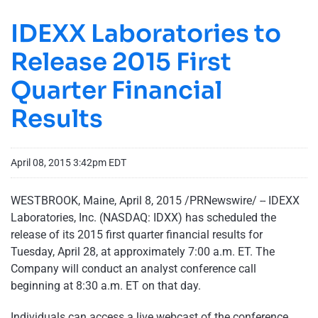
IDEXX Laboratories to
Release 2015 First
Quarter Financial
Results
April 08, 2015 3:42pm EDT
WESTBROOK, Maine, April 8, 2015 /PRNewswire/ -- IDEXX
Laboratories, Inc. (NASDAQ: IDXX) has scheduled the
release of its 2015 first quarter financial results for
Tuesday, April 28, at approximately 7:00 a.m. ET. The
Company will conduct an analyst conference call
beginning at 8:30 a.m. ET on that day.
Individuals can access a live webcast of the conference