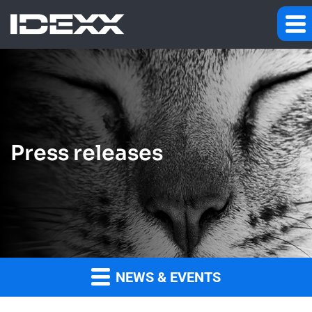
Press releases
NEWS & EVENTS