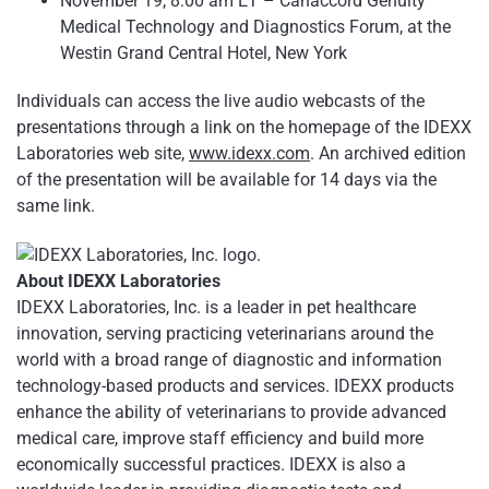
November 19, 8:00 am ET – Canaccord Genuity
Medical Technology and Diagnostics Forum, at the
Westin Grand Central Hotel, New York
Individuals can access the live audio webcasts of the
presentations through a link on the homepage of the IDEXX
Laboratories web site,
www.idexx.com
. An archived edition
of the presentation will be available for 14 days via the
same link.
About IDEXX Laboratories
IDEXX Laboratories, Inc. is a leader in pet healthcare
innovation, serving practicing veterinarians around the
world with a broad range of diagnostic and information
technology-based products and services. IDEXX products
enhance the ability of veterinarians to provide advanced
medical care, improve staff efficiency and build more
economically successful practices. IDEXX is also a