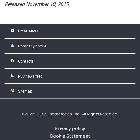
Released November 10, 2015
email
Email alerts
location_city
Company profile
contact_page
Contacts
rss_feed
RSS news feed
account_tree
Sitemap
©
2026
IDEXX Laboratories, Inc.
All Rights Reserved.
Privacy policy
Cookie Statement