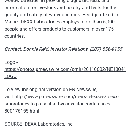
worldwide leader in providing diagnostic tests and
information for livestock and poultry and tests for the
quality and safety of water and milk. Headquartered in
Maine, IDEXX Laboratories employs more than 6,000
people and offers products to customers in over 175
countries.
Contact: Bonnie Reid, Investor Relations, (207) 556-8155
Logo -
https://photos.prnewswire.com/prnh/20110602/NE13041
LOGO
To view the original version on PR Newswire,
visit:
http://www.prnewswire.com/news-releases/idexx-
laboratories-to-present-at-two-investor-conferences-
300176155.html
SOURCE IDEXX Laboratories, Inc.