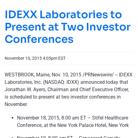
IDEXX Laboratories to
Present at Two Investor
Conferences
November 10, 2015 4:05pm EST
WESTBROOK, Maine, Nov. 10, 2015 /PRNewswire/ -- IDEXX
Laboratories, Inc. (NASDAQ: IDXX) announced today that
Jonathan W. Ayers, Chairman and Chief Executive Officer,
is scheduled to present at two investor conferences in
November.
November 18, 2015, 8:00 am ET – Stifel Healthcare
Conference, at the New York Palace Hotel, New York