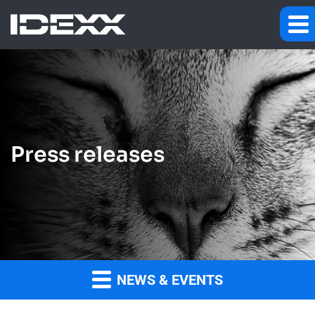
Press releases
NEWS & EVENTS