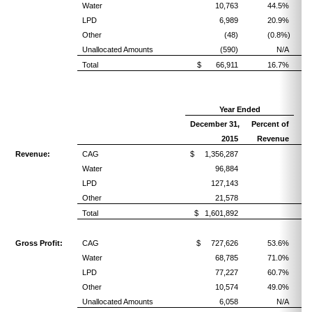
Water
10,763
44.5%
LPD
6,989
20.9%
Other
(48)
(0.8%)
Unallocated Amounts
(590)
N/A
Total
$ 66,911
16.7%
Year Ended
December 31,
Percent of
2015
Revenue
Revenue:
CAG
$ 1,356,287
Water
96,884
LPD
127,143
Other
21,578
Total
$ 1,601,892
Gross Profit:
CAG
$ 727,626
53.6%
Water
68,785
71.0%
LPD
77,227
60.7%
Other
10,574
49.0%
Unallocated Amounts
6,058
N/A