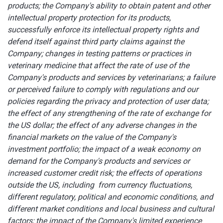
products; the Company's ability to obtain patent and other
intellectual property protection for its products,
successfully enforce its intellectual property rights and
defend itself against third party claims against the
Company; changes in testing patterns or practices in
veterinary medicine that affect the rate of use of the
Company's products and services by veterinarians; a failure
or perceived failure to comply with regulations and our
policies regarding the privacy and protection of user data;
the effect of any strengthening of the rate of exchange for
the US dollar; the effect of any adverse changes in the
financial markets on the value of the Company's
investment portfolio; the impact of a weak economy on
demand for the Company's products and services or
increased customer credit risk; the effects of operations
outside the US, including from currency fluctuations,
different regulatory, political and economic conditions, and
different market conditions and local business and cultural
factors; the impact of the Company's limited experience