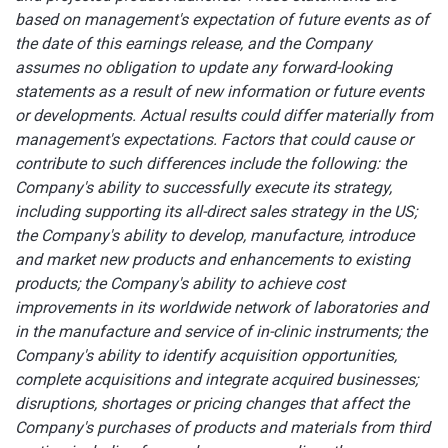
based on management's expectation of future events as of
the date of this earnings release, and the Company
assumes no obligation to update any forward-looking
statements as a result of new information or future events
or developments. Actual results could differ materially from
management's expectations. Factors that could cause or
contribute to such differences include the following: the
Company's ability to successfully execute its strategy,
including supporting its all-direct sales strategy in the US;
the Company's ability to develop, manufacture, introduce
and market new products and enhancements to existing
products;
the Company's ability to achieve cost
improvements in its worldwide network of laboratories and
in the manufacture and service of in-clinic instruments;
the
Company's ability to identify acquisition opportunities,
complete acquisitions and integrate acquired businesses;
disruptions, shortages or pricing changes that affect the
Company's purchases of products and materials from third