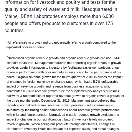
information for livestock and poultry and tests for the
quality and safety of water and milk. Headquartered in
Maine, IDEXX Laboratories employs more than 6,000
people and offers products to customers in over 175
countries.
1
All references to growth and organic growth refer to growth compared to the
equivalent prior year period.
2
Normalized organic revenue growth and organic revenue growth are non-GAAP
financial measures. Management believes that reporting organic revenue growth
provides useful information to investors by facilitating easier comparisons of our
revenue performance with prior and future periods and to the performance of our
peers. Organic revenue growth for the fourth quarter of 2015 excludes the impact
of changes in foreign currency exchange rates, which had a 5.7% unfavorable
impact on revenue growth, and revenue from business acquisitions, which
contributed 0.7% to revenue growth. See the supplementary analysis of results
below for a reconciliation of reported revenue growth to organic revenue growth for
the three months ended December 31, 2015. Management also believes that
reporting normalized organic revenue growth provides useful information to
investors by facilitating easier comparisons of our revenue growth performance
with prior and future periods. Normalized organic revenue growth excludes the
impact of changes in our significant distributors' inventory levels on organic
revenue growth.
When selling our products through distributors, changes in
distributors' inventory levels can impact our reported sales, and these changes