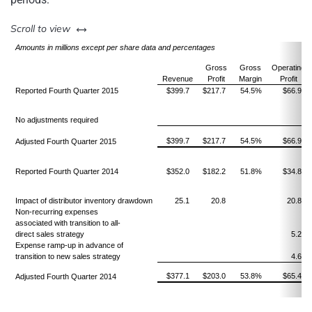
left or right
Scroll to view
Amounts in millions
except per share data and percentages
Gross
Gross
Operating
Revenue
Profit
Margin
Profit
Reported Fourth Quarter 2015
$399.7
$217.7
54.5%
$66.9
No adjustments required
$399.7
$217.7
54.5%
$66.9
Adjusted Fourth Quarter 2015
Reported Fourth Quarter 2014
$352.0
$182.2
51.8%
$34.8
Impact of distributor inventory drawdown
25.1
20.8
20.8
Non-recurring expenses
associated with transition to all-
direct sales strategy
5.2
Expense ramp-up in advance of
transition to new sales strategy
4.6
$377.1
$203.0
53.8%
$65.4
Adjusted Fourth Quarter 2014