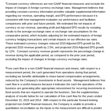
4
Constant currency references are non-GAAP financial measures and exclude the
impact of changes in foreign currency exchange rates. Management believes that
providing constant currency information provides valuable supplemental information
regarding our revenue, operating margin, and EPS performance because it is
consistent with how management evaluates our performance and facilitates
comparisons with prior and future periods. We estimated the net impacts of
currency on our revenue, operating profit and Adjusted EPS results by restating
results to the average exchange rates or exchange rate assumptions for the
comparative period, which includes adjusting for the estimated impacts of foreign
currency hedging transactions and certain impacts on our effective tax rates.
These estimated currency changes reduced 2015 Adjusted EPS growth by 8%,
projected 2016 revenue growth by 2.5%, and projected 2016 Adjusted EPS growth
by 12%. Constant currency revenue growth represents the percentage change in
revenue during the applicable period, as compared to the prior year period,
excluding the impact of changes in foreign currency exchange rates.
5
Free cash flow is a non-GAAP financial measure and means, with respect to a
measurement period, the cash generated from operations during that period,
excluding tax benefits attributable to share-based compensation arrangements,
reduced by the Company's investments in fixed assets. Management believes free
cash flow is a useful measure because it indicates the cash the operations of the
business are generating after appropriate reinvestment for recurring investments in
fixed assets that are required to operate the business. See the supplementary
analysis of results below for our calculation of free cash flow for the years ended
December 31, 2015 and 2014. With respect to this particular forward-looking
projected non-GAAP financial measure, the Company is unable to provide a
quantitative reconciliation as the inputs to the measurement are difficult to predict