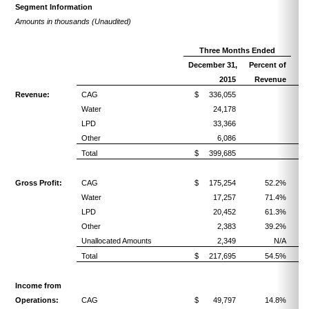
Segment Information
Amounts in thousands (Unaudited)
Three Months Ended
December 31,
Percent of
2015
Revenue
Revenue:
CAG
$ 336,055
Water
24,178
LPD
33,366
Other
6,086
Total
$ 399,685
Gross Profit:
CAG
$ 175,254
52.2%
Water
17,257
71.4%
LPD
20,452
61.3%
Other
2,383
39.2%
Unallocated Amounts
2,349
N/A
Total
$ 217,695
54.5%
Income from
Operations:
CAG
$ 49,797
14.8%