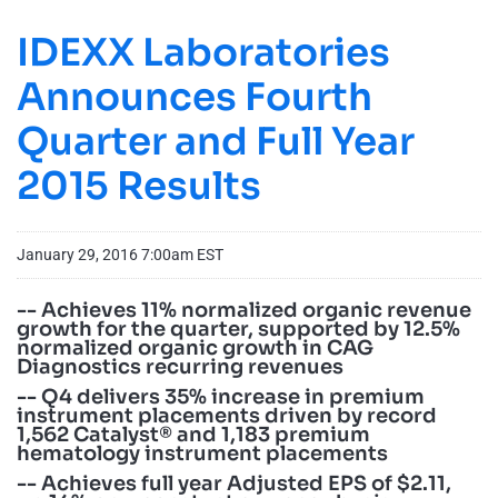
IDEXX Laboratories
Announces Fourth
Quarter and Full Year
2015 Results
January 29, 2016 7:00am EST
-- Achieves 11% normalized organic revenue
growth for the quarter, supported by 12.5%
normalized organic growth in CAG
Diagnostics recurring revenues
-- Q4 delivers 35% increase in premium
instrument placements driven by record
1,562 Catalyst® and 1,183 premium
hematology instrument placements
-- Achieves full year Adjusted EPS of $2.11,