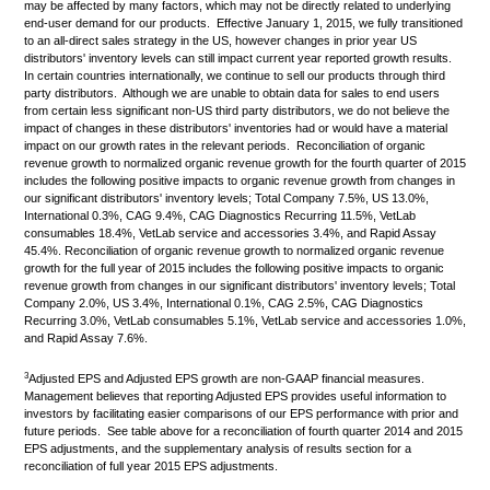
may be affected by many factors, which may not be directly related to underlying
end-user demand for our products. Effective January 1, 2015, we fully transitioned
to an all-direct sales strategy in the US, however changes in prior year US
distributors' inventory levels can still impact current year reported growth results.
In certain countries internationally, we continue to sell our products through third
party distributors. Although we are unable to obtain data for sales to end users
from certain less significant non-US third party distributors, we do not believe the
impact of changes in these distributors' inventories had or would have a material
impact on our growth rates in the relevant periods. Reconciliation of organic
revenue growth to normalized organic revenue growth for the fourth quarter of 2015
includes the following positive impacts to organic revenue growth from changes in
our significant distributors' inventory levels; Total Company 7.5%, US 13.0%,
International 0.3%, CAG 9.4%, CAG Diagnostics Recurring 11.5%, VetLab
consumables 18.4%, VetLab service and accessories 3.4%, and Rapid Assay
45.4%. Reconciliation of organic revenue growth to normalized organic revenue
growth for the full year of 2015 includes the following positive impacts to organic
revenue growth from changes in our significant distributors' inventory levels; Total
Company 2.0%, US 3.4%, International 0.1%, CAG 2.5%, CAG Diagnostics
Recurring 3.0%, VetLab consumables 5.1%, VetLab service and accessories 1.0%,
and Rapid Assay 7.6%.
3
Adjusted EPS and Adjusted EPS growth are non-GAAP financial measures.
Management believes that reporting Adjusted EPS provides useful information to
investors by facilitating easier comparisons of our EPS performance with prior and
future periods. See table above for a reconciliation of fourth quarter 2014 and 2015
EPS adjustments, and the supplementary analysis of results section for a
reconciliation of full year 2015 EPS adjustments.