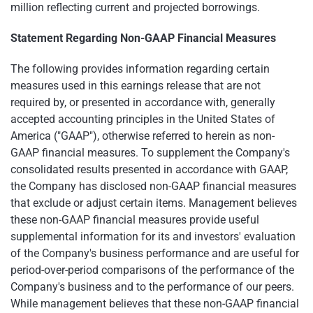
million reflecting current and projected borrowings.
Statement Regarding Non-GAAP Financial Measures
The following provides information regarding certain
measures used in this earnings release that are not
required by, or presented in accordance with, generally
accepted accounting principles in the United States of
America ("GAAP"), otherwise referred to herein as non-
GAAP financial measures. To supplement the Company's
consolidated results presented in accordance with GAAP,
the Company has disclosed non-GAAP financial measures
that exclude or adjust certain items. Management believes
these non-GAAP financial measures provide useful
supplemental information for its and investors' evaluation
of the Company's business performance and are useful for
period-over-period comparisons of the performance of the
Company's business and to the performance of our peers.
While management believes that these non-GAAP financial