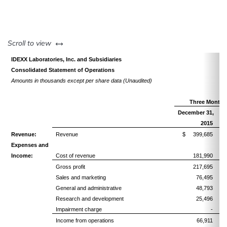
left or right
Scroll to view
IDEXX Laboratories, Inc. and Subsidiaries
Consolidated Statement of Operations
Amounts in thousands except per share data (Unaudited)
Three Months
December 31,
De
2015
Revenue:
Revenue
$ 399,685
Expenses and
Income:
Cost of revenue
181,990
Gross profit
217,695
Sales and marketing
76,495
General and administrative
48,793
Research and development
25,496
Impairment charge
-
Income from operations
66,911