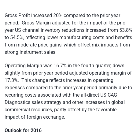
Gross Profit increased 20% compared to the prior year
period. Gross Margin adjusted for the impact of the prior
year US channel inventory reductions increased from 53.8%
to 54.5%, reflecting lower manufacturing costs and benefits
from moderate price gains, which offset mix impacts from
strong instrument sales.
Operating Margin was 16.7% in the fourth quarter, down
slightly from prior year period adjusted operating margin of
17.3%. This change reflects increases in operating
expenses compared to the prior year period primarily due to
recurring costs associated with the all-direct US CAG
Diagnostics sales strategy and other increases in global
commercial resources, partly offset by the favorable
impact of foreign exchange.
Outlook for 2016