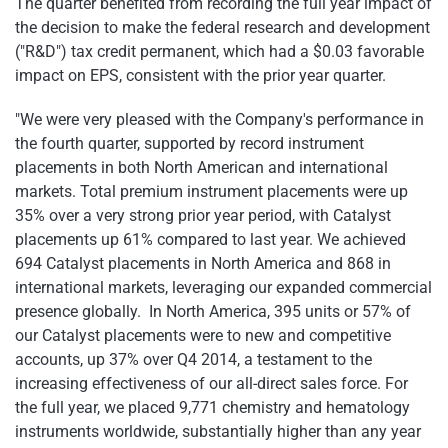
The quarter benefited from recording the full year impact of
the decision to make the federal research and development
("R&D") tax credit permanent, which had a $0.03 favorable
impact on EPS, consistent with the prior year quarter.
"We were very pleased with the Company's performance in
the fourth quarter, supported by record instrument
placements in both North American and international
markets. Total premium instrument placements were up
35% over a very strong prior year period, with Catalyst
placements up 61% compared to last year. We achieved
694 Catalyst placements in North America and 868 in
international markets, leveraging our expanded commercial
presence globally. In North America, 395 units or 57% of
our Catalyst placements were to new and competitive
accounts, up 37% over Q4 2014, a testament to the
increasing effectiveness of our all-direct sales force. For
the full year, we placed 9,771 chemistry and hematology
instruments worldwide, substantially higher than any year