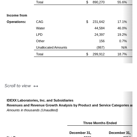
Total
$ 890,270
55.6%
Income from
Operations:
CAG
$ 231,642
17.1%
Water
44,584
46.0%
LPD
24,397
19.2%
Other
156
0.7%
Unallocated Amounts
(867)
N/A
Total
$ 299,912
18.7%
left or right
Scroll to view
IDEXX Laboratories, Inc. and Subsidiaries
Revenues and Revenue Growth Analysis by Product and Service Categories and 
Amounts in thousands (Unaudited)
Three Months Ended
December 31,
December 31,