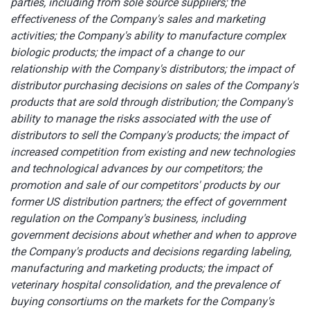
parties, including from sole source suppliers; the
effectiveness of the Company's sales and marketing
activities; the Company's ability to manufacture complex
biologic products;
the impact of a change to our
relationship with the Company's distributors;
the impact of
distributor purchasing decisions on sales of the Company's
products that are sold through distribution;
the Company's
ability to manage the risks associated with the use of
distributors to sell the Company's products; the impact of
increased competition from existing and new technologies
and technological advances by our competitors;
the
promotion and sale of our competitors' products by our
former US distribution partners; the effect of government
regulation on the Company's business, including
government decisions about whether and when to approve
the Company's products and decisions regarding labeling,
manufacturing and marketing products; the impact of
veterinary hospital consolidation, and the prevalence of
buying consortiums on the markets for the Company's