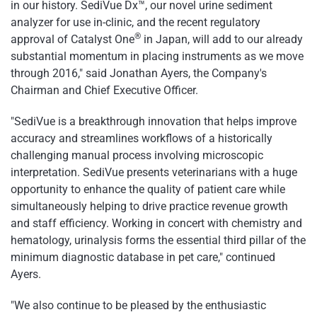
in our history. SediVue Dx™, our novel urine sediment
analyzer for use in-clinic, and the recent regulatory
®
approval of Catalyst One
in Japan, will add to our already
substantial momentum in placing instruments as we move
through 2016," said Jonathan Ayers, the Company's
Chairman and Chief Executive Officer.
"SediVue is a breakthrough innovation that helps improve
accuracy and streamlines workflows of a historically
challenging manual process involving microscopic
interpretation. SediVue presents veterinarians with a huge
opportunity to enhance the quality of patient care while
simultaneously helping to drive practice revenue growth
and staff efficiency. Working in concert with chemistry and
hematology, urinalysis forms the essential third pillar of the
minimum diagnostic database in pet care," continued
Ayers.
"We also continue to be pleased by the enthusiastic