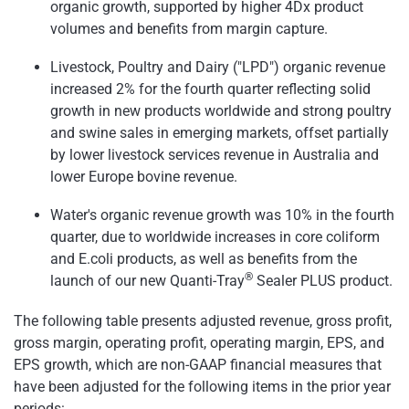
organic growth, supported by higher 4Dx product
volumes and benefits from margin capture.
Livestock, Poultry and Dairy ("LPD") organic revenue
increased 2% for the fourth quarter reflecting solid
growth in new products worldwide and strong poultry
and swine sales in emerging markets, offset partially
by lower livestock services revenue in Australia and
lower Europe bovine revenue.
Water's organic revenue growth was 10% in the fourth
quarter, due to worldwide increases in core coliform
and E.coli products, as well as benefits from the
®
launch of our new Quanti-Tray
Sealer PLUS product.
The following table presents adjusted revenue, gross profit,
gross margin, operating profit, operating margin, EPS, and
EPS growth, which are non-GAAP financial measures that
have been adjusted for the following items in the prior year
periods: