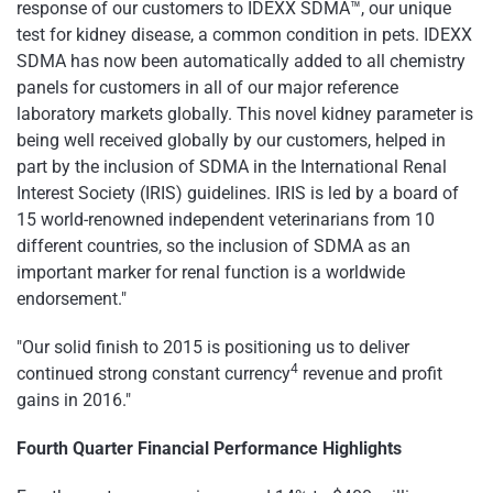
response of our customers to IDEXX SDMA™, our unique
test for kidney disease, a common condition in pets. IDEXX
SDMA has now been automatically added to all chemistry
panels for customers in all of our major reference
laboratory markets globally. This novel kidney parameter is
being well received globally by our customers, helped in
part by the inclusion of SDMA in the International Renal
Interest Society (IRIS) guidelines. IRIS is led by a board of
15 world-renowned independent veterinarians from 10
different countries, so the inclusion of SDMA as an
important marker for renal function is a worldwide
endorsement."
"Our solid finish to 2015 is positioning us to deliver
4
continued strong constant currency
revenue and profit
gains in 2016."
Fourth
Quarter Financial Performance Highlights