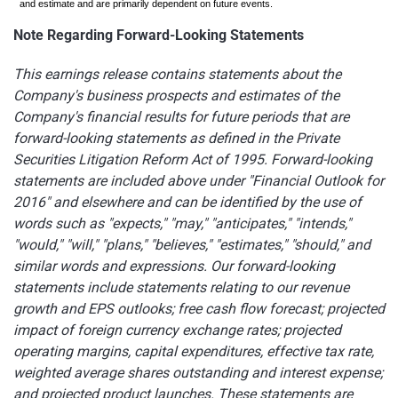
and estimate and are primarily dependent on future events.
Note Regarding Forward-Looking Statements
This earnings release contains statements about the
Company's business prospects and estimates of the
Company's financial results for future periods that are
forward-looking statements as defined in the Private
Securities Litigation Reform Act of 1995. Forward-looking
statements are included above under "Financial Outlook for
2016" and elsewhere and can be identified by the use of
words such as "expects," "may," "anticipates," "intends,"
"would," "will," "plans," "believes," "estimates," "should," and
similar words and expressions. Our forward-looking
statements include statements relating to our revenue
growth and EPS outlooks; free cash flow forecast; projected
impact of foreign currency exchange rates; projected
operating margins, capital expenditures, effective tax rate,
weighted average shares outstanding and interest expense;
and projected product launches. These statements are