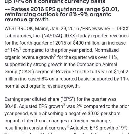
up 14% on a constant currency basis
-- Raises 2016 EPS guidance range $0.01,
reinforcing outlook for 8%-9% organic
revenue growth
WESTBROOK, Maine, Jan. 29, 2016 /PRNewswire/ -- IDEXX
Laboratories, Inc. (NASDAQ: IDXX) today reported revenues
for the fourth quarter of 2015 of $400 million, an increase
1
of 14%
compared to the prior year period. Normalized
2
organic revenue growth
for the quarter was over 11%,
supported by strong growth in the Companion Animal
Group ("CAG") segment. Revenue for the full year of $1,602
million increased 8% on a reported basis, supported by 11%
normalized organic revenue growth.
Earnings per diluted share ("EPS") for the quarter was
3
$0.48. Adjusted EPS growth
was 2% compared to the prior
year period, while absorbing a negative $0.03 per share
impact related to net changes in foreign exchange,
4
resulting in constant currency
Adjusted EPS growth of 9%.