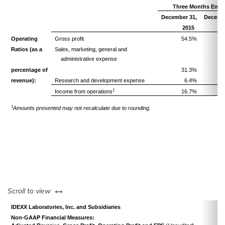
Three Months Ende
December 31,
Decembe
2015
Operating
Gross profit
54.5%
Ratios
(as a
Sales, marketing, general and
administrative expense
percentage of
31.3%
revenue):
Research and development expense
6.4%
1
Income from operations
16.7%
1
Amounts presented may not recalculate due to rounding.
left or right
Scroll to view
IDEXX Laboratories, Inc. and Subsidiaries
Non-GAAP Financial Measures: