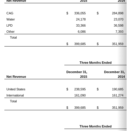
Net Revenue
2015
2014
CAG
$
336,055
$
284,898
Water
24,178
23,070
LPD
33,366
36,598
Other
6,086
7,393
Total
$
399,685
$
351,959
Three Months Ended
December 31,
December 31,
Net Revenue
2015
2014
United States
$
238,595
$
190,685
International
161,090
161,274
Total
$
399,685
$
351,959
Three Months Ended