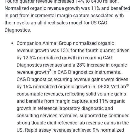
Fourth quarter revenue increased 14% to $400 million.
Normalized organic revenue growth was 11% and benefited
in part from incremental margin capture associated with
the move to an all-direct sales model for US CAG
Diagnostics.
Companion Animal Group normalized organic
revenue growth was 13% for the fourth quarter, driven
by 12.5% normalized growth in recurring CAG
Diagnostics revenues and a 28% increase in organic
2
revenue growth
in CAG Diagnostics instruments.
CAG Diagnostics recurring revenue gains were driven
®
by 16% normalized organic growth in IDEXX VetLab
consumable revenues, reflecting solid volume gains
and benefits from margin capture, and 11% organic
growth in reference laboratory diagnostic and
consulting services revenues, supported by continued
strong double-digit reference lab revenue gains in the
US. Rapid assay revenues achieved 9% normalized