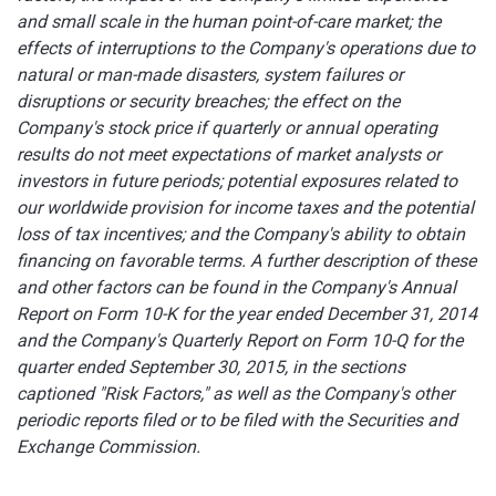
and small scale in the human point-of-care market; the
effects of interruptions to the Company's operations due to
natural or man-made disasters, system failures or
disruptions or security breaches; the effect on the
Company's stock price if quarterly or annual operating
results do not meet expectations of market analysts or
investors in future periods; potential exposures related to
our worldwide provision for income taxes and the potential
loss of tax incentives; and the Company's ability to obtain
financing on favorable terms. A further description of these
and other factors can be found in the Company's Annual
Report on Form 10-K for the year ended December 31, 2014
and the Company's Quarterly Report on Form 10-Q for the
quarter ended September 30, 2015
,
in the sections
captioned "Risk Factors," as well as the Company's other
periodic reports filed or to be filed with the Securities and
Exchange Commission.