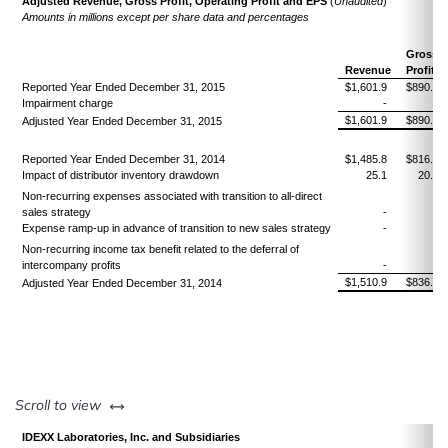
Adjusted Revenue, Gross Profit, Operating Profit and EPS
(
Unaudited
)
Amounts in millions
except per share data and percentages
Gross
Revenue
Profit
Reported Year Ended December 31, 2015
$1,601.9
$890.3
Impairment charge
-
-
$1,601.9
$890.3
Adjusted Year Ended December 31, 2015
Reported Year Ended December 31, 2014
$1,485.8
$816.1
Impact of distributor inventory drawdown
25.1
20.8
Non-recurring expenses associated with transition to all-direct
sales strategy
-
-
Expense ramp-up in advance of transition to new sales strategy
-
-
Non-recurring income tax benefit related to the deferral of
intercompany profits
-
-
$1,510.9
$836.9
Adjusted Year Ended December 31, 2014
left or right
Scroll to view
IDEXX Laboratories, Inc. and Subsidiaries