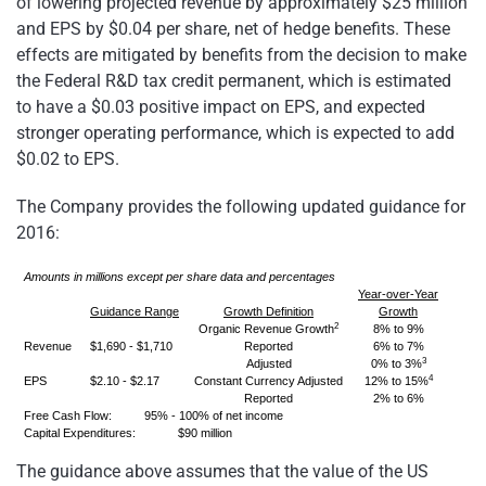
of lowering projected revenue by approximately $25 million
and EPS by $0.04 per share, net of hedge benefits. These
effects are mitigated by benefits from the decision to make
the Federal R&D tax credit permanent, which is estimated
to have a $0.03 positive impact on EPS, and expected
stronger operating performance, which is expected to add
$0.02 to EPS.
The Company provides the following updated guidance for
2016:
Amounts in millions except per share data and percentages
Year-over-Year
Guidance Range
Growth Definition
Growth
2
Organic Revenue Growth
8% to 9%
Revenue
$1,690 - $1,710
Reported
6% to 7%
3
Adjusted
0% to 3%
4
EPS
$2.10 - $2.17
Constant Currency Adjusted
12% to 15%
Reported
2% to 6%
Free Cash Flow: 95% - 100% of net income
Capital Expenditures: $90 million
The guidance above assumes that the value of the US