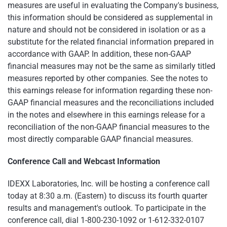
measures are useful in evaluating the Company's business,
this information should be considered as supplemental in
nature and should not be considered in isolation or as a
substitute for the related financial information prepared in
accordance with GAAP. In addition, these non-GAAP
financial measures may not be the same as similarly titled
measures reported by other companies. See the notes to
this earnings release for information regarding these non-
GAAP financial measures and the reconciliations included
in the notes and elsewhere in this earnings release for a
reconciliation of the non-GAAP financial measures to the
most directly comparable GAAP financial measures.
Conference Call and Webcast Information
IDEXX Laboratories, Inc. will be hosting a conference call
today at 8:30 a.m. (Eastern) to discuss its fourth quarter
results and management's outlook. To participate in the
conference call, dial 1-800-230-1092 or 1-612-332-0107