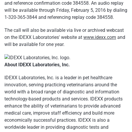
and reference confirmation code 384558. An audio replay
will be available through Friday, February 5, 2016 by dialing
1-320-365-3844 and referencing replay code 384558.
The call will also be available via live or archived webcast
on the IDEXX Laboratories' website at
www.idexx.com
and
will be available for one year.
About IDEXX Laboratories, Inc.
IDEXX Laboratories, Inc. is a leader in pet healthcare
innovation, serving practicing veterinarians around the
world with a broad range of diagnostic and information
technology-based products and services. IDEXX products
enhance the ability of veterinarians to provide advanced
medical care, improve staff efficiency and build more
economically successful practices. IDEXX is also a
worldwide leader in providing diagnostic tests and