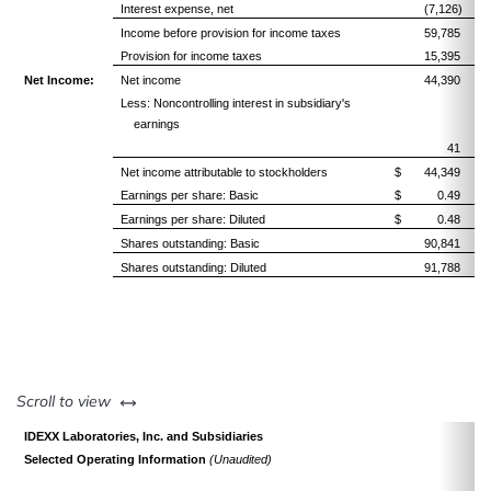
Interest expense, net
(7,126)
Income before provision for income taxes
59,785
Provision for income taxes
15,395
Net Income:
Net income
44,390
Less: Noncontrolling interest in subsidiary's
earnings
41
Net income attributable to stockholders
$ 44,349
Earnings per share: Basic
$ 0.49
Earnings per share: Diluted
$ 0.48
Shares outstanding: Basic
90,841
Shares outstanding: Diluted
91,788
left or right
Scroll to view
IDEXX Laboratories, Inc. and Subsidiaries
Selected Operating Information
(Unaudited)