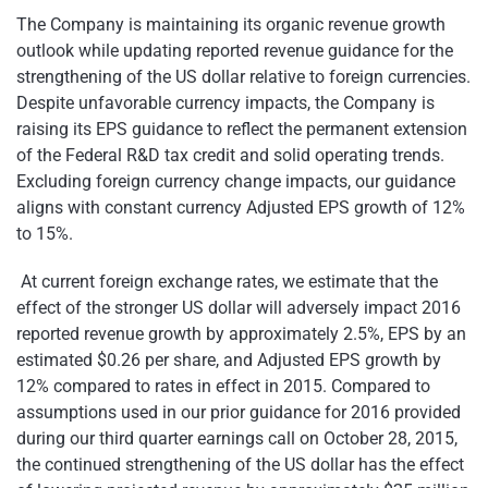
The Company is maintaining its organic revenue growth
outlook while updating reported revenue guidance for the
strengthening of the US dollar relative to foreign currencies.
Despite unfavorable currency impacts, the Company is
raising its EPS guidance to reflect the permanent extension
of the Federal R&D tax credit and solid operating trends.
Excluding foreign currency change impacts, our guidance
aligns with constant currency Adjusted EPS growth of 12%
to 15%.
At current foreign exchange rates, we estimate that the
effect of the stronger US dollar will adversely impact 2016
reported revenue growth by approximately 2.5%, EPS by an
estimated $0.26 per share, and Adjusted EPS growth by
12% compared to rates in effect in 2015. Compared to
assumptions used in our prior guidance for 2016 provided
during our third quarter earnings call on October 28, 2015,
the continued strengthening of the US dollar has the effect