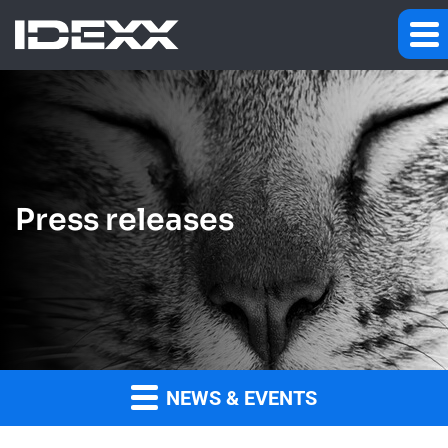
Press releases
NEWS & EVENTS