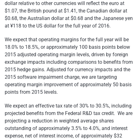
dollar relative to other currencies will reflect the euro at
$1.07, the British pound at $1.41, the Canadian dollar at
$0.68, the Australian dollar at $0.68 and the Japanese yen
at ¥118 to the US dollar for the full year of 2016.
We expect that operating margins for the full year will be
18.0% to 18.5%, or approximately 100 basis points below
2015 adjusted operating margin levels, driven by foreign
exchange impacts including comparisons to benefits from
2015 hedge gains. Adjusted for currency impacts and the
2015 software impairment charge, we are targeting
operating margin improvement of approximately 50 basis
points from 2015 levels.
We expect an effective tax rate of 30% to 30.5%, including
projected benefits from the Federal R&D tax credit. We are
projecting a reduction in weighted average shares
outstanding of approximately 3.5% to 4.0%, and interest
expense, net of interest income, of approximately $32