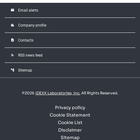
email
Email alerts
location_city
Company profile
contact_page
Contacts
rss_feed
RSS news feed
account_tree
Sitemap
©
2026
IDEXX Laboratories, Inc.
All Rights Reserved.
Privacy policy
Cookie Statement
Cookie List
Disclaimer
Sitemap