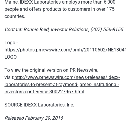
Maine, IDEXX Laboratories employs more than 6,000
people and offers products to customers in over 175
countries.
Contact: Bonnie Reid, Investor Relations, (207) 556-8155
Logo -
https://photos.prnewswire.com/prnh/20110602/NE13041
LOGO
To view the original version on PR Newswire,
visit:
http://www.prnewswire.com/news-releases/idexx-
laboratories-to-present-at-raymond-james-institutional-
investors-conference-300227967.html
SOURCE IDEXX Laboratories, Inc.
Released February 29, 2016