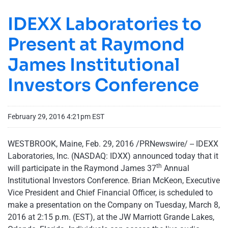
IDEXX Laboratories to
Present at Raymond
James Institutional
Investors Conference
February 29, 2016 4:21pm EST
WESTBROOK, Maine, Feb. 29, 2016 /PRNewswire/ -- IDEXX
Laboratories, Inc. (NASDAQ: IDXX) announced today that it
th
will participate in the Raymond James 37
Annual
Institutional Investors Conference. Brian McKeon, Executive
Vice President and Chief Financial Officer, is scheduled to
make a presentation on the Company on Tuesday, March 8,
2016 at 2:15 p.m. (EST), at the JW Marriott Grande Lakes,