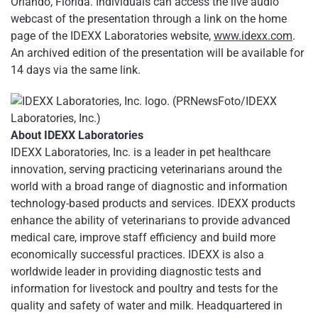
Orlando, Florida. Individuals can access the live audio
webcast of the presentation through a link on the home
page of the IDEXX Laboratories website,
www.idexx.com
.
An archived edition of the presentation will be available for
14 days via the same link.
About IDEXX Laboratories
IDEXX Laboratories, Inc. is a leader in pet healthcare
innovation, serving practicing veterinarians around the
world with a broad range of diagnostic and information
technology-based products and services. IDEXX products
enhance the ability of veterinarians to provide advanced
medical care, improve staff efficiency and build more
economically successful practices. IDEXX is also a
worldwide leader in providing diagnostic tests and
information for livestock and poultry and tests for the
quality and safety of water and milk. Headquartered in