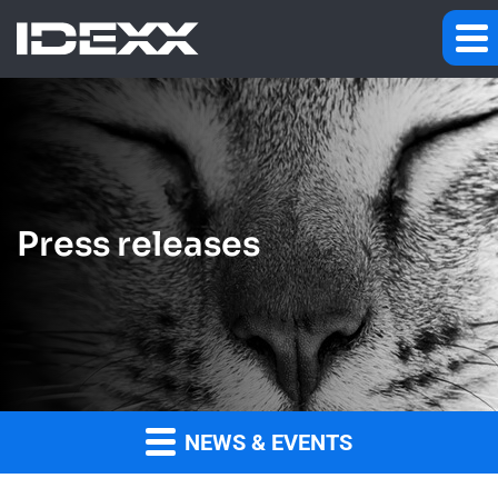
Press releases
NEWS & EVENTS