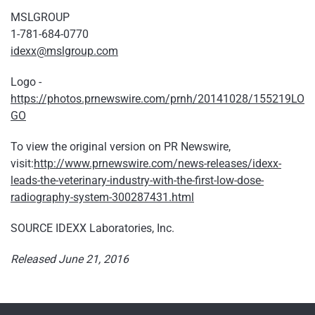
MSLGROUP
1-781-684-0770
idexx@mslgroup.com
Logo -
https://photos.prnewswire.com/prnh/20141028/155219LO
GO
To view the original version on PR Newswire,
visit:
http://www.prnewswire.com/news-releases/idexx-
leads-the-veterinary-industry-with-the-first-low-dose-
radiography-system-300287431.html
SOURCE IDEXX Laboratories, Inc.
Released June 21, 2016