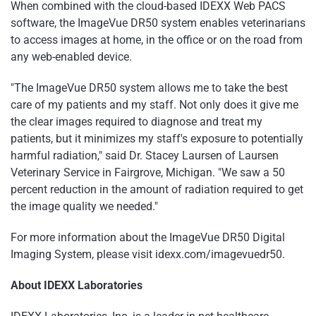
When combined with the cloud-based IDEXX Web PACS
software, the ImageVue DR50 system enables veterinarians
to access images at home, in the office or on the road from
any web-enabled device.
"The ImageVue DR50 system allows me to take the best
care of my patients and my staff. Not only does it give me
the clear images required to diagnose and treat my
patients, but it minimizes my staff's exposure to potentially
harmful radiation," said Dr. Stacey Laursen of Laursen
Veterinary Service in Fairgrove, Michigan. "We saw a 50
percent reduction in the amount of radiation required to get
the image quality we needed."
For more information about the ImageVue DR50 Digital
Imaging System, please visit idexx.com/imagevuedr50.
About IDEXX Laboratories