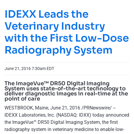
IDEXX Leads the
Veterinary Industry
with the First Low-Dose
Radiography System
June 21, 2016 7:30am EDT
The ImageVue™ DR50 Digital Imaging
System uses state-of-the-art technology to
deliver diagnostic images in real-time at the
point of care
WESTBROOK, Maine, June 21, 2016 /PRNewswire/ --
IDEXX Laboratories, Inc. (NASDAQ: IDXX) today announced
the ImageVue™ DR50 Digital Imaging System, the first
radiography system in veterinary medicine to enable low-