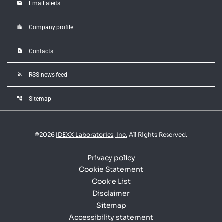
email
Email alerts
location_city
Company profile
contact_page
Contacts
rss_feed
RSS news feed
account_tree
Sitemap
©
2026
IDEXX Laboratories, Inc.
All Rights Reserved.
Privacy policy
Cookie Statement
Cookie List
Disclaimer
Sitemap
Accessibility statement