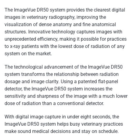
The ImageVue DR50 system provides the clearest digital
images in veterinary radiography, improving the
visualization of dense anatomy and fine anatomical
structures. Innovative technology captures images with
unprecedented efficiency, making it possible for practices
to x-ray patients with the lowest dose of radiation of any
system on the market.
The technological advancement of the ImageVue DR50
system transforms the relationship between radiation
dosage and image clarity. Using a patented flat-panel
detector, the ImageVue DR50 system increases the
sensitivity and sharpness of the image with a much lower
dose of radiation than a conventional detector.
With digital image capture in under eight seconds, the
ImageVue DR50 system helps busy veterinary practices
make sound medical decisions and stay on schedule.