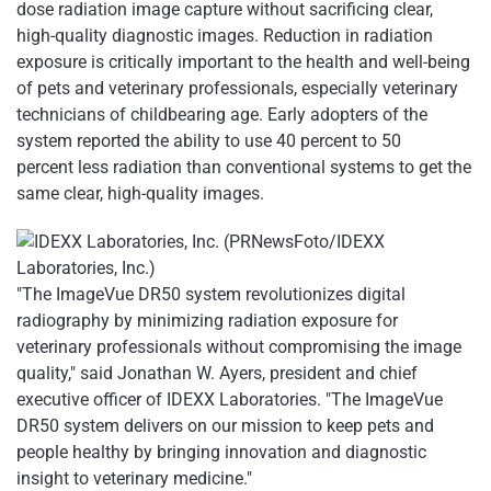
dose radiation image capture without sacrificing clear,
high-quality diagnostic images. Reduction in radiation
exposure is critically important to the health and well-being
of pets and veterinary professionals, especially veterinary
technicians of childbearing age. Early adopters of the
system reported the ability to use 40 percent to 50
percent less radiation than conventional systems to get the
same clear, high-quality images.
"The ImageVue DR50 system revolutionizes digital
radiography by minimizing radiation exposure for
veterinary professionals without compromising the image
quality," said Jonathan W. Ayers, president and chief
executive officer of IDEXX Laboratories. "The ImageVue
DR50 system delivers on our mission to keep pets and
people healthy by bringing innovation and diagnostic
insight to veterinary medicine."