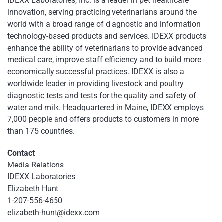
IDEXX Laboratories, Inc. is a leader in pet healthcare
innovation, serving practicing veterinarians around the
world with a broad range of diagnostic and information
technology-based products and services. IDEXX products
enhance the ability of veterinarians to provide advanced
medical care, improve staff efficiency and to build more
economically successful practices. IDEXX is also a
worldwide leader in providing livestock and poultry
diagnostic tests and tests for the quality and safety of
water and milk. Headquartered in Maine, IDEXX employs
7,000 people and offers products to customers in more
than 175 countries.
Contact
Media Relations
IDEXX Laboratories
Elizabeth Hunt
1-207-556-4650
elizabeth-hunt@idexx.com