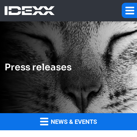
Press releases
NEWS & EVENTS