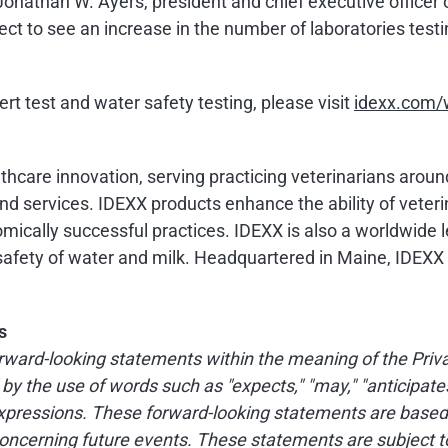
Jonathan W. Ayers, president and chief executive officer 
ct to see an increase in the number of laboratories testi
rt test and water safety testing, please visit
idexx.com/w
althcare innovation, serving practicing veterinarians arou
d services. IDEXX products enhance the ability of veteri
mically successful practices. IDEXX is also a worldwide l
d safety of water and milk. Headquartered in Maine, IDEX
s
ward-looking statements within the meaning of the Privat
 the use of words such as "expects," "may," "anticipates," "
d expressions. These forward-looking statements are bas
oncerning future events. These statements are subject to