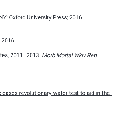
NY: Oxford University Press; 2016.
, 2016.
States, 2011–2013.
Morb Mortal Wkly Rep
.
ases-revolutionary-water-test-to-aid-in-the-