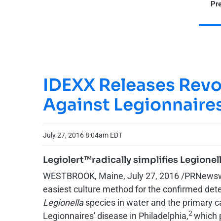
Pre
IDEXX Releases Revol
Against Legionnaires
July 27, 2016 8:04am EDT
Legiolert™radically simplifies Legione
WESTBROOK, Maine, July 27, 2016 /PRNewswire/
easiest culture method for the confirmed det
Legionella
species in water and the primary c
2
Legionnaires' disease in Philadelphia,
which p