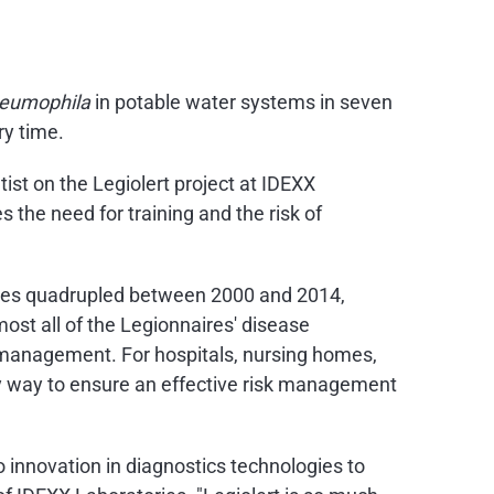
neumophila
in potable water systems in seven
ry time.
tist on the Legiolert project at IDEXX
 the need for training and the risk of
tates quadrupled between 2000 and 2014,
ost all of the Legionnaires' disease
 management. For hospitals, nursing homes,
nly way to ensure an effective risk management
 innovation in diagnostics technologies to