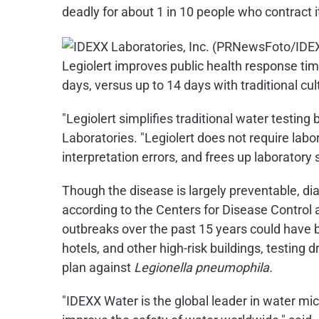
deadly for about 1 in 10 people who contract 
Legiolert improves public health response ti
days, versus up to 14 days with traditional c
"Legiolert simplifies traditional water testing
Laboratories. "Legiolert does not require labo
interpretation errors, and frees up laboratory s
Though the disease is largely preventable, d
according to the Centers for Disease Control 
outbreaks over the past 15 years could have 
hotels, and other high-risk buildings, testing
plan against
Legionella pneumophila.
"IDEXX Water is the global leader in water mi