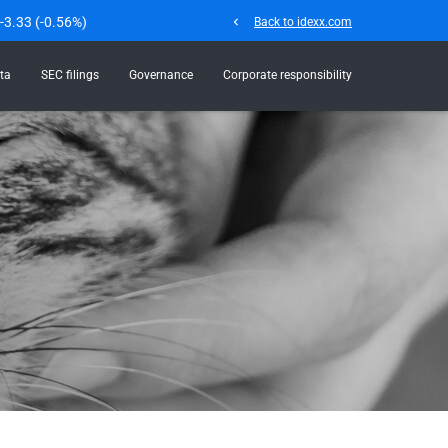
-3.33
(
-0.56%
)
chevron_left
Back to idexx.com
ta
SEC filings
Governance
Corporate responsibility