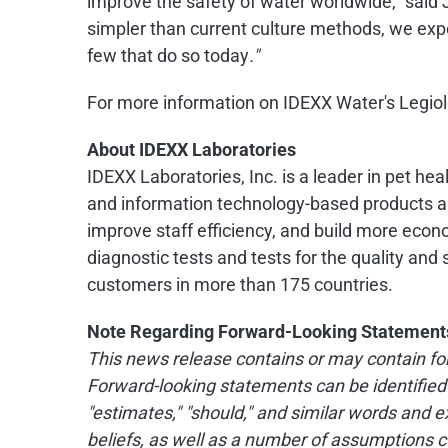
improve the safety of water worldwide," said 
simpler than current culture methods, we expe
few that do so today
."
For more information on IDEXX Water's Legiole
About IDEXX Laboratories
IDEXX Laboratories, Inc. is a leader in pet he
and information technology-based products an
improve staff efficiency, and build more econo
diagnostic tests and tests for the quality an
customers in more than 175 countries.
Note Regarding Forward-Looking Statement
This news release contains or may contain for
Forward-looking statements can be identified by
"estimates," "should," and similar words an
beliefs, as well as a number of assumptions c