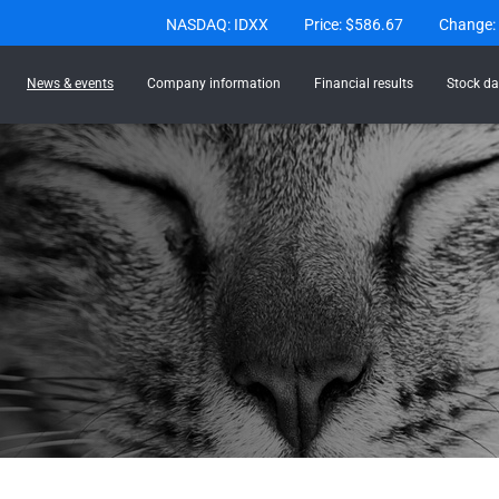
Stock Information
NASDAQ: IDXX
Price: $
586.67
Change:
News & events
Company information
Financial results
Stock da