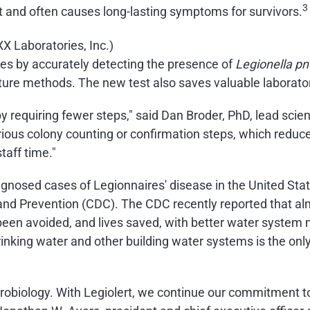
3
it and often causes long-lasting symptoms for survivors.
mes by accurately detecting the presence of
Legionella p
ulture methods. The new test also saves valuable laborato
 by requiring fewer steps," said Dan Broder, PhD, lead scien
rious colony counting or confirmation steps, which reduces
taff time."
iagnosed cases of Legionnaires' disease in the United S
and Prevention (CDC). The CDC recently reported that alm
been avoided, and lives saved, with better water system
 drinking water and other building water systems is the o
crobiology. With Legiolert, we continue our commitment to