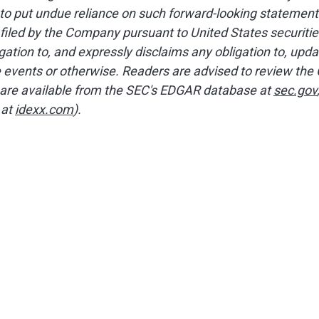
 to put undue reliance on such forward-looking statement
filed by the Company pursuant to United States securitie
tion to, and expressly disclaims any obligation to, upda
e events or otherwise. Readers are advised to review the 
are available from the SEC's EDGAR database at
sec.gov
 at
idexx.com
).