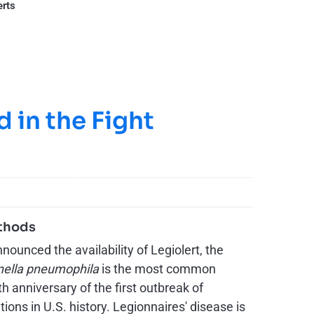
erts
 in the Fight
ethods
unced the availability of Legiolert, the
nella pneumophila
is the most common
 anniversary of the first outbreak of
ions in U.S. history. Legionnaires' disease is