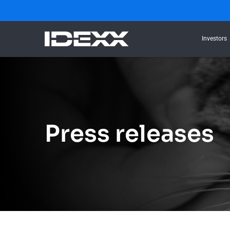
Investors
Press releases