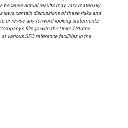
s because actual results may vary materially
s laws contain discussions of these risks and
te or revise any forward-looking statements,
Company's filings with the United States
, at various SEC reference facilities in the