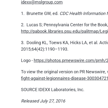
idexx@mslgroup.com
1. Brunette GW, ed.
CDC Health Information fo
2. Lucas S; Pennsylvania Center for the Book
http://pabook.libraries.psu.edu/palitmap/Leg
3. Dooling KL, Toews KA, Hicks LA, et al. Act
2015;64(42):1190–1193.
Logo -
https://photos.prnewswire.com/prn
To view the original version on PR Newswire, v
fight-against-legionnaires-disease-30030472
SOURCE IDEXX Laboratories, Inc.
Released July 27, 2016