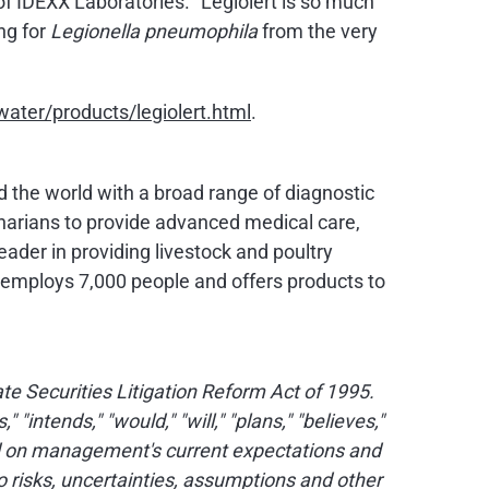
of IDEXX Laboratories. "Legiolert is so much
ng for
Legionella pneumophila
from the very
ater/products/legiolert.html
.
nd the world with a broad range of diagnostic
narians to provide advanced medical care,
eader in providing livestock and poultry
X employs 7,000 people and offers products to
e Securities Litigation Reform Act of 1995.
intends," "would," "will," "plans," "believes,"
ed on management's current expectations and
 risks, uncertainties, assumptions and other