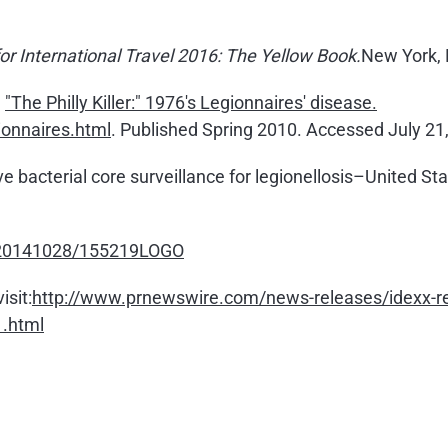
r International Travel 2016: The Yellow Book.
New York, 
,
"The Philly Killer:" 1976's Legionnaires' disease.
ionnaires.html
. Published Spring 2010. Accessed July 21
ive bacterial core surveillance for legionellosis–United 
h/20141028/155219LOGO
isit:
http://www.prnewswire.com/news-releases/idexx-rele
1.html