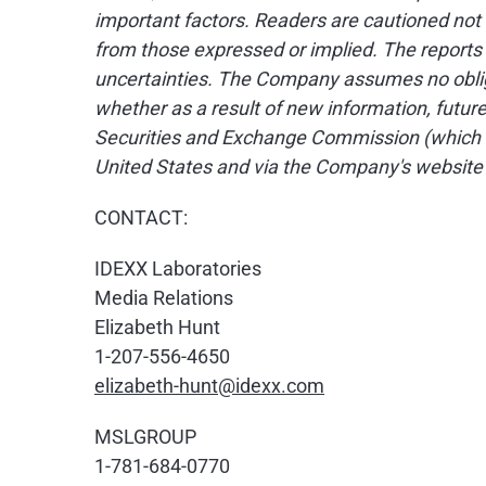
important factors. Readers are cautioned not
from those expressed or implied. The reports 
uncertainties. The Company assumes no obliga
whether as a result of new information, futur
Securities and Exchange Commission (which 
United States and via the Company's website
CONTACT:
IDEXX Laboratories
Media Relations
Elizabeth Hunt
1-207-556-4650
elizabeth-hunt@idexx.com
MSLGROUP
1-781-684-0770