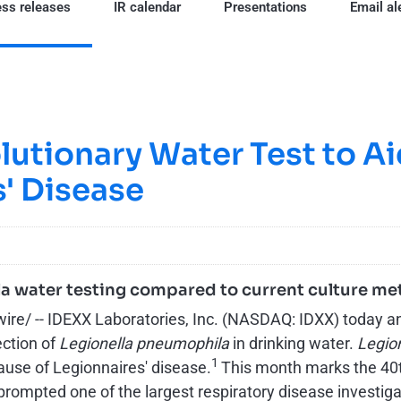
ss releases
IR calendar
Presentations
Email al
utionary Water Test to Aid
' Disease
lla water testing compared to current culture m
 -- IDEXX Laboratories, Inc. (NASDAQ: IDXX) today anno
ection of
Legionella pneumophila
in drinking water.
Legio
1
ause of Legionnaires' disease.
This month marks the 40th
rompted one of the largest respiratory disease investigat