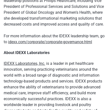
leadership positions at Philips Healthcare, including Vice
President of Professional Services and Solutions and Vice
President of Global Oncology and Women's Health, where
she developed transformational marketing solutions that
decreased costs and improved access and quality of care.
For more information about the IDEXX leadership team, go
to
idexx.com/corporate/corporate-governance.html
About IDEXX Laboratories
IDEXX Laboratories, Inc.
is a leader in pet healthcare
innovation, serving practicing veterinarians around the
world with a broad range of diagnostic and information
technology-based products and services. IDEXX products
enhance the ability of veterinarians to provide advanced
medical care, improve staff efficiency, and build more
economically successful practices. IDEXX is also a
worldwide leader in providing livestock and poultry