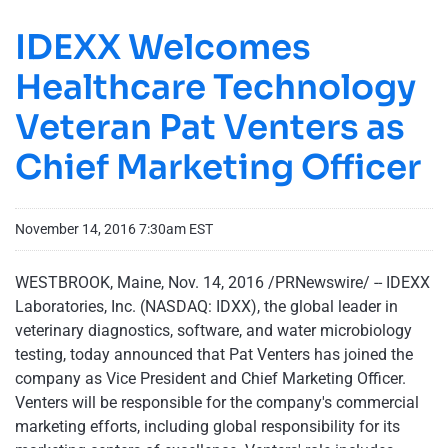
IDEXX Welcomes
Healthcare Technology
Veteran Pat Venters as
Chief Marketing Officer
November 14, 2016 7:30am EST
WESTBROOK, Maine, Nov. 14, 2016 /PRNewswire/ -- IDEXX
Laboratories, Inc. (NASDAQ: IDXX), the global leader in
veterinary diagnostics, software, and water microbiology
testing, today announced that Pat Venters has joined the
company as Vice President and Chief Marketing Officer.
Venters will be responsible for the company's commercial
marketing efforts, including global responsibility for its