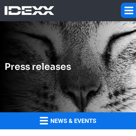
Press releases
NEWS & EVENTS