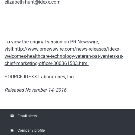
elizabeth-hunt@idexx.com
To view the original version on PR Newswire,
visit:
http://www.prnewswire.com/news-releases/idexx-
welcomes-healthcare-technology-veteran-pat-venters-as-
chief-marketing-officer-300361583.html
SOURCE IDEXX Laboratories, Inc.
Released November 14, 2016
email
Email alerts
location_city
Company profile