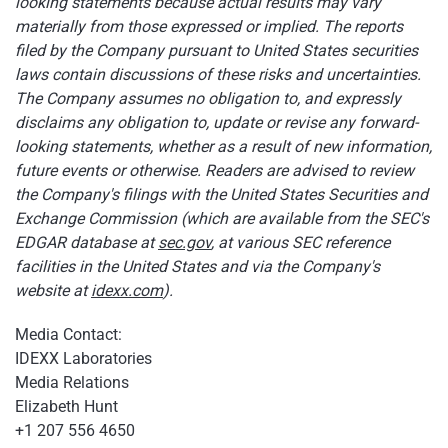
looking statements because actual results may vary
materially from those expressed or implied. The reports
filed by the Company pursuant to United States securities
laws contain discussions of these risks and uncertainties.
The Company assumes no obligation to, and expressly
disclaims any obligation to, update or revise any forward-
looking statements, whether as a result of new information,
future events or otherwise. Readers are advised to review
the Company's filings with the United States Securities and
Exchange Commission (which are available from the SEC's
EDGAR database at
sec.gov
, at various SEC reference
facilities in the United States and via the Company's
website at
idexx.com
).
Media Contact:
IDEXX Laboratories
Media Relations
Elizabeth Hunt
+1 207 556 4650