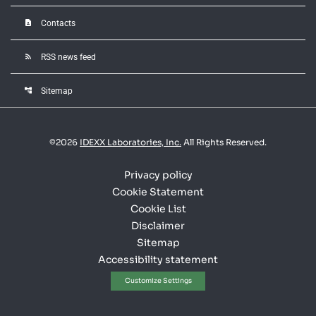
contact_page
Contacts
rss_feed
RSS news feed
account_tree
Sitemap
©
2026
IDEXX Laboratories, Inc.
All Rights Reserved.
Privacy policy
Cookie Statement
Cookie List
Disclaimer
Sitemap
Accessibility statement
Customize Settings