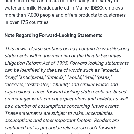
diagnostic tests and tests for the quality and safety of
water and milk. Headquartered in Maine, IDEXX employs
more than 7,000 people and offers products to customers
in over 175 countries.
Note Regarding Forward-Looking Statements
This news release contains or may contain forward-looking
statements within the meaning of the Private Securities
Litigation Reform Act of 1995. Forward-looking statements
can be identified by the use of words such as "expects,"
"may," "anticipates," "intends," "would," "will," "plans,"
"believes," "estimates," "should," and similar words and
expressions. These forward-looking statements are based
on management's current expectations and beliefs, as well
as a number of assumptions concerning future events.
These statements are subject to risks, uncertainties,
assumptions and other important factors. Readers are
cautioned not to put undue reliance on such forward-