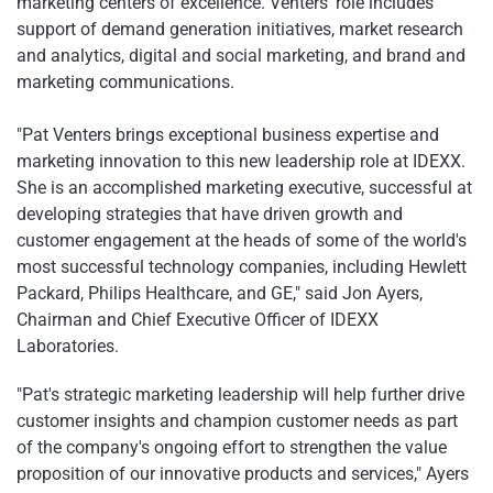
marketing centers of excellence. Venters' role includes
support of demand generation initiatives, market research
and analytics, digital and social marketing, and brand and
marketing communications.
"Pat Venters brings exceptional business expertise and
marketing innovation to this new leadership role at IDEXX.
She is an accomplished marketing executive, successful at
developing strategies that have driven growth and
customer engagement at the heads of some of the world's
most successful technology companies, including Hewlett
Packard, Philips Healthcare, and GE," said Jon Ayers,
Chairman and Chief Executive Officer of IDEXX
Laboratories.
"Pat's strategic marketing leadership will help further drive
customer insights and champion customer needs as part
of the company's ongoing effort to strengthen the value
proposition of our innovative products and services," Ayers