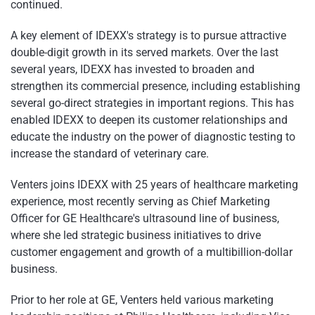
continued.
A key element of IDEXX's strategy is to pursue attractive
double-digit growth in its served markets. Over the last
several years, IDEXX has invested to broaden and
strengthen its commercial presence, including establishing
several go-direct strategies in important regions. This has
enabled IDEXX to deepen its customer relationships and
educate the industry on the power of diagnostic testing to
increase the standard of veterinary care.
Venters joins IDEXX with 25 years of healthcare marketing
experience, most recently serving as Chief Marketing
Officer for GE Healthcare's ultrasound line of business,
where she led strategic business initiatives to drive
customer engagement and growth of a multibillion-dollar
business.
Prior to her role at GE, Venters held various marketing