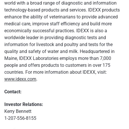
world with a broad range of diagnostic and information
technology-based products and services. IDEXX products
enhance the ability of veterinarians to provide advanced
medical care, improve staff efficiency and build more
economically successful practices. IDEXX is also a
worldwide leader in providing diagnostic tests and
information for livestock and poultry and tests for the
quality and safety of water and milk. Headquartered in
Maine, IDEXX Laboratories employs more than 7,000
people and offers products to customers in over 175
countries. For more information about IDEXX, visit:
www.idexx.com
.
Contact:
Investor Relations:
Kerry Bennett
1-207-556-8155