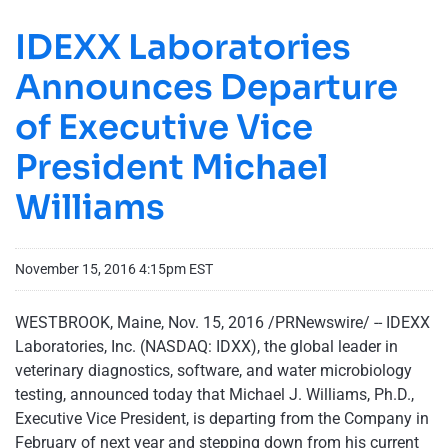
IDEXX Laboratories
Announces Departure
of Executive Vice
President Michael
Williams
November 15, 2016 4:15pm EST
WESTBROOK, Maine, Nov. 15, 2016 /PRNewswire/ -- IDEXX
Laboratories, Inc. (NASDAQ: IDXX), the global leader in
veterinary diagnostics, software, and water microbiology
testing, announced today that Michael J. Williams, Ph.D.,
Executive Vice President, is departing from the Company in
February of next year and stepping down from his current