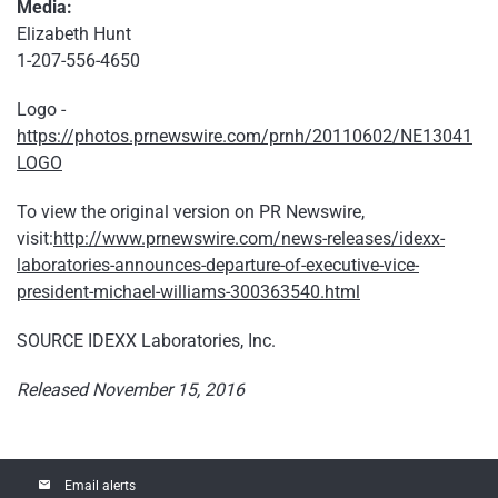
Media:
Elizabeth Hunt
1-207-556-4650
Logo -
https://photos.prnewswire.com/prnh/20110602/NE13041
LOGO
To view the original version on PR Newswire,
visit:
http://www.prnewswire.com/news-releases/idexx-
laboratories-announces-departure-of-executive-vice-
president-michael-williams-300363540.html
SOURCE IDEXX Laboratories, Inc.
Released November 15, 2016
email
Email alerts