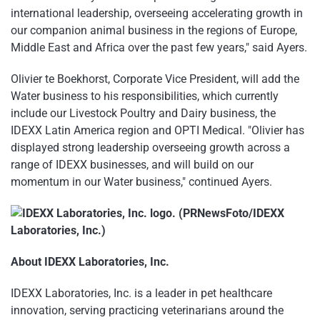
international leadership, overseeing accelerating growth in
our companion animal business in the regions of Europe,
Middle East and Africa over the past few years," said Ayers.
Olivier te Boekhorst, Corporate Vice President, will add the
Water business to his responsibilities, which currently
include our Livestock Poultry and Dairy business, the
IDEXX Latin America region and OPTI Medical. "Olivier has
displayed strong leadership overseeing growth across a
range of IDEXX businesses, and will build on our
momentum in our Water business," continued Ayers.
About IDEXX Laboratories, Inc.
IDEXX Laboratories, Inc. is a leader in pet healthcare
innovation, serving practicing veterinarians around the