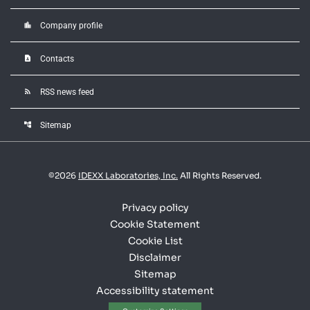
location_city
Company profile
contact_page
Contacts
rss_feed
RSS news feed
account_tree
Sitemap
©
2026
IDEXX Laboratories, Inc.
All Rights Reserved.
Privacy policy
Cookie Statement
Cookie List
Disclaimer
Sitemap
Accessibility statement