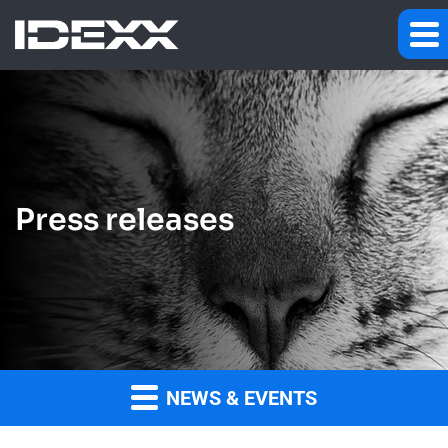
Press releases
NEWS & EVENTS