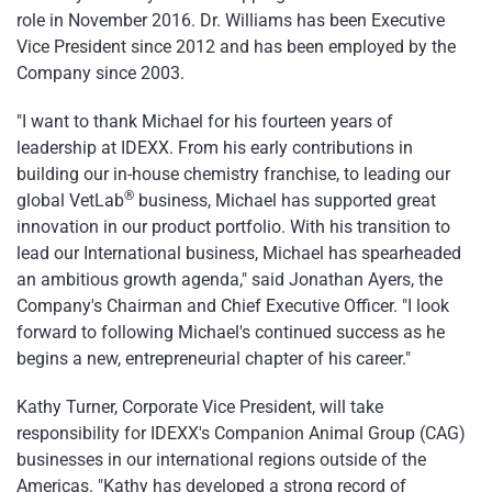
role in November 2016. Dr. Williams has been Executive
Vice President since 2012 and has been employed by the
Company since 2003.
"I want to thank Michael for his fourteen years of
leadership at IDEXX. From his early contributions in
building our in-house chemistry franchise, to leading our
®
global VetLab
business, Michael has supported great
innovation in our product portfolio. With his transition to
lead our International business, Michael has spearheaded
an ambitious growth agenda," said Jonathan Ayers, the
Company's Chairman and Chief Executive Officer. "I look
forward to following Michael's continued success as he
begins a new, entrepreneurial chapter of his career."
Kathy Turner, Corporate Vice President, will take
responsibility for IDEXX's Companion Animal Group (CAG)
businesses in our international regions outside of the
Americas. "Kathy has developed a strong record of