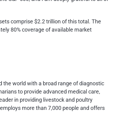
ts comprise $2.2 trillion of this total. The
ately 80% coverage of available market
nd the world with a broad range of diagnostic
narians to provide advanced medical care,
eader in providing livestock and poultry
XX employs more than 7,000 people and offers