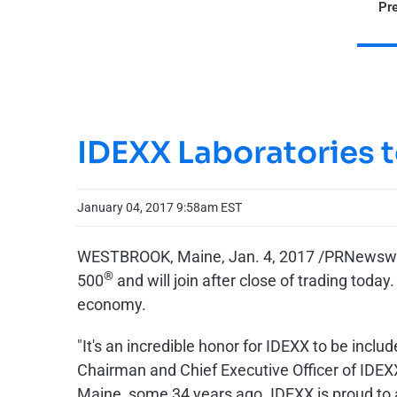
Pre
IDEXX Laboratories 
January 04, 2017 9:58am EST
WESTBROOK, Maine, Jan. 4, 2017 /PRNewswire
®
500
and will join after close of trading toda
economy.
"It's an incredible honor for IDEXX to be inc
Chairman and Chief Executive Officer of IDEXX
Maine, some 34 years ago. IDEXX is proud to 