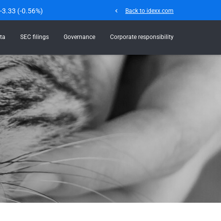
-3.33
(
-0.56%
)
chevron_left
Back to idexx.com
ta
SEC filings
Governance
Corporate responsibility