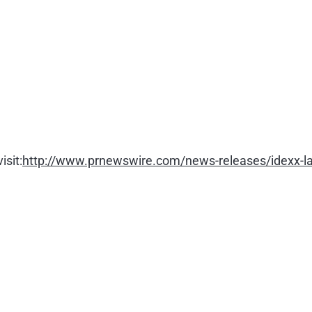
isit:
http://www.prnewswire.com/news-releases/idexx-labo