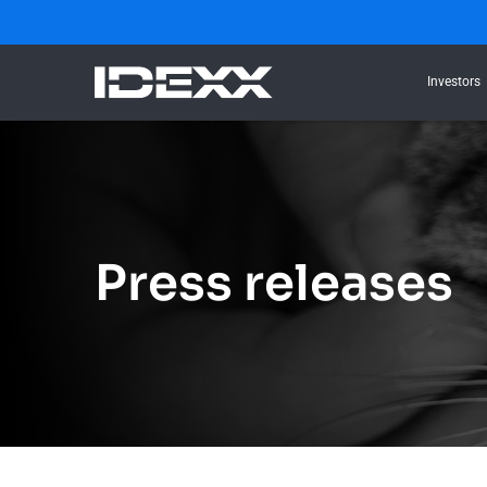
Investors
Press releases