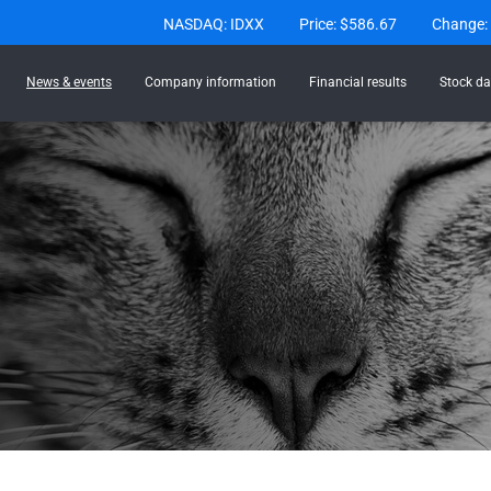
Stock Information
NASDAQ: IDXX
Price: $
586.67
Change:
News & events
Company information
Financial results
Stock da