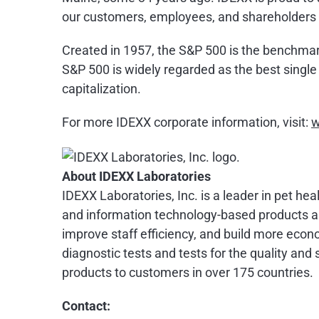
our customers, employees, and shareholders 
Created in 1957, the S&P 500 is the benchmark f
S&P 500 is widely regarded as the best singl
capitalization.
For more IDEXX corporate information, visit:
w
About IDEXX Laboratories
IDEXX Laboratories, Inc. is a leader in pet he
and information technology-based products an
improve staff efficiency, and build more econo
diagnostic tests and tests for the quality an
products to customers in over 175 countries.
Contact: