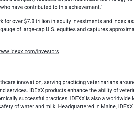
who have contributed to this achievement."
or over $7.8 trillion in equity investments and index asse
e gauge of large-cap U.S. equities and captures approxim
ww.idexx.com/investors
althcare innovation, serving practicing veterinarians arou
d services. IDEXX products enhance the ability of veteri
mically successful practices. IDEXX is also a worldwide l
d safety of water and milk. Headquartered in Maine, IDE