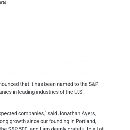
erts
nounced that it has been named to the S&P
nies in leading industries of the U.S.
respected companies," said Jonathan Ayers,
rong growth since our founding in Portland,
e S&P 500, and I am deeply grateful to all of