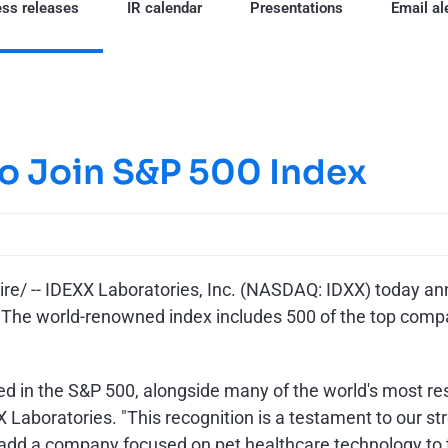
ss releases
IR calendar
Presentations
Email al
to Join S&P 500 Index
/ -- IDEXX Laboratories, Inc. (NASDAQ: IDXX) today an
y. The world-renowned index includes 500 of the top compa
luded in the S&P 500, alongside many of the world's most 
 Laboratories. "This recognition is a testament to our st
add a company focused on pet healthcare technology to th