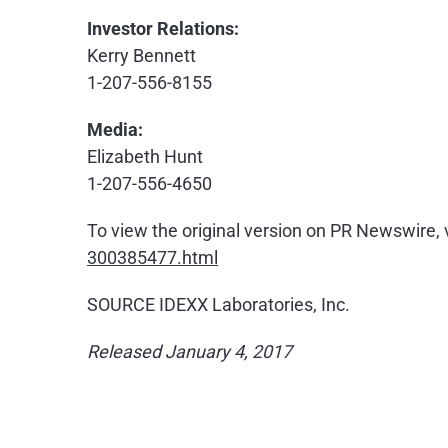
Investor Relations:
Kerry Bennett
1-207-556-8155
Media:
Elizabeth Hunt
1-207-556-4650
To view the original version on PR Newswire, v
300385477.html
SOURCE IDEXX Laboratories, Inc.
Released January 4, 2017