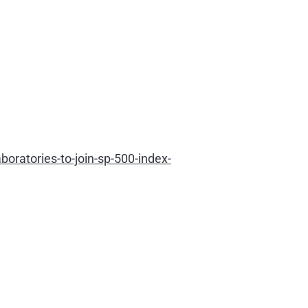
ratories-to-join-sp-500-index-