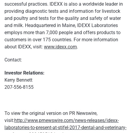
successful practices. IDEXX is also a worldwide leader in
providing diagnostic tests and information for livestock
and poultry and tests for the quality and safety of water
and milk. Headquartered in Maine, IDEXX Laboratories
employs more than 7,000 people and offers products to
customers in over 175 countries. For more information
about IDEXX, visit:
www.idexx.com
.
Contact:
Investor Relations:
Kerry Bennett
207-556-8155
To view the original version on PR Newswire,
visit:
http://www.prnewswire.com/news-releases/idexx-
laboratories-to-present-at-stifel-2017-dental-and-veterinary-