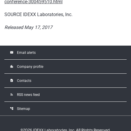
conference-300459510.html
SOURCE IDEXX Laboratories, Inc.
Released May 17, 2017
email
Email alerts
location_city
Company profile
contact_page
Contacts
rss_feed
RSS news feed
account_tree
Sitemap
©
2026
IDEXX Laboratories, Inc.
All Rights Reserved.