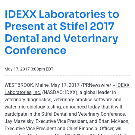
IDEXX Laboratories to
Present at Stifel 2017
Dental and Veterinary
Conference
May 17, 2017 3:00pm EDT
WESTBROOK, Maine, May 17, 2017 /PRNewswire/ --
IDEXX
Laboratories, Inc.
(NASDAQ: IDXX), a global leader in
veterinary diagnostics, veterinary practice software and
water microbiology testing, announced today that it will
participate in the Stifel Dental and Veterinary Conference.
Jay Mazelsky, Executive Vice President, and Brian McKeon,
Executive Vice President and Chief Financial Officer, will