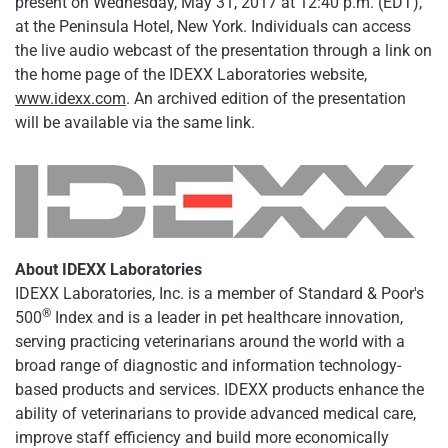
present on Wednesday, May 31, 2017 at 12:40 p.m. (EDT),
at the Peninsula Hotel, New York. Individuals can access
the live audio webcast of the presentation through a link on
the home page of the IDEXX Laboratories website,
www.idexx.com
. An archived edition of the presentation
will be available via the same link.
About IDEXX Laboratories
IDEXX Laboratories, Inc. is a member of Standard & Poor's
®
500
Index and is a leader in pet healthcare innovation,
serving practicing veterinarians around the world with a
broad range of diagnostic and information technology-
based products and services. IDEXX products enhance the
ability of veterinarians to provide advanced medical care,
improve staff efficiency and build more economically