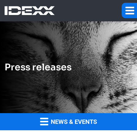
Press releases
NEWS & EVENTS