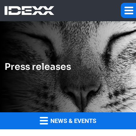
Press releases
NEWS & EVENTS