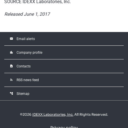
SOURCE IDEXX Laboratories, Inc.
Released June 1, 2017
email
Email alerts
location_city
Company profile
contact_page
Contacts
rss_feed
RSS news feed
account_tree
Sitemap
©
2026
IDEXX Laboratories, Inc.
All Rights Reserved.
Privacy policy