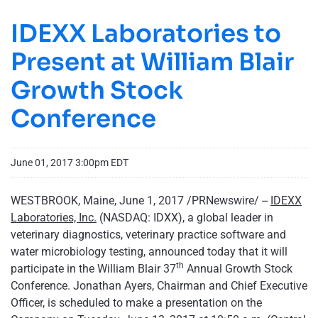
IDEXX Laboratories to
Present at William Blair
Growth Stock
Conference
June 01, 2017 3:00pm EDT
WESTBROOK, Maine, June 1, 2017 /PRNewswire/ --
IDEXX
Laboratories, Inc.
(NASDAQ: IDXX), a global leader in
veterinary diagnostics, veterinary practice software and
water microbiology testing, announced today that it will
th
participate in the William Blair 37
Annual Growth Stock
Conference. Jonathan Ayers, Chairman and Chief Executive
Officer, is scheduled to make a presentation on the