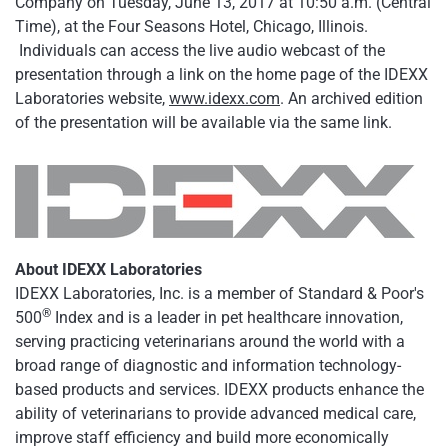
Company on Tuesday, June 13, 2017 at 10:50 a.m. (Central
Time), at the Four Seasons Hotel, Chicago, Illinois.
Individuals can access the live audio webcast of the
presentation through a link on the home page of the IDEXX
Laboratories website,
www.idexx.com
. An archived edition
of the presentation will be available via the same link.
About IDEXX Laboratories
IDEXX Laboratories, Inc. is a member of Standard & Poor's
®
500
Index and is a leader in pet healthcare innovation,
serving practicing veterinarians around the world with a
broad range of diagnostic and information technology-
based products and services. IDEXX products enhance the
ability of veterinarians to provide advanced medical care,
improve staff efficiency and build more economically