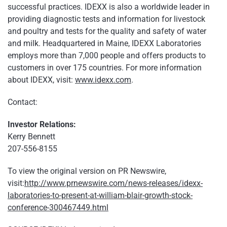
successful practices. IDEXX is also a worldwide leader in
providing diagnostic tests and information for livestock
and poultry and tests for the quality and safety of water
and milk. Headquartered in Maine, IDEXX Laboratories
employs more than 7,000 people and offers products to
customers in over 175 countries. For more information
about IDEXX, visit:
www.idexx.com
.
Contact:
Investor Relations:
Kerry Bennett
207-556-8155
To view the original version on PR Newswire,
visit:
http://www.prnewswire.com/news-releases/idexx-
laboratories-to-present-at-william-blair-growth-stock-
conference-300467449.html