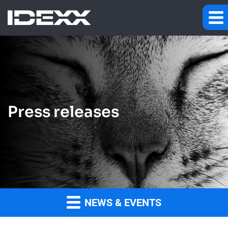
Press releases
NEWS & EVENTS