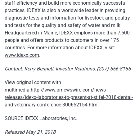
staff efficiency and build more economically successful
practices. IDEXX is also a worldwide leader in providing
diagnostic tests and information for livestock and poultry
and tests for the quality and safety of water and milk.
Headquartered in Maine, IDEXX employs more than 7,500
people and offers products to customers in over 175
countries. For more information about IDEXX, visit:
www.idexx.com
.
Contact: Kerry Bennett, Investor Relations, (207) 556-8155
View original content with
multimedia:
http://www.prnewswire.com/news-
releases/idexx-laboratories-to-present-at-stifel-2018-dental-
and-veterinary-conference-300652154.html
SOURCE IDEXX Laboratories, Inc.
Released May 21, 2018