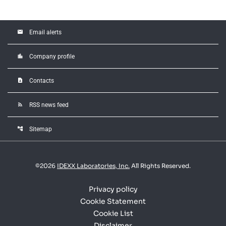
email
Email alerts
location_city
Company profile
contact_page
Contacts
rss_feed
RSS news feed
account_tree
Sitemap
©
2026
IDEXX Laboratories, Inc.
All Rights Reserved.
Privacy policy
Cookie Statement
Cookie List
Disclaimer