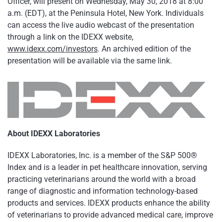
Officer, will present on Wednesday, May 30, 2018 at 8:00
a.m. (EDT), at the Peninsula Hotel, New York. Individuals
can access the live audio webcast of the presentation
through a link on the IDEXX website,
www.idexx.com/investors
. An archived edition of the
presentation will be available via the same link.
About IDEXX Laboratories
IDEXX Laboratories, Inc. is a member of the S&P 500®
Index and is a leader in pet healthcare innovation, serving
practicing veterinarians around the world with a broad
range of diagnostic and information technology-based
products and services. IDEXX products enhance the ability
of veterinarians to provide advanced medical care, improve