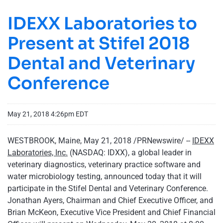
IDEXX Laboratories to
Present at Stifel 2018
Dental and Veterinary
Conference
May 21, 2018 4:26pm EDT
WESTBROOK, Maine, May 21, 2018 /PRNewswire/ --
IDEXX
Laboratories, Inc.
(NASDAQ: IDXX), a global leader in
veterinary diagnostics, veterinary practice software and
water microbiology testing, announced today that it will
participate in the Stifel Dental and Veterinary Conference.
Jonathan Ayers, Chairman and Chief Executive Officer, and
Brian McKeon, Executive Vice President and Chief Financial