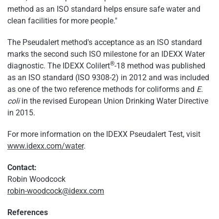
method as an ISO standard helps ensure safe water and
clean facilities for more people."
The Pseudalert method's acceptance as an ISO standard
marks the second such ISO milestone for an IDEXX Water
®
diagnostic. The IDEXX Colilert
-18 method was published
as an ISO standard (ISO 9308-2) in 2012 and was included
as one of the two reference methods for coliforms and
E.
coli
in the revised European Union Drinking Water Directive
in 2015.
For more information on the IDEXX Pseudalert Test, visit
www.idexx.com/water
.
Contact:
Robin Woodcock
robin-woodcock@idexx.com
References