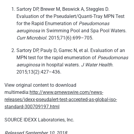
Sartory DP, Brewer M, Beswick A, Steggles D.
Evaluation of the Pseudalert/Quanti-Tray MPN Test
for the Rapid Enumeration of
Pseudomonas
aeruginosa
in Swimming Pool and Spa Pool Waters.
Curr Microbiol.
2015;71(6):699–705.
Sartory DP, Pauly D, Garrec N, et al. Evaluation of an
MPN test for the rapid enumeration of
Pseudomonas
aeruginosa
in hospital waters.
J Water Health.
2015;13(2):427–436.
View original content to download
multimedia:
http://www.prnewswire.com/news-
releases/idexx-pseudalert-test-accepted-as-global-iso-
standard-300709197.html
SOURCE IDEXX Laboratories, Inc.
Released September 10, 2018