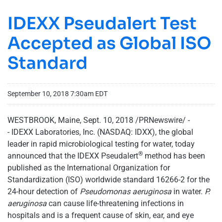
IDEXX Pseudalert Test
Accepted as Global ISO
Standard
September 10, 2018 7:30am EDT
WESTBROOK, Maine, Sept. 10, 2018 /PRNewswire/ -
- IDEXX Laboratories, Inc. (NASDAQ: IDXX), the global
leader in rapid microbiological testing for water, today
®
announced that the IDEXX Pseudalert
method has been
published as the International Organization for
Standardization (ISO) worldwide standard 16266-2 for the
24-hour detection of
Pseudomonas aeruginosa
in water.
P.
aeruginosa
can cause life-threatening infections in
hospitals and is a frequent cause of skin, ear, and eye