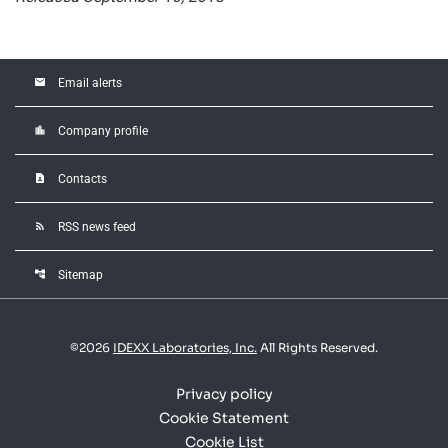
email
Email alerts
location_city
Company profile
contact_page
Contacts
rss_feed
RSS news feed
account_tree
Sitemap
©
2026
IDEXX Laboratories, Inc.
All Rights Reserved.
Privacy policy
Cookie Statement
Cookie List