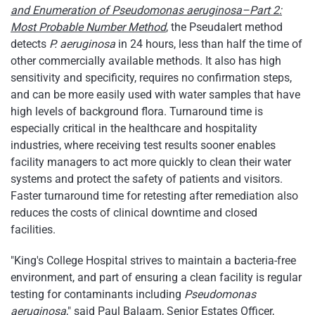
and Enumeration of Pseudomonas aeruginosa–Part 2:
Most Probable Number Method
, the Pseudalert method
detects
P. aeruginosa
in 24 hours, less than half the time of
other commercially available methods. It also has high
sensitivity and specificity, requires no confirmation steps,
and can be more easily used with water samples that have
high levels of background flora. Turnaround time is
especially critical in the healthcare and hospitality
industries, where receiving test results sooner enables
facility managers to act more quickly to clean their water
systems and protect the safety of patients and visitors.
Faster turnaround time for retesting after remediation also
reduces the costs of clinical downtime and closed
facilities.
"King's College Hospital strives to maintain a bacteria-free
environment, and part of ensuring a clean facility is regular
testing for contaminants including
Pseudomonas
aeruginosa
," said Paul Balaam, Senior Estates Officer,