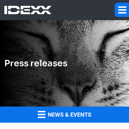
Press releases
NEWS & EVENTS