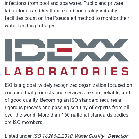
infections from pool and spa water. Public and private
laboratories and healthcare and hospitality industry
facilities count on the Pseudalert method to monitor their
water for this pathogen.
ISO is a global, widely recognized organization focused on
ensuring that products and services are safe, reliable, and
of good quality. Becoming an ISO standard requires a
rigorous process and passing scrutiny of experts from all
over the world. More than 160
national standards bodies
are ISO members.
Listed under
ISO 16266-2:2018, Water Quality—Detection