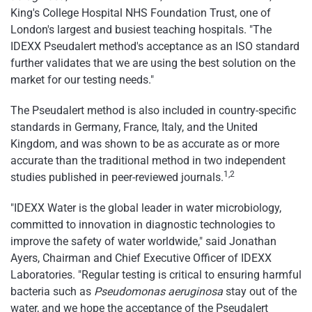
King's College Hospital NHS Foundation Trust, one of
London's largest and busiest teaching hospitals. "The
IDEXX Pseudalert method's acceptance as an ISO standard
further validates that we are using the best solution on the
market for our testing needs."
The Pseudalert method is also included in country-specific
standards in Germany, France, Italy, and the United
Kingdom, and was shown to be as accurate as or more
accurate than the traditional method in two independent
1,2
studies published in peer-reviewed journals.
"IDEXX Water is the global leader in water microbiology,
committed to innovation in diagnostic technologies to
improve the safety of water worldwide," said Jonathan
Ayers, Chairman and Chief Executive Officer of IDEXX
Laboratories. "Regular testing is critical to ensuring harmful
bacteria such as
Pseudomonas aeruginosa
stay out of the
water, and we hope the acceptance of the Pseudalert