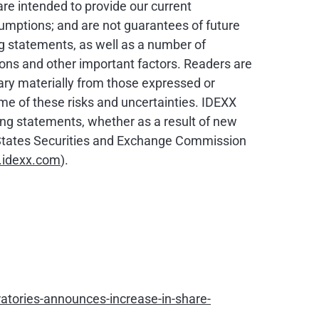
are intended to provide our current
sumptions; and are not guarantees of future
ng statements, as well as a number of
ons and other important factors. Readers are
ary materially from those expressed or
ome of these risks and uncertainties. IDEXX
ing statements, whether as a result of new
ed States Securities and Exchange Commission
idexx.com
).
tories-announces-increase-in-share-