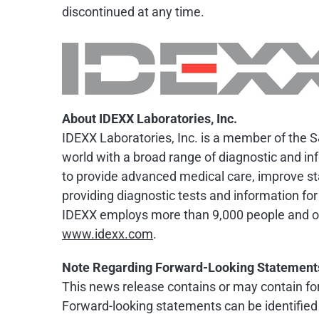
discontinued at any time.
About IDEXX Laboratories, Inc.
IDEXX Laboratories, Inc. is a member of the 
world with a broad range of diagnostic and in
to provide advanced medical care, improve sta
providing diagnostic tests and information for
IDEXX employs more than 9,000 people and off
www.idexx.com
.
Note Regarding Forward-Looking Statement
This news release contains or may contain for
Forward-looking statements can be identified by