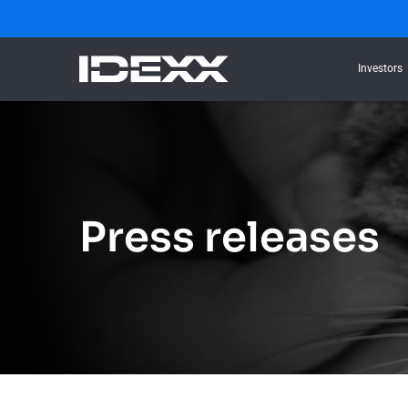
Investors
Press releases