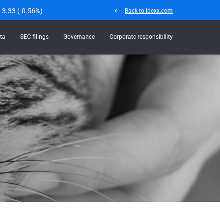
-3.33
(
-0.56%
)
chevron_left
Back to idexx.com
ta
SEC filings
Governance
Corporate responsibility