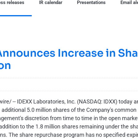
ss releases
IR calendar
Presentations
Email al
Announces Increase in Sh
on
re/ --
IDEXX Laboratories, Inc. (NASDAQ: IDXX) today 
n additional 5.0 million shares of the Company's common
ent's discretion from time to time in the open market (
addition to the 1.8 million shares remaining under the s
ions. The share repurchase program has no specified exp