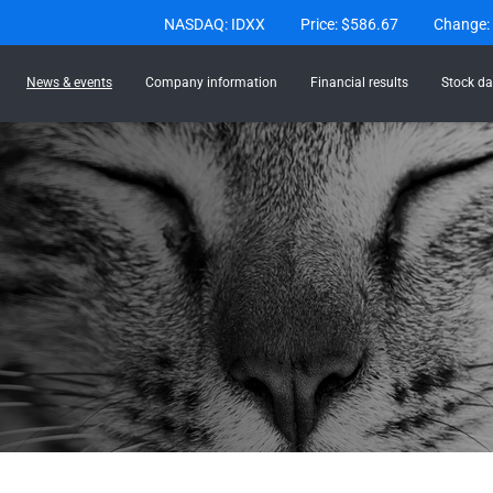
Stock Information
NASDAQ: IDXX
Price: $
586.67
Change:
News & events
Company information
Financial results
Stock da