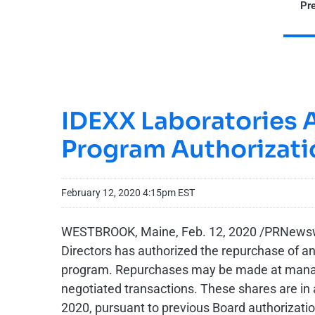
Pre
IDEXX Laboratories 
Program Authorizati
February 12, 2020 4:15pm EST
WESTBROOK, Maine, Feb. 12, 2020 /PRNewswi
Directors has authorized the repurchase of a
program. Repurchases may be made at managem
negotiated transactions. These shares are in 
2020, pursuant to previous Board authorizat