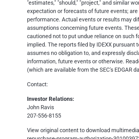
"estimates," "should," "project," and similar
expectation or forecasts of future events; ar
performance. Actual events or results may dif
assumptions concerning future events. These 
cautioned not to put undue reliance on such 
implied. The reports filed by IDEXX pursuant 
assumes no obligation to, and expressly discl
information, future events or otherwise. Read
(which are available from the SEC's EDGAR d
Contact:
Investor Relations:
John Ravis
207-556-8155
View original content to download multimedia
repurchase-program-authorization-30100397