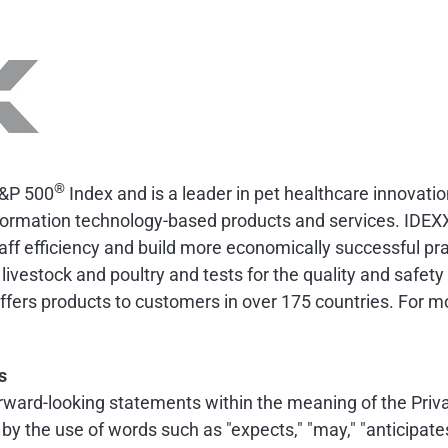
®
S&P 500
Index and is a leader in pet healthcare innovatio
formation technology-based products and services. IDEXX
ff efficiency and build more economically successful prac
 livestock and poultry and tests for the quality and safe
ers products to customers in over 175 countries. For mor
s
ward-looking statements within the meaning of the Privat
 the use of words such as "expects," "may," "anticipates," "