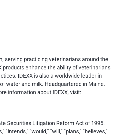
n, serving practicing veterinarians around the
 products enhance the ability of veterinarians
tices. IDEXX is also a worldwide leader in
ty of water and milk. Headquartered in Maine,
e information about IDEXX, visit:
e Securities Litigation Reform Act of 1995.
intends," "would," "will," "plans," "believes,"