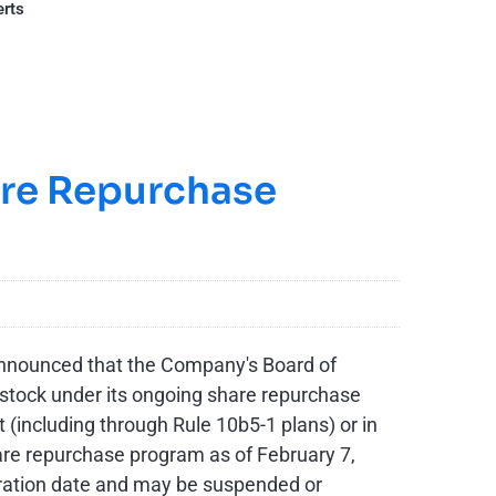
erts
are Repurchase
announced that the Company's Board of
 stock under its ongoing share repurchase
including through Rule 10b5-1 plans) or in
hare repurchase program as of February 7,
iration date and may be suspended or