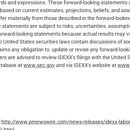
 words and expressions. These forward-looking statements 
e based on current estimates, projections, beliefs, and as
fer materially from those described in the forward-looki
statements are subject to risks, uncertainties, assumpti
forward-looking statements because actual results may v
to United States securities laws contain discussions of s
aims any obligation to, update or revise any forward-look
ers are advised to review IDEXX's filings with the Unit
atabase at
www.sec.gov
and via IDEXX's website at
www.
:
http://www.prnewswire.com/news-releases/idexx-labora
2.html