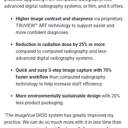
advanced digital radiography systems, or film, and it offers:
Higher image contrast and sharpness
via proprietary
TRUVIEW™ ART technology to support easier and
more confident diagnoses.
Reduction in radiation dose by 25% or more
compared to computed radiography and less-
advanced digital radiography systems.
Quick and easy 3-step image capture with 70%
faster workflow
than computed radiography
technology to help increase staff efficiency.
More environmentally sustainable design
with 20%
less product packaging.
"The ImageVue DR30 system has greatly improved my
practice. We can do so much more with it in less time than