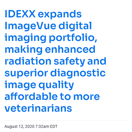
IDEXX expands
ImageVue digital
imaging portfolio,
making enhanced
radiation safety and
superior diagnostic
image quality
affordable to more
veterinarians
August 12, 2020 7:32am EDT