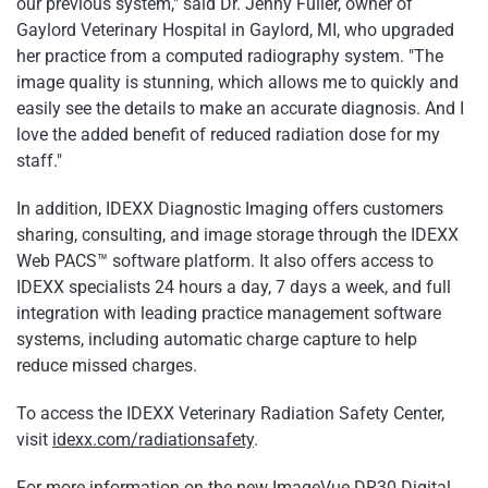
our previous system," said Dr. Jenny Fuller, owner of
Gaylord Veterinary Hospital in Gaylord, MI, who upgraded
her practice from a computed radiography system. "The
image quality is stunning, which allows me to quickly and
easily see the details to make an accurate diagnosis. And I
love the added benefit of reduced radiation dose for my
staff."
In addition, IDEXX Diagnostic Imaging offers customers
sharing, consulting, and image storage through the IDEXX
Web PACS™ software platform. It also offers access to
IDEXX specialists 24 hours a day, 7 days a week, and full
integration with leading practice management software
systems, including automatic charge capture to help
reduce missed charges.
To access the IDEXX Veterinary Radiation Safety Center,
visit
idexx.com/radiationsafety
.
For more information on the new ImageVue DR30 Digital