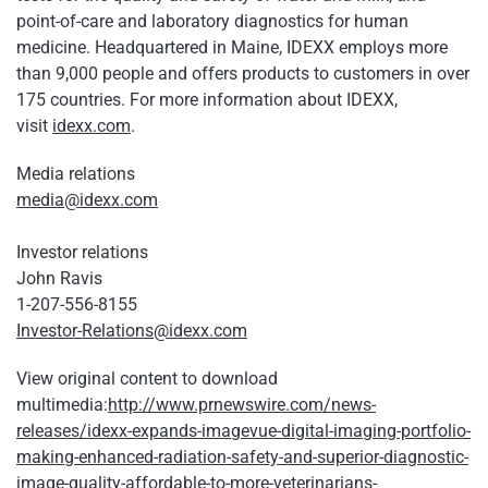
point-of-care and laboratory diagnostics for human
medicine. Headquartered in Maine, IDEXX employs more
than 9,000 people and offers products to customers in over
175 countries. For more information about IDEXX,
visit
idexx.com
.
Media relations
media@idexx.com
Investor relations
John Ravis
1-207-556-8155
Investor-Relations@idexx.com
View original content to download
multimedia:
http://www.prnewswire.com/news-
releases/idexx-expands-imagevue-digital-imaging-portfolio-
making-enhanced-radiation-safety-and-superior-diagnostic-
image-quality-affordable-to-more-veterinarians-