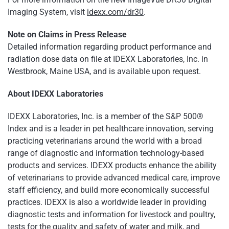
Imaging System, visit
idexx.com/dr30
.
Note on Claims in Press Release
Detailed information regarding product performance and
radiation dose data on file at IDEXX Laboratories, Inc. in
Westbrook, Maine USA, and is available upon request.
About IDEXX Laboratories
IDEXX Laboratories, Inc. is a member of the S&P 500®
Index and is a leader in pet healthcare innovation, serving
practicing veterinarians around the world with a broad
range of diagnostic and information technology-based
products and services. IDEXX products enhance the ability
of veterinarians to provide advanced medical care, improve
staff efficiency, and build more economically successful
practices. IDEXX is also a worldwide leader in providing
diagnostic tests and information for livestock and poultry,
tests for the quality and safety of water and milk, and