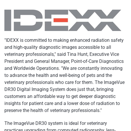
"IDEXX is committed to making enhanced radiation safety
and high-quality diagnostic images accessible to all
veterinary professionals," said Tina Hunt, Executive Vice
President and General Manager, Point-of-Care Diagnostics
and Worldwide Operations. "We are constantly innovating
to advance the health and well-being of pets and the
veterinary professionals who care for them. The ImageVue
DR30 Digital Imaging System does just that, bringing
customers an affordable way to get deeper diagnostic
insights for patient care and a lower dose of radiation to
preserve the health of veterinary professionals."
The ImageVue DR30 system is ideal for veterinary
practices upgrading from computed radiography, less-