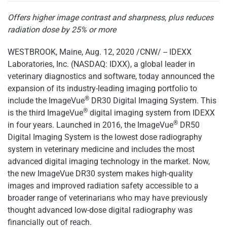
Offers higher image contrast and sharpness, plus reduces
radiation dose by 25% or more
WESTBROOK, Maine, Aug. 12, 2020 /CNW/ -- IDEXX
Laboratories, Inc. (NASDAQ: IDXX), a global leader in
veterinary diagnostics and software, today announced the
expansion of its industry-leading imaging portfolio to
®
include the ImageVue
DR30 Digital Imaging System. This
®
is the third ImageVue
digital imaging system from IDEXX
®
in four years. Launched in 2016, the ImageVue
DR50
Digital Imaging System is the lowest dose radiography
system in veterinary medicine and includes the most
advanced digital imaging technology in the market. Now,
the new ImageVue DR30 system makes high-quality
images and improved radiation safety accessible to a
broader range of veterinarians who may have previously
thought advanced low-dose digital radiography was
financially out of reach.