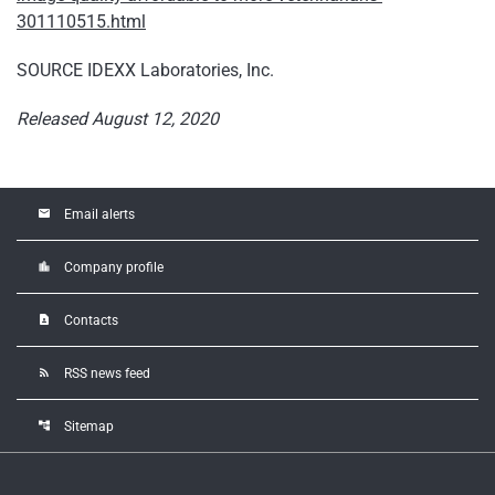
301110515.html
SOURCE IDEXX Laboratories, Inc.
Released August 12, 2020
email
Email alerts
location_city
Company profile
contact_page
Contacts
rss_feed
RSS news feed
account_tree
Sitemap