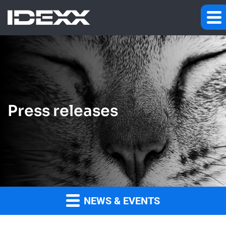
Press releases
NEWS & EVENTS