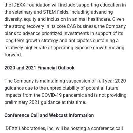
the IDEXX Foundation will include supporting education in
the veterinary and STEM fields, including advancing
diversity, equity and inclusion in animal healthcare. Given
the strong recovery in its core CAG business, the Company
plans to advance prioritized investments in support of its
long-term growth strategy and anticipates sustaining a
relatively higher rate of operating expense growth moving
forward.
2020 and 2021 Financial Outlook
The Company is maintaining suspension of full-year 2020
guidance due to the unpredictability of potential future
impacts from the COVID-19 pandemic and is not providing
preliminary 2021 guidance at this time.
Conference Call and Webcast Information
IDEXX Laboratories, Inc. will be hosting a conference call