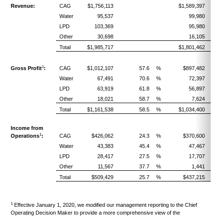
Revenue:
CAG
$1,756,113
$1,589,397
Water
95,537
99,980
LPD
103,369
95,980
Other
30,698
16,105
Total
$1,985,717
$1,801,462
1
Gross Profit
:
CAG
$1,012,107
57.6
%
$897,482
Water
67,491
70.6
%
72,397
LPD
63,919
61.8
%
56,897
Other
18,021
58.7
%
7,624
Total
$1,161,538
58.5
%
$1,034,400
Income from
1
Operations
:
CAG
$426,062
24.3
%
$370,600
Water
43,383
45.4
%
47,467
LPD
28,417
27.5
%
17,707
Other
11,567
37.7
%
1,441
Total
$509,429
25.7
%
$437,215
1
Effective January 1, 2020, we modified our management reporting to the Chief
Operating Decision Maker to provide a more comprehensive view of the