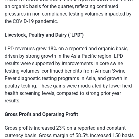
an organic basis for the quarter, reflecting continued
pressures in non-compliance testing volumes impacted by
the COVID-19 pandemic.
Livestock, Poultry and Dairy ("LPD")
LPD revenues grew 18% on a reported and organic basis,
driven by strong growth in the Asia Pacific region. LPD
results were supported by improvements in core swine
testing volumes, continued benefits from African Swine
Fever diagnostic testing programs in Asia, and growth in
poultry testing. These gains were moderated by lower herd
health screening levels, compared to strong prior year
results.
Gross Profit and Operating Profit
Gross profits increased 23% on a reported and constant
currency basis. Gross margin of 58.5% increased 150 basis