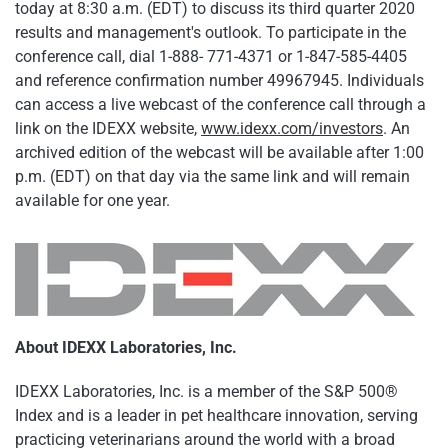
today at 8:30 a.m. (EDT) to discuss its third quarter 2020
results and management's outlook. To participate in the
conference call, dial 1-888- 771-4371 or 1-847-585-4405
and reference confirmation number 49967945. Individuals
can access a live webcast of the conference call through a
link on the IDEXX website,
www.idexx.com/investors
. An
archived edition of the webcast will be available after 1:00
p.m. (EDT) on that day via the same link and will remain
available for one year.
About IDEXX Laboratories, Inc.
IDEXX Laboratories, Inc. is a member of the S&P 500®
Index and is a leader in pet healthcare innovation, serving
practicing veterinarians around the world with a broad