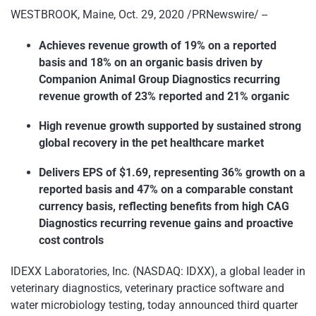
WESTBROOK, Maine, Oct. 29, 2020 /PRNewswire/ --
Achieves revenue growth of 19% on a reported
basis and 18% on an organic basis driven by
Companion Animal Group Diagnostics recurring
revenue growth of 23% reported and 21% organic
High revenue growth supported by sustained strong
global recovery in the pet healthcare market
Delivers EPS of $1.69, representing 36% growth on a
reported basis and 47% on a comparable constant
currency basis, reflecting benefits from high CAG
Diagnostics recurring revenue gains and proactive
cost controls
IDEXX Laboratories, Inc. (NASDAQ: IDXX), a global leader in
veterinary diagnostics, veterinary practice software and
water microbiology testing, today announced third quarter