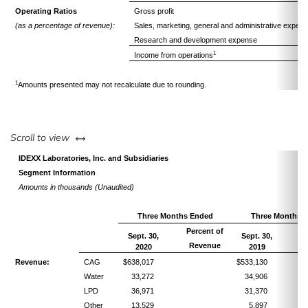
Operating Ratios
Gross profit
(as a percentage of revenue):
Sales, marketing, general and administrative expen
Research and development expense
1
Income from operations
1
Amounts presented may not recalculate due to rounding.
left or right
Scroll to view
IDEXX Laboratories, Inc. and Subsidiaries
Segment Information
Amounts in thousands (Unaudited)
Three Months Ended
Three Months 
Percent of
Pe
Sept. 30,
Sept. 30,
Revenue
R
2020
2019
Revenue:
CAG
$638,017
$533,130
Water
33,272
34,906
LPD
36,971
31,370
Other
13,529
5,897