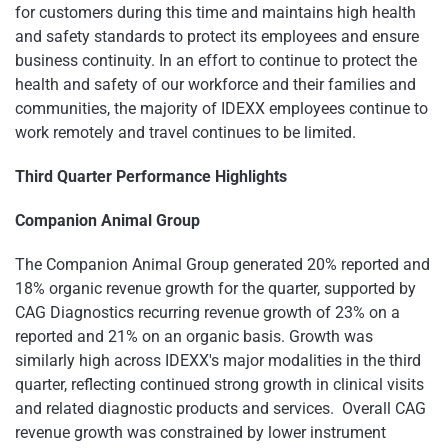
for customers during this time and maintains high health
and safety standards to protect its employees and ensure
business continuity. In an effort to continue to protect the
health and safety of our workforce and their families and
communities, the majority of IDEXX employees continue to
work remotely and travel continues to be limited.
Third Quarter Performance Highlights
Companion Animal Group
The Companion Animal Group generated 20% reported and
18% organic revenue growth for the quarter, supported by
CAG Diagnostics recurring revenue growth of 23% on a
reported and 21% on an organic basis. Growth was
similarly high across IDEXX's major modalities in the third
quarter, reflecting continued strong growth in clinical visits
and related diagnostic products and services. Overall CAG
revenue growth was constrained by lower instrument