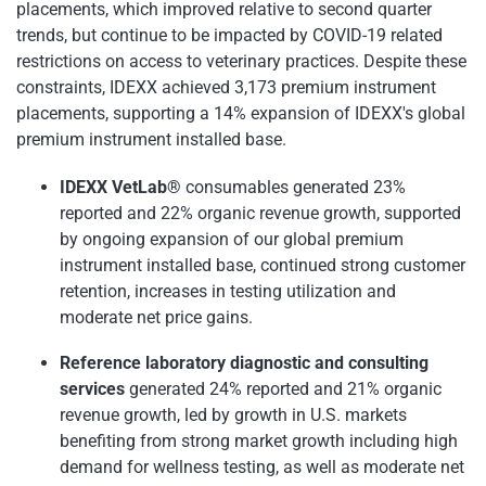
placements, which improved relative to second quarter
trends, but continue to be impacted by COVID-19 related
restrictions on access to veterinary practices. Despite these
constraints, IDEXX achieved 3,173 premium instrument
placements, supporting a 14% expansion of IDEXX's global
premium instrument installed base.
IDEXX VetLab®
consumables generated 23%
reported and 22% organic revenue growth, supported
by ongoing expansion of our global premium
instrument installed base, continued strong customer
retention, increases in testing utilization and
moderate net price gains.
Reference laboratory diagnostic and consulting
services
generated 24% reported and 21% organic
revenue growth, led by growth in U.S. markets
benefiting from strong market growth including high
demand for wellness testing, as well as moderate net