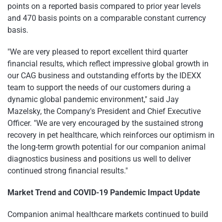
points on a reported basis compared to prior year levels
and 470 basis points on a comparable constant currency
basis.
"We are very pleased to report excellent third quarter
financial results, which reflect impressive global growth in
our CAG business and outstanding efforts by the IDEXX
team to support the needs of our customers during a
dynamic global pandemic environment," said Jay
Mazelsky, the Company's President and Chief Executive
Officer. "We are very encouraged by the sustained strong
recovery in pet healthcare, which reinforces our optimism in
the long-term growth potential for our companion animal
diagnostics business and positions us well to deliver
continued strong financial results."
Market Trend and COVID-19 Pandemic Impact Update
Companion animal healthcare markets continued to build