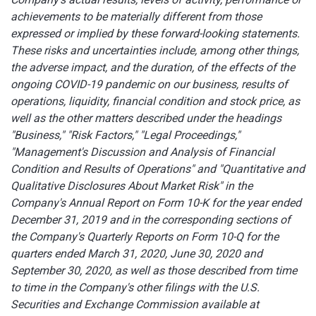
achievements to be materially different from those
expressed or implied by these forward-looking statements.
These risks and uncertainties include, among other things,
the adverse impact, and the duration, of the effects of the
ongoing COVID-19 pandemic on our business, results of
operations, liquidity, financial condition and stock price, as
well as the other matters described under the headings
"Business," "Risk Factors," "Legal Proceedings,"
"Management's Discussion and Analysis of Financial
Condition and Results of Operations" and "Quantitative and
Qualitative Disclosures About Market Risk" in the
Company's Annual Report on Form 10-K for the year ended
December 31, 2019 and in the corresponding sections of
the Company's Quarterly Reports on Form 10-Q for the
quarters ended March 31, 2020, June 30, 2020 and
September 30, 2020, as well as those described from time
to time in the Company's other filings with the U.S.
Securities and Exchange Commission available at