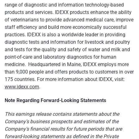
range of diagnostic and information technology-based
products and services. IDEXX products enhance the ability
of veterinarians to provide advanced medical care, improve
staff efficiency and build more economically successful
practices. IDEXX is also a worldwide leader in providing
diagnostic tests and information for livestock and poultry
and tests for the quality and safety of water and milk and
point-of-care and laboratory diagnostics for human
medicine. Headquartered in Maine, IDEXX employs more
than 9,000 people and offers products to customers in over
175 countries. For more information about IDEXX, visit:
www.idexx.com
.
Note Regarding Forward-Looking Statements
This earnings release contains statements about the
Company's business prospects and estimates of the
Company's financial results for future periods that are
forward-looking statements as defined in the Private