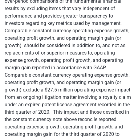
over-period comparisons of the fundamental financial
results by excluding items that vary independent of
performance and provides greater transparency to
investors regarding key metrics used by management.
Comparable constant currency operating expense growth,
operating profit growth, and operating margin gain (or
growth) should be considered in addition to, and not as
replacements of or superior measures to, operating
expense growth, operating profit growth, and operating
margin gain reported in accordance with GAAP.
Comparable constant currency operating expense growth,
operating profit growth, and operating margin gain (or
growth) exclude a $27.5 million operating expense impact
from an ongoing litigation matter involving a royalty claim
under an expired patent license agreement recorded in the
third quarter of 2020. This impact and those described in
the constant currency note above reconcile reported
operating expense growth, operating profit growth, and
operating margin gain for the third quarter of 2020 to