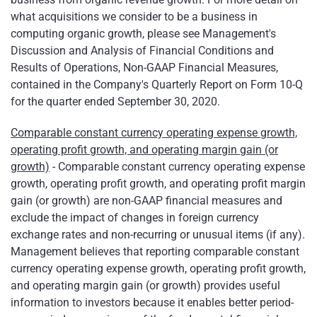
what acquisitions we consider to be a business in
computing organic growth, please see Management's
Discussion and Analysis of Financial Conditions and
Results of Operations, Non-GAAP Financial Measures,
contained in the Company's Quarterly Report on Form 10-Q
for the quarter ended September 30, 2020.
Comparable constant currency operating expense growth,
operating profit growth, and operating margin gain (or
growth)
- Comparable constant currency operating expense
growth, operating profit growth, and operating profit margin
gain (or growth) are non-GAAP financial measures and
exclude the impact of changes in foreign currency
exchange rates and non-recurring or unusual items (if any).
Management believes that reporting comparable constant
currency operating expense growth, operating profit growth,
and operating margin gain (or growth) provides useful
information to investors because it enables better period-