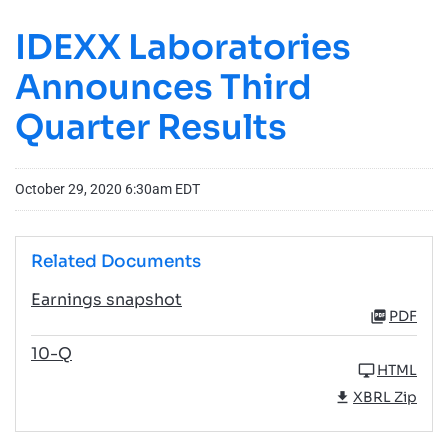
IDEXX Laboratories
Announces Third
Quarter Results
October 29, 2020 6:30am EDT
Related Documents
Earnings snapshot
PDF
10-Q
HTML
XBRL Zip