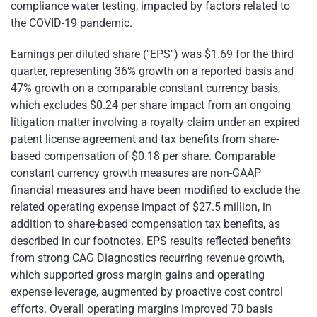
compliance water testing, impacted by factors related to
the COVID-19 pandemic.
Earnings per diluted share ("EPS") was $1.69 for the third
quarter, representing 36% growth on a reported basis and
47% growth on a comparable constant currency basis,
which excludes $0.24 per share impact from an ongoing
litigation matter involving a royalty claim under an expired
patent license agreement and tax benefits from share-
based compensation of $0.18 per share. Comparable
constant currency growth measures are non-GAAP
financial measures and have been modified to exclude the
related operating expense impact of $27.5 million, in
addition to share-based compensation tax benefits, as
described in our footnotes. EPS results reflected benefits
from strong CAG Diagnostics recurring revenue growth,
which supported gross margin gains and operating
expense leverage, augmented by proactive cost control
efforts. Overall operating margins improved 70 basis