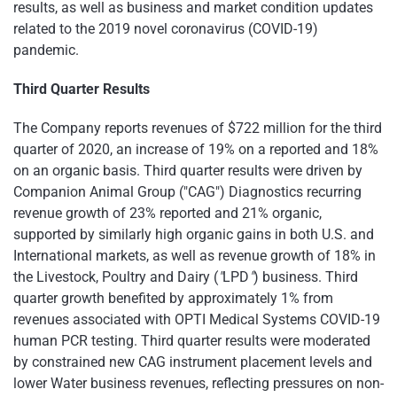
results, as well as business and market condition updates
related to the 2019 novel coronavirus (COVID-19)
pandemic.
Third Quarter Results
The Company reports revenues of $722 million for the third
quarter of 2020, an increase of 19% on a reported and 18%
on an organic basis. Third quarter results were driven by
Companion Animal Group ("CAG") Diagnostics recurring
revenue growth of 23% reported and 21% organic,
supported by similarly high organic gains in both U.S. and
International markets, as well as revenue growth of 18% in
the Livestock, Poultry and Dairy (
"
LPD
"
) business. Third
quarter growth benefited by approximately 1% from
revenues associated with OPTI Medical Systems COVID-19
human PCR testing. Third quarter results were moderated
by constrained new CAG instrument placement levels and
lower Water business revenues, reflecting pressures on non-