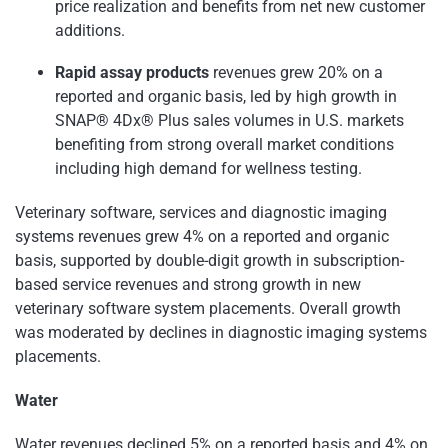
price realization and benefits from net new customer
additions.
Rapid assay products
revenues grew 20% on a
reported and organic basis, led by high growth in
SNAP® 4Dx® Plus sales volumes in U.S. markets
benefiting from strong overall market conditions
including high demand for wellness testing.
Veterinary software, services and diagnostic imaging
systems revenues grew 4% on a reported and organic
basis, supported by double-digit growth in subscription-
based service revenues and strong growth in new
veterinary software system placements. Overall growth
was moderated by declines in diagnostic imaging systems
placements.
Water
Water revenues declined 5% on a reported basis and 4% on