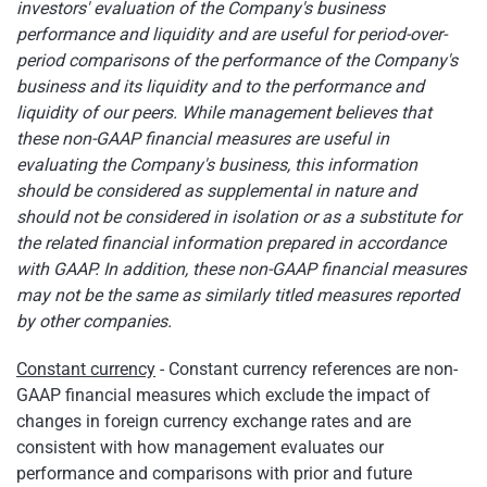
investors' evaluation of the Company's business
performance and liquidity and are useful for period-over-
period comparisons of the performance of the Company's
business and its liquidity and to the performance and
liquidity of our peers. While management believes that
these non-GAAP financial measures are useful in
evaluating the Company's business, this information
should be considered as supplemental in nature and
should not be considered in isolation or as a substitute for
the related financial information prepared in accordance
with GAAP. In addition, these non-GAAP financial measures
may not be the same as similarly titled measures reported
by other companies.
Constant currency
- Constant currency references are non-
GAAP financial measures which exclude the impact of
changes in foreign currency exchange rates and are
consistent with how management evaluates our
performance and comparisons with prior and future