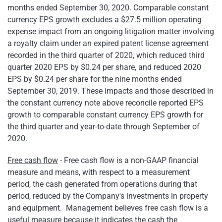
months ended September 30, 2020. Comparable constant
currency EPS growth excludes a $27.5 million operating
expense impact from an ongoing litigation matter involving
a royalty claim under an expired patent license agreement
recorded in the third quarter of 2020, which reduced third
quarter 2020 EPS by $0.24 per share, and reduced 2020
EPS by $0.24 per share for the nine months ended
September 30, 2019. These impacts and those described in
the constant currency note above reconcile reported EPS
growth to comparable constant currency EPS growth for
the third quarter and year-to-date through September of
2020.
Free cash flow
- Free cash flow is a non-GAAP financial
measure and means, with respect to a measurement
period, the cash generated from operations during that
period, reduced by the Company's investments in property
and equipment. Management believes free cash flow is a
useful measure because it indicates the cash the