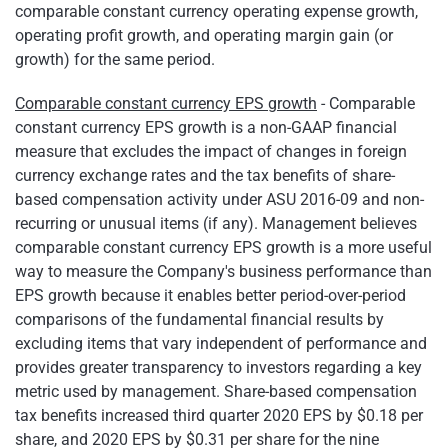
comparable constant currency operating expense growth,
operating profit growth, and operating margin gain (or
growth) for the same period.
Comparable constant currency EPS growth
- Comparable
constant currency EPS growth is a non-GAAP financial
measure that excludes the impact of changes in foreign
currency exchange rates and the tax benefits of share-
based compensation activity under ASU 2016-09 and non-
recurring or unusual items (if any). Management believes
comparable constant currency EPS growth is a more useful
way to measure the Company's business performance than
EPS growth because it enables better period-over-period
comparisons of the fundamental financial results by
excluding items that vary independent of performance and
provides greater transparency to investors regarding a key
metric used by management. Share-based compensation
tax benefits increased third quarter 2020 EPS by $0.18 per
share, and 2020 EPS by $0.31 per share for the nine