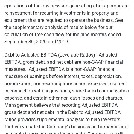
operations of the business are generating after appropriate
reinvestment for recurring investments in property and
equipment that are required to operate the business. See
the supplementary analysis of results below for our
calculation of free cash flow for the nine months ended
September 30, 2020 and 2019.
Debt to Adjusted EBITDA (Leverage Ratios
) - Adjusted
EBITDA, gross debt, and net debt are non-GAAP financial
measures. Adjusted EBITDA is a non-GAAP financial
measure of earnings before interest, taxes, depreciation,
amortization, non-recurring transaction expenses incurred
in connection with acquisitions, share-based compensation
expense, and certain other non-cash losses and charges.
Management believes that reporting Adjusted EBITDA,
gross debt and net debt in the Debt to Adjusted EBITDA
ratios provides supplemental analysis to help investors
further evaluate the Company's business performance and
available borrowing capacity under the Company's credit