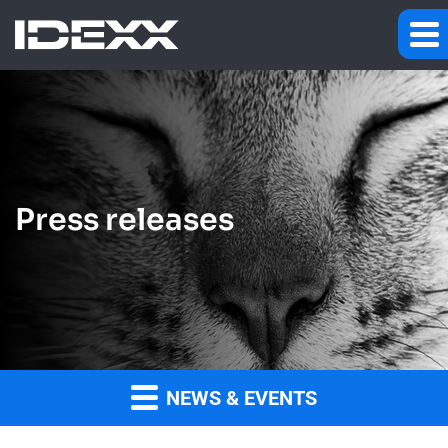
Press releases
NEWS & EVENTS