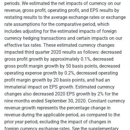
periods. We estimated the net impacts of currency on our
revenue, gross profit, operating profit, and EPS results by
restating results to the average exchange rates or exchange
rate assumptions for the comparative period, which
includes adjusting for the estimated impacts of foreign
currency hedging transactions and certain impacts on our
effective tax rates. These estimated currency changes
impacted third quarter 2020 results as follows: decreased
gross profit growth by approximately 0.1%, decreased
gross profit margin growth by 50 basis points, decreased
operating expense growth by 0.2%, decreased operating
profit margin growth by 20 basis points, and had an
immaterial impact on EPS growth. Estimated currency
changes also decreased 2020 EPS growth by 2% for the
nine months ended September 30, 2020. Constant currency
revenue growth represents the percentage change in
revenue during the applicable period, as compared to the
prior year period, excluding the impact of changes in
foreign currency exchange rates. See the supplementary