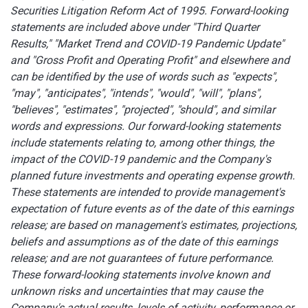
Securities Litigation Reform Act of 1995. Forward-looking
statements are included above under "Third Quarter
Results," "Market Trend and COVID-19 Pandemic Update"
and "Gross Profit and Operating Profit" and elsewhere and
can be identified by the use of words such as "expects",
"may", "anticipates", "intends", "would", "will", "plans",
"believes", "estimates", "projected", "should", and similar
words and expressions. Our forward-looking statements
include statements relating to, among other things, the
impact of the COVID-19 pandemic and the Company's
planned future investments and operating expense growth.
These statements are intended to provide management's
expectation of future events as of the date of this earnings
release; are based on management's estimates, projections,
beliefs and assumptions as of the date of this earnings
release; and are not guarantees of future performance.
These forward-looking statements involve known and
unknown risks and uncertainties that may cause the
Company's actual results, levels of activity, performance or