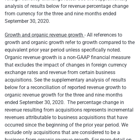
analysis of results below for revenue percentage change
from currency for the three and nine months ended
September 30, 2020.
Growth and organic revenue growth
- All references to
growth and organic growth refer to growth compared to the
equivalent prior year period unless specifically noted.
Organic revenue growth is a non-GAAP financial measure
that excludes the impact of changes in foreign currency
exchange rates and revenue from certain business
acquisitions. See the supplementary analysis of results
below for a reconciliation of reported revenue growth to
organic revenue growth for the three and nine months
ended September 30, 2020. The percentage change in
revenue resulting from acquisitions represents incremental
revenues attributable to business acquisitions that have
occurred since the beginning of the prior year period. We
exclude only acquisitions that are considered to be a
business from organic revenue growth. For more detail on