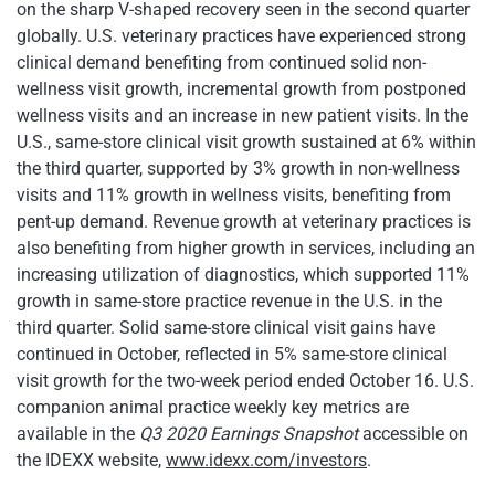
on the sharp V-shaped recovery seen in the second quarter
globally. U.S. veterinary practices have experienced strong
clinical demand benefiting from continued solid non-
wellness visit growth, incremental growth from postponed
wellness visits and an increase in new patient visits. In the
U.S., same-store clinical visit growth sustained at 6% within
the third quarter, supported by 3% growth in non-wellness
visits and 11% growth in wellness visits, benefiting from
pent-up demand. Revenue growth at veterinary practices is
also benefiting from higher growth in services, including an
increasing utilization of diagnostics, which supported 11%
growth in same-store practice revenue in the U.S. in the
third quarter. Solid same-store clinical visit gains have
continued in October, reflected in 5% same-store clinical
visit growth for the two-week period ended October 16. U.S.
companion animal practice weekly key metrics are
available in the
Q3 2020 Earnings Snapshot
accessible on
the IDEXX website,
www.idexx.com/investors
.