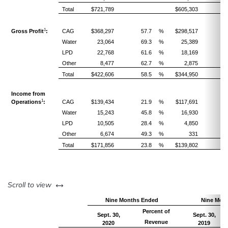
Total
$721,789
$605,303
1
Gross Profit
:
CAG
$368,297
57.7
%
$298,517
5
Water
23,064
69.3
%
25,389
7
LPD
22,768
61.6
%
18,169
5
Other
8,477
62.7
%
2,875
4
Total
$422,606
58.5
%
$344,950
5
Income from
1
Operations
:
CAG
$139,434
21.9
%
$117,691
2
Water
15,243
45.8
%
16,930
4
LPD
10,505
28.4
%
4,850
1
Other
6,674
49.3
%
331
Total
$171,856
23.8
%
$139,802
2
left or right
Scroll to view
Nine Months Ended
Nine Mon
Percent of
Sept. 30,
Sept. 30,
Revenue
2020
2019