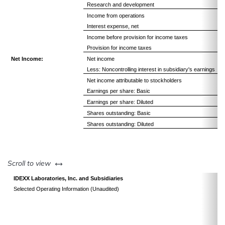
Research and development
Income from operations
Interest expense, net
Income before provision for income taxes
Provision for income taxes
Net Income:
Net income
Less: Noncontrolling interest in subsidiary's earnings
Net income attributable to stockholders
Earnings per share: Basic
Earnings per share: Diluted
Shares outstanding: Basic
Shares outstanding: Diluted
left or right
Scroll to view
IDEXX Laboratories, Inc. and Subsidiaries
Selected Operating Information (Unaudited)