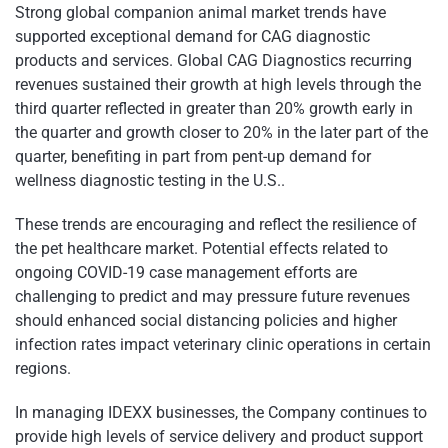
Strong global companion animal market trends have
supported exceptional demand for CAG diagnostic
products and services. Global CAG Diagnostics recurring
revenues sustained their growth at high levels through the
third quarter reflected in greater than 20% growth early in
the quarter and growth closer to 20% in the later part of the
quarter, benefiting in part from pent-up demand for
wellness diagnostic testing in the U.S..
These trends are encouraging and reflect the resilience of
the pet healthcare market. Potential effects related to
ongoing COVID-19 case management efforts are
challenging to predict and may pressure future revenues
should enhanced social distancing policies and higher
infection rates impact veterinary clinic operations in certain
regions.
In managing IDEXX businesses, the Company continues to
provide high levels of service delivery and product support