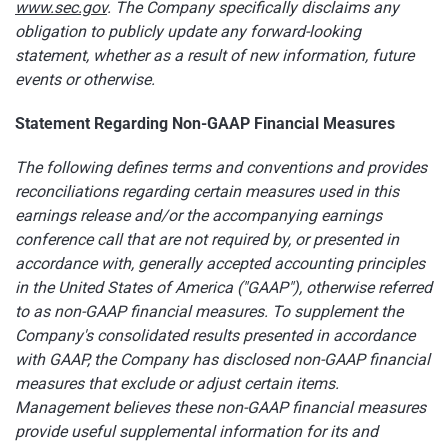
www.sec.gov
. The Company specifically disclaims any
obligation to publicly update any forward-looking
statement, whether as a result of new information, future
events or otherwise.
Statement Regarding Non-GAAP Financial Measures
The following defines terms and conventions and provides
reconciliations regarding certain measures used in this
earnings release and/or the accompanying earnings
conference call that are not required by, or presented in
accordance with, generally accepted accounting principles
in the United States of America ("GAAP"), otherwise referred
to as non-GAAP financial measures. To supplement the
Company's consolidated results presented in accordance
with GAAP, the Company has disclosed non-GAAP financial
measures that exclude or adjust certain items.
Management believes these non-GAAP financial measures
provide useful supplemental information for its and