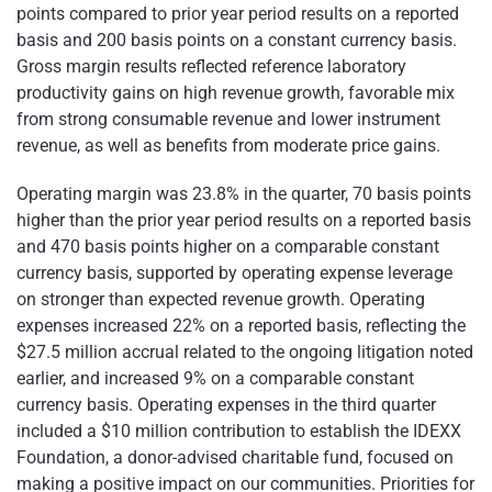
points compared to prior year period results on a reported
basis and 200 basis points on a constant currency basis.
Gross margin results reflected reference laboratory
productivity gains on high revenue growth, favorable mix
from strong consumable revenue and lower instrument
revenue, as well as benefits from moderate price gains.
Operating margin was 23.8% in the quarter, 70 basis points
higher than the prior year period results on a reported basis
and 470 basis points higher on a comparable constant
currency basis, supported by operating expense leverage
on stronger than expected revenue growth. Operating
expenses increased 22% on a reported basis, reflecting the
$27.5 million accrual related to the ongoing litigation noted
earlier, and increased 9% on a comparable constant
currency basis. Operating expenses in the third quarter
included a $10 million contribution to establish the IDEXX
Foundation, a donor-advised charitable fund, focused on
making a positive impact on our communities. Priorities for