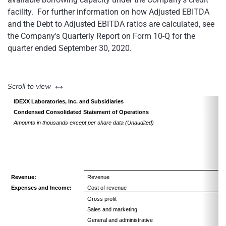
facility. For further information on how Adjusted EBITDA
and the Debt to Adjusted EBITDA ratios are calculated, see
the Company's Quarterly Report on Form 10-Q for the
quarter ended September 30, 2020.
left or right
Scroll to view
IDEXX Laboratories, Inc. and Subsidiaries
Condensed Consolidated Statement of Operations
Amounts in thousands except per share data (Unaudited)
Revenue:
Revenue
Expenses and Income:
Cost of revenue
Gross profit
Sales and marketing
General and administrative