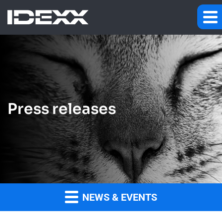
Press releases
NEWS & EVENTS