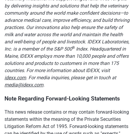
by delivering insights and solutions that help the veterinary
community around the world make confident decisions—to
advance medical care, improve efficiency, and build thriving
practices. Our innovations also help ensure the safety of
milk and water across the world and maintain the health
and well-being of people and livestock. IDEXX Laboratories,
®
Inc. is a member of the S&P 500
Index. Headquartered in
Maine, IDEXX employs more than 10,000 people and offers
solutions and products to customers in more than 175
countries. For more information about IDEXX, visit
idexx.com
. For media inquiries, please get in touch at
media@idexx.com
.
Note Regarding Forward-Looking Statements
This news release contains or may contain forward-looking
statements within the meaning of the Private Securities
Litigation Reform Act of 1995. Forward-looking statements
can be identified by the use of words such as "expects,"