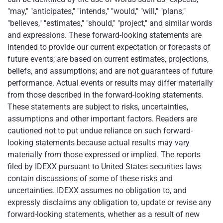
"may," "anticipates," "intends," "would," "will," "plans,"
"believes," "estimates," "should," "project," and similar words
and expressions. These forward-looking statements are
intended to provide our current expectation or forecasts of
future events; are based on current estimates, projections,
beliefs, and assumptions; and are not guarantees of future
performance. Actual events or results may differ materially
from those described in the forward-looking statements.
These statements are subject to risks, uncertainties,
assumptions and other important factors. Readers are
cautioned not to put undue reliance on such forward-
looking statements because actual results may vary
materially from those expressed or implied. The reports
filed by IDEXX pursuant to United States securities laws
contain discussions of some of these risks and
uncertainties. IDEXX assumes no obligation to, and
expressly disclaims any obligation to, update or revise any
forward-looking statements, whether as a result of new