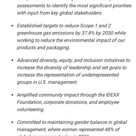
assessments to identify the most significant priorities
with input from key global stakeholders.
Established targets to reduce Scope 1 and 2
greenhouse gas emissions by 37.8% by 2030 while
working to reduce the environmental impact of our
products and packaging.
Advanced diversity, equity, and inclusion initiatives to
increase the diversity of leadership and set goals to
increase the representation of underrepresented
groups in U.S. management.
Amplified community impact through the IDEXX
Foundation, corporate donations, and employee
volunteering.
Committed to maintaining gender balance in global
management, where women represented 48% of