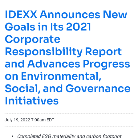
IDEXX Announces New
Goals in Its 2021
Corporate
Responsibility Report
and Advances Progress
on Environmental,
Social, and Governance
Initiatives
July 19, 2022 7:00am EDT
Completed ESG materiality and carbon footprint