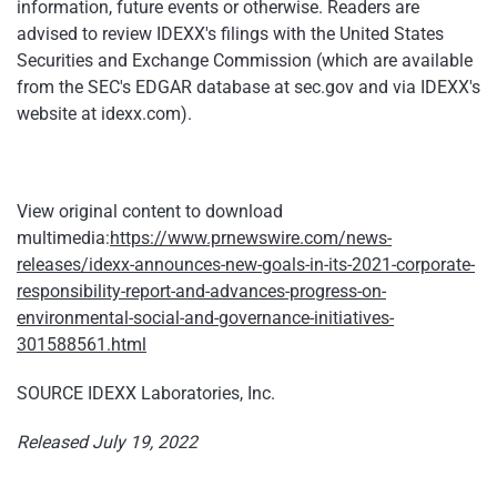
information, future events or otherwise. Readers are
advised to review IDEXX's filings with the United States
Securities and Exchange Commission (which are available
from the SEC's EDGAR database at sec.gov and via IDEXX's
website at idexx.com).
View original content to download
multimedia:
https://www.prnewswire.com/news-
releases/idexx-announces-new-goals-in-its-2021-corporate-
responsibility-report-and-advances-progress-on-
environmental-social-and-governance-initiatives-
301588561.html
SOURCE IDEXX Laboratories, Inc.
Released July 19, 2022