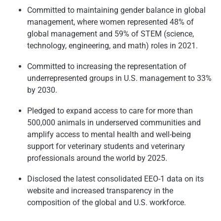
Committed to maintaining gender balance in global
management, where women represented 48% of
global management and 59% of STEM (science,
technology, engineering, and math) roles in 2021.
Committed to increasing the representation of
underrepresented groups in U.S. management to 33%
by 2030.
Pledged to expand access to care for more than
500,000 animals in underserved communities and
amplify access to mental health and well-being
support for veterinary students and veterinary
professionals around the world by 2025.
Disclosed the latest consolidated EEO-1 data on its
website and increased transparency in the
composition of the global and U.S. workforce.