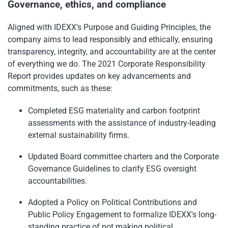
Governance, ethics, and compliance
Aligned with IDEXX's Purpose and Guiding Principles, the
company aims to lead responsibly and ethically, ensuring
transparency, integrity, and accountability are at the center
of everything we do. The 2021 Corporate Responsibility
Report provides updates on key advancements and
commitments, such as these:
Completed ESG materiality and carbon footprint
assessments with the assistance of industry-leading
external sustainability firms.
Updated Board committee charters and the Corporate
Governance Guidelines to clarify ESG oversight
accountabilities.
Adopted a Policy on Political Contributions and
Public Policy Engagement to formalize IDEXX's long-
standing practice of not making political