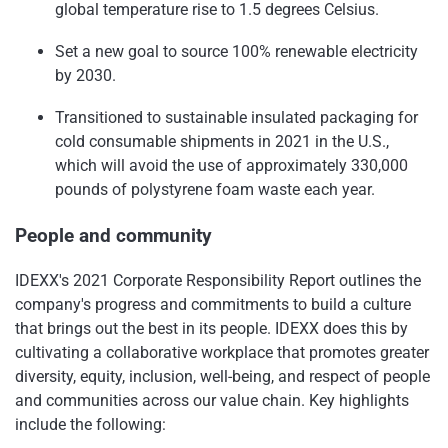
global temperature rise to 1.5 degrees Celsius.
Set a new goal to source 100% renewable electricity
by 2030.
Transitioned to sustainable insulated packaging for
cold consumable shipments in 2021 in the U.S.,
which will avoid the use of approximately 330,000
pounds of polystyrene foam waste each year.
People and community
IDEXX's 2021 Corporate Responsibility Report outlines the
company's progress and commitments to build a culture
that brings out the best in its people. IDEXX does this by
cultivating a collaborative workplace that promotes greater
diversity, equity, inclusion, well-being, and respect of people
and communities across our value chain. Key highlights
include the following: