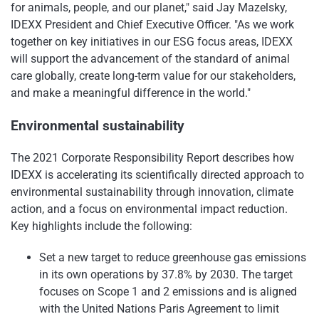
for animals, people, and our planet," said Jay Mazelsky,
IDEXX President and Chief Executive Officer. "As we work
together on key initiatives in our ESG focus areas, IDEXX
will support the advancement of the standard of animal
care globally, create long-term value for our stakeholders,
and make a meaningful difference in the world."
Environmental sustainability
The 2021 Corporate Responsibility Report describes how
IDEXX is accelerating its scientifically directed approach to
environmental sustainability through innovation, climate
action, and a focus on environmental impact reduction.
Key highlights include the following:
Set a new target to reduce greenhouse gas emissions
in its own operations by 37.8% by 2030. The target
focuses on Scope 1 and 2 emissions and is aligned
with the United Nations Paris Agreement to limit