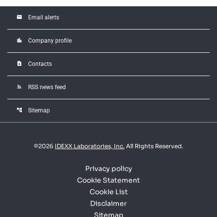
email
Email alerts
location_city
Company profile
contact_page
Contacts
rss_feed
RSS news feed
account_tree
Sitemap
©
2026
IDEXX Laboratories, Inc.
All Rights Reserved.
Privacy policy
Cookie Statement
Cookie List
Disclaimer
Sitemap