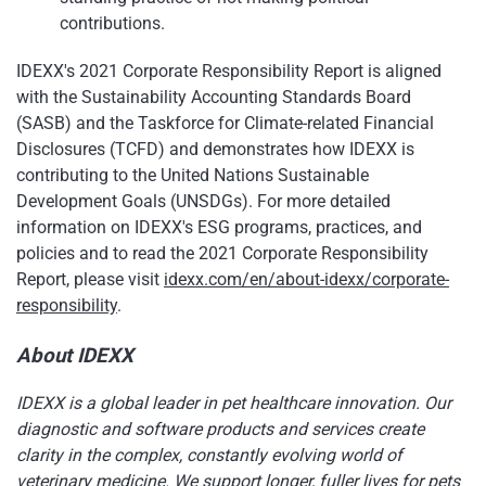
contributions.
IDEXX's 2021 Corporate Responsibility Report is aligned
with the Sustainability Accounting Standards Board
(SASB) and the Taskforce for Climate-related Financial
Disclosures (TCFD) and demonstrates how IDEXX is
contributing to the United Nations Sustainable
Development Goals (UNSDGs). For more detailed
information on IDEXX's ESG programs, practices, and
policies and to read the 2021 Corporate Responsibility
Report, please visit
idexx.com/en/about-idexx/corporate-
responsibility
.
About IDEXX
IDEXX is a global leader in pet healthcare innovation. Our
diagnostic and software products and services create
clarity in the complex, constantly evolving world of
veterinary medicine. We support longer, fuller lives for pets