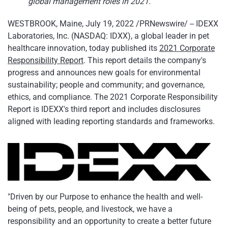
global management roles in 2021.
WESTBROOK, Maine
,
July 19, 2022
/PRNewswire/ -- IDEXX
Laboratories, Inc. (NASDAQ: IDXX), a global leader in pet
healthcare innovation, today published its
2021 Corporate
Responsibility Report
. This report details the company's
progress and announces new goals for environmental
sustainability; people and community; and governance,
ethics, and compliance. The 2021 Corporate Responsibility
Report is IDEXX's third report and includes disclosures
aligned with leading reporting standards and frameworks.
"Driven by our Purpose to enhance the health and well-
being of pets, people, and livestock, we have a
responsibility and an opportunity to create a better future