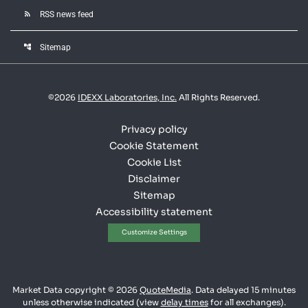
rss_feed
RSS news feed
account_tree
Sitemap
©
2026
IDEXX Laboratories, Inc.
All Rights Reserved.
Privacy policy
Cookie Statement
Cookie List
Disclaimer
Sitemap
Accessibility statement
Customize Settings
Market Data copyright © 2026
QuoteMedia
. Data delayed 15 minutes
unless otherwise indicated (view
delay times
for all exchanges).