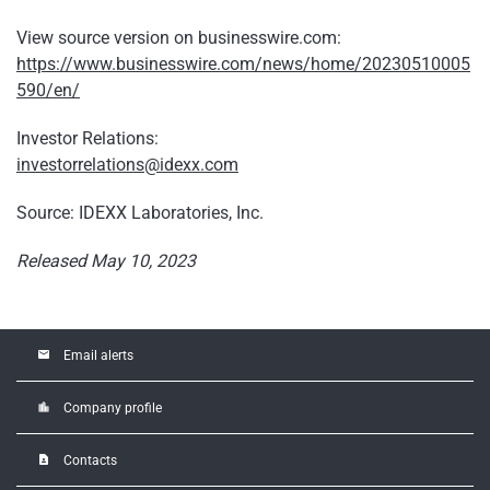
View source version on businesswire.com:
https://www.businesswire.com/news/home/20230510005
590/en/
Investor Relations:
investorrelations@idexx.com
Source: IDEXX Laboratories, Inc.
Released May 10, 2023
email
Email alerts
location_city
Company profile
contact_page
Contacts