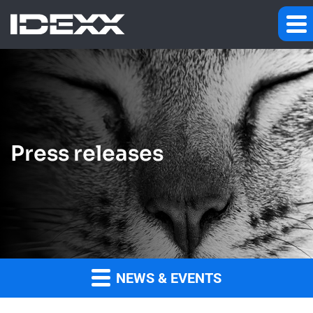
Press releases
NEWS & EVENTS