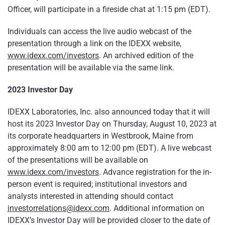
Officer, will participate in a fireside chat at 1:15 pm (EDT).
Individuals can access the live audio webcast of the
presentation through a link on the IDEXX website,
www.idexx.com/investors
. An archived edition of the
presentation will be available via the same link.
2023 Investor Day
IDEXX Laboratories, Inc. also announced today that it will
host its 2023 Investor Day on Thursday, August 10, 2023 at
its corporate headquarters in Westbrook, Maine from
approximately 8:00 am to 12:00 pm (EDT). A live webcast
of the presentations will be available on
www.idexx.com/investors
. Advance registration for the in-
person event is required; institutional investors and
analysts interested in attending should contact
investorrelations@idexx.com
. Additional information on
IDEXX’s Investor Day will be provided closer to the date of