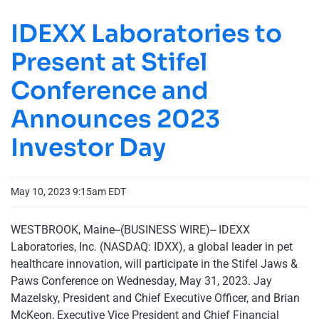
IDEXX Laboratories to
Present at Stifel
Conference and
Announces 2023
Investor Day
May 10, 2023 9:15am EDT
WESTBROOK, Maine--(BUSINESS WIRE)-- IDEXX
Laboratories, Inc. (NASDAQ: IDXX), a global leader in pet
healthcare innovation, will participate in the Stifel Jaws &
Paws Conference on Wednesday, May 31, 2023. Jay
Mazelsky, President and Chief Executive Officer, and Brian
McKeon, Executive Vice President and Chief Financial