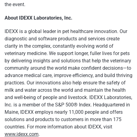
the event.
About IDEXX Laboratories, Inc.
IDEXX is a global leader in pet healthcare innovation. Our
diagnostic and software products and services create
clarity in the complex, constantly evolving world of
veterinary medicine. We support longer, fuller lives for pets
by delivering insights and solutions that help the veterinary
community around the world make confident decisions—to
advance medical care, improve efficiency, and build thriving
practices. Our innovations also help ensure the safety of
milk and water across the world and maintain the health
and well-being of people and livestock. IDEXX Laboratories,
Inc. is a member of the S&P 500® Index. Headquartered in
Maine, IDEXX employs nearly 11,000 people and offers
solutions and products to customers in more than 175
countries. For more information about IDEXX, visit
www.idexx.com
.