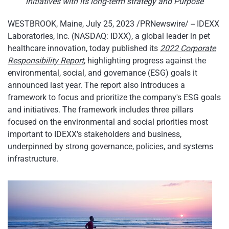
initiatives with its long-term strategy and Purpose
WESTBROOK, Maine
,
July 25, 2023
/PRNewswire/ -- IDEXX
Laboratories, Inc. (NASDAQ: IDXX), a global leader in pet
healthcare innovation, today published its
2022 Corporate
Responsibility Report
, highlighting progress against the
environmental, social, and governance (ESG) goals it
announced last year. The report also introduces a
framework to focus and prioritize the company's ESG goals
and initiatives. The framework includes three pillars
focused on the environmental and social priorities most
important to IDEXX's stakeholders and business,
underpinned by strong governance, policies, and systems
infrastructure.