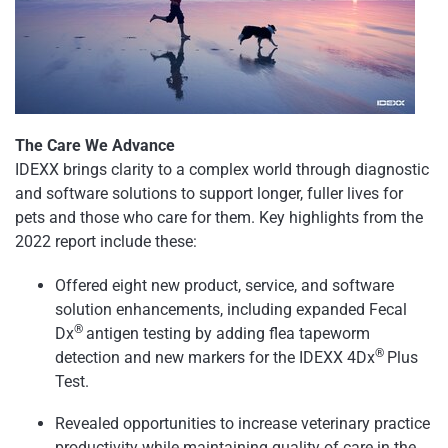
The Care We Advance
IDEXX brings clarity to a complex world through diagnostic
and software solutions to support longer, fuller lives for
pets and those who care for them. Key highlights from the
2022 report include these:
Offered eight new product, service, and software
solution enhancements, including expanded Fecal
®
Dx
antigen testing by adding flea tapeworm
®
detection and new markers for the IDEXX 4Dx
Plus
Test.
Revealed opportunities to increase veterinary practice
productivity while maintaining quality of care in the