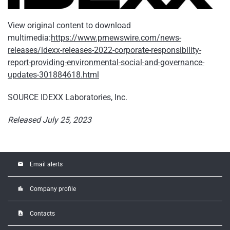
View original content to download
multimedia:
https://www.prnewswire.com/news-
releases/idexx-releases-2022-corporate-responsibility-
report-providing-environmental-social-and-governance-
updates-301884618.html
SOURCE IDEXX Laboratories, Inc.
Released July 25, 2023
email
Email alerts
location_city
Company profile
contact_page
Contacts