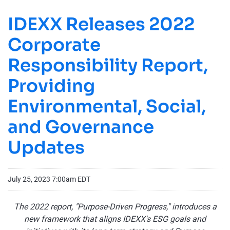
IDEXX Releases 2022
Corporate
Responsibility Report,
Providing
Environmental, Social,
and Governance
Updates
July 25, 2023 7:00am EDT
The 2022 report, "Purpose-Driven Progress," introduces a
new framework that aligns IDEXX's ESG goals and