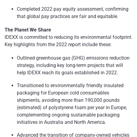
Completed 2022 pay equity assessment, confirming
that global pay practices are fair and equitable.
The Planet We Share
IDEXX is committed to reducing its environmental footprint.
Key highlights from the 2022 report include these:
Outlined greenhouse gas (GHG) emissions reduction
strategy, including key long-term projects that will
help IDEXX reach its goals established in 2022.
Transitioned to environmentally friendly insulated
packaging for European cold consumables
shipments, avoiding more than 190,000 pounds
(estimated) of polystyrene foam per year in Europe,
complementing ongoing sustainable packaging
initiatives in Australia and North America.
Advanced the transition of company-owned vehicles