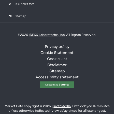
rss_feed
RSS news feed
account_tree
Sitemap
©
2026
IDEXX Laboratories, Inc.
All Rights Reserved.
Privacy policy
Cookie Statement
Cookie List
Disclaimer
Sitemap
Accessibility statement
Customize Settings
Market Data copyright © 2026
QuoteMedia
. Data delayed 15 minutes
unless otherwise indicated (view
delay times
for all exchanges).