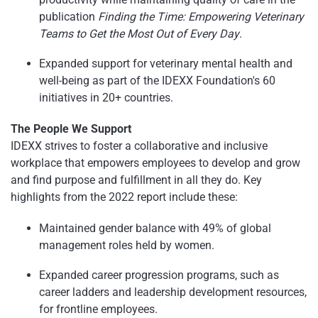
publication
Finding the Time: Empowering Veterinary
Teams to Get the Most Out of Every Day
.
Expanded support for veterinary mental health and
well-being as part of the IDEXX Foundation's 60
initiatives in 20+ countries.
The People We Support
IDEXX strives to foster a collaborative and inclusive
workplace that empowers employees to develop and grow
and find purpose and fulfillment in all they do. Key
highlights from the 2022 report include these:
Maintained gender balance with 49% of global
management roles held by women.
Expanded career progression programs, such as
career ladders and leadership development resources,
for frontline employees.