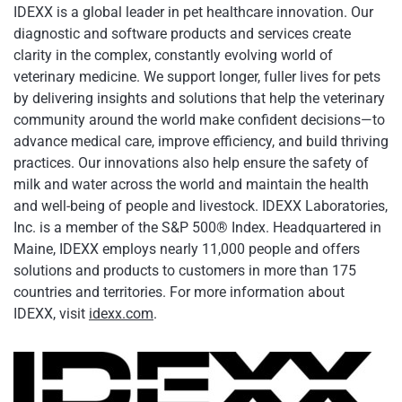
IDEXX is a global leader in pet healthcare innovation. Our
diagnostic and software products and services create
clarity in the complex, constantly evolving world of
veterinary medicine. We support longer, fuller lives for pets
by delivering insights and solutions that help the veterinary
community around the world make confident decisions—to
advance medical care, improve efficiency, and build thriving
practices. Our innovations also help ensure the safety of
milk and water across the world and maintain the health
and well-being of people and livestock. IDEXX Laboratories,
Inc. is a member of the S&P 500® Index. Headquartered in
Maine, IDEXX employs nearly 11,000 people and offers
solutions and products to customers in more than 175
countries and territories. For more information about
IDEXX, visit
idexx.com
.