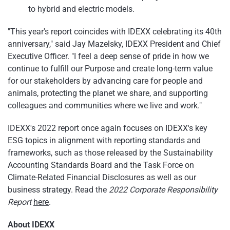
to hybrid and electric models.
"This year's report coincides with IDEXX celebrating its 40th
anniversary," said Jay Mazelsky, IDEXX President and Chief
Executive Officer. "I feel a deep sense of pride in how we
continue to fulfill our Purpose and create long-term value
for our stakeholders by advancing care for people and
animals, protecting the planet we share, and supporting
colleagues and communities where we live and work."
IDEXX's 2022 report once again focuses on IDEXX's key
ESG topics in alignment with reporting standards and
frameworks, such as those released by the Sustainability
Accounting Standards Board and the Task Force on
Climate-Related Financial Disclosures as well as our
business strategy. Read the
2022 Corporate Responsibility
Report
here
.
About IDEXX