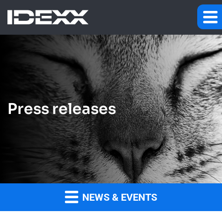
Press releases
NEWS & EVENTS